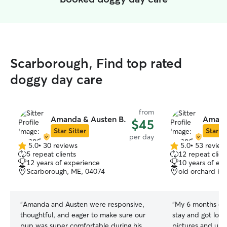
Scarborough, Find top rated
doggy day care
from
Amanda & Austen B.
Amand
$45
Star Sitter
Star Si
per day
5.0
•
30 reviews
5.0
•
53 review
5.0
5.0
5 repeat clients
12 repeat clien
out
out
12 years of experience
10 years of ex
of
of
Scarborough, ME, 04074
old orchard be
5
5
stars
stars
“
Amanda and Austen were responsive,
“
My 6 months ol
thoughtful, and eager to make sure our
stay and got lots
pup was super comfortable during his
pictures and upda