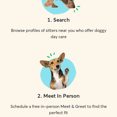
1
.
Search
Browse profiles of sitters near you who offer doggy
day care
2
.
Meet In Person
Schedule a free in-person Meet & Greet to find the
perfect fit