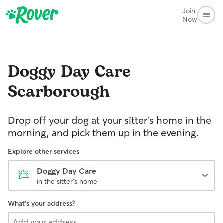
Join
Now
Doggy Day Care
Scarborough
Drop off your dog at your sitter's home in the
morning, and pick them up in the evening.
Explore other services
Doggy Day Care
in the sitter's home
What's your address?