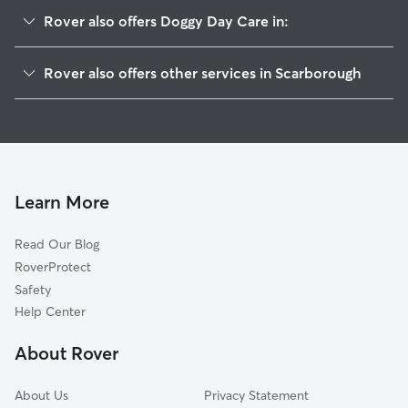
Rover also offers Doggy Day Care in:
Higgins Beach, ME
Rover also offers other services in Scarborough
West Scarborough, ME
Pet Sitting in Scarborough
South Portland Gardens, ME
House Sitting in Scarborough
Old Orchard Beach, ME
Dog Boarding in Scarborough, ME
South Portland, ME
Dog Walkers in Scarborough, ME
Cape Elizabeth, ME
Learn More
Cat Sitting in Scarborough
Portland, ME
Read Our Blog
Pet Boarding in Scarborough
Westbrook, ME
RoverProtect
Dog Sitting in Scarborough
Fort Levett, ME
Safety
Saco, ME
Help Center
Peaks Island, ME
About Rover
Biddeford, ME
About Us
Privacy Statement