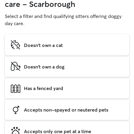
care - Scarborough
Select a filter and find qualifying sitters offering doggy
day care.
Doesn't own a cat
Doesn't own a dog
Has a fenced yard
Accepts non-spayed or neutered pets
Accepts only one pet at a time