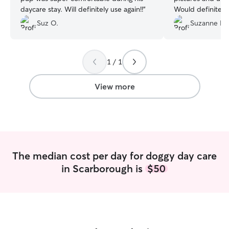
daycare stay. Will definitely use again!!
”
Would definitely
again.
”
Suz O.
Suzanne H.
1 / 1
View more
The median cost per day for doggy day care
in Scarborough is
$50