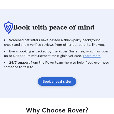
Book with peace of mind
Screened pet sitters
have passed a third-party background
check and show verified reviews from other pet parents, like you.
Every booking is backed by the Rover Guarantee, which includes
up to $25,000 reimbursement for eligible vet care.
Learn more
24/7 support
from the Rover team–here to help if you ever need
someone to talk to.
Book a local sitter
Why Choose Rover?