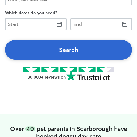
Which dates do you need?
Start
End
Search
30,000+ reviews on
Over
40
pet parents in Scarborough have
booked doggy day care