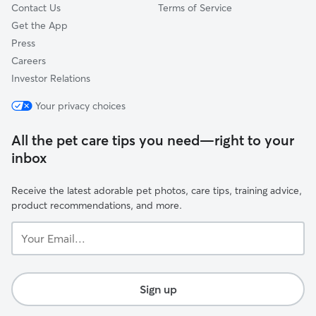
Contact Us
Terms of Service
Get the App
Press
Careers
Investor Relations
Your privacy choices
All the pet care tips you need—right to your
inbox
Receive the latest adorable pet photos, care tips, training advice,
product recommendations, and more.
Your
Email...
Sign up