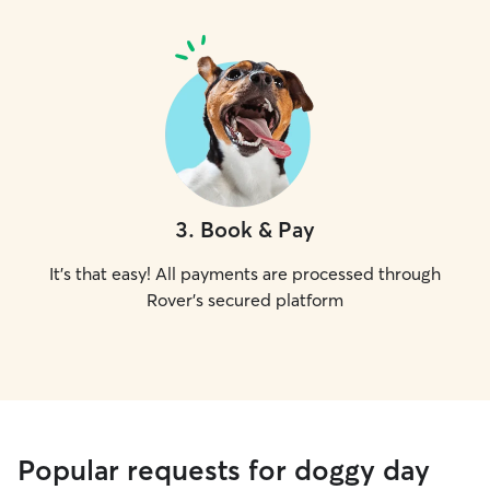
3
.
Book & Pay
It's that easy! All payments are processed through
Rover's secured platform
Popular requests for doggy day