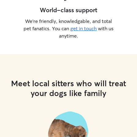
World-class support
We’re friendly, knowledgable, and total
pet fanatics. You can
get in touch
with us
anytime.
Meet local sitters who will treat
your dogs like family