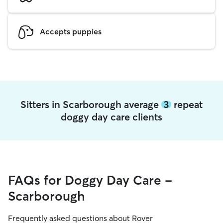
Accepts puppies
Sitters in Scarborough average
3
repeat
doggy day care clients
FAQs for Doggy Day Care -
Scarborough
Frequently asked questions about Rover