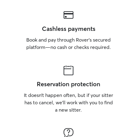
Cashless payments
Book and pay through Rover’s secured
platform—no cash or checks required.
Reservation protection
It doesn’t happen often, but if your sitter
has to cancel, we’ll work with you to find
a new sitter.