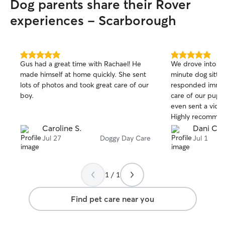
Dog parents share their Rover
experiences - Scarborough
5.0
5.0
Gus had a great time with Rachael! He
We drove into t
out
out
made himself at home quickly. She sent
minute dog sitte
of
of
lots of photos and took great care of our
responded immed
5
5
stars
stars
boy.
care of our pup 
even sent a vide
Highly recommen
Caroline S.
Dani C.
Jul 27
Doggy Day Care
Jul 1
1 / 1
Find pet care near you