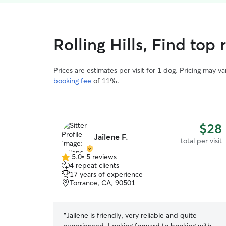
Rolling Hills, Find top 
Prices are estimates per visit for 1 dog. Pricing may 
booking fee
of 11%.
$28
Jailene F.
total per visit
5.0
•
5 reviews
5.0
4 repeat clients
out
17 years of experience
of
Torrance, CA, 90501
5
stars
“
Jailene is friendly, very reliable and quite