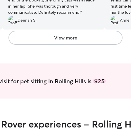
end of the booking one of my cats was already
senior cat 
in her lap. She was thorough and very
first time 
communicative. Definitely recommend!
”
her the lo
absence. B
Deenah S.
Anne 
communica
each day a
of Romy rol
View more
new friend
it for pet sitting in Rolling Hills is
$25
 Rover experiences - Rolling Hi