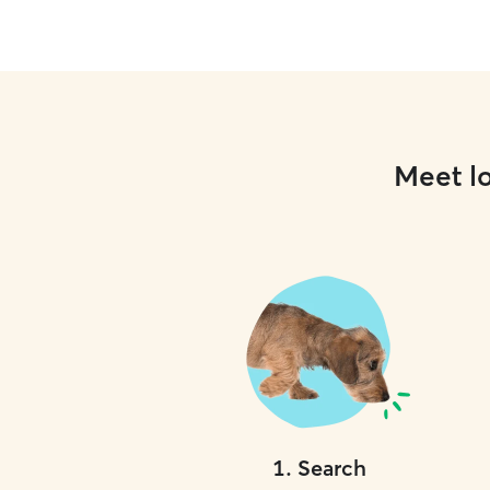
Meet lo
1
.
Search