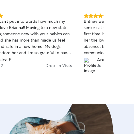
around keeping animals h
well-cared for, ensuring th
affection they deserve while 
5.0
can’t put into words how much my
Britney was terrific!! She 
pet's safety, comfort, and
out
love Brianna!! Moving to a new state
senior cat who recently lost
of
my absolute highest priori
ng someone new with your babies can
first time leaving Romy all
5
with pets my entire life, I 
stars
nd she has more than made us feel
her the love and attentio
animal as if they were my o
d safe in a new home! My dogs
absence. Britney was on t
attention to detail, follow
adore her and I’m so grateful to have
communicative about wha
routines, securing all door
 great to care for my pups when I’m
each day and evening. Wh
sica E.
Anne K.
creating a calm, soothing
of Romy rolling over for b
 2
Drop-In Visits
Jul 29
your pet feels totally at ea
new friendship was forged
double-checking leashes 
photo updates, I ensure yo
cherished, and loved while