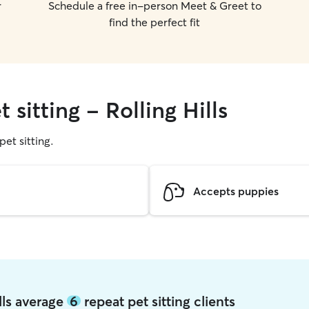
r
Schedule a free in-person Meet & Greet to
find the perfect fit
 sitting - Rolling Hills
pet sitting.
Accepts puppies
ills average
6
repeat pet sitting clients