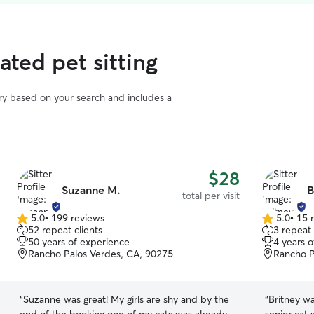
rated pet sitting
vary based on your search and includes a
$28
Suzanne M.
B
total per visit
5.0
•
199 reviews
5.0
•
15 
5.0
5.0
52 repeat clients
3 repeat 
out
out
50 years of experience
4 years 
of
of
Rancho Palos Verdes, CA, 90275
Rancho P
5
5
stars
stars
“
Suzanne was great! My girls are shy and by the
“
Britney wa