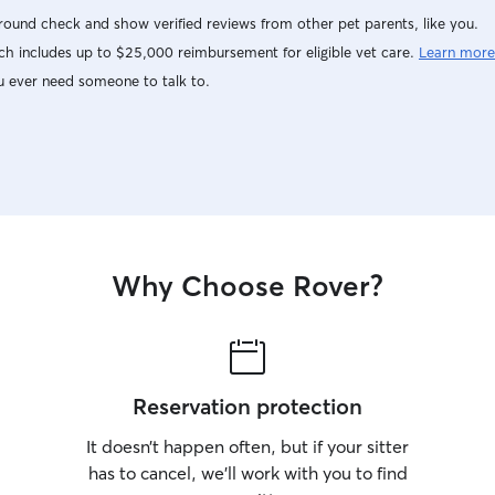
ound check and show verified reviews from other pet parents, like you.
h includes up to $25,000 reimbursement for eligible vet care.
Learn more
u ever need someone to talk to.
Why Choose Rover?
Reservation protection
It doesn’t happen often, but if your sitter
has to cancel, we’ll work with you to find