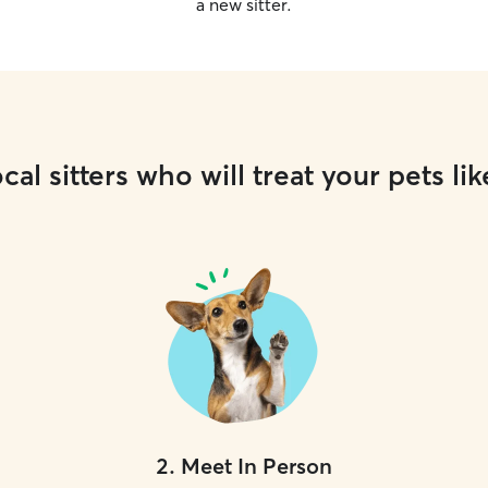
a new sitter.
cal sitters who will treat your pets lik
2
.
Meet In Person