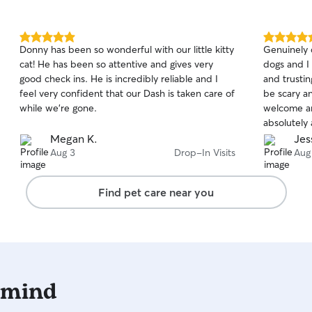
5.0
5.0
Donny has been so wonderful with our little kitty
Genuinely 
out
out
cat! He has been so attentive and gives very
dogs and I 
of
of
good check ins. He is incredibly reliable and I
and trusti
5
5
stars
stars
feel very confident that our Dash is taken care of
be scary a
while we’re gone.
welcome an
absolutely 
someone so
Megan K.
Jes
away.
Aug 3
Drop-In Visits
Aug
Find pet care near you
 mind