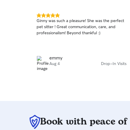
5.0
Ginny was such a pleasure! She was the perfect
out
pet sitter ! Great communication, care, and
of
professionalism! Beyond thankful :)
5
stars
emmy
Aug 4
Drop-In Visits
Book with peace of