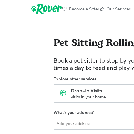
Become a Sitter
Our Services
Pet Sitting
Rollin
Book a pet sitter to stop by 
times a day to feed and play w
Explore other services
Drop-In Visits
visits in your home
What's your address?