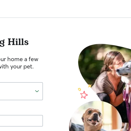
g Hills
your home a few
ith your pet.