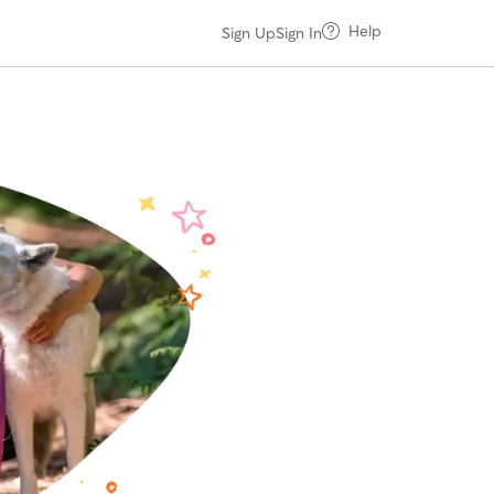
Help
Sign Up
Sign In