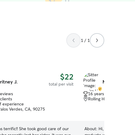
1 / 1
$22
ritney J.
Moira H.
total per visit
reviews
16 years of experience
clients
Rolling Hills Estates, CA
of experience
alos Verdes, CA, 90275
s terrific!! She took good care of our
About:
Hi, I’m Moira! I’m a