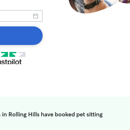
in Rolling Hills have booked pet sitting