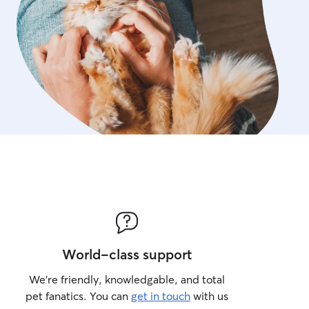
World-class support
We’re friendly, knowledgable, and total
pet fanatics. You can
get in touch
with us