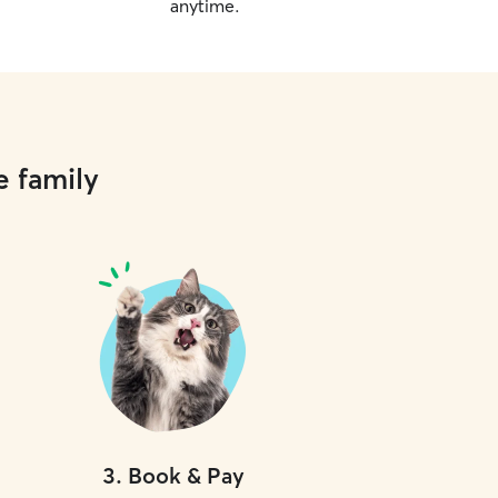
anytime.
e family
3
.
Book & Pay