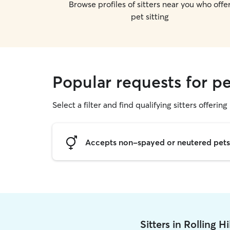
Browse profiles of sitters near you who offe
pet sitting
Popular requests for pet
Select a filter and find qualifying sitters offering 
Accepts non-spayed or neutered pets
Sitters in Rolling H