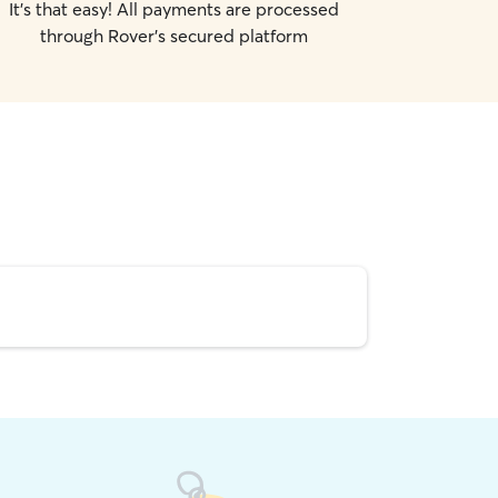
It's that easy! All payments are processed
through Rover's secured platform