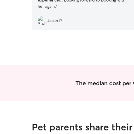
experienced. Looking forward to booking with
her again.
”
Jason P.
The median cost per vis
Pet parents share their