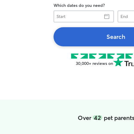
Which dates do you need?
Start
End
Search
30,000+ reviews on
Over
42
pet parents 