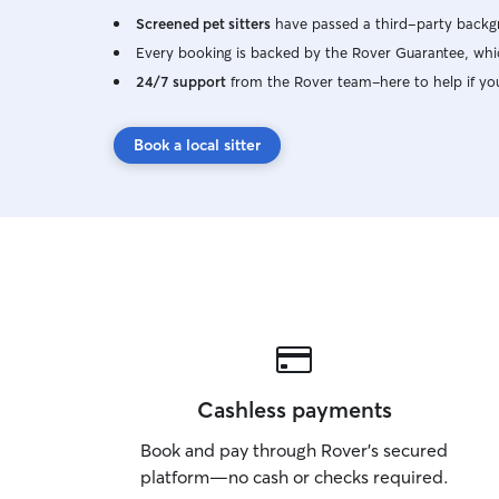
Screened pet sitters
have passed a third-party backgr
Every booking is backed by the Rover Guarantee, whic
24/7 support
from the Rover team–here to help if yo
Book a local sitter
Cashless payments
Book and pay through Rover’s secured
platform—no cash or checks required.