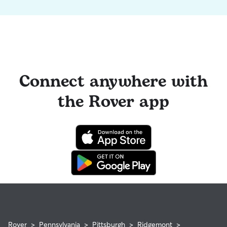
Connect anywhere with
the Rover app
Rover
>
Pennsylvania
>
Pittsburgh
>
Ridgemont
>