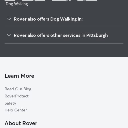
Dog Walking
Rover also offers Dog Walking in:
West End
Rover also offers other services in Pittsburgh
Duquesne Heights
Dog Boarding In Ridgemont
Westwood
House Sitting In Ridgemont
Beechview
Pet Sitting & Drop Ins In Ridgemont
Banksville
Doggy Day Care In Ridgemont
Elliott
Learn More
Mount Washington
Read Our Blog
South Shore
RoverProtect
Crafton Heights
Safety
Oakwood
Help Center
Beltzhoover
About Rover
Chateau