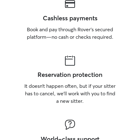
Cashless payments
Book and pay through Rover’s secured
platform—no cash or checks required.
Reservation protection
It doesn’t happen often, but if your sitter
has to cancel, we’ll work with you to find
a new sitter.
World-class support