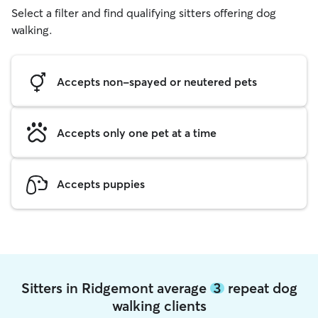
Select a filter and find qualifying sitters offering dog
walking.
Accepts non-spayed or neutered pets
Accepts only one pet at a time
Accepts puppies
Sitters in Ridgemont average
3
repeat dog
walking clients