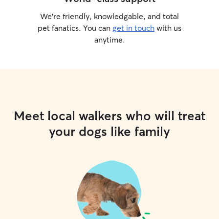
We’re friendly, knowledgable, and total
pet fanatics. You can
get in touch
with us
anytime.
Meet local walkers who will treat
your dogs like family