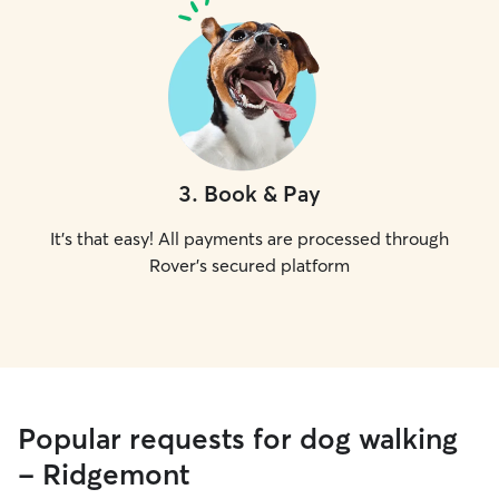
3
.
Book & Pay
It's that easy! All payments are processed through
Rover's secured platform
Popular requests for dog walking
- Ridgemont