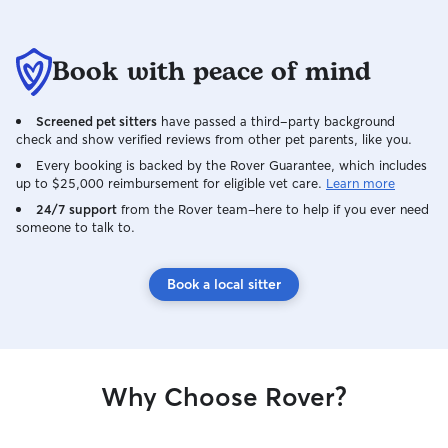
water, walks, playtime, bathroom breaks,
litter box cleaning, and plenty of
patience. I always follow the owner's
Book with peace of mind
instructions and treat every pet with the
same care and respect I would want for
my own.
Screened pet sitters
have passed a third-party background
check and show verified reviews from other pet parents, like you.
Every booking is backed by the Rover Guarantee, which includes
up to $25,000 reimbursement for eligible vet care.
Learn more
24/7 support
from the Rover team–here to help if you ever need
someone to talk to.
Book a local sitter
Why Choose Rover?