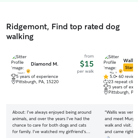
Ridgemont, Find top rated dog
walking
from
Wallis 
$15
Diamond M.
Star Si
per walk
5 years of experience
5.0
•
60 review
5.0
Pittsburgh, PA, 15220
23 repeat clien
out
3 years of exp
of
Pittsburgh, PA
5
stars
About:
I've always enjoyed being around
“
Wallis was very
animals, and over the years I've had the
and meet Murphy
chance to care for both dogs and cats
walk and visit. 
for family. I've watched my girlfriend's
and came right o