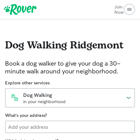
Join
Now
Dog Walking
Ridgemont
Book a dog walker to give your dog a 30-
minute walk around your neighborhood.
Explore other services
Dog Walking
in your neighborhood
What's your address?