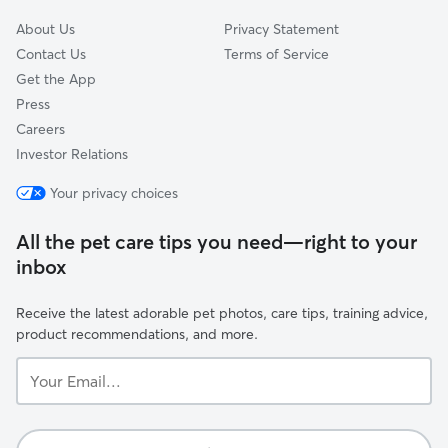
About Us
Privacy Statement
Contact Us
Terms of Service
Get the App
Press
Careers
Investor Relations
Your privacy choices
All the pet care tips you need—right to your
inbox
Receive the latest adorable pet photos, care tips, training advice,
product recommendations, and more.
Your
Email...