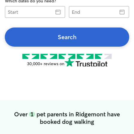
Which dates do you need?
Start
End
Search
30,000+ reviews on
Over
1
pet parents in Ridgemont have
booked dog walking