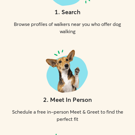
1
.
Search
Browse profiles of walkers near you who offer dog
walking
2
.
Meet In Person
Schedule a free in-person Meet & Greet to find the
perfect fit