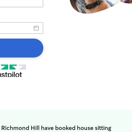
n Richmond Hill have booked house sitting