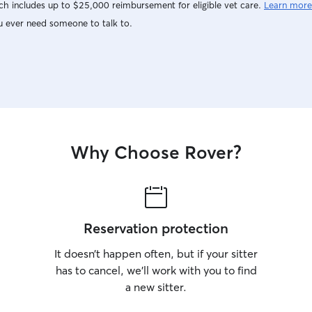
h includes up to $25,000 reimbursement for eligible vet care.
Learn more
u ever need someone to talk to.
Why Choose Rover?
Reservation protection
It doesn’t happen often, but if your sitter
has to cancel, we’ll work with you to find
a new sitter.