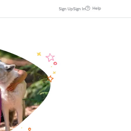
Help
Sign Up
Sign In