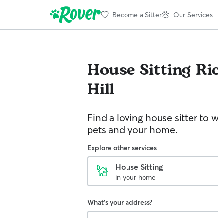
Become a Sitter
Our Services
House Sitting
Ri
Hill
Find a loving house sitter to 
pets and your home.
Explore other services
House Sitting
in your home
What's your address?