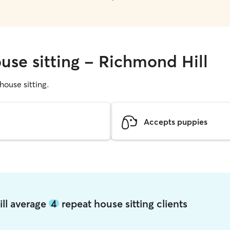
use sitting - Richmond Hill
 house sitting.
Accepts puppies
ill average
4
repeat house sitting clients