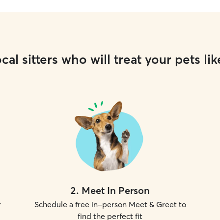
cal sitters who will treat your pets lik
2
.
Meet In Person
r
Schedule a free in-person Meet & Greet to
find the perfect fit