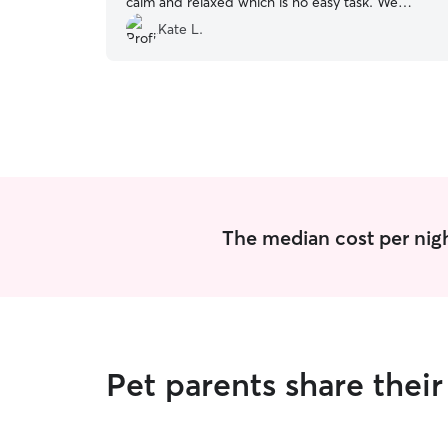
calm and relaxed which is no easy task. We
already booked another weekend with Audrey?
”
Kate L.
The median cost per nigh
Pet parents share thei