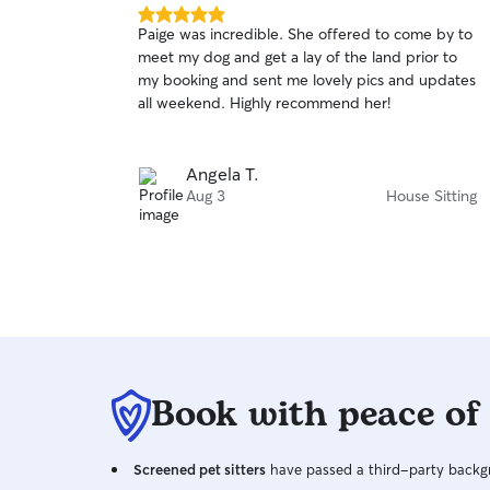
5.0
Paige was incredible. She offered to come by to
out
meet my dog and get a lay of the land prior to
of
my booking and sent me lovely pics and updates
5
stars
all weekend. Highly recommend her!
Angela T.
Aug 3
House Sitting
Book with peace of
Screened pet sitters
have passed a third-party backgr