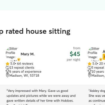
p rated house sitting
from
A
$45
Mary M.
per night
5.0
•
64 reviews
5.0
•
20 
5.0
5.0
13 repeat clients
5 repeat 
out
out
6 years of experience
10 years
of
of
Madison, WI, 53718
Madison,
5
5
stars
stars
“
Very impressed with Mary. Gave us good
“
Askley dog
updates and pictures while we were away and
She was ver
gave written details of her time with Hobbes.
as continu