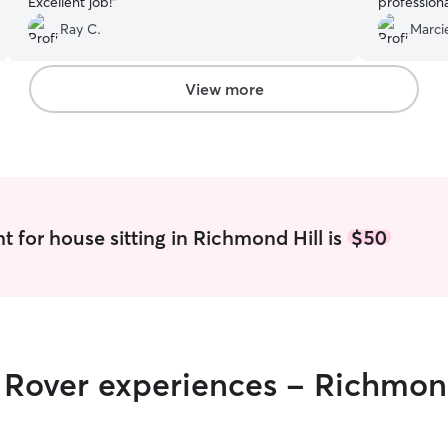
Excellent job!
”
professiona
appropriat
Ray C.
Marci
dogs are q
fast relationship 
and brief 
View more
amazing ca
t for house sitting in Richmond Hill is
$50
r Rover experiences - Richmon