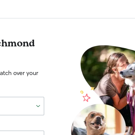
chmond
watch over your