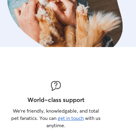
World-class support
We’re friendly, knowledgable, and total
pet fanatics. You can
get in touch
with us
anytime.