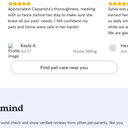
5.0
5.0
Appreciated Cassandra's thoroughness, meeting
Sylvia was 
out
out
with us twice before her stay to make sure she
earned her
of
of
knew all our pets' needs. I felt confident my
us daily w
5
5
stars
stars
pets and home were safe in her hands!
while we w
We are gla
Kayla A.
Hex
Jul 27
House Sitting
Jun
Find pet care near you
 mind
ound check and show verified reviews from other pet parents, like you.