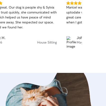
5.0
great. Our dog is people shy & Sylvia
Maricel was great with Or
out
 trust quickly, she communicated with
uptodate with walks and ac
of
hich helped us have peace of mind
great care of Oreo and h
5
stars
ere away. She respected our space.
when I got home!!!
d we found her.
 H.
John T.
 6
House Sitting
May 14