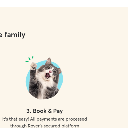
e family
3
.
Book & Pay
It's that easy! All payments are processed
through Rover's secured platform