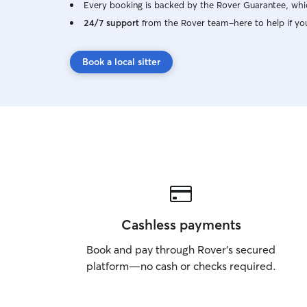
Every booking is backed by the Rover Guarantee, whic
24/7 support
from the Rover team–here to help if yo
Book a local sitter
Cashless payments
Book and pay through Rover’s secured
platform—no cash or checks required.