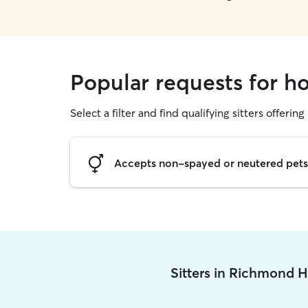
Popular requests for ho
Select a filter and find qualifying sitters offering
Accepts non-spayed or neutered pets
Sitters in Richmond H