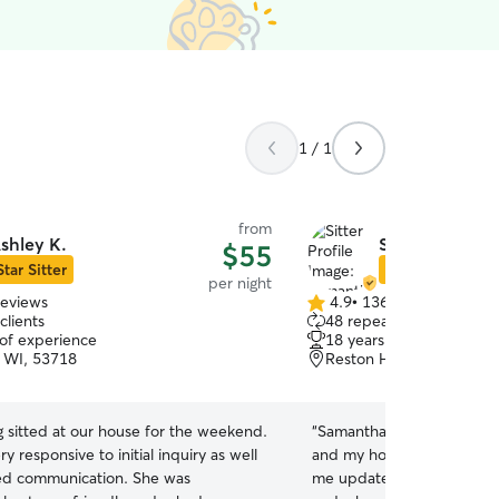
1 / 1
from
shley K.
Samantha R.
$55
Star Sitter
Star Sitter
per night
reviews
4.9
•
136 reviews
4.9
clients
48 repeat clients
out
 of experience
18 years of experience
of
 WI, 53718
Reston Heights, Madison
5
stars
 sitted at our house for the weekend.
“
Samantha did such a great
y responsive to initial inquiry as well
and my home while I was out of
ed communication. She was
me updates letting me kn