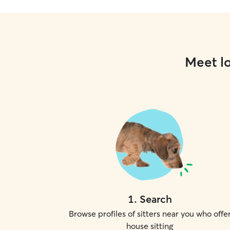
Meet lo
1
.
Search
Browse profiles of sitters near you who offe
house sitting