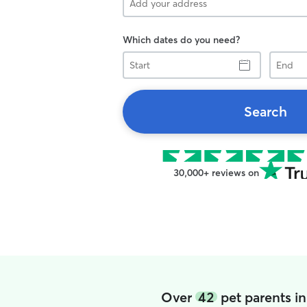
Which dates do you need?
Start
End
Search
30,000+ reviews on
Over
42
pet parents i