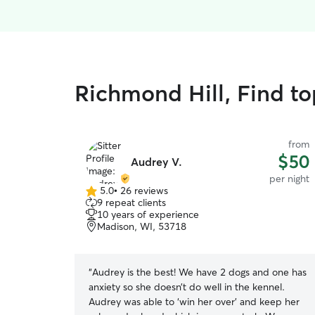
Richmond Hill, Find to
from
$50
Audrey V.
per night
5.0
•
26 reviews
5.0
9 repeat clients
out
10 years of experience
of
Madison, WI, 53718
5
stars
“
Audrey is the best! We have 2 dogs and one has
anxiety so she doesn’t do well in the kennel.
Audrey was able to ‘win her over’ and keep her