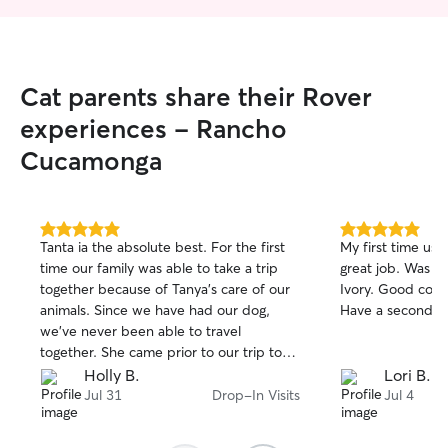
Cat parents share their Rover
experiences - Rancho
Cucamonga
5.0
5.0
Tanta ia the absolute best. For the first
My first time usi
out
out
time our family was able to take a trip
great job. Was th
of
of
together because of Tanya's care of our
Ivory. Good com
5
5
stars
stars
animals. Since we have had our dog,
Have a second bo
we’ve never been able to travel
together. She came prior to our trip to
meet our dog and us. She kept her
Holly B.
Lori B.
commitment and came to not only feed
Jul 31
Drop-In Visits
Jul 4
our pets but to play love and snuggle
them. We are ever so grateful for you!