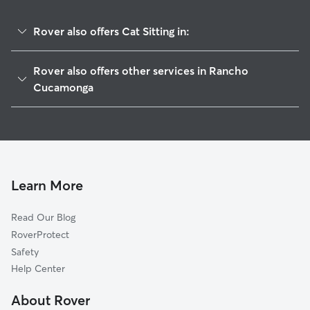
Rover also offers Cat Sitting in:
Alta Loma, CA
Rover also offers other services in Rancho
Guasti, CA
Cucamonga
Upland, CA
Doggy Day Care in Rancho Cucamonga
Ontario, CA
Dog Boarding in Rancho Cucamonga
San Antonio Heights, CA
Dog Walking in Rancho Cucamonga
Montclair, CA
House Sitting in Rancho Cucamonga
Learn More
Kaiser, CA
Pet Sitting in Rancho Cucamonga
Narod, CA
Read Our Blog
Claremont, CA
RoverProtect
Declezville, CA
Safety
Chino, CA
Help Center
Mira Loma, CA
About Rover