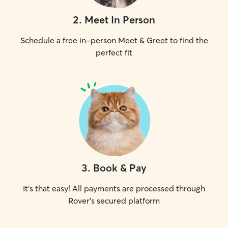
2
.
Meet In Person
Schedule a free in-person Meet & Greet to find the
perfect fit
3
.
Book & Pay
It's that easy! All payments are processed through
Rover's secured platform