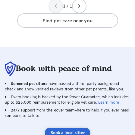
1 / 1
Find pet care near you
Book with peace of mind
Screened pet sitters
have passed a third-party background
check and show verified reviews from other pet parents, like you.
Every booking is backed by the Rover Guarantee, which includes
up to $25,000 reimbursement for eligible vet care.
Learn more
24/7 support
from the Rover team–here to help if you ever need
someone to talk to.
Book a local sitter