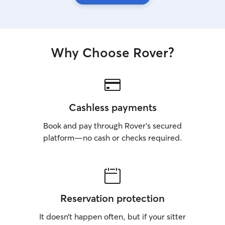
Why Choose Rover?
Cashless payments
Book and pay through Rover’s secured
platform—no cash or checks required.
Reservation protection
It doesn’t happen often, but if your sitter