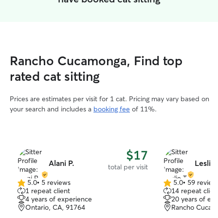
Rancho Cucamonga, Find top
rated cat sitting
Prices are estimates per visit for 1 cat. Pricing may vary based on
your search and includes a
booking fee
of 11%.
$17
Alani P.
Leslie 
total per visit
5.0
•
5 reviews
5.0
•
59 review
5.0
5.0
1 repeat client
14 repeat clien
out
out
4 years of experience
20 years of ex
of
of
Ontario, CA, 91764
Rancho Cucam
5
5