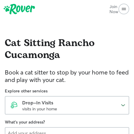
Join
Now
Cat Sitting
Rancho
Cucamonga
Book a cat sitter to stop by your home to feed
and play with your cat.
Explore other services
Drop-In Visits
visits in your home
What's your address?