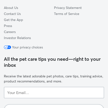
About Us
Privacy Statement
Contact Us
Terms of Service
Get the App
Press
Careers
Investor Relations
Your privacy choices
All the pet care tips you need—right to your
inbox
Receive the latest adorable pet photos, care tips, training advice,
product recommendations, and more.
Your
Email...