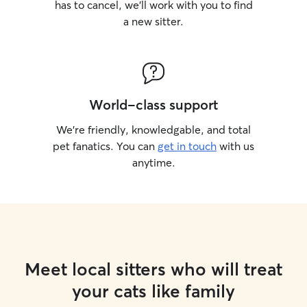
has to cancel, we’ll work with you to find
a new sitter.
World-class support
We’re friendly, knowledgable, and total
pet fanatics. You can
get in touch
with us
anytime.
Meet local sitters who will treat
your cats like family