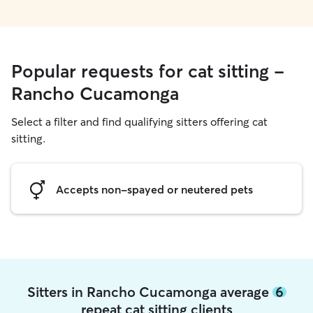
Popular requests for cat sitting -
Rancho Cucamonga
Select a filter and find qualifying sitters offering cat
sitting.
Accepts non-spayed or neutered pets
Sitters in Rancho Cucamonga average
6
repeat cat sitting clients