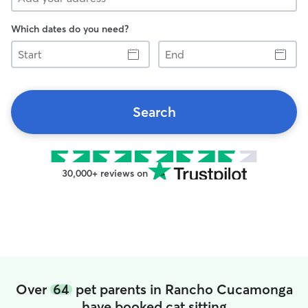
Which dates do you need?
Start
End
Search
30,000+ reviews on
Over
64
pet parents in Rancho Cucamonga
have booked cat sitting