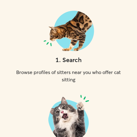
1
.
Search
Browse profiles of sitters near you who offer cat
sitting