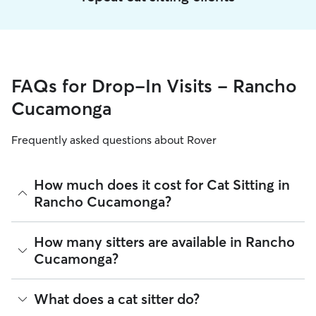
FAQs for Drop-In Visits - Rancho
Cucamonga
Frequently asked questions about Rover
How much does it cost for Cat Sitting in
Rancho Cucamonga?
The average cost for Cat Sitting in Rancho Cucamonga on
How many sitters are available in Rancho
Rover is $22.2 per visit (as of August 2026). However, all
Cucamonga?
sitters set their own rates
based on experience, location,
and availability.
As of August 2026, there are 4,309 sitters on Rover offering
What does a cat sitter do?
Rover makes budgeting the cost of Cat Sitting easy. As long
Cat Sitting across Rancho Cucamonga. Enter your ZIP code
as your dates and pet profiles are correct, the price you see