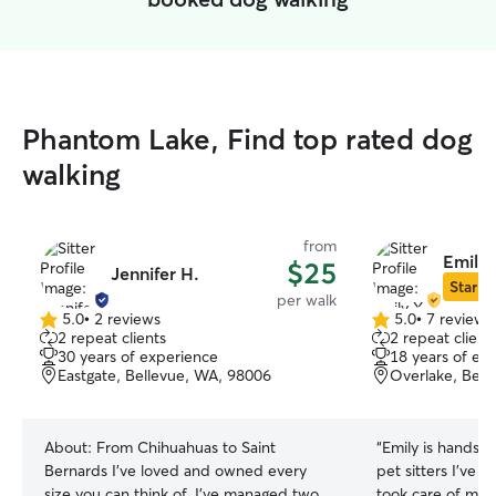
Phantom Lake, Find top rated dog
walking
from
Emily 
$25
Jennifer H.
Star Si
per walk
5.0
•
2 reviews
5.0
•
7 reviews
5.0
5.0
2 repeat clients
2 repeat client
out
out
30 years of experience
18 years of ex
of
of
Eastgate, Bellevue, WA, 98006
Overlake, Bell
5
5
stars
stars
About:
From Chihuahuas to Saint
“
Emily is hands-
Bernards I've loved and owned every
pet sitters I’ve 
size you can think of. I've managed two
took care of my 