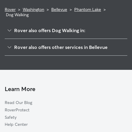
Rover
>
Washington
>
Bellevue
>
Phantom Lake
>
Dog Walking
Rover also offers Dog Walking in:
Robinswood
Rover also offers other services in Bellevue
Vasa
Pet Sitting & Drop Ins In Phantom Lake
Eastgate
Doggy Day Care In Phantom Lake
Lake Hills
Dog Boarding In Phantom Lake
West Lake Sammamish
House Sitting In Phantom Lake
Crossroads
Learn More
Wilburton
Read Our Blog
Factoria
RoverProtect
Woodbridge
Safety
Somerset
Help Center
Tam O'shanter