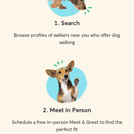
1
.
Search
Browse profiles of walkers near you who offer dog
walking
2
.
Meet In Person
Schedule a free in-person Meet & Greet to find the
perfect fit