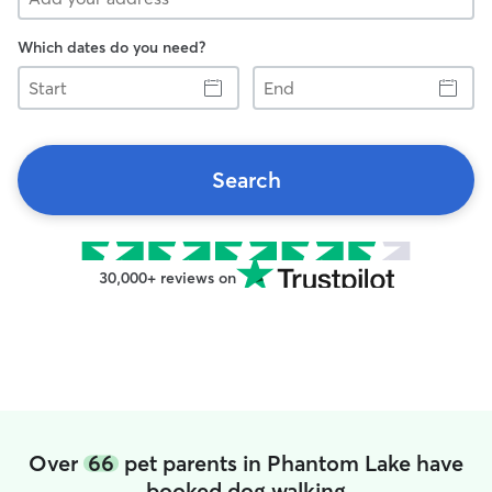
Which dates do you need?
Start
End
Search
30,000+ reviews on
Over
66
pet parents in Phantom Lake have
booked dog walking