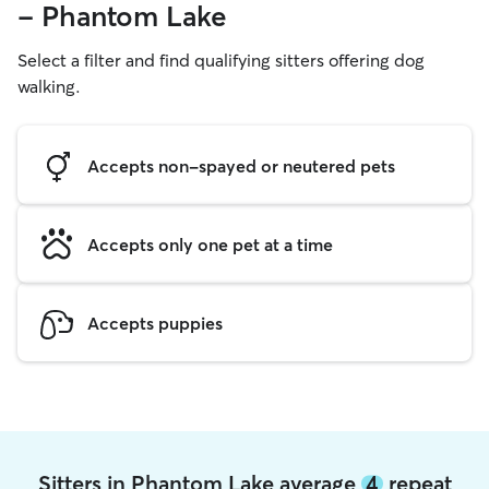
- Phantom Lake
Select a filter and find qualifying sitters offering dog
walking.
Accepts non-spayed or neutered pets
Accepts only one pet at a time
Accepts puppies
Sitters in Phantom Lake average
4
repeat