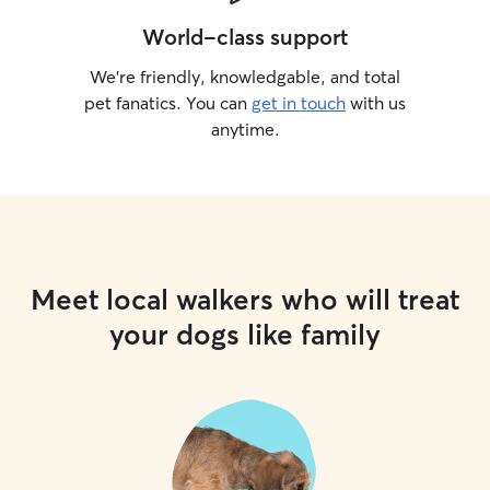
World-class support
We’re friendly, knowledgable, and total
pet fanatics. You can
get in touch
with us
anytime.
Meet local walkers who will treat
your dogs like family