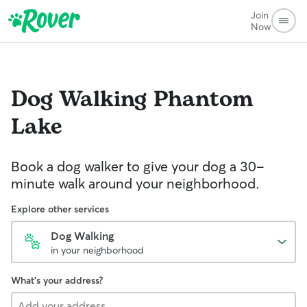
Join
Now
Dog Walking
Phantom
Lake
Book a dog walker to give your dog a 30-
minute walk around your neighborhood.
Explore other services
Dog Walking
in your neighborhood
What's your address?