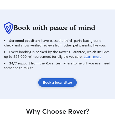
Book with peace of mind
Screened pet sitters
have passed a third-party background
check and show verified reviews from other pet parents, like you.
Every booking is backed by the Rover Guarantee, which includes
up to $25,000 reimbursement for eligible vet care.
Learn more
24/7 support
from the Rover team–here to help if you ever need
someone to talk to.
Book a local sitter
Why Choose Rover?