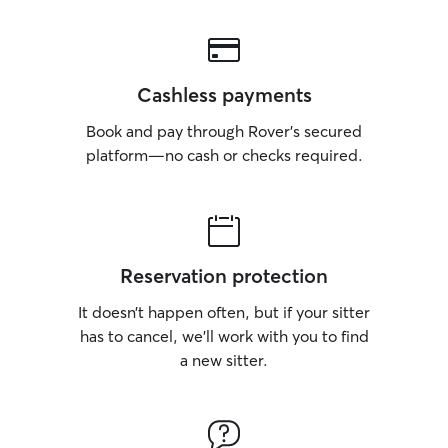
Cashless payments
Book and pay through Rover’s secured
platform—no cash or checks required.
Reservation protection
It doesn’t happen often, but if your sitter
has to cancel, we’ll work with you to find
a new sitter.