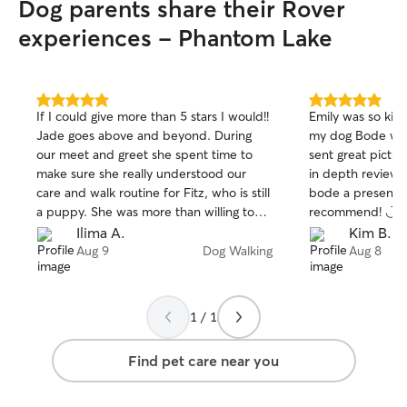
Dog parents share their Rover
pups and yours. For trips to the dog
park, I'm not worried about a little mud
experiences - Phantom Lake
or dirt.
5.0
5.0
If I could give more than 5 stars I would!!
Emily was so kin
out
out
Jade goes above and beyond. During
my dog Bode whe
of
of
our meet and greet she spent time to
sent great pictu
5
5
stars
stars
make sure she really understood our
in depth reviews
care and walk routine for Fitz, who is still
bode a present f
a puppy. She was more than willing to
recommend! ◡̈
learn the training we are doing with him
Ilima A.
Kim B.
to help him improve his leash walking
Aug 9
Dog Walking
Aug 8
and impulse control. On walk day, she
spent extra time with Fitz to ensure he
was calm before and after his walk, she
1 / 1
followed the care instructions and
training to a T, and left very detailed
Find pet care near you
notes sharing how the entire visit went.