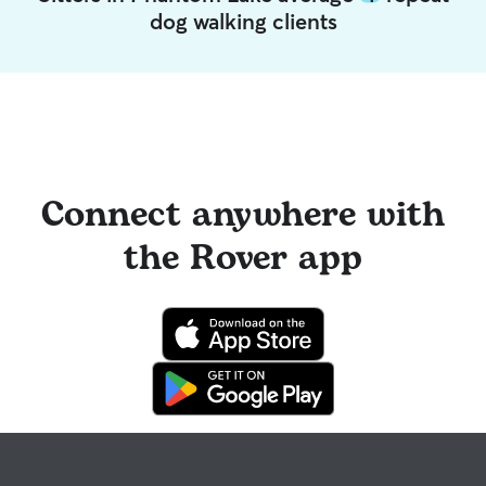
dog walking clients
Connect anywhere with
the Rover app