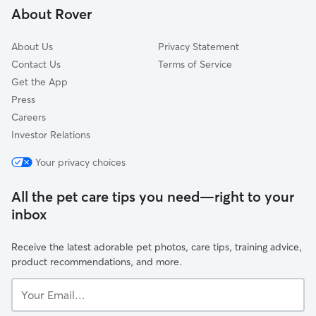
About Rover
Lakemont
About Us
Privacy Statement
Contact Us
Terms of Service
Get the App
Press
Careers
Investor Relations
Your privacy choices
All the pet care tips you need—right to your
inbox
Receive the latest adorable pet photos, care tips, training advice,
product recommendations, and more.
Your
Email...