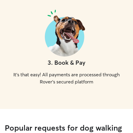
3
.
Book & Pay
It's that easy! All payments are processed through
Rover's secured platform
Popular requests for dog walking