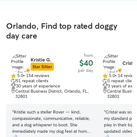
Orlando, Find top rated doggy
day care
from
Kristie G.
$40
Cristal
Star Sitter
per day
5.0
•
154 reviews
5.0
•
14 review
5.0
5.0
51 repeat clients
1 repeat client
out
out
30 years of experience
3 years of exp
of
of
Central Business District, Orlando, FL,
Central Busines
5
5
32801
32801
stars
stars
“
Kristie such a stellar Rover — kind,
“
Cristal was so a
compassionate, communicative, reliable,
my standard pood
and a dog whisperer to boot. She
play in their big
immediately made my dog feel at home,
updated videos a