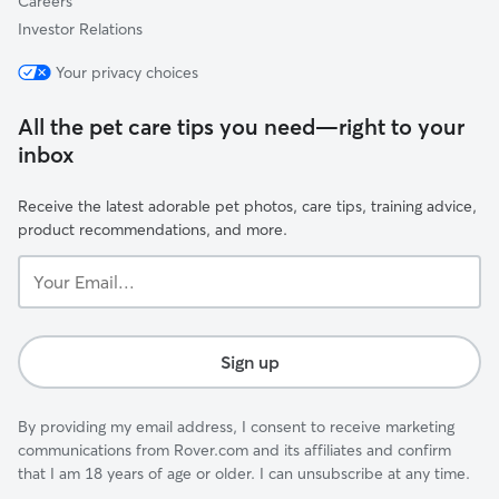
Careers
Investor Relations
Your privacy choices
All the pet care tips you need—right to your
inbox
Receive the latest adorable pet photos, care tips, training advice,
product recommendations, and more.
Your
Email...
Sign up
By providing my email address, I consent to receive marketing
communications from Rover.com and its affiliates and confirm
that I am 18 years of age or older. I can unsubscribe at any time.