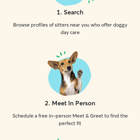
1
.
Search
Browse profiles of sitters near you who offer doggy
day care
2
.
Meet In Person
Schedule a free in-person Meet & Greet to find the
perfect fit