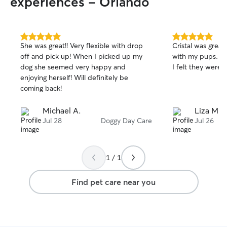
experiences - Orlando
5.0
5.0
She was great!! Very flexible with drop
Cristal was great,
out
out
off and pick up! When I picked up my
with my pups. Th
of
of
dog she seemed very happy and
I felt they were 
5
5
stars
stars
enjoying herself! Will definitely be
coming back!
Michael A.
Liza M.
Jul 28
Doggy Day Care
Jul 26
1 / 1
Find pet care near you