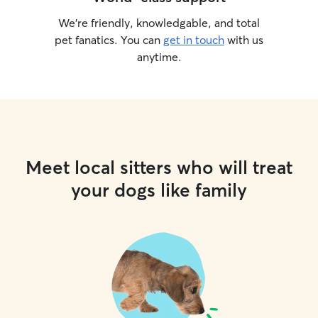
We’re friendly, knowledgable, and total
pet fanatics. You can
get in touch
with us
anytime.
Meet local sitters who will treat
your dogs like family