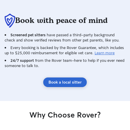
Book with peace of mind
Screened pet sitters
have passed a third-party background
check and show verified reviews from other pet parents, like you.
Every booking is backed by the Rover Guarantee, which includes
up to $25,000 reimbursement for eligible vet care.
Learn more
24/7 support
from the Rover team–here to help if you ever need
someone to talk to.
Book a local sitter
Why Choose Rover?