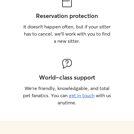
Reservation protection
It doesn’t happen often, but if your sitter
has to cancel, we’ll work with you to find
a new sitter.
World-class support
We’re friendly, knowledgable, and total
pet fanatics. You can
get in touch
with us
anytime.