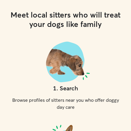
Meet local sitters who will treat
your dogs like family
1
.
Search
Browse profiles of sitters near you who offer doggy
day care