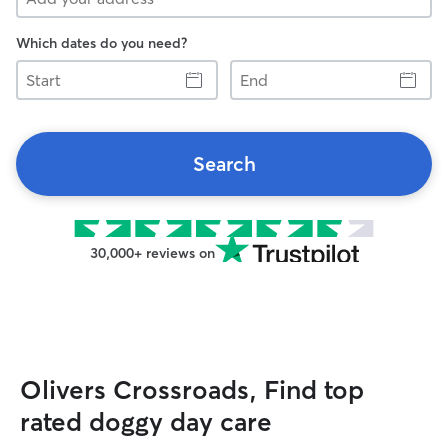
Which dates do you need?
Start
End
Search
30,000+ reviews on
Olivers Crossroads, Find top
rated doggy day care