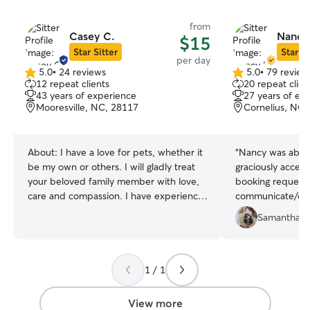
from
Casey C.
Nancy
$15
Star Sitter
Star Si
per day
5.0
•
24 reviews
5.0
•
79 review
5.0
5.0
12 repeat clients
20 repeat clien
out
out
43 years of experience
27 years of ex
of
of
Mooresville, NC, 28117
Cornelius, NC,
5
5
stars
stars
About:
I have a love for pets, whether it
“
Nancy was absol
be my own or others. I will gladly treat
graciously accep
your beloved family member with love,
booking request,
care and compassion. I have experience
communicate/coo
with various breeds and temperaments.
breeze for drop 
Samantha P
Whether I am in your home pet sitting or
was just what M
out for the casual walk around the block,
her separation an
I will be attentive to needs and wants. I
pictures she sent
will get down on their level play with
Was very nice t
1 / 1
them or just join them on the couch
safe, loving han
while they nap in my lap. My enjoyment
looks like a dog’
View more