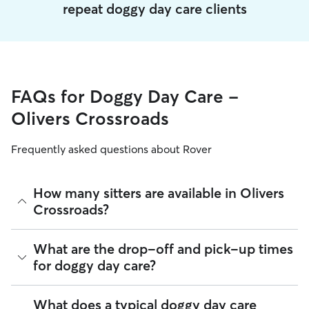
repeat doggy day care clients
FAQs for Doggy Day Care -
Olivers Crossroads
Frequently asked questions about Rover
How many sitters are available in Olivers
Crossroads?
As of August 2026, there are 1,076 sitters on Rover offering
What are the drop-off and pick-up times
Doggy Day Care across Olivers Crossroads. Enter your ZIP
for doggy day care?
code to see which available sitters are closest to your home.
Sitters on Rover can offer flexible scheduling, so you can
What does a typical doggy day care