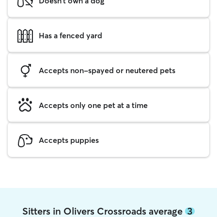
Doesn't own a dog
Has a fenced yard
Accepts non-spayed or neutered pets
Accepts only one pet at a time
Accepts puppies
Sitters in Olivers Crossroads average
3