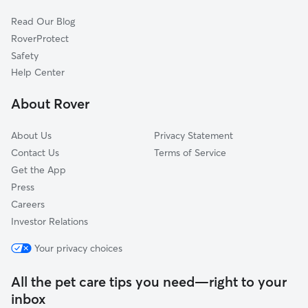
Terrell, NC
Read Our Blog
Catawba, NC
RoverProtect
Claremont, NC
Safety
Lake Norman of Catawba, NC
Help Center
Long Island, NC
About Rover
About Us
Privacy Statement
Contact Us
Terms of Service
Get the App
Press
Careers
Investor Relations
Your privacy choices
All the pet care tips you need—right to your
inbox