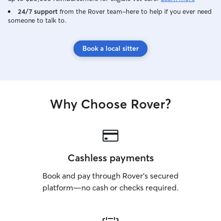
24/7 support
from the Rover team–here to help if you ever need
someone to talk to.
Book a local sitter
Why Choose Rover?
Cashless payments
Book and pay through Rover’s secured
platform—no cash or checks required.