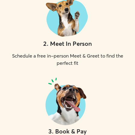
2
.
Meet In Person
Schedule a free in-person Meet & Greet to find the
perfect fit
3
.
Book & Pay