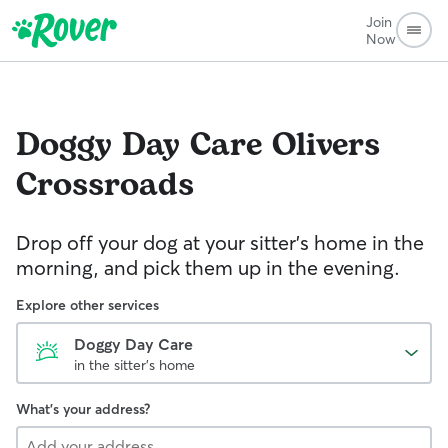
Join
Now
Doggy Day Care
Olivers
Crossroads
Drop off your dog at your sitter's home in the
morning, and pick them up in the evening.
Explore other services
Doggy Day Care
in the sitter's home
What's your address?