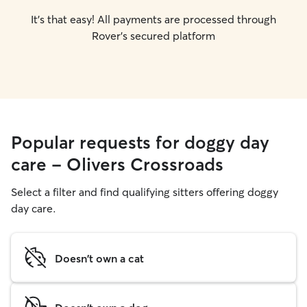
It's that easy! All payments are processed through
Rover's secured platform
Popular requests for doggy day
care - Olivers Crossroads
Select a filter and find qualifying sitters offering doggy
day care.
Doesn't own a cat