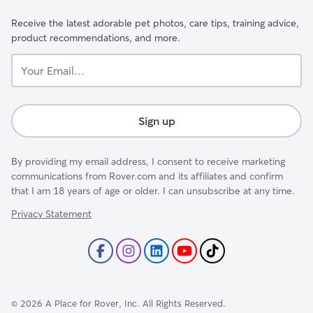
Receive the latest adorable pet photos, care tips, training advice,
product recommendations, and more.
Your
Email...
Sign up
By providing my email address, I consent to receive marketing
communications from Rover.com and its affiliates and confirm
that I am 18 years of age or older. I can unsubscribe at any time.
Privacy Statement
©
2026
A Place for Rover, Inc. All Rights Reserved.