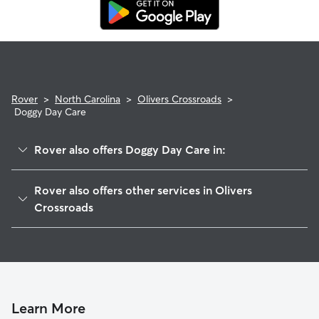
replacement sitter.
Rover
>
North Carolina
>
Olivers Crossroads
>
Doggy Day Care
Rover also offers Doggy Day Care in:
Drums Crossroads, NC
Rover also offers other services in Olivers
Killian Crossroads, NC
Crossroads
Maiden, NC
House Sitting in Olivers Crossroads
Witherspoon Crossroad, NC
Dog Walkers in Olivers Crossroads, NC
Denver, NC
Cat Sitting in Olivers Crossroads
Newton, NC
Learn More
Sherrills Ford, NC