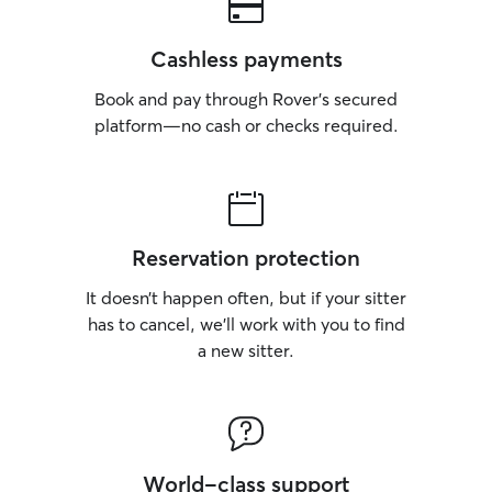
Cashless payments
Book and pay through Rover’s secured
platform—no cash or checks required.
Reservation protection
It doesn’t happen often, but if your sitter
has to cancel, we’ll work with you to find
a new sitter.
World-class support