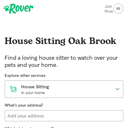
Join
Now
House Sitting
Oak Brook
Find a loving house sitter to watch over your
pets and your home.
Explore other services
House Sitting
in your home
What's your address?