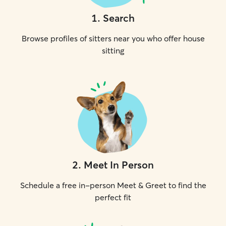
1
.
Search
Browse profiles of sitters near you who offer house
sitting
2
.
Meet In Person
Schedule a free in-person Meet & Greet to find the
perfect fit