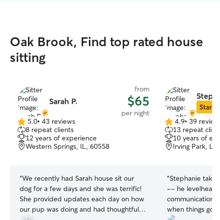
Oak Brook, Find top rated house
sitting
from
Steph
$65
Sarah P.
Star Si
per night
5.0
•
43 reviews
4.9
•
39 review
5.0
4.9
8 repeat clients
13 repeat clien
out
out
12 years of experience
10 years of ex
of
of
Western Springs, IL, 60558
Irving Park, La
5
5
stars
stars
“
We recently had Sarah house sit our
“
Stephanie takes 
dog for a few days and she was terrific!
-- he levelhead
She provided updates each day on how
communication is
our pup was doing and had thoughtful
when things go a 
questions prior to our departure so we
to Lilah's obsess