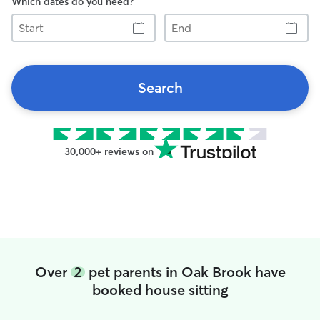
Which dates do you need?
Start
End
Search
30,000+ reviews on
Over
2
pet parents in Oak Brook have
booked house sitting