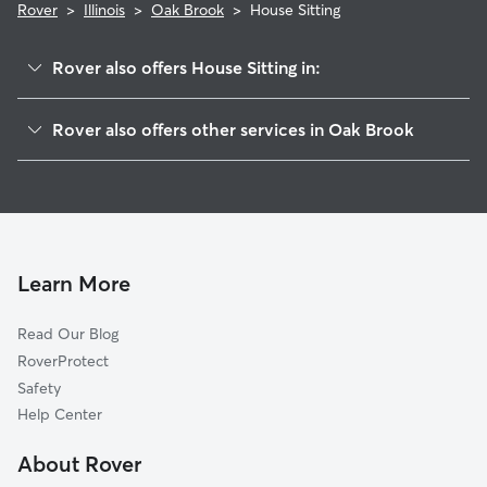
Rover
>
Illinois
>
Oak Brook
>
House Sitting
Rover also offers House Sitting in:
Western Springs, IL
Rover also offers other services in Oak Brook
Oakbrook Terrace, IL
Pet Sitting in Oak Brook
Hinsdale, IL
Dog Boarding in Oak Brook, IL
Westchester, IL
Doggy Day Care in Oak Brook
Clarendon Hills, IL
Dog Walkers in Oak Brook, IL
Hillside, IL
Learn More
Cat Sitting in Oak Brook
York Center, IL
Read Our Blog
Pet Boarding in Oak Brook
La Grange Park, IL
RoverProtect
Dog Sitting in Oak Brook
Westmont, IL
Safety
La Grange, IL
Help Center
Brookfield, IL
About Rover
Berkeley, IL