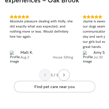
experiences - Oak Brook
5.0
5.0
Absolute pleasure dealing with Holly, she
Jayme is awesom
out
out
did exactly what was expected, and
our dogs seamles
of
of
nothing more or leas. Would definitely
communication; 
5
5
stars
stars
hire her again.
day and sent phot
our girls but eas
great hands.
Matt K.
Amy S.
Aug 2
House Sitting
Jul 30
1 / 1
Find pet care near you