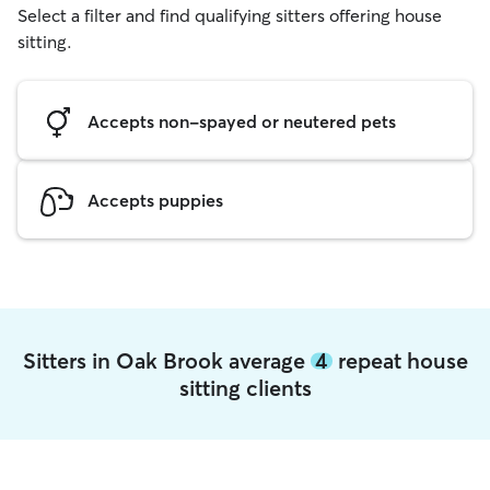
Select a filter and find qualifying sitters offering house
sitting.
Accepts non-spayed or neutered pets
Accepts puppies
Sitters in Oak Brook average
4
repeat house
sitting clients