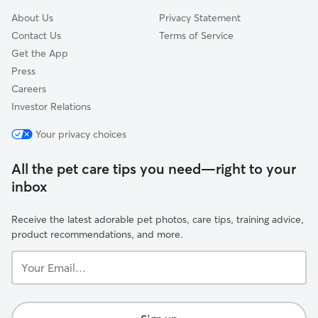
About Us
Privacy Statement
Contact Us
Terms of Service
Get the App
Press
Careers
Investor Relations
Your privacy choices
All the pet care tips you need—right to your
inbox
Receive the latest adorable pet photos, care tips, training advice,
product recommendations, and more.
Your
Email...