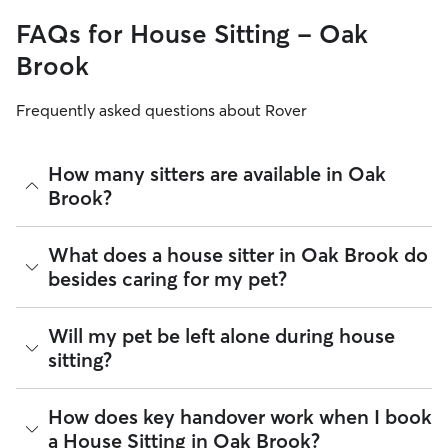
FAQs for House Sitting - Oak
Brook
Frequently asked questions about Rover
How many sitters are available in Oak
Brook?
As of August 2026, there are 8,154 sitters on Rover offering
What does a house sitter in Oak Brook do
House Sitting across Oak Brook. Enter your ZIP code to see
besides caring for my pet?
which available sitters are closest to your home.
Beyond belly rubs and feeding schedules, a house sitter’s
Will my pet be left alone during house
presence may provide an additional layer of security for
sitting?
your home. However, you will need to arrange overnight
stays and other household tasks with your sitter when
reaching out to them. Not all sitters offer the same services.
It’s helpful to think of house sitting as a "home base" service.
How does key handover work when I book
Common household tasks you can negotiate include:
Most sitters in Oak Brook maintain their normal daily
a House Sitting in Oak Brook?
routines, like running errands or heading to the office,