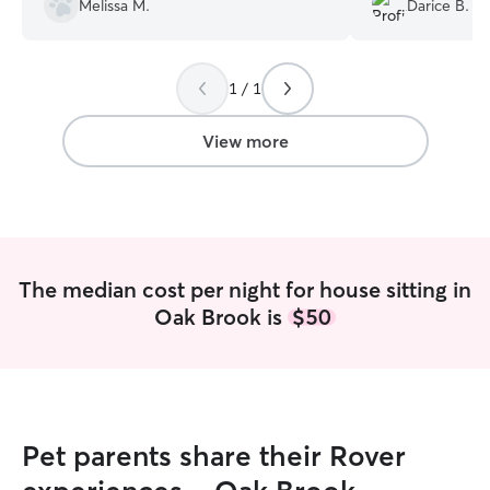
Melissa M.
Darice B.
felt all was in good hands before we left.
squirrels/rabbits.
She even put our garbage cans out for
us on garbage day and cleaned our dog’s
1 / 1
food bowls before we came home. We
would definitely use Sarah’s services
again in the future!
”
View more
The median cost per night for house sitting in
Oak Brook is
$50
Pet parents share their Rover