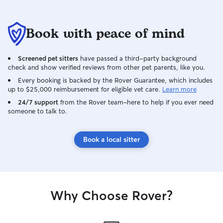
Book with peace of mind
Screened pet sitters
have passed a third-party background
check and show verified reviews from other pet parents, like you.
Every booking is backed by the Rover Guarantee, which includes
up to $25,000 reimbursement for eligible vet care.
Learn more
24/7 support
from the Rover team–here to help if you ever need
someone to talk to.
Book a local sitter
Why Choose Rover?