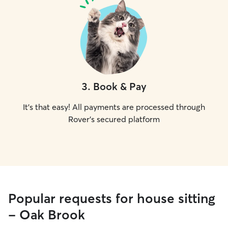
3
.
Book & Pay
It's that easy! All payments are processed through
Rover's secured platform
Popular requests for house sitting
- Oak Brook