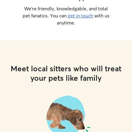
We’re friendly, knowledgable, and total
pet fanatics. You can
get in touch
with us
anytime.
Meet local sitters who will treat
your pets like family