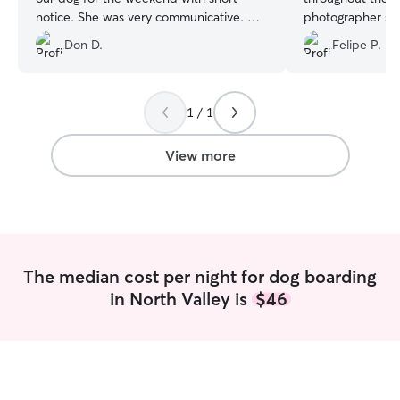
notice. She was very communicative. We
photographer so 
received updates, and pictures, which
your pets, a 1
Don D.
Felipe P.
was so appreciated. Our dog seemed
very content during his stay with Nina.
We are looking forward to using her
again!
”
1 / 1
View more
The median cost per night for dog boarding
in North Valley is
$46