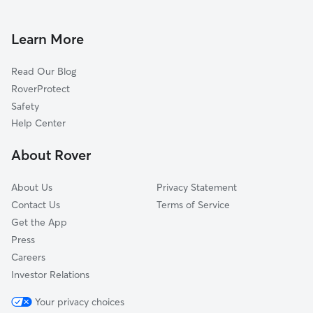
House Sitting In North Valley
Skytop-South Campus
Dog Walking In North Valley
University
Learn More
Southwest
Read Our Blog
Strathmore
RoverProtect
University Hill
Safety
Skunk City
Help Center
Near Westside
About Rover
Wescott
About Us
Privacy Statement
Contact Us
Terms of Service
Get the App
Press
Careers
Investor Relations
Your privacy choices