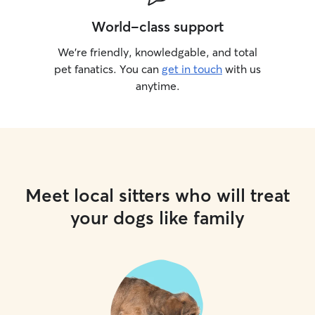
World-class support
We’re friendly, knowledgable, and total
pet fanatics. You can
get in touch
with us
anytime.
Meet local sitters who will treat
your dogs like family