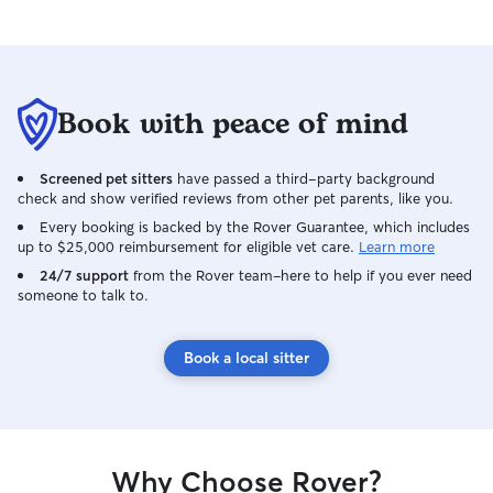
Book with peace of mind
Screened pet sitters
have passed a third-party background
check and show verified reviews from other pet parents, like you.
Every booking is backed by the Rover Guarantee, which includes
up to $25,000 reimbursement for eligible vet care.
Learn more
24/7 support
from the Rover team–here to help if you ever need
someone to talk to.
Book a local sitter
Why Choose Rover?