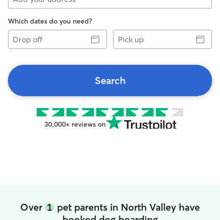
Which dates do you need?
Drop
Pick
off
up
Search
30,000+ reviews on
Over
1
pet parents in North Valley have
booked dog boarding