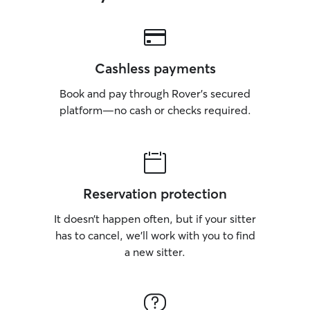
Cashless payments
Book and pay through Rover’s secured
platform—no cash or checks required.
Reservation protection
It doesn’t happen often, but if your sitter
has to cancel, we’ll work with you to find
a new sitter.