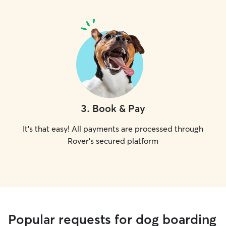
3
.
Book & Pay
It's that easy! All payments are processed through
Rover's secured platform
Popular requests for dog boarding