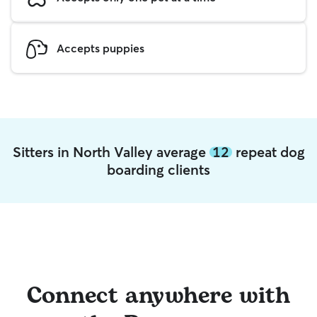
Accepts puppies
Sitters in North Valley average
12
repeat dog
boarding clients
Connect anywhere with