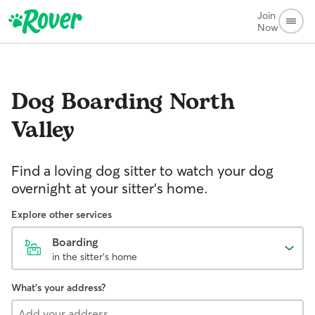
Join
Now
Dog Boarding
North
Valley
Find a loving dog sitter to watch your dog
overnight at your sitter's home.
Explore other services
Boarding
in the sitter's home
What's your address?