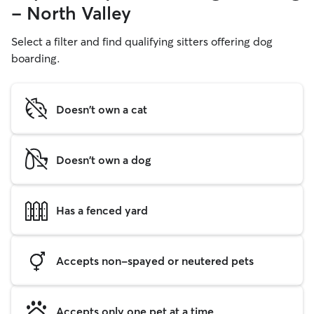
- North Valley
Select a filter and find qualifying sitters offering dog
boarding.
Doesn't own a cat
Doesn't own a dog
Has a fenced yard
Accepts non-spayed or neutered pets
Accepts only one pet at a time