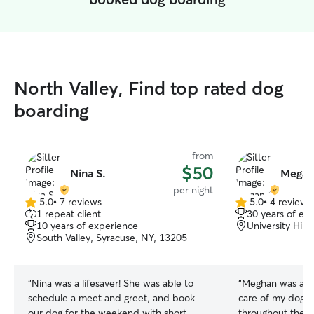
North Valley, Find top rated dog
boarding
from
$50
Nina S.
Megan
per night
5.0
•
7 reviews
5.0
•
4 reviews
5.0
5.0
1 repeat client
30 years of ex
out
out
10 years of experience
University Hill
of
of
South Valley, Syracuse, NY, 13205
5
5
stars
stars
“
Nina was a lifesaver! She was able to
“
Meghan was awe
schedule a meet and greet, and book
care of my dog 
our dog for the weekend with short
throughout the st