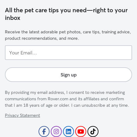
All the pet care tips you need—right to your
inbox
Receive the latest adorable pet photos, care tips, training advice,
product recommendations, and more.
Your
Email...
Sign up
By providing my email address, I consent to receive marketing
communications from Rover.com and its affiliates and confirm
that I am 18 years of age or older. I can unsubscribe at any time.
Privacy Statement