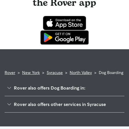
the Rover app
Rover
>
New York
>
Syracuse
>
North Valley
>
Dog Boarding
Rover also offers Dog Boarding in:
South Valley
Rover also offers other services in Syracuse
Elmwood
Pet Sitting & Drop Ins In North Valley
Outer Comstock
Doggy Day Care In North Valley
Brighton