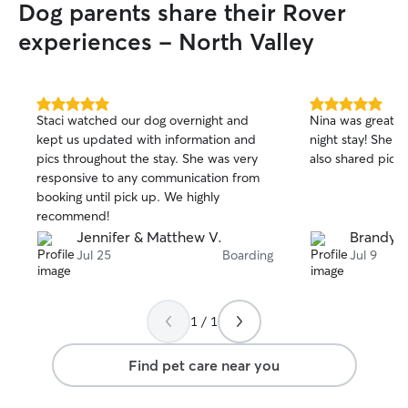
Dog parents share their Rover
experiences - North Valley
5.0
5.0
Staci watched our dog overnight and
Nina was great w
out
out
kept us updated with information and
night stay! She 
of
of
pics throughout the stay. She was very
also shared pictu
5
5
stars
stars
responsive to any communication from
booking until pick up. We highly
recommend!
Jennifer & Matthew V.
Brandy E
Jul 25
Boarding
Jul 9
1 / 1
Find pet care near you