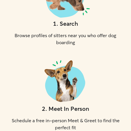
1
.
Search
Browse profiles of sitters near you who offer dog
boarding
2
.
Meet In Person
Schedule a free in-person Meet & Greet to find the
perfect fit