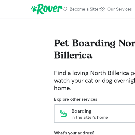
Become a Sitter
Our Services
Pet Boarding
No
Billerica
Find a loving North Billerica pe
watch your cat or dog overnight
home.
Explore other services
Boarding
in the sitter's home
What's your address?