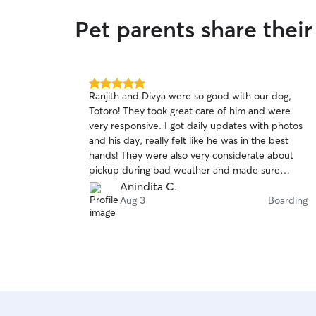
air and exercise. I'll treat your pet with the same
Pet parents share their
love, care, and attention I give my own, ensuring
their physical and emotional well being. You'll
receive regular updates and communication, so
you're always informed about your pet's
activities, feeding, and any special needs. Your
5.0
Ranjith and Divya were so good with our dog,
pet's safety and happiness are my top priority.
out
Totoro! They took great care of him and were
of
very responsive. I got daily updates with photos
5
stars
and his day, really felt like he was in the best
hands! They were also very considerate about
pickup during bad weather and made sure
Totoro was well taken care of and got along
Anindita C.
really well with their dog as well! Totoro was very
Aug 3
Boarding
happy and tired after his stay with them and I
would definitely love to work with Ranjith and
Divya again!