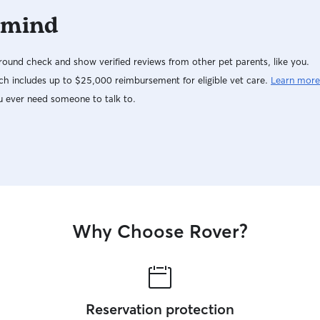
 mind
ound check and show verified reviews from other pet parents, like you.
h includes up to $25,000 reimbursement for eligible vet care.
Learn more
u ever need someone to talk to.
Why Choose Rover?
Reservation protection