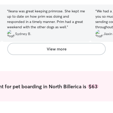
stars
stars
“
Ileana was great keeping primrose. She kept me
“
We had a 
up to date on how prim was doing and
you so muc
responded in a timely manner. Prim had a great
sending co
weekend with the other dogs as well.
”
throughout
excellent. 
Sydney B.
Jiaxin
View more
 for pet boarding in North Billerica is
$63