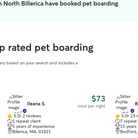
n North Billerica have booked pet boarding
op rated pet boarding
vary based on your search and includes a
$73
Ileana S.
K
total per night
5.0
•
2 reviews
5.0
•
23 
5.0
5.0
1 repeat client
7 repeat 
out
out
5 years of experience
15 years
of
of
Billerica, MA, 01821
Bedford,
5
5