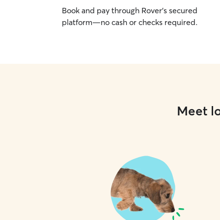
Book and pay through Rover’s secured
platform—no cash or checks required.
Meet lo