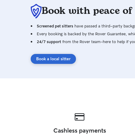
Book with peace of
Screened pet sitters
have passed a third-party backgr
Every booking is backed by the Rover Guarantee, whic
24/7 support
from the Rover team–here to help if yo
Book a local sitter
Cashless payments