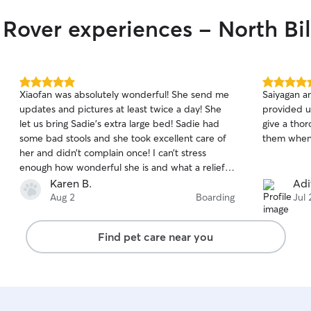
 Rover experiences - North Bil
5.0
5.0
Xiaofan was absolutely wonderful! She send me
Saiyagan a
out
out
updates and pictures at least twice a day! She
provided u
of
of
let us bring Sadie’s extra large bed! Sadie had
give a tho
5
5
stars
stars
some bad stools and she took excellent care of
them when
her and didn’t complain once! I can’t stress
enough how wonderful she is and what a relief it
was to know our 12 year old girl was in excellent
Karen B.
Adi
hands! We plan to have her watch Sadie again
Aug 2
Boarding
Jul 
and would recommend her to anyone!! With
heartfelt thanks!!! ❤️
Find pet care near you