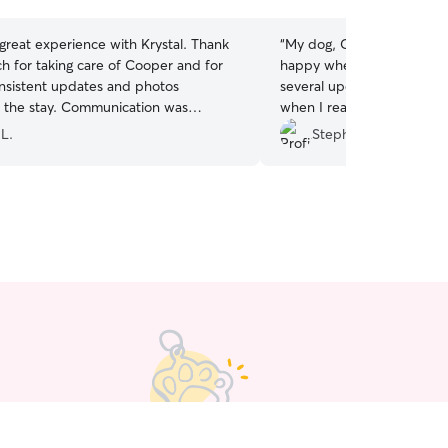
stars
great experience with Krystal. Thank
“
My dog, Calvin, was well
h for taking care of Cooper and for
happy when I picked him 
nsistent updates and photos
several updates and video
 the stay. Communication was
when I reached out well t
It gave us total peace of mind.
”
which I appreciated.
”
 L.
Stephen D.