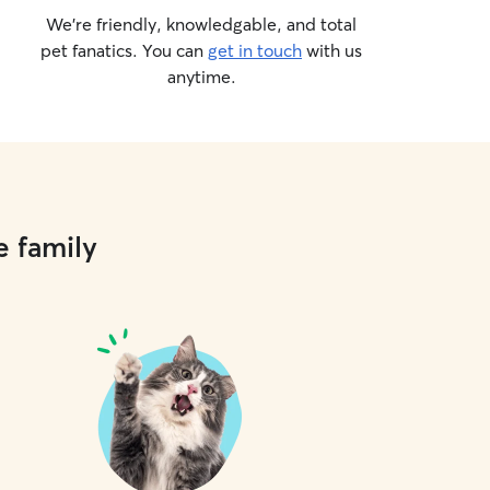
We’re friendly, knowledgable, and total
pet fanatics. You can
get in touch
with us
anytime.
e family