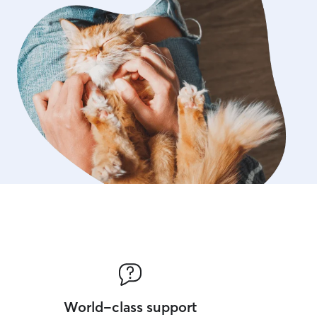
World-class support