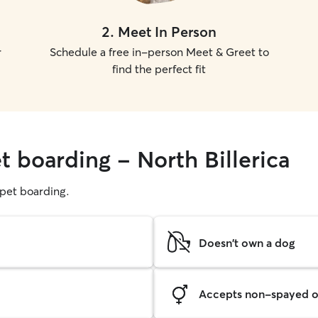
2
.
Meet In Person
r
Schedule a free in-person Meet & Greet to
find the perfect fit
t boarding - North Billerica
g pet boarding.
Doesn't own a dog
Accepts non-spayed o