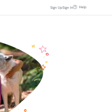
Help
Sign Up
Sign In