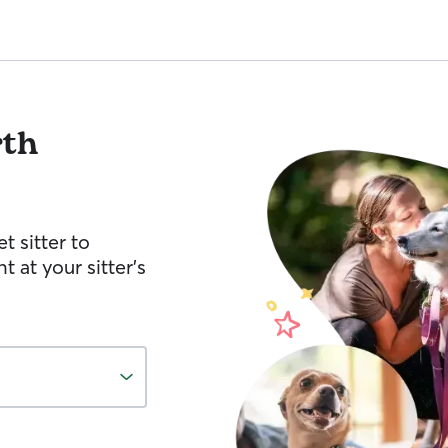
rth
t sitter to
 at your sitter’s