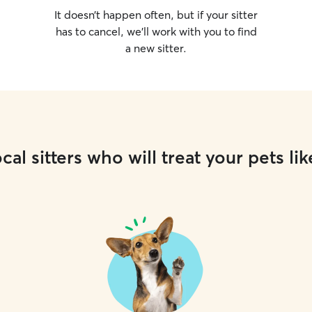
It doesn’t happen often, but if your sitter
has to cancel, we’ll work with you to find
a new sitter.
cal sitters who will treat your pets lik