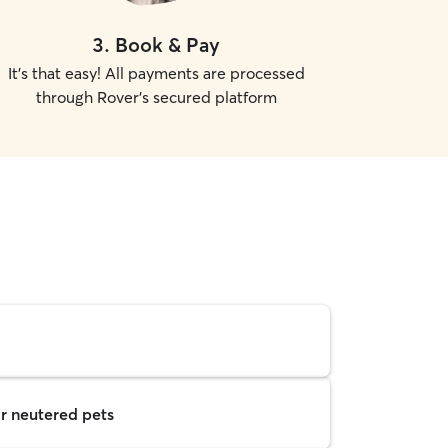
3
.
Book & Pay
It's that easy! All payments are processed
through Rover's secured platform
r neutered pets