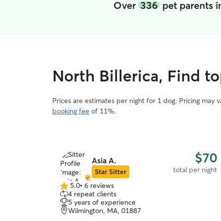
Over
336
pet parents i
North Billerica, Find t
Prices are estimates per night for 1 dog. Pricing may 
booking fee
of 11%.
$70
Asia A.
total per night
Star Sitter
5.0
•
6 reviews
5.0
4 repeat clients
out
5 years of experience
of
Wilmington, MA, 01887
5