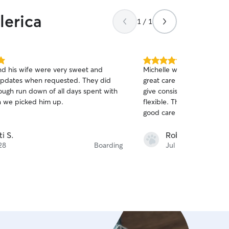
lerica
1 / 1
5.0
nd his wife were very sweet and
Michelle was incredible. I
out
pdates when requested. They did
great care while they wer
of
rough run down of all days spent with
give consistent updates, a
5
stars
 we picked him up.
flexible. Thanks again Mich
good care of Walter and M
ti S.
Rob M.
28
Boarding
Jul 26