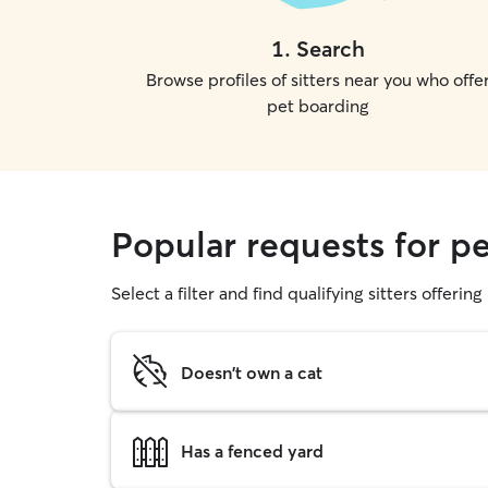
1
.
Search
Browse profiles of sitters near you who offe
pet boarding
Popular requests for pe
Select a filter and find qualifying sitters offerin
Doesn't own a cat
Has a fenced yard