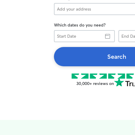
Which dates do you need?
Start
End
Date
Date
Search
30,000+ reviews on