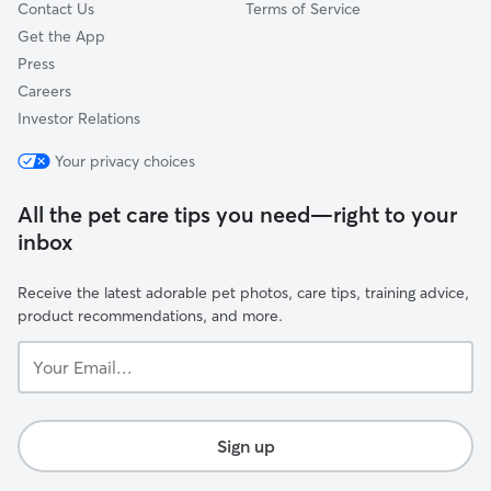
Contact Us
Terms of Service
Get the App
Press
Careers
Investor Relations
Your privacy choices
All the pet care tips you need—right to your
inbox
Receive the latest adorable pet photos, care tips, training advice,
product recommendations, and more.
Your
Email...
Sign up