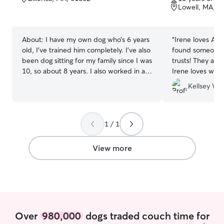
of
of
Lowell, MA, 0
5
5
stars
stars
About:
I have my own dog who’s 6 years
“
Irene loves Alys
old, I’ve trained him completely. I’ve also
found someone s
been dog sitting for my family since I was
trusts! They are so great together and
10, so about 8 years. I also worked in a
Irene loves whe
senior assisted living facility for 3 and a
Kellsey W.
half years! I just graduated high school in
June and am looking for a summer job/
side hustle to keep me busy this
summer! I’m available pretty much every
1 / 1
day of the week! Your pets safety and
comfort will always be my top priority! I’ll
View more
always follow your Instructions to make
sure your animal is taken care of to the
best of my ability.
Over
980,000
dogs traded couch time for