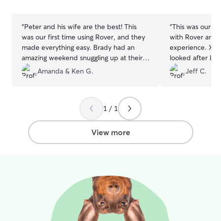
5
5
stars
stars
“
Peter and his wife are the best! This
“
This was our fi
was our first time using Rover, and they
with Rover and 
made everything easy. Brady had an
experience. Xiao
amazing weekend snuggling up at their
looked after Luc
home. We loved getting daily pictures
updates. We wou
Amanda & Ken G.
Jeff C.
and reassurance that Brady was doing
Lucy back next 
well. We hope to book with Peter again!
stay.
”
Thank you!
”
1 / 1
View more