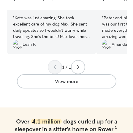
5
5
stars
stars
“
Kate was just amazing! She took
“
Peter and his wi
excellent care of my dog Max. She sent
was our first ti
daily updates so I wouldn’t worry while
made everything
traveling. She’s the best! Max loves her
amazing weekend
and so do I — definitely rebooking her!
”
home. We loved g
Leah F.
Amanda & 
and reassurance
well. We hope to
Thank you!
”
1 / 1
View more
Over
4.1 million
dogs curled up for a
1
sleepover in a sitter's home on Rover