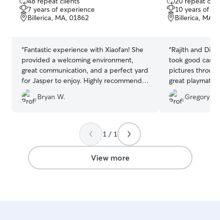
48 repeat clients
20 repeat clie
out
out
7 years of experience
10 years of e
of
of
Billerica, MA, 01862
Billerica, MA,
5
5
stars
stars
“
Fantastic experience with Xiaofan! She
“
Rajith and Divya 
provided a welcoming environment,
took good care 
great communication, and a perfect yard
pictures throughout t
for Jasper to enjoy. Highly recommend
great playmate! Highly recommend, our
her for anyone in need of a reliable and
dog loved stayin
Bryan W.
Gregory R.
caring dog sitter.
”
1 / 1
View more