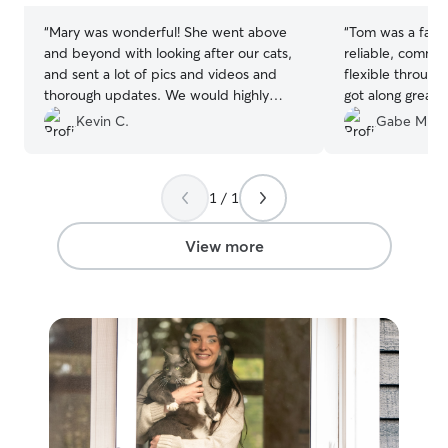
“
Mary was wonderful! She went above
“
Tom was a fanta
and beyond with looking after our cats,
reliable, commun
and sent a lot of pics and videos and
flexible through
thorough updates. We would highly
got along great 
recommend Mary!
”
helpful photos f
Kevin C.
Gabe M.
absolutely hire h
1 / 1
View more