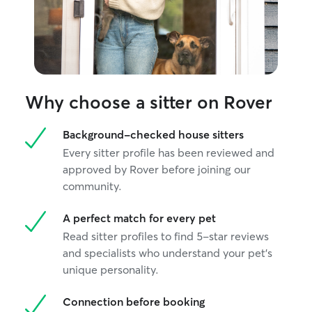
Why choose a sitter on Rover
Background-checked house sitters
Every sitter profile has been reviewed and
approved by Rover before joining our
community.
A perfect match for every pet
Read sitter profiles to find 5-star reviews
and specialists who understand your pet's
unique personality.
Connection before booking