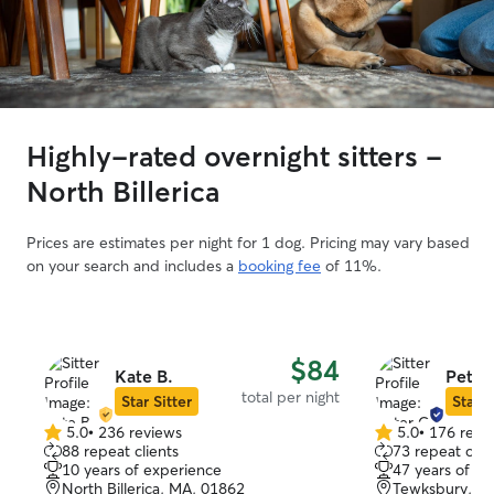
Highly-rated overnight sitters -
North Billerica
Prices are estimates per night for 1 dog. Pricing may vary based
on your search and includes a
booking fee
of 11%.
$84
Kate B.
Peter
total per night
Star Sitter
Star S
5.0
•
236 reviews
5.0
•
176 revi
5.0
5.0
88 repeat clients
73 repeat clie
out
out
10 years of experience
47 years of e
of
of
North Billerica, MA, 01862
Tewksbury, M