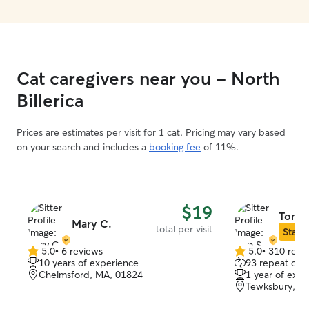
Cat caregivers near you - North
Billerica
Prices are estimates per visit for 1 cat. Pricing may vary based
on your search and includes a
booking fee
of 11%.
$19
Tom S
Mary C.
total per visit
Star S
5.0
•
6 reviews
5.0
•
310 revi
5.0
5.0
10 years of experience
93 repeat clie
out
out
Chelmsford, MA, 01824
1 year of expe
of
of
Tewksbury, M
5
5
stars
stars