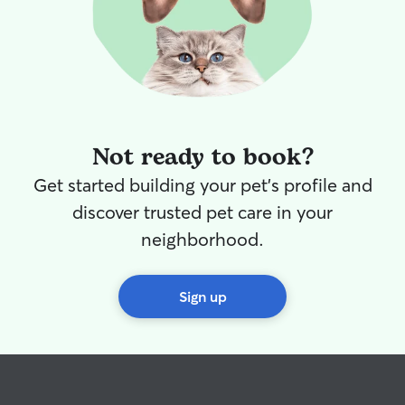
Not ready to book?
Get started building your pet's profile and
discover trusted pet care in your
neighborhood.
Sign up