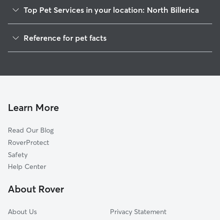
Top Pet Services in your location: North Billerica
Dog Walkers in North Billerica, MA
Reference for pet facts
Pet Sitting in North Billerica
1
Global data from Rover (November 2025)
Dog Sitting in North Billerica
House Sitting in North Billerica
Cat Sitting in North Billerica
Pet Boarding in North Billerica
Learn More
Dog Boarding in North Billerica, MA
Read Our Blog
Doggy Day Care in North Billerica
RoverProtect
Safety
Help Center
About Rover
About Us
Privacy Statement