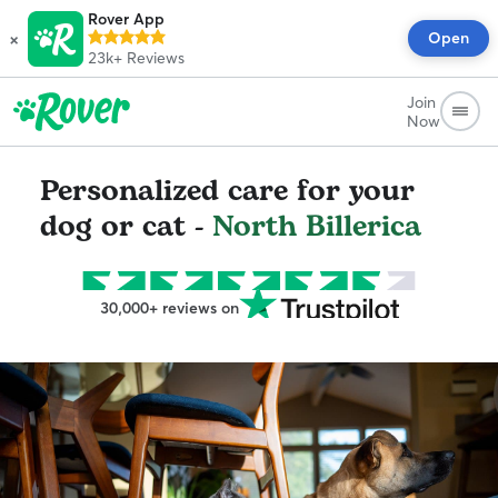
Rover App
×
Open
23k+
Reviews
Join
Now
Personalized care for your
dog or cat -
North Billerica
30,000+ reviews on