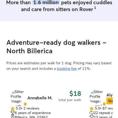
More than
1.6 million
pets enjoyed cuddles
1
and care from sitters on Rover
Adventure-ready dog walkers -
North Billerica
Prices are estimates per walk for 1 dog. Pricing may vary based
on your search and includes a
booking fee
of 11%.
$18
Alyss
Annabelle M.
total per walk
Star S
5.0
•
2 reviews
5.0
•
87 revie
5.0
5.0
6 years of experience
22 repeat clie
out
out
Billerica, MA, 01862
13 years of e