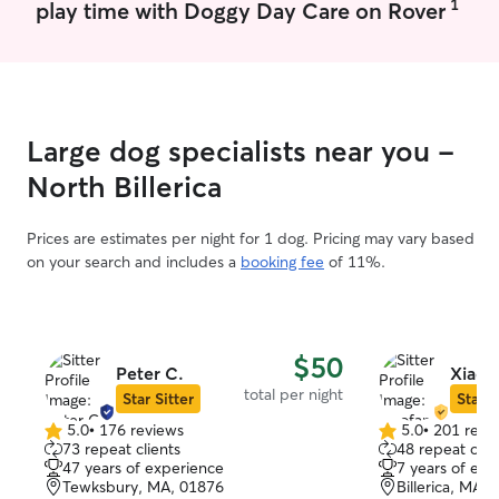
1
play time with Doggy Day Care on Rover
Large dog specialists near you -
North Billerica
Prices are estimates per night for 1 dog. Pricing may vary based
on your search and includes a
booking fee
of 11%.
$50
Peter C.
Xiaofa
total per night
Star Sitter
Star S
5.0
•
176 reviews
5.0
•
201 revi
5.0
5.0
73 repeat clients
48 repeat clie
out
out
47 years of experience
7 years of exp
of
of
Tewksbury, MA, 01876
Billerica, MA,