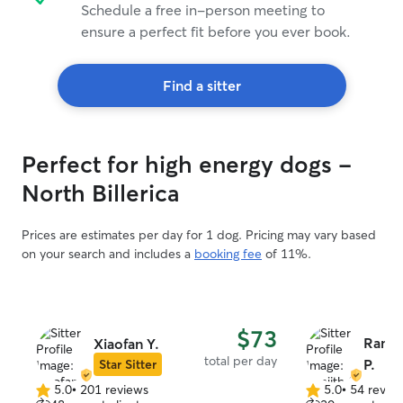
Schedule a free in-person meeting to
ensure a perfect fit before you ever book.
Find a sitter
Perfect for high energy dogs -
North Billerica
Prices are estimates per day for 1 dog. Pricing may vary based
on your search and includes a
booking fee
of 11%.
$73
Ranji
Xiaofan Y.
total per day
P.
Star Sitter
5.0
•
201 reviews
5.0
•
54 revie
5.0
5.0