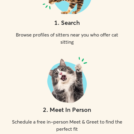
1
.
Search
Browse profiles of sitters near you who offer cat
sitting
2
.
Meet In Person
Schedule a free in-person Meet & Greet to find the
perfect fit