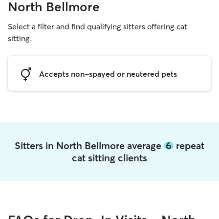
North Bellmore
Select a filter and find qualifying sitters offering cat
sitting.
Accepts non-spayed or neutered pets
Sitters in North Bellmore average
6
repeat
cat sitting clients