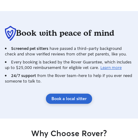
Book with peace of mind
Screened pet sitters
have passed a third-party background
check and show verified reviews from other pet parents, like you.
Every booking is backed by the Rover Guarantee, which includes
up to $25,000 reimbursement for eligible vet care.
Learn more
24/7 support
from the Rover team–here to help if you ever need
someone to talk to.
Book a local sitter
Why Choose Rover?