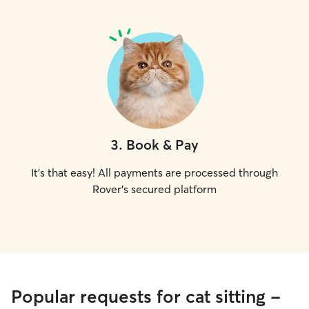
3
.
Book & Pay
It's that easy! All payments are processed through
Rover's secured platform
Popular requests for cat sitting -