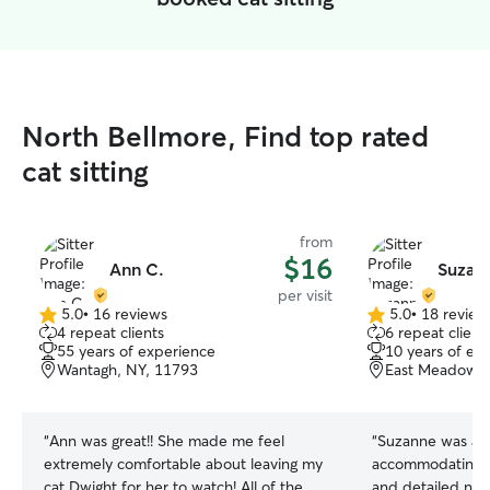
North Bellmore, Find top rated
cat sitting
from
$16
Ann C.
Suzan
per visit
5.0
•
16 reviews
5.0
•
18 review
5.0
5.0
4 repeat clients
6 repeat client
out
out
55 years of experience
10 years of ex
of
of
Wantagh, NY, 11793
East Meadow, 
5
5
stars
stars
“
Ann was great!! She made me feel
“
Suzanne was am
extremely comfortable about leaving my
accommodating, l
cat Dwight for her to watch! All of the
and detailed not