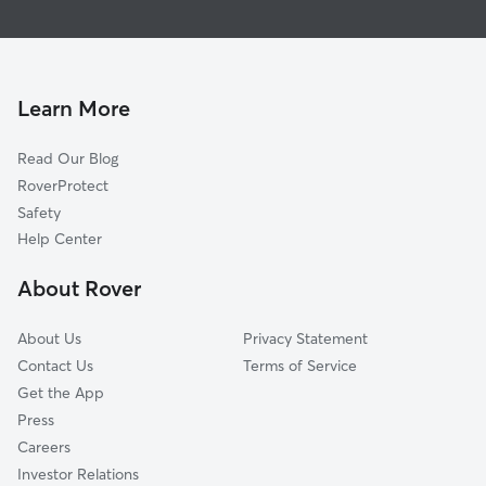
Bellmore, NY
House Sitting in North Bellmore
East Meadow, NY
Dog Walking in North Bellmore
Merrick, NY
Doggy Day Care in North Bellmore
Levittown, NY
Learn More
Pet Sitting in North Bellmore
Seaford, NY
Read Our Blog
Dog Sitting in North Bellmore
Roosevelt, NY
RoverProtect
Pet Boarding in North Bellmore
Plainedge, NY
Safety
Uniondale, NY
Help Center
Massapequa, NY
About Rover
Freeport, NY
About Us
Privacy Statement
Contact Us
Terms of Service
Get the App
Press
Careers
Investor Relations