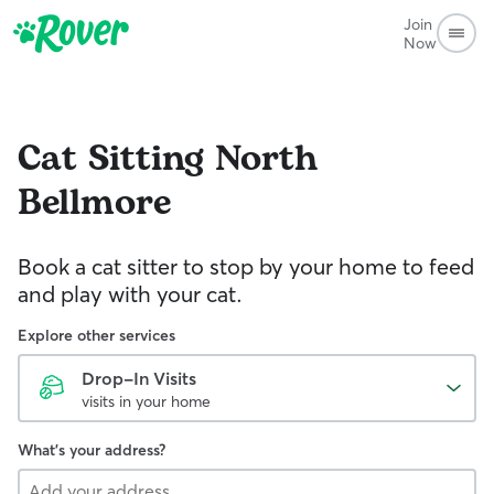
Join
Now
Cat Sitting
North
Bellmore
Book a cat sitter to stop by your home to feed
and play with your cat.
Explore other services
Drop-In Visits
visits in your home
What's your address?