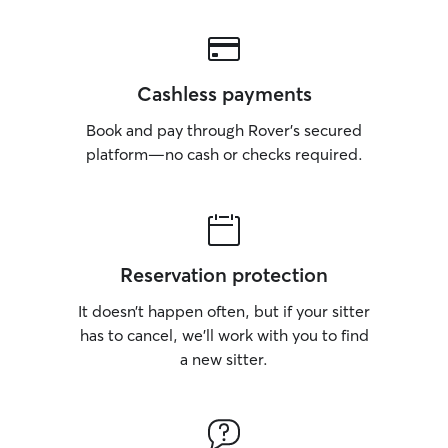
Cashless payments
Book and pay through Rover’s secured
platform—no cash or checks required.
Reservation protection
It doesn’t happen often, but if your sitter
has to cancel, we’ll work with you to find
a new sitter.