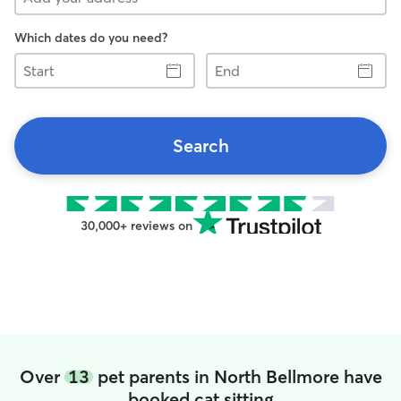
Which dates do you need?
Start
End
Search
30,000+ reviews on
Over
13
pet parents in North Bellmore have
booked cat sitting