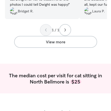
photos I could tell Dwight was happy!
”
all, kept our fur
during and after
Bridget R.
Laura P.
felt more comfor
hesitate to book 
1 / 1
View more
The median cost per visit for cat sitting in
North Bellmore is
$25