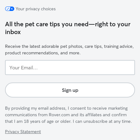
Your privacy choices
All the pet care tips you need—right to your
inbox
Receive the latest adorable pet photos, care tips, training advice,
product recommendations, and more.
Your
Email...
Sign up
By providing my email address, I consent to receive marketing
communications from Rover.com and its affiliates and confirm
that I am 18 years of age or older. I can unsubscribe at any time.
Privacy Statement