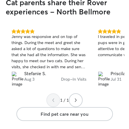
Cat parents share their Rover
experiences - North Bellmore
5.0
5.0
Jenny was responsive and on top of
I traveled in pe
out
out
things. During the meet and greet she
pups were in goo
of
of
asked a lot of questions to make sure
attentive to deta
5
5
stars
stars
that she had all the information. She was
communicate wit
happy to meet our two cats. During her
visits, she checked in with me and sent
pictures. Everyone was happy to have
Stefanie S.
Priscila 
her visit.
Aug 3
Drop-In Visits
Jul 31
1 / 1
Find pet care near you