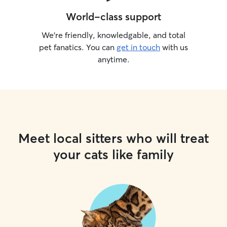
World-class support
We’re friendly, knowledgable, and total
pet fanatics. You can
get in touch
with us
anytime.
Meet local sitters who will treat
your cats like family