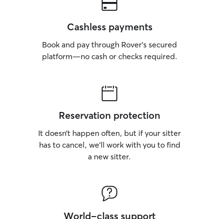
Cashless payments
Book and pay through Rover’s secured
platform—no cash or checks required.
Reservation protection
It doesn’t happen often, but if your sitter
has to cancel, we’ll work with you to find
a new sitter.
World-class support