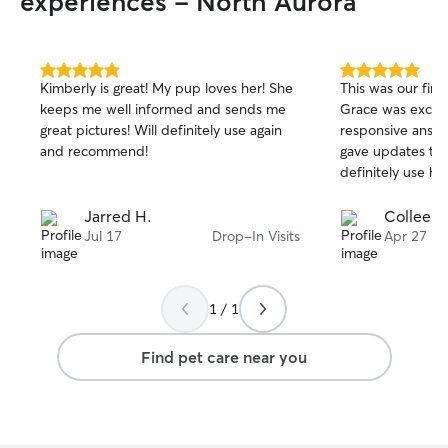
experiences - North Aurora
night. My dog typically gets at least one
walk a day and I make sure to take him
out 2-3 times a day for potty breaks. Or
even more if he lets me know he has to
5.0
5.0
Kimberly is great! My pup loves her! She
This was our firs
out
out
go. My one cat is an independent player
keeps me well informed and sends me
Grace was excell
of
of
so I leave her toys in her favorite places.
great pictures! Will definitely use again
responsive answe
5
5
stars
stars
and recommend!
gave updates thr
definitely use her
Jarred H.
Colleen 
Jul 17
Drop-In Visits
Apr 27
1 / 1
Find pet care near you