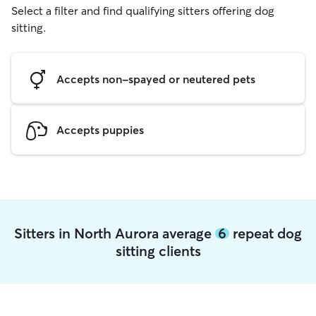
Select a filter and find qualifying sitters offering dog
sitting.
Accepts non-spayed or neutered pets
Accepts puppies
Sitters in North Aurora average
6
repeat dog
sitting clients