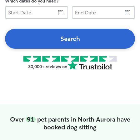
Which dates do you need?
Start
End
Date
Date
Search
30,000+ reviews on
Over
91
pet parents in North Aurora have
booked dog sitting