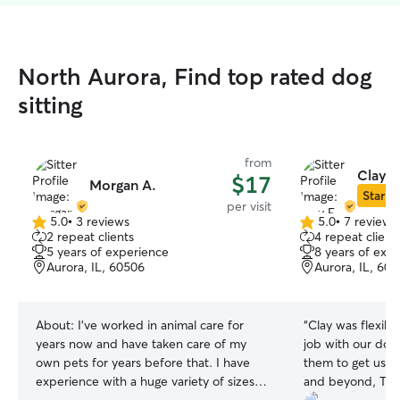
North Aurora, Find top rated dog
sitting
from
Clay E
$17
Morgan A.
Star Si
per visit
5.0
•
3 reviews
5.0
•
7 reviews
5.0
5.0
2 repeat clients
4 repeat client
out
out
5 years of experience
8 years of exp
of
of
Aurora, IL, 60506
Aurora, IL, 60
5
5
stars
stars
About:
I’ve worked in animal care for
“
Clay was flexible
years now and have taken care of my
job with our dogs
own pets for years before that. I have
them to get use
experience with a huge variety of sizes
and beyond, Tha