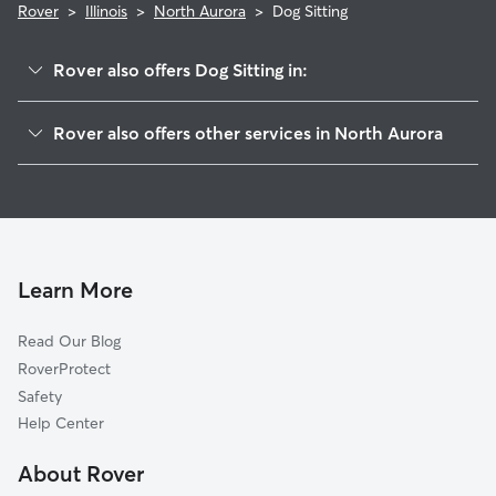
Rover
>
Illinois
>
North Aurora
>
Dog Sitting
Rover also offers Dog Sitting in:
Batavia, IL
Rover also offers other services in North Aurora
Aurora, IL
Doggy Day Care in North Aurora
Montgomery, IL
Dog Walking in North Aurora
Geneva, IL
Dog Boarding in North Aurora
Sugar Grove, IL
House Sitting in North Aurora
Saint Charles, IL
Learn More
Pet Sitting in North Aurora
Warrenville, IL
Read Our Blog
Cat Sitting in North Aurora
West Chicago, IL
RoverProtect
Pet Boarding in North Aurora
Oswego, IL
Safety
Naperville, IL
Help Center
Winfield, IL
About Rover
Wayne, IL