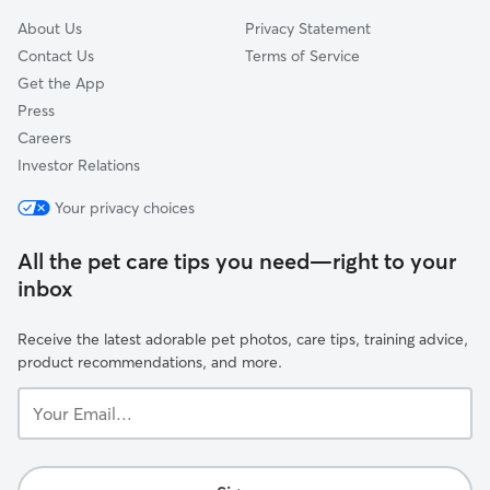
About Us
Privacy Statement
Contact Us
Terms of Service
Get the App
Press
Careers
Investor Relations
Your privacy choices
All the pet care tips you need—right to your
inbox
Receive the latest adorable pet photos, care tips, training advice,
product recommendations, and more.
Your
Email...