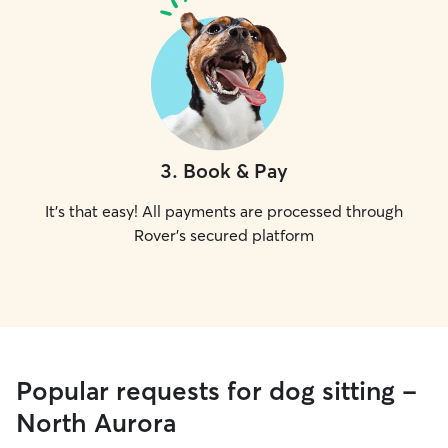
3
.
Book & Pay
It's that easy! All payments are processed through
Rover's secured platform
Popular requests for dog sitting -
North Aurora