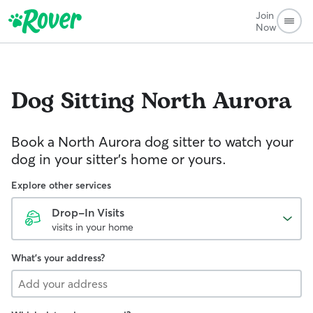
Join
Now
Dog Sitting
North Aurora
Book a North Aurora dog sitter to watch your
dog in your sitter’s home or yours.
Explore other services
Drop-In Visits
visits in your home
What's your address?