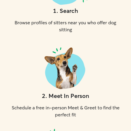
1
.
Search
Browse profiles of sitters near you who offer dog
sitting
2
.
Meet In Person
Schedule a free in-person Meet & Greet to find the
perfect fit