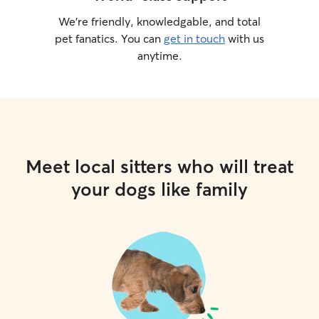
We’re friendly, knowledgable, and total
pet fanatics. You can
get in touch
with us
anytime.
Meet local sitters who will treat
your dogs like family