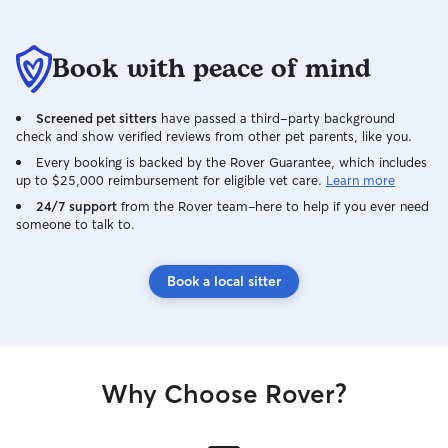
Book with peace of mind
Screened pet sitters
have passed a third-party background
check and show verified reviews from other pet parents, like you.
Every booking is backed by the Rover Guarantee, which includes
up to $25,000 reimbursement for eligible vet care.
Learn more
24/7 support
from the Rover team–here to help if you ever need
someone to talk to.
Book a local sitter
Why Choose Rover?