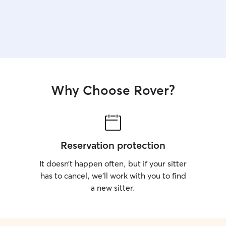
Why Choose Rover?
Reservation protection
It doesn’t happen often, but if your sitter
has to cancel, we’ll work with you to find
a new sitter.