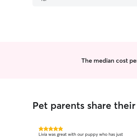
The median cost per 
Pet parents share thei
5.0
Livia was great with our puppy who has just
out