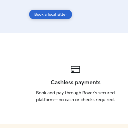
Book a local sitter
Cashless payments
Book and pay through Rover’s secured
platform—no cash or checks required.