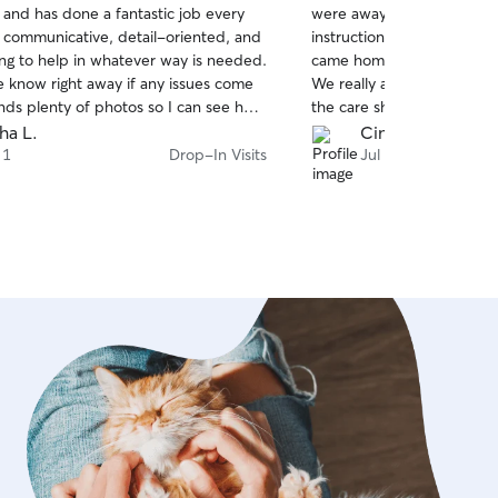
 and has done a fantastic job every
were away. She followed al
of
s communicative, detail-oriented, and
instructions carefully, ke
5
stars
ing to help in whatever way is needed.
came home to a very happy
e know right away if any issues come
We really appreciated her 
nds plenty of photos so I can see how
the care she showed. Than
ng. I'm so glad I found Irina, I can
would definitely book with
sha L.
Cindy W.
ing Mimi is in great hands.
 1
Drop-In Visits
Jul 27