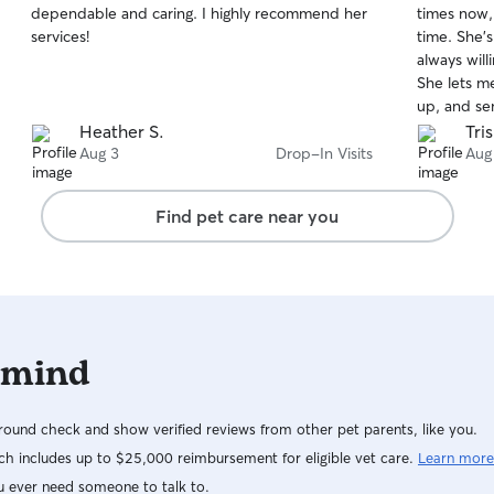
dependable and caring. I highly recommend her
times now,
of
of
services!
time. She'
5
5
stars
stars
always will
She lets m
up, and se
Mimi is doi
Heather S.
Tri
travel know
Aug 3
Drop-In Visits
Aug
Find pet care near you
 mind
ound check and show verified reviews from other pet parents, like you.
h includes up to $25,000 reimbursement for eligible vet care.
Learn more
u ever need someone to talk to.