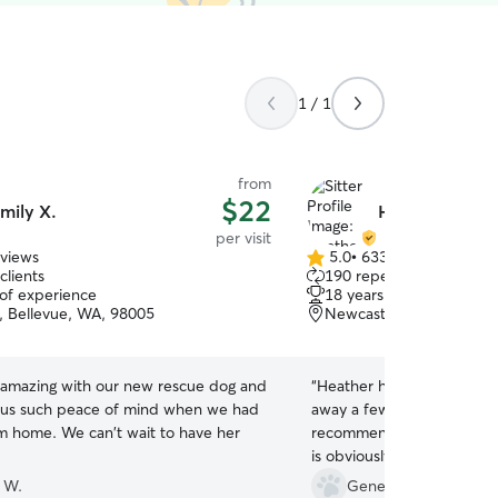
1 / 1
from
$22
mily X.
Heather B.
per visit
eviews
5.0
•
633 reviews
5.0
clients
190 repeat clients
out
 of experience
18 years of experience
of
, Bellevue, WA, 98005
Newcastle, WA, 98059
5
stars
 amazing with our new rescue dog and
“
Heather has come by to vi
e us such peace of mind when we had
away a few times now and
im home. We can't wait to have her
recommend her. My cat al
is obviously affectionate 
her in the pics.
”
 W.
Genevieve P.