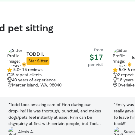
 pet sitting
from
TODD I.
$17
E
Star Sitter
per visit
5.0
•
15 reviews
5.0
•
6 r
5.0
5.0
5 repeat clients
2 repeat 
out
out
40 years of experience
18 years
of
of
Mercer Island, WA, 98040
Overlake
5
5
stars
stars
“
Todd took amazing care of Finn during our
“
Emily was
drop‑ins! He was thorough, punctual, and makes
really gav
dogs/pets feel instantly at ease. Finn can be
to leave h
shy/quirky at first with certain people, but Todd
back!!
”
won him over immediately and kept me
Alexis A.
Susan