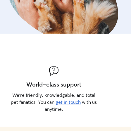
World-class support
We’re friendly, knowledgable, and total
pet fanatics. You can
get in touch
with us
anytime.