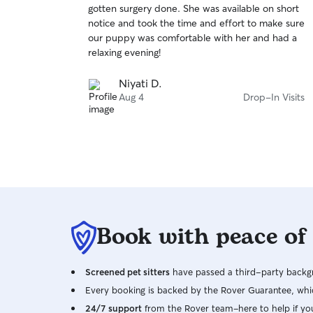
gotten surgery done. She was available on short
of
notice and took the time and effort to make sure
5
stars
our puppy was comfortable with her and had a
relaxing evening!
Niyati D.
Aug 4
Drop-In Visits
Book with peace of
Screened pet sitters
have passed a third-party backgr
Every booking is backed by the Rover Guarantee, whic
24/7 support
from the Rover team–here to help if yo