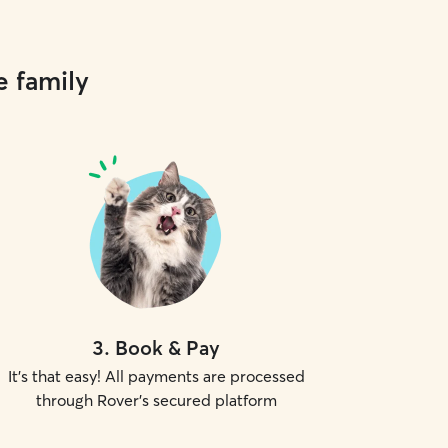
e family
3
.
Book & Pay
It's that easy! All payments are processed
through Rover's secured platform