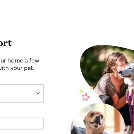
ort
your home a few
ith your pet.