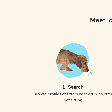
Meet lo
1
.
Search
Browse profiles of sitters near you who offe
pet sitting