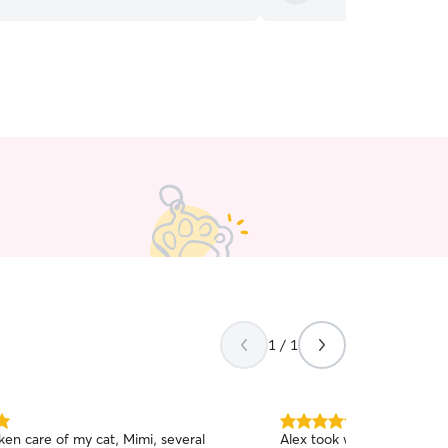
1 / 1
5.0
aken care of my cat, Mimi, several
Alex took wonderful care o
out