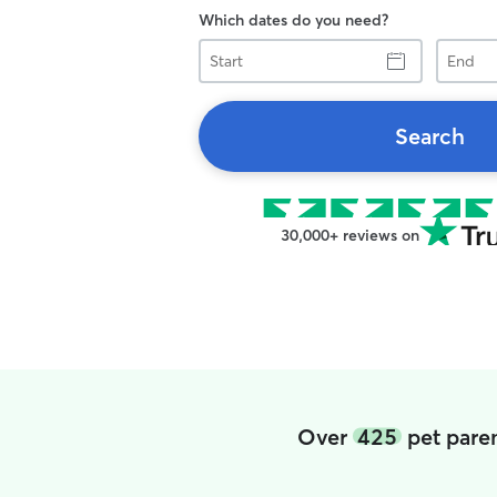
Which dates do you need?
Start
End
Search
30,000+ reviews on
Over
425
pet paren