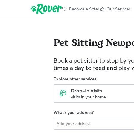
Become a Sitter
Our Services
Pet Sitting
Newp
Book a pet sitter to stop by 
times a day to feed and play w
Explore other services
Drop-In Visits
visits in your home
What's your address?