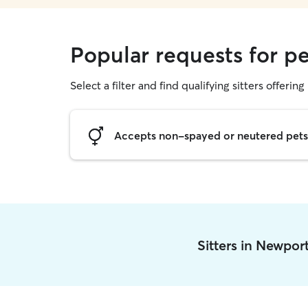
Popular requests for pe
Select a filter and find qualifying sitters offering 
Accepts non-spayed or neutered pets
Sitters in Newpor