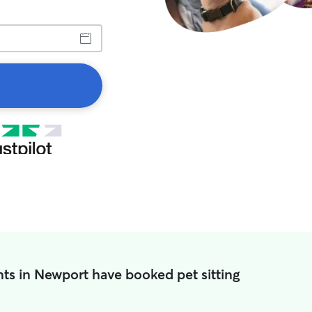
ts in Newport have booked pet sitting