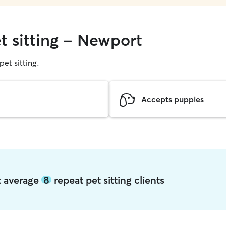
t sitting - Newport
pet sitting.
Accepts puppies
t average
8
repeat pet sitting clients