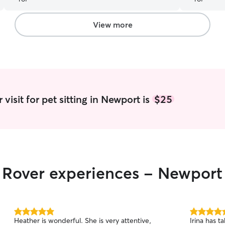
updated with photos and notes. It’s such a relief
knowing Finn is in good hands. We’ll absolutely
be using Todd again!
”
View more
visit for pet sitting in Newport is
$25
r Rover experiences - Newport
5.0
5.0
Heather is wonderful. She is very attentive,
Irina has t
out
out