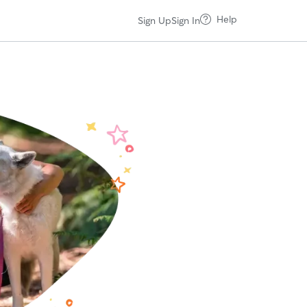
Help
Sign Up
Sign In