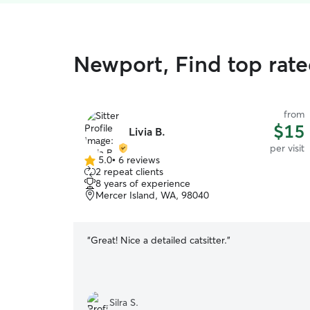
Newport, Find top rated
from
$15
Livia B.
per visit
5.0
•
6 reviews
5.0
2 repeat clients
out
8 years of experience
of
Mercer Island, WA, 98040
5
stars
“
Great! Nice a detailed catsitter.
”
Silra S.