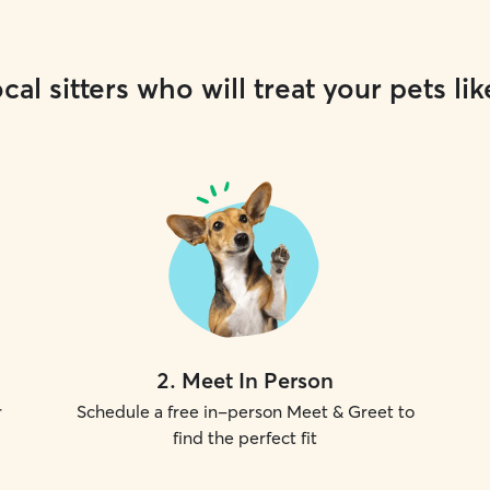
cal sitters who will treat your pets lik
2
.
Meet In Person
r
Schedule a free in-person Meet & Greet to
find the perfect fit