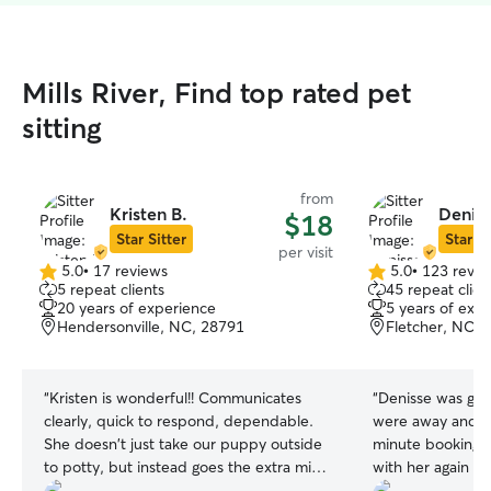
Mills River, Find top rated pet
sitting
from
Kristen B.
Deniss
$18
Star Sitter
Star Si
per visit
5.0
•
17 reviews
5.0
•
123 revie
5.0
5.0
5 repeat clients
45 repeat clien
out
out
20 years of experience
5 years of exp
of
of
Hendersonville, NC, 28791
Fletcher, NC, 
5
5
stars
stars
“
Kristen is wonderful!! Communicates
“
Denisse was gre
clearly, quick to respond, dependable.
were away and he
She doesn't just take our puppy outside
minute booking. 
to potty, but instead goes the extra mile
with her again if
to play with him so he can get energy