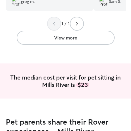
greg m.
Sam S.
out while we're at work. I can't say
enough positive things about her-- she's
great!
”
1 / 1
View more
The median cost per visit for pet sitting in
Mills River is
$23
Pet parents share their Rover