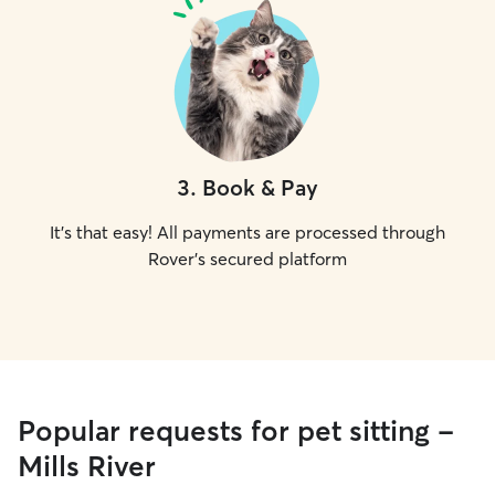
3
.
Book & Pay
It's that easy! All payments are processed through
Rover's secured platform
Popular requests for pet sitting -
Mills River