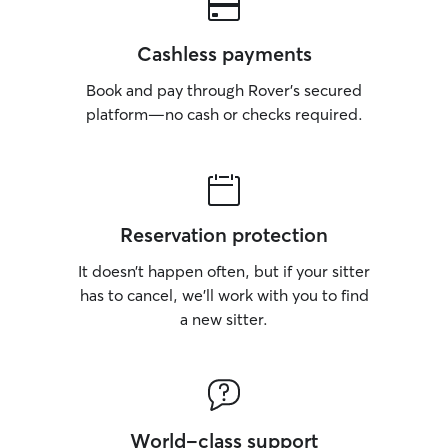
Cashless payments
Book and pay through Rover’s secured
platform—no cash or checks required.
Reservation protection
It doesn’t happen often, but if your sitter
has to cancel, we’ll work with you to find
a new sitter.
World-class support