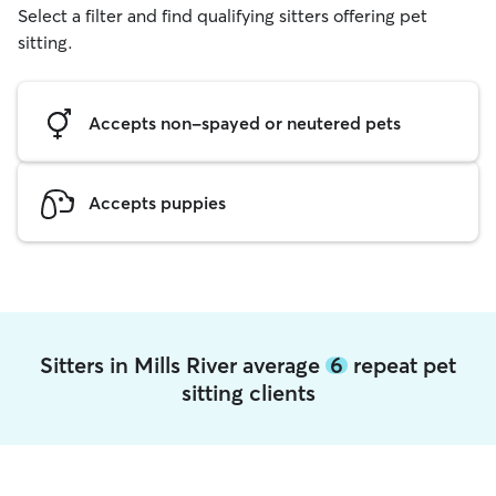
Select a filter and find qualifying sitters offering pet
sitting.
Accepts non-spayed or neutered pets
Accepts puppies
Sitters in Mills River average
6
repeat pet
sitting clients