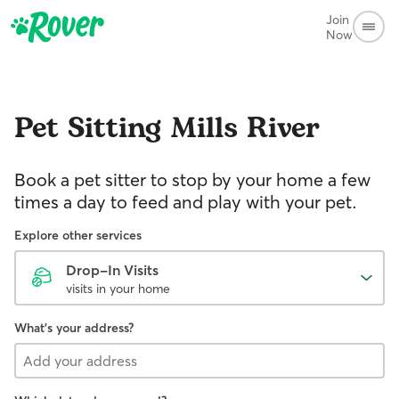
Join
Now
Pet Sitting
Mills River
Book a pet sitter to stop by your home a few
times a day to feed and play with your pet.
Explore other services
Drop-In Visits
visits in your home
What's your address?