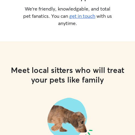
We’re friendly, knowledgable, and total
pet fanatics. You can
get in touch
with us
anytime.
Meet local sitters who will treat
your pets like family