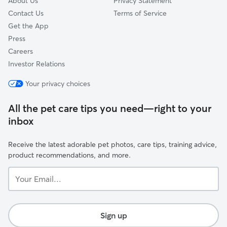
About Us
Privacy Statement
Contact Us
Terms of Service
Get the App
Press
Careers
Investor Relations
Your privacy choices
All the pet care tips you need—right to your
inbox
Receive the latest adorable pet photos, care tips, training advice,
product recommendations, and more.
Your
Email...
Sign up