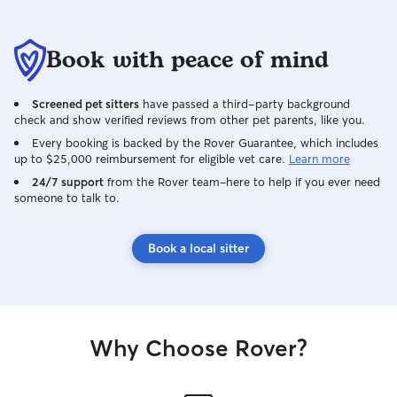
Book with peace of mind
Screened pet sitters
have passed a third-party background
check and show verified reviews from other pet parents, like you.
Every booking is backed by the Rover Guarantee, which includes
up to $25,000 reimbursement for eligible vet care.
Learn more
24/7 support
from the Rover team–here to help if you ever need
someone to talk to.
Book a local sitter
Why Choose Rover?