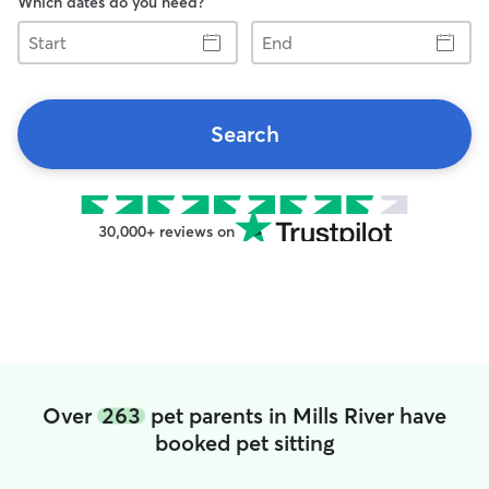
Which dates do you need?
Start
End
Search
30,000+ reviews on
Over
263
pet parents in Mills River have
booked pet sitting