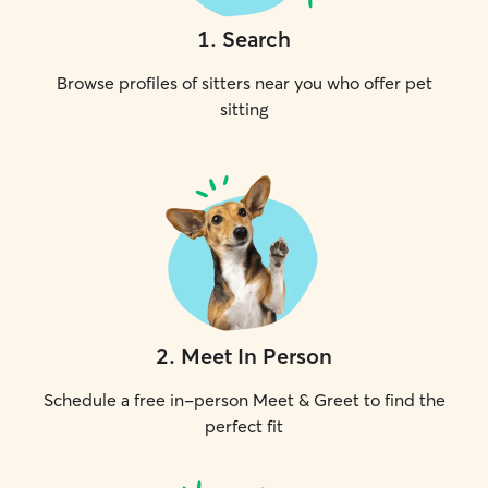
1
.
Search
Browse profiles of sitters near you who offer pet
sitting
2
.
Meet In Person
Schedule a free in-person Meet & Greet to find the
perfect fit