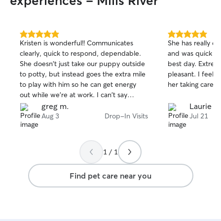
experiences - Mills River
5.0
5.0
Kristen is wonderful!! Communicates
She has really c
out
out
clearly, quick to respond, dependable.
and was quick to
of
of
She doesn't just take our puppy outside
best day. Extremely responsive and
5
5
stars
stars
to potty, but instead goes the extra mile
pleasant. I feel totally comfortable with
to play with him so he can get energy
her taking care o
out while we're at work. I can't say
enough positive things about her-- she's
greg m.
Laurie B.
great!
Aug 3
Drop-In Visits
Jul 21
1 / 1
Find pet care near you