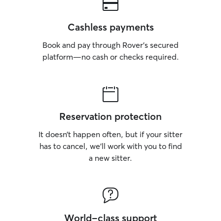
Cashless payments
Book and pay through Rover’s secured
platform—no cash or checks required.
Reservation protection
It doesn’t happen often, but if your sitter
has to cancel, we’ll work with you to find
a new sitter.
World-class support