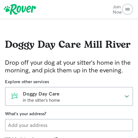
Join
Now
Doggy Day Care
Mill River
Drop off your dog at your sitter's home in the
morning, and pick them up in the evening.
Explore other services
Doggy Day Care
in the sitter's home
What's your address?