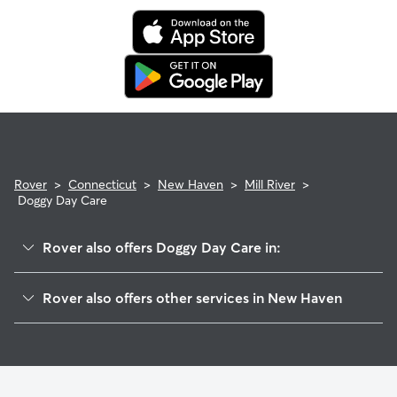
Rover
>
Connecticut
>
New Haven
>
Mill River
>
Doggy Day Care
Rover also offers Doggy Day Care in:
Wooster Square
Rover also offers other services in New Haven
Downtown
Dog Walking In Mill River
East Rock
House Sitting In Mill River
Long Wharf
Pet Sitting & Drop Ins In Mill River
Prospect Hill