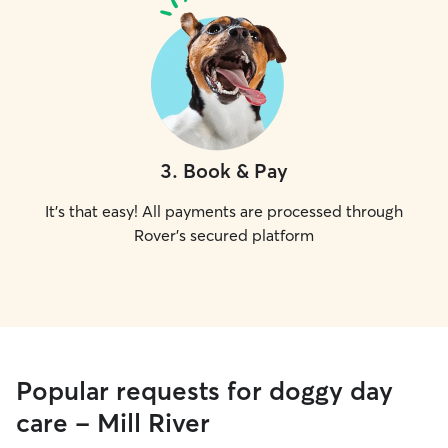
3
.
Book & Pay
It's that easy! All payments are processed through
Rover's secured platform
Popular requests for doggy day
care - Mill River