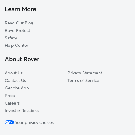
Dog Boarding In Mill River
Dixwell
Learn More
Annex
Read Our Blog
Dwight
RoverProtect
Fair Haven
Safety
Hill
Help Center
Newhallville
About Rover
Quinnipiac
About Us
Privacy Statement
Contact Us
Terms of Service
Get the App
Press
Careers
Investor Relations
Your privacy choices