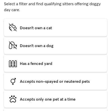
Select a filter and find qualifying sitters offering doggy
day care.
Doesn't own a cat
Doesn't own a dog
Has a fenced yard
Accepts non-spayed or neutered pets
Accepts only one pet at a time