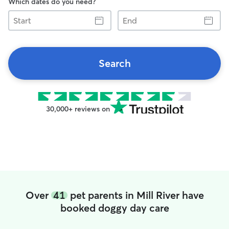
Which dates do you need?
Start
End
Search
30,000+ reviews on
Over
41
pet parents in Mill River have
booked doggy day care