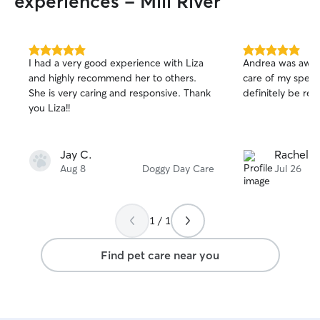
experiences - Mill River
5.0
5.0
I had a very good experience with Liza
Andrea was awes
out
out
and highly recommend her to others.
care of my specia
of
of
She is very caring and responsive. Thank
definitely be reb
5
5
stars
stars
you Liza!!
Jay C.
Rachel R
Aug 8
Doggy Day Care
Jul 26
1 / 1
Find pet care near you