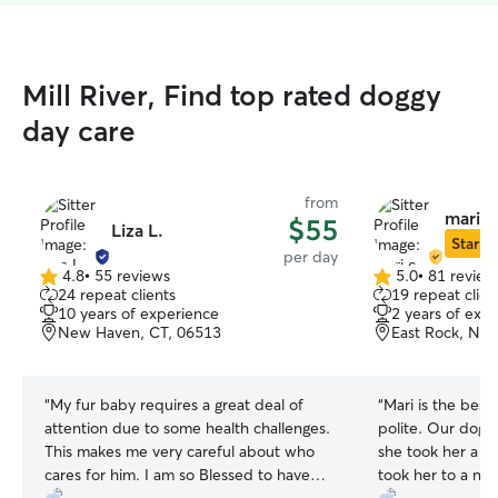
Mill River, Find top rated doggy
day care
from
mari c
$55
Liza L.
Star Si
per day
4.8
•
55 reviews
5.0
•
81 review
4.8
5.0
24 repeat clients
19 repeat clien
out
out
10 years of experience
2 years of exp
of
of
New Haven, CT, 06513
East Rock, Ne
5
5
stars
stars
“
My fur baby requires a great deal of
“
Mari is the best!
attention due to some health challenges.
polite. Our dog 
This makes me very careful about who
she took her a v
cares for him. I am so Blessed to have
took her to a ne