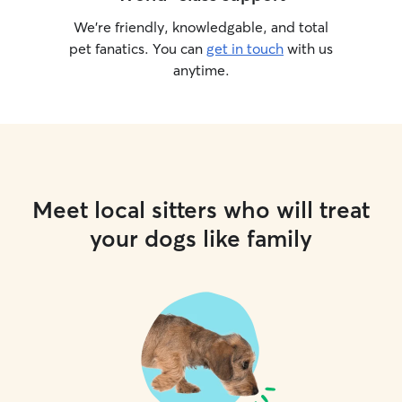
We’re friendly, knowledgable, and total
pet fanatics. You can
get in touch
with us
anytime.
Meet local sitters who will treat
your dogs like family