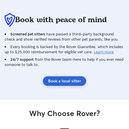
Book with peace of mind
Screened pet sitters
have passed a third-party background
check and show verified reviews from other pet parents, like you.
Every booking is backed by the Rover Guarantee, which includes
up to $25,000 reimbursement for eligible vet care.
Learn more
24/7 support
from the Rover team–here to help if you ever need
someone to talk to.
Book a local sitter
Why Choose Rover?