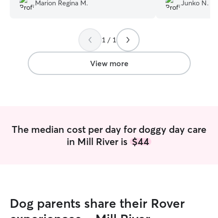
Liza taking care of my lil guy. I would
She sent us a bu
Marion Regina M.
Junko N.
highly recommend her to people that
videos while she 
need puppy ? care
”
Casey, so we co
taken care of. C
1 / 1
very comfortable
I really recomme
View more
The median cost per day for doggy day care
in Mill River is
$44
Dog parents share their Rover