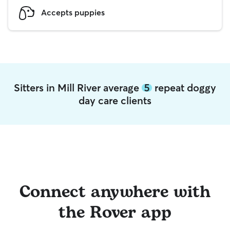
Accepts puppies
Sitters in Mill River average
5
repeat doggy
day care clients
Connect anywhere with
the Rover app