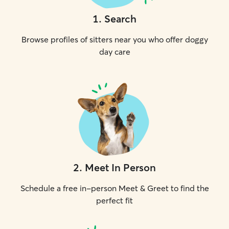
1
.
Search
Browse profiles of sitters near you who offer doggy
day care
2
.
Meet In Person
Schedule a free in-person Meet & Greet to find the
perfect fit