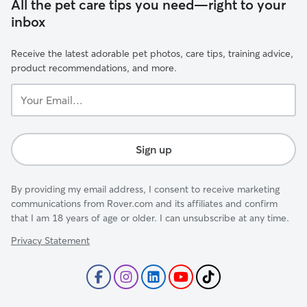
All the pet care tips you need—right to your
inbox
Receive the latest adorable pet photos, care tips, training advice,
product recommendations, and more.
Your
Email...
Sign up
By providing my email address, I consent to receive marketing
communications from Rover.com and its affiliates and confirm
that I am 18 years of age or older. I can unsubscribe at any time.
Privacy Statement