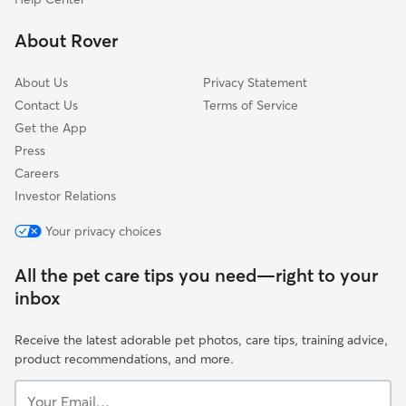
Fort Lee, VA
About Rover
Locust Grove, VA
About Us
Privacy Statement
Contact Us
Terms of Service
Get the App
Press
Careers
Investor Relations
Your privacy choices
All the pet care tips you need—right to your
inbox
Receive the latest adorable pet photos, care tips, training advice,
product recommendations, and more.
Your