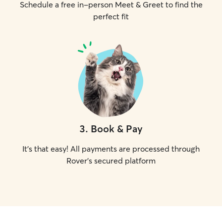
Schedule a free in-person Meet & Greet to find the
perfect fit
3
.
Book & Pay
It's that easy! All payments are processed through
Rover's secured platform