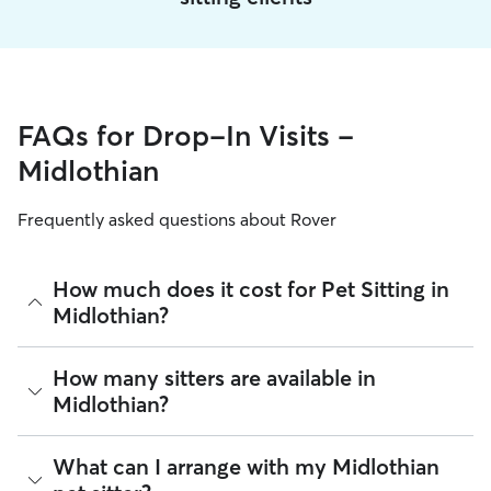
FAQs for Drop-In Visits -
Midlothian
Frequently asked questions about Rover
How much does it cost for Pet Sitting in
Midlothian?
The average cost for Pet Sitting in Midlothian on Rover is
How many sitters are available in
$20.33 per visit (as of August 2026). However, all
sitters set
Midlothian?
their own rates
based on experience, location, and
availability.
As of August 2026, there are 2,453 sitters on Rover offering
What can I arrange with my Midlothian
Rover makes budgeting the cost of Pet Sitting easy. As long
Pet Sitting across Midlothian. Enter your ZIP code to see
as your dates and pet profiles are correct, the price you see