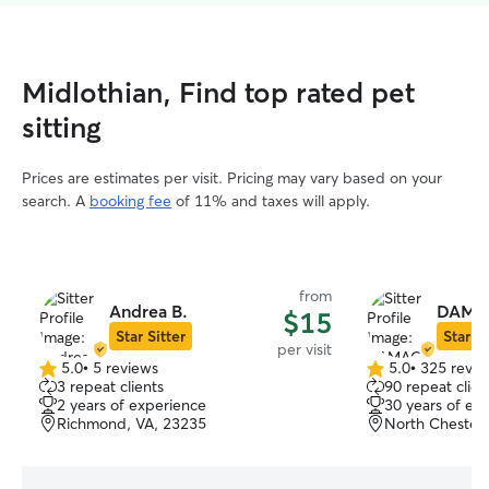
Midlothian, Find top rated pet
sitting
Prices are estimates per visit. Pricing may vary based on your
search. A
booking fee
of 11% and taxes will apply.
from
Andrea B.
DAMAC
$15
Star Sitter
Star Si
per visit
5.0
•
5 reviews
5.0
•
325 revie
5.0
5.0
3 repeat clients
90 repeat clien
out
out
2 years of experience
30 years of ex
of
of
Richmond, VA, 23235
North Chesterf
5
5
stars
stars