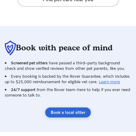
Book with peace of mind
Screened pet sitters
have passed a third-party background
check and show verified reviews from other pet parents, like you.
Every booking is backed by the Rover Guarantee, which includes
up to $25,000 reimbursement for eligible vet care.
Learn more
24/7 support
from the Rover team–here to help if you ever need
someone to talk to.
Book a local sitter