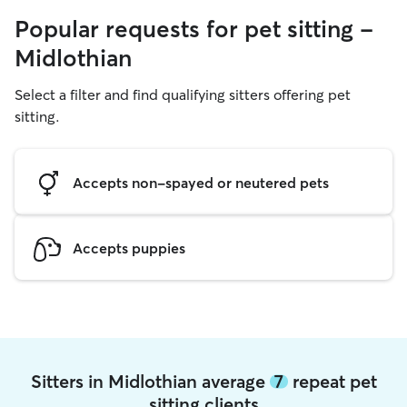
Popular requests for pet sitting -
Midlothian
Select a filter and find qualifying sitters offering pet
sitting.
Accepts non-spayed or neutered pets
Accepts puppies
Sitters in Midlothian average
7
repeat pet
sitting clients