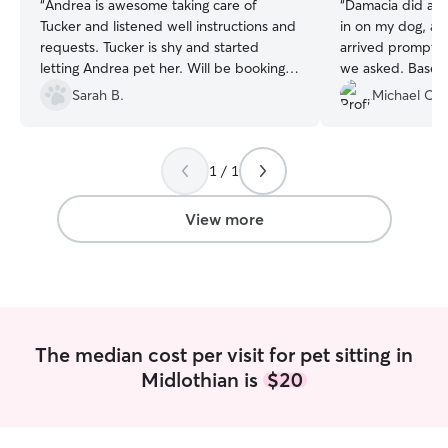
“
Andrea is awesome taking care of
“
Damacia did a w
Tucker and listened well instructions and
in on my dog, an
requests. Tucker is shy and started
arrived promptly
letting Andrea pet her. Will be booking
we asked. Based
her for services again!!!
”
received, our do
Sarah B.
Michael C.
Damacia, especial
first time.
”
1 / 1
View more
The median cost per visit for pet sitting in
Midlothian is
$20