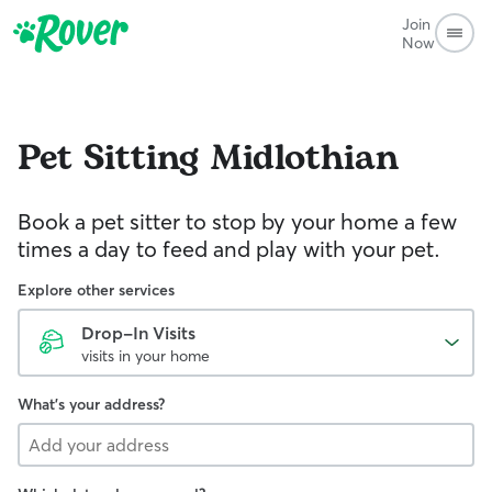
Join
Now
Pet Sitting
Midlothian
Book a pet sitter to stop by your home a few
times a day to feed and play with your pet.
Explore other services
Drop-In Visits
visits in your home
What's your address?