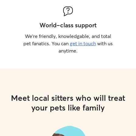
World-class support
We’re friendly, knowledgable, and total
pet fanatics. You can
get in touch
with us
anytime.
Meet local sitters who will treat
your pets like family