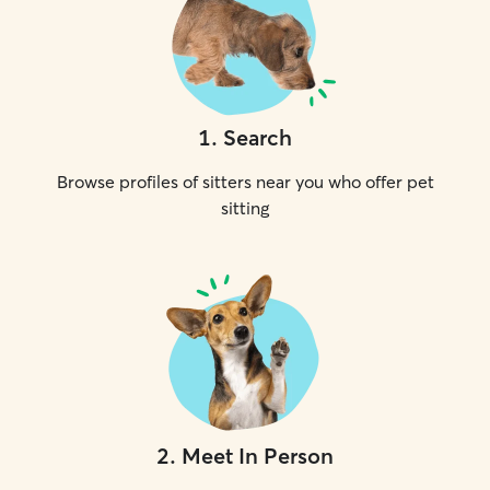
1
.
Search
Browse profiles of sitters near you who offer pet
sitting
2
.
Meet In Person