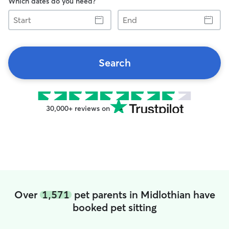
Which dates do you need?
Start
End
Search
30,000+ reviews on
Over
1,571
pet parents in Midlothian have
booked pet sitting