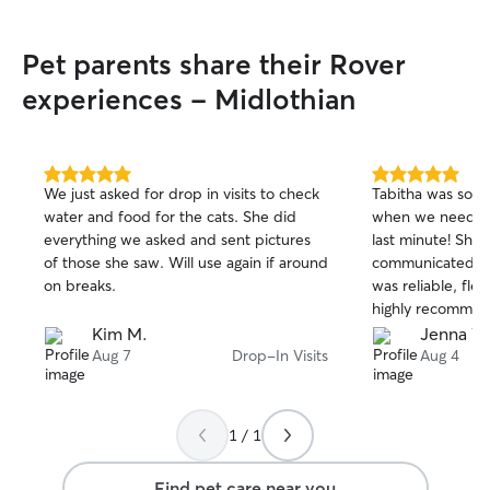
Pet parents share their Rover
experiences - Midlothian
5.0
5.0
We just asked for drop in visits to check
Tabitha was so k
out
out
water and food for the cats. She did
when we needed 
of
of
everything we asked and sent pictures
last minute! She 
5
5
stars
stars
of those she saw. Will use again if around
communicated u
on breaks.
was reliable, fle
highly recommen
Kim M.
Jenna V.
Aug 7
Drop-In Visits
Aug 4
1 / 1
Find pet care near you