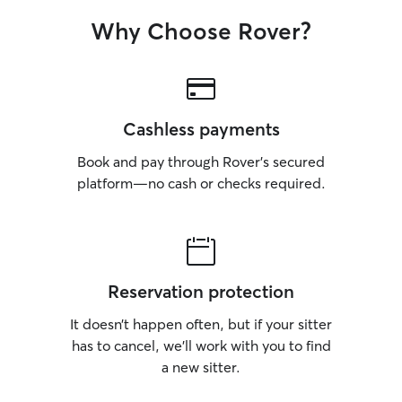
Why Choose Rover?
Cashless payments
Book and pay through Rover’s secured
platform—no cash or checks required.
Reservation protection
It doesn’t happen often, but if your sitter
has to cancel, we’ll work with you to find
a new sitter.