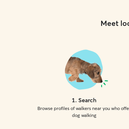
Meet loc
1
.
Search
Browse profiles of walkers near you who offe
dog walking