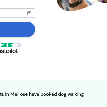
ts in Melrose have booked dog walking