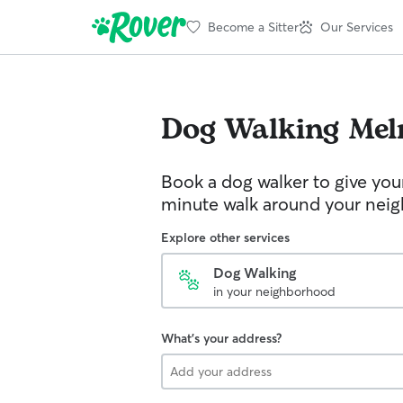
Become a Sitter
Our Services
Dog Walking
Mel
Book a dog walker to give you
minute walk around your nei
Explore other services
Dog Walking
in your neighborhood
What's your address?