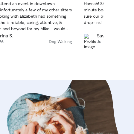
attend an event in downtown
Hannah! She was able to 
of
minute booking a week & 
5
stars
ooking with Elizabeth had something
sure our pug felt loved du
e is reliable, caring, attentive, &
drop-ins!
nd beyond for my Miko! I would
request her again when visiting
rina S.
Savannah M.
⭐️⭐️⭐️⭐️ and you should also!!!
26
Dog Walking
Jul 14