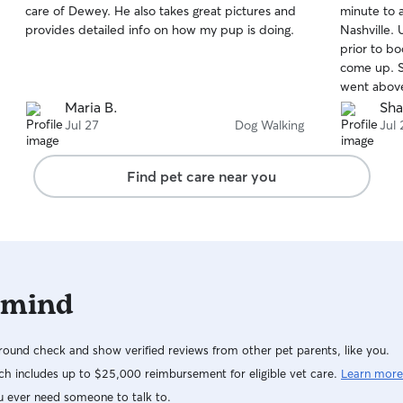
care of Dewey. He also takes great pictures and
minute to 
of
of
provides detailed info on how my pup is doing.
Nashville. Unfortunately a few of my other sitters
5
5
stars
stars
prior to b
come up. Sh
went above a
definitely 
Maria B.
Sha
Nashville ⭐️
Jul 27
Dog Walking
Jul 
Find pet care near you
 mind
ound check and show verified reviews from other pet parents, like you.
h includes up to $25,000 reimbursement for eligible vet care.
Learn more
u ever need someone to talk to.