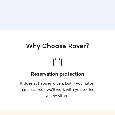
Why Choose Rover?
Reservation protection
It doesn’t happen often, but if your sitter
has to cancel, we’ll work with you to find
a new sitter.