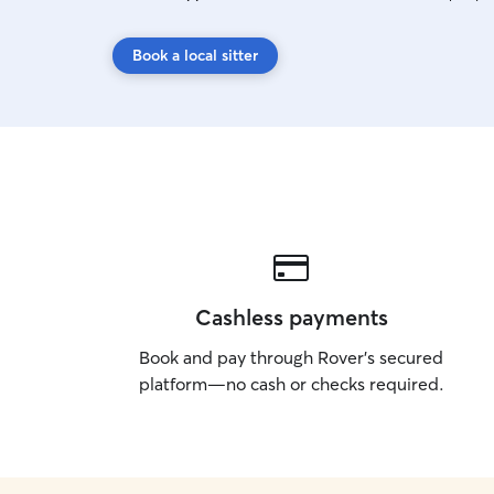
Book a local sitter
Cashless payments
Book and pay through Rover’s secured
platform—no cash or checks required.