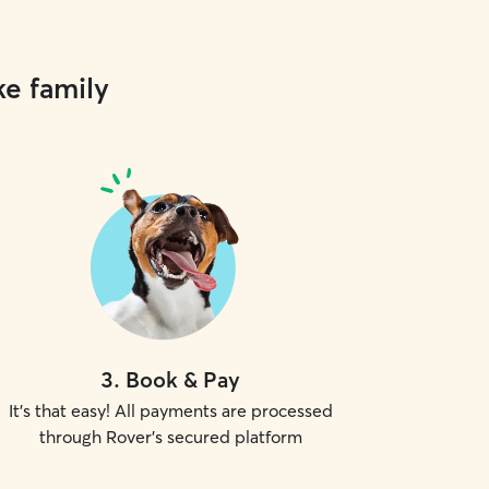
ke family
3
.
Book & Pay
It's that easy! All payments are processed
through Rover's secured platform