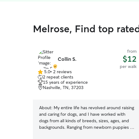
Melrose, Find top rate
from
$12
Collin S.
per walk
5.0
•
2 reviews
5.0
2 repeat clients
out
15 years of experience
of
Nashville, TN, 37203
5
stars
About:
My entire life has revolved around raising
and caring for dogs, and I have worked with
dogs from all kinds of breeds, sizes, ages, and
backgrounds. Ranging from newborn puppies to
older rescues and shepherds to pits, I