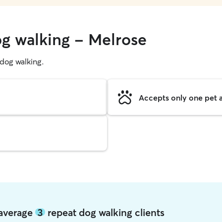
og walking - Melrose
g dog walking.
Accepts only one pet a
 average
3
repeat dog walking clients