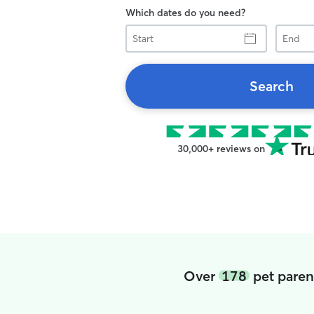
Which dates do you need?
Start
End
Search
30,000+ reviews on
Over
178
pet paren