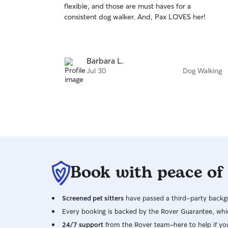
flexible, and those are must haves for a
of
happy to help to the best of my abilities. During
consistent dog walker. And, Pax LOVES her!
5
check-ins I see how the dog is doing both
stars
physically and emotionally, being sure to engage
with them to help break up the monotony of
sitting alone or being understimulated for
Barbara L.
extended periods of time.
Jul 30
Dog Walking
Book with peace of
Screened pet sitters
have passed a third-party backgr
Every booking is backed by the Rover Guarantee, whic
24/7 support
from the Rover team–here to help if yo