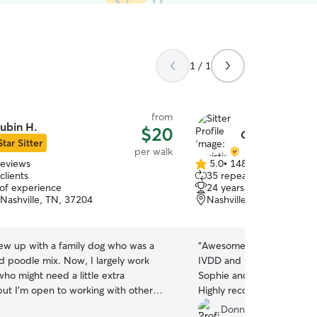
1 / 1
from
ubin H.
$20
Christina G.
Star Sitter
per walk
reviews
5.0
•
148 reviews
5.0
clients
35 repeat clients
out
 of experience
24 years of experience
of
 Nashville, TN, 37204
Nashville, TN, 37210
5
stars
rew up with a family dog who was a
“
Awesome job with my littl
nd poodle mix. Now, I largely work
IVDD and Christina took ve
ho might need a little extra
Sophie and I can’t wait unti
but I’m open to working with other
Highly recommend!!:):)
”
nds! Does your pet need medicine 3
Donna D.