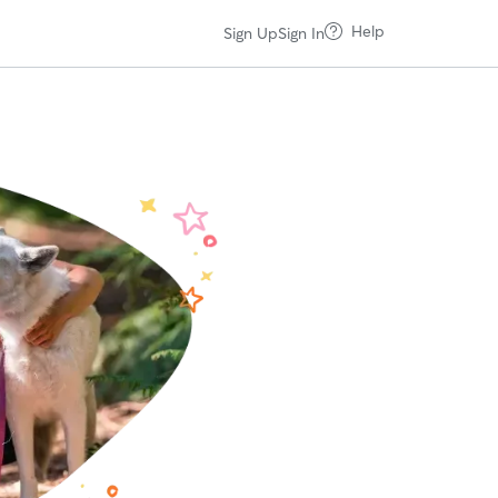
Help
Sign Up
Sign In