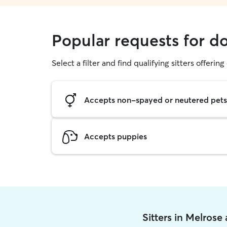
Popular requests for d
Select a filter and find qualifying sitters offerin
Accepts non-spayed or neutered pets
Accepts puppies
Sitters in Melrose