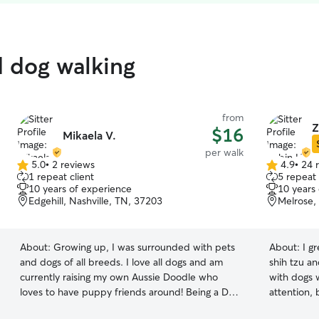
d dog walking
from
Z
$16
Mikaela V.
per walk
5.0
•
2 reviews
4.9
•
24 
5.0
4.9
1 repeat client
5 repeat 
out
out
10 years of experience
10 years
of
of
Edgehill, Nashville, TN, 37203
Melrose,
5
5
stars
stars
About:
Growing up, I was surrounded with pets
About:
I g
and dogs of all breeds. I love all dogs and am
shih tzu a
currently raising my own Aussie Doodle who
with dogs w
loves to have puppy friends around! Being a Dog
attention, 
Mom isn’t easy by any means, but I fully potty
furry frie