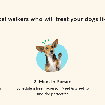
al walkers who will treat your dogs li
2
.
Meet In Person
r
Schedule a free in-person Meet & Greet to
find the perfect fit