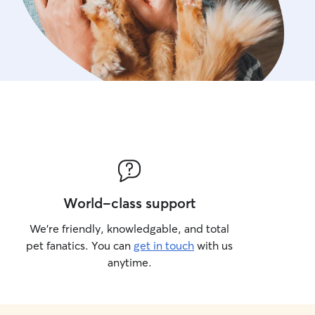
World-class support
We’re friendly, knowledgable, and total
pet fanatics. You can
get in touch
with us
anytime.