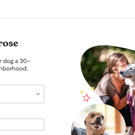
rose
r dog a 30-
ghborhood.