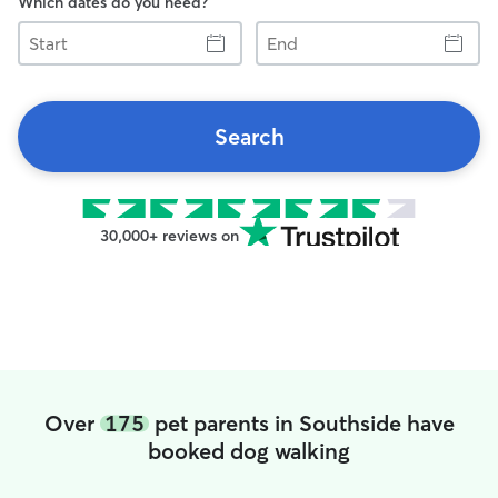
Which dates do you need?
Start
End
Search
30,000+ reviews on
Over
175
pet parents in Southside have
booked dog walking