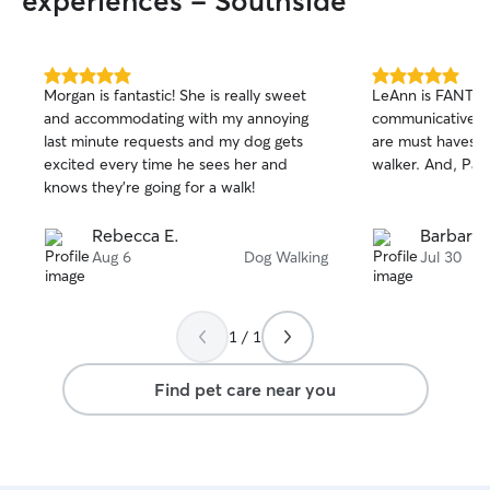
experiences - Southside
Dogs are very routine oriented and do
also always have 
not like it to be messed up, and I
enrichment game
respect that for the dog as well as the
pup engaged thr
owner. If there is anything the owner
5.0
5.0
Morgan is fantastic! She is really sweet
LeAnn is FANTAS
out
out
would like me to work on with the dog
and accommodating with my annoying
communicative an
of
of
(certain tricks or manners), I am more
last minute requests and my dog gets
are must haves f
5
5
than happy to help to the best of my
stars
stars
excited every time he sees her and
walker. And, Pax
abilities. During check-ins I see how the
knows they’re going for a walk!
dog is doing both physically and
emotionally, being sure to engage with
Rebecca E.
Barbara 
them to help break up the monotony of
Aug 6
Dog Walking
Jul 30
sitting alone or being understimulated
for extended periods of time.
1 / 1
Find pet care near you