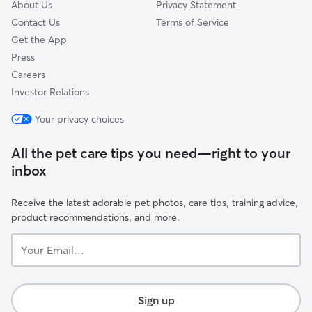
About Us
Privacy Statement
Contact Us
Terms of Service
Get the App
Press
Careers
Investor Relations
Your privacy choices
All the pet care tips you need—right to your
inbox
Receive the latest adorable pet photos, care tips, training advice,
product recommendations, and more.
Your
Email...
Sign up