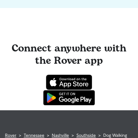
Connect anywhere with
the Rover app
Rover
>
Tennessee
>
Nashville
>
Southside
>
Dog Walking