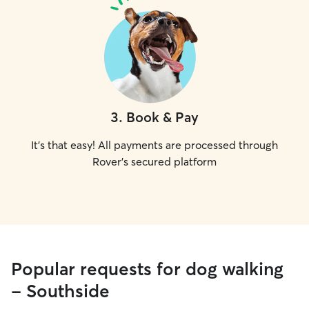
3
.
Book & Pay
It's that easy! All payments are processed through
Rover's secured platform
Popular requests for dog walking
- Southside