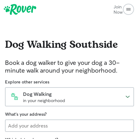
Join
Now
Dog Walking
Southside
Book a dog walker to give your dog a 30-
minute walk around your neighborhood.
Explore other services
Dog Walking
in your neighborhood
What's your address?