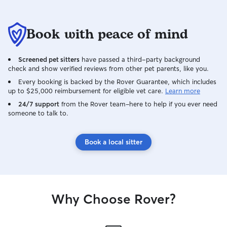
Book with peace of mind
Screened pet sitters
have passed a third-party background
check and show verified reviews from other pet parents, like you.
Every booking is backed by the Rover Guarantee, which includes
up to $25,000 reimbursement for eligible vet care.
Learn more
24/7 support
from the Rover team–here to help if you ever need
someone to talk to.
Book a local sitter
Why Choose Rover?