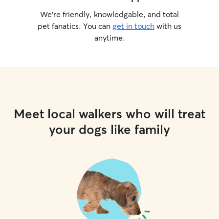
We’re friendly, knowledgable, and total
pet fanatics. You can
get in touch
with us
anytime.
Meet local walkers who will treat
your dogs like family