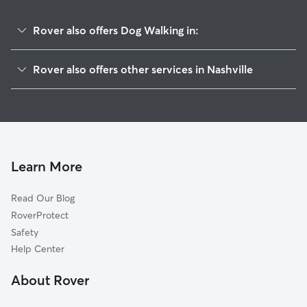
Rover also offers Dog Walking in:
Woodycrest
Rover also offers other services in Nashville
Stadium Area
Doggy Day Care In Southside
Edgehill
Pet Sitting & Drop Ins In Southside
Woodbine
Dog Boarding In Southside
Shelby Hills
House Sitting In Southside
Historic Edgefield
Learn More
East End
Read Our Blog
Melrose
RoverProtect
Lockeland Springs
Safety
Bellmont Hillsboro
Help Center
McFerrin Park
About Rover
Germantown