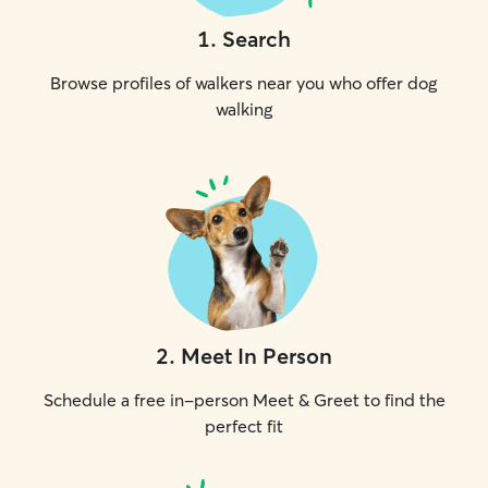
1
.
Search
Browse profiles of walkers near you who offer dog
walking
2
.
Meet In Person
Schedule a free in-person Meet & Greet to find the
perfect fit