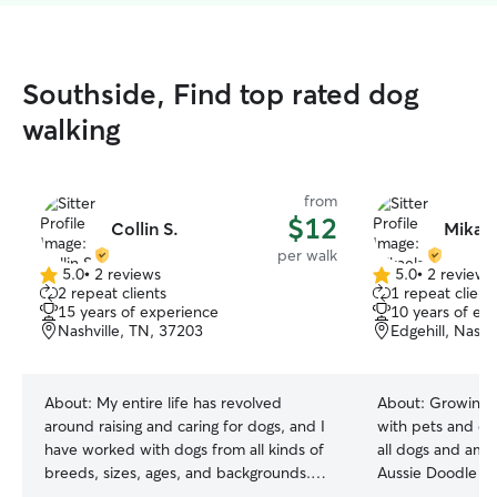
Southside, Find top rated dog
walking
from
$12
Collin S.
Mikael
per walk
5.0
•
2 reviews
5.0
•
2 reviews
5.0
5.0
2 repeat clients
1 repeat client
out
out
15 years of experience
10 years of ex
of
of
Nashville, TN, 37203
Edgehill, Nashv
5
5
stars
stars
About:
My entire life has revolved
About:
Growing 
around raising and caring for dogs, and I
with pets and dog
have worked with dogs from all kinds of
all dogs and am 
breeds, sizes, ages, and backgrounds.
Aussie Doodle w
Ranging from newborn puppies to older
friends around! 