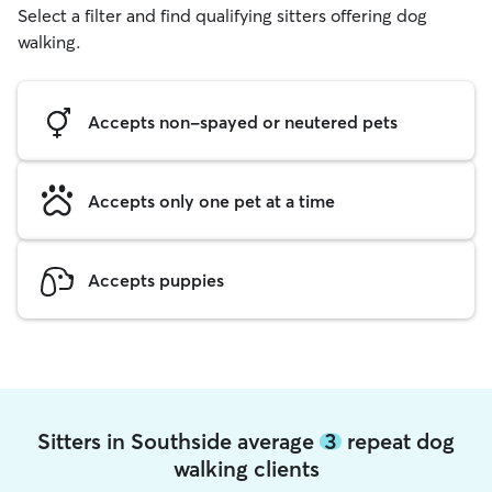
Select a filter and find qualifying sitters offering dog
walking.
Accepts non-spayed or neutered pets
Accepts only one pet at a time
Accepts puppies
Sitters in Southside average
3
repeat dog
walking clients