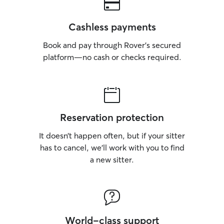
Cashless payments
Book and pay through Rover’s secured
platform—no cash or checks required.
Reservation protection
It doesn’t happen often, but if your sitter
has to cancel, we’ll work with you to find
a new sitter.
World-class support