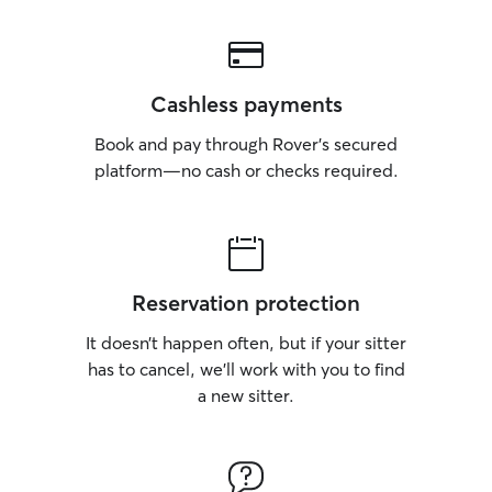
Cashless payments
Book and pay through Rover’s secured
platform—no cash or checks required.
Reservation protection
It doesn’t happen often, but if your sitter
has to cancel, we’ll work with you to find
a new sitter.