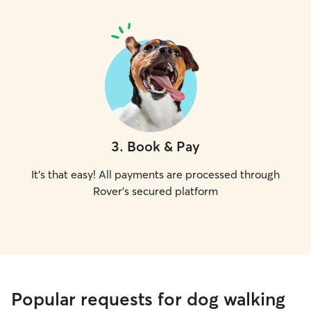
3
.
Book & Pay
It's that easy! All payments are processed through
Rover's secured platform
Popular requests for dog walking