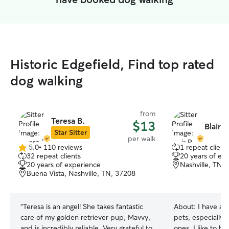
Historic Edgefield, Find top rated
dog walking
from
Teresa B.
$13
Blair R
Star Sitter
per walk
5.0
•
110 reviews
1 repeat client
5.0
32 repeat clients
20 years of ex
out
20 years of experience
Nashville, TN,
of
Buena Vista, Nashville, TN, 37208
5
stars
“
Teresa is an angel! She takes fantastic
About:
I have a 
care of my golden retriever pup, Mavvy,
pets, especially 
and is incredibly reliable. Very grateful to
ones. I like to be