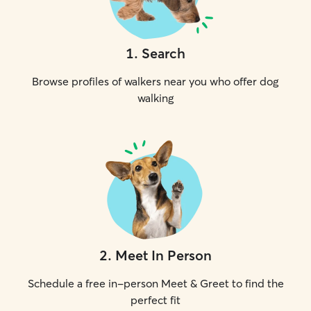
1
.
Search
Browse profiles of walkers near you who offer dog
walking
2
.
Meet In Person
Schedule a free in-person Meet & Greet to find the
perfect fit