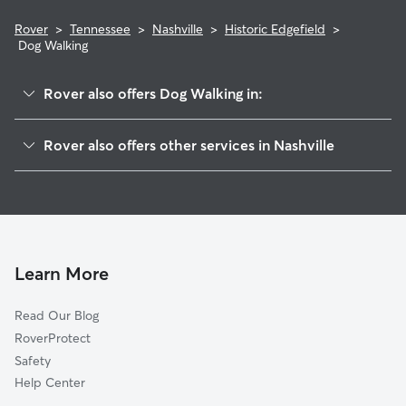
Rover
>
Tennessee
>
Nashville
>
Historic Edgefield
>
Dog Walking
Rover also offers Dog Walking in:
Stadium Area
Rover also offers other services in Nashville
East End
Doggy Day Care In Historic Edgefield
Shelby Hills
Dog Boarding In Historic Edgefield
McFerrin Park
House Sitting In Historic Edgefield
Lockeland Springs
Pet Sitting & Drop Ins In Historic Edgefield
Greenwood
Learn More
Cleveland Park
Read Our Blog
Eastwood
RoverProtect
Southside
Safety
Cahal Street
Help Center
Germantown