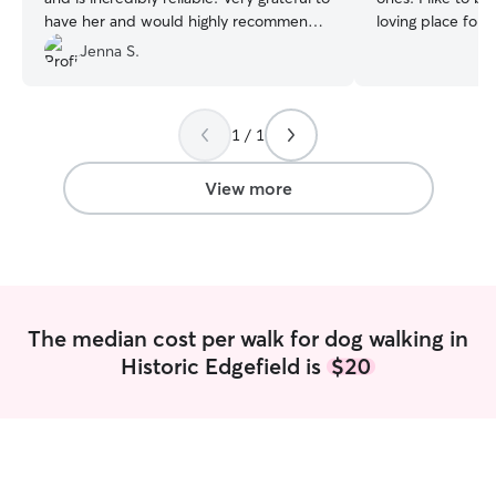
have her and would highly recommend?
loving place for
l!
”
them. I am a life coach, so I have a very
Jenna S.
fluid schedule wi
for animals easily
or should I say, 
1 / 1
schedule :) I treat your home (and your
pets) as you wou
chance your home
View more
tidier after I lea
the same, "ah, it'
person" feel I w
The median cost per walk for dog walking in
Historic Edgefield is
$20