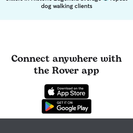
dog walking clients
Connect anywhere with
the Rover app