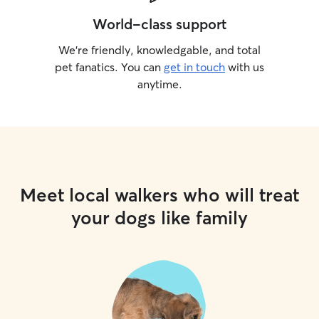
World-class support
We’re friendly, knowledgable, and total
pet fanatics. You can
get in touch
with us
anytime.
Meet local walkers who will treat
your dogs like family