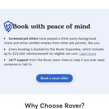
Book with peace of mind
Screened pet sitters
have passed a third-party background
check and show verified reviews from other pet parents, like you.
Every booking is backed by the Rover Guarantee, which includes
up to $25,000 reimbursement for eligible vet care.
Learn more
24/7 support
from the Rover team–here to help if you ever need
someone to talk to.
Book a local sitter
Why Choose Rover?