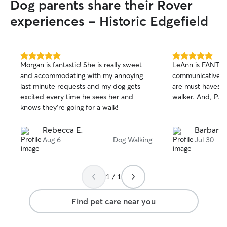
Dog parents share their Rover
experiences - Historic Edgefield
5.0
5.0
Morgan is fantastic! She is really sweet
LeAnn is FANTAS
out
out
and accommodating with my annoying
communicative an
of
of
last minute requests and my dog gets
are must haves f
5
5
stars
stars
excited every time he sees her and
walker. And, Pax
knows they’re going for a walk!
Rebecca E.
Barbara 
Aug 6
Dog Walking
Jul 30
1 / 1
Find pet care near you