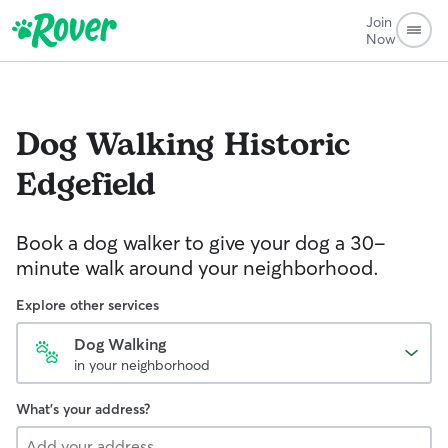
Join
Now
Dog Walking
Historic
Edgefield
Book a dog walker to give your dog a 30-
minute walk around your neighborhood.
Explore other services
Dog Walking
in your neighborhood
What's your address?