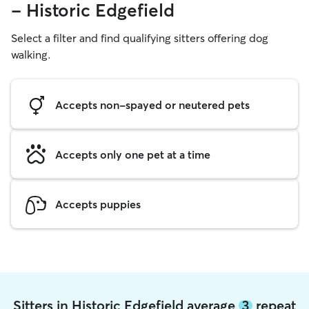
- Historic Edgefield
Select a filter and find qualifying sitters offering dog
walking.
Accepts non-spayed or neutered pets
Accepts only one pet at a time
Accepts puppies
Sitters in Historic Edgefield average
3
repeat