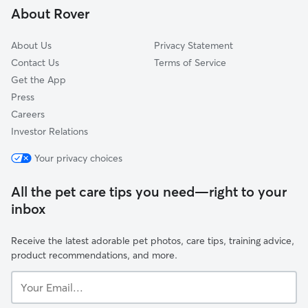
About Rover
Salemtown
About Us
Privacy Statement
Contact Us
Terms of Service
Get the App
Press
Careers
Investor Relations
Your privacy choices
All the pet care tips you need—right to your
inbox
Receive the latest adorable pet photos, care tips, training advice,
product recommendations, and more.
Your
Email...