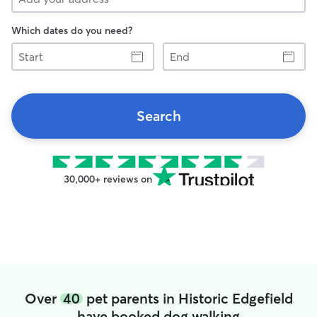
Which dates do you need?
Start
End
Search
30,000+ reviews on
Over
40
pet parents in Historic Edgefield
have booked dog walking