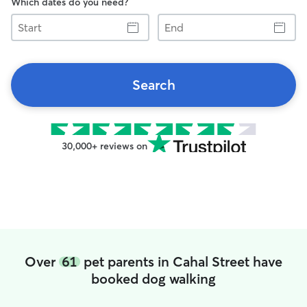
Which dates do you need?
Start
End
Search
30,000+ reviews on
Over
61
pet parents in Cahal Street have
booked dog walking