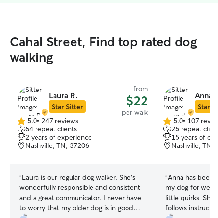
Cahal Street, Find top rated dog
walking
from
Laura R.
Anna 
$22
Star Sitter
Star Si
per walk
5.0
•
247 reviews
5.0
•
107 revie
5.0
5.0
64 repeat clients
25 repeat clien
out
out
2 years of experience
15 years of ex
of
of
Nashville, TN, 37206
Nashville, TN,
5
5
stars
stars
“
Laura is our regular dog walker. She's
“
Anna has been 
wonderfully responsible and consistent
my dog for week
and a great communicator. I never have
little quirks. She
to worry that my older dog is in good
follows instruct