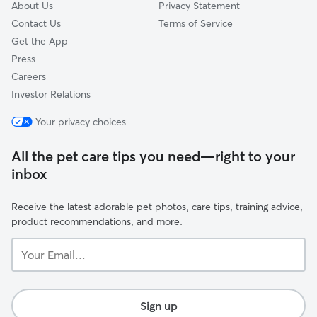
About Us
Privacy Statement
Contact Us
Terms of Service
Get the App
Press
Careers
Investor Relations
Your privacy choices
All the pet care tips you need—right to your
inbox
Receive the latest adorable pet photos, care tips, training advice,
product recommendations, and more.
Your
Email...
Sign up