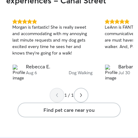
experiences - Cahal Street
5.0
5.0
Morgan is fantastic! She is really sweet
LeAnn is FANTAS
out
out
and accommodating with my annoying
communicative an
of
of
last minute requests and my dog gets
are must haves f
5
5
stars
stars
excited every time he sees her and
walker. And, Pax
knows they’re going for a walk!
Rebecca E.
Barbara 
Aug 6
Dog Walking
Jul 30
1 / 1
Find pet care near you