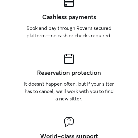
Cashless payments
Book and pay through Rover’s secured
platform—no cash or checks required.
Reservation protection
It doesn’t happen often, but if your sitter
has to cancel, we’ll work with you to find
a new sitter.
World-class support