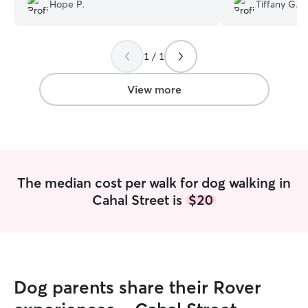
hands.
”
PhD is picking u
Hope P.
Tiffany G.
to walk Juno dur
1 / 1
View more
The median cost per walk for dog walking in
Cahal Street is
$20
Dog parents share their Rover