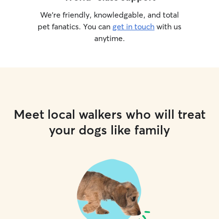
We’re friendly, knowledgable, and total
pet fanatics. You can
get in touch
with us
anytime.
Meet local walkers who will treat
your dogs like family