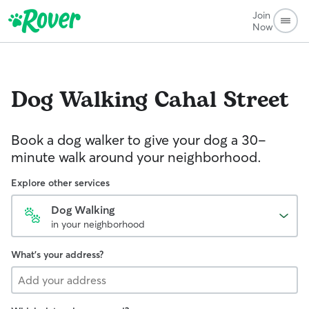
Join
Now
Dog Walking
Cahal Street
Book a dog walker to give your dog a 30-
minute walk around your neighborhood.
Explore other services
Dog Walking
in your neighborhood
What's your address?