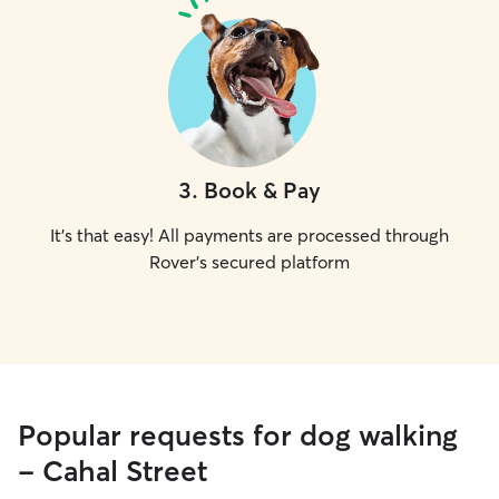
3
.
Book & Pay
It's that easy! All payments are processed through
Rover's secured platform
Popular requests for dog walking
- Cahal Street