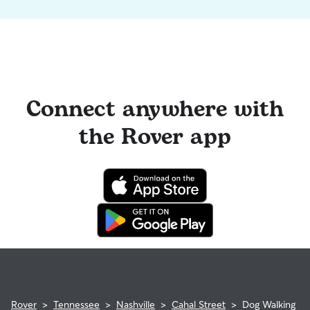
Connect anywhere with
the Rover app
Rover
>
Tennessee
>
Nashville
>
Cahal Street
>
Dog Walking