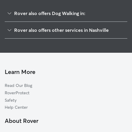
Rover also offers Dog Walking in:
Greenwood
Rover also offers other services in Nashville
Eastwood
Doggy Day Care In Cahal Street
Cleveland Park
Dog Boarding In Cahal Street
CCSI-South Inglewood
House Sitting In Cahal Street
Lockeland Springs
Pet Sitting & Drop Ins In Cahal Street
Capitol View
Learn More
McFerrin Park
Read Our Blog
East End
RoverProtect
Historic Edgefield
Safety
Shelby Hills
Help Center
Talbot's Corner
About Rover
Stadium Area