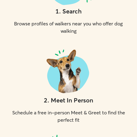
1
.
Search
Browse profiles of walkers near you who offer dog
walking
2
.
Meet In Person
Schedule a free in-person Meet & Greet to find the
perfect fit