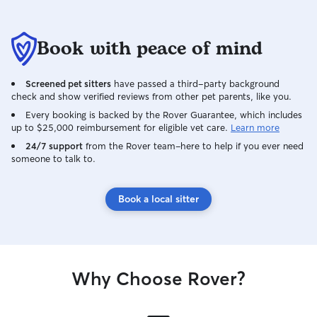
Book with peace of mind
Screened pet sitters
have passed a third-party background
check and show verified reviews from other pet parents, like you.
Every booking is backed by the Rover Guarantee, which includes
up to $25,000 reimbursement for eligible vet care.
Learn more
24/7 support
from the Rover team–here to help if you ever need
someone to talk to.
Book a local sitter
Why Choose Rover?