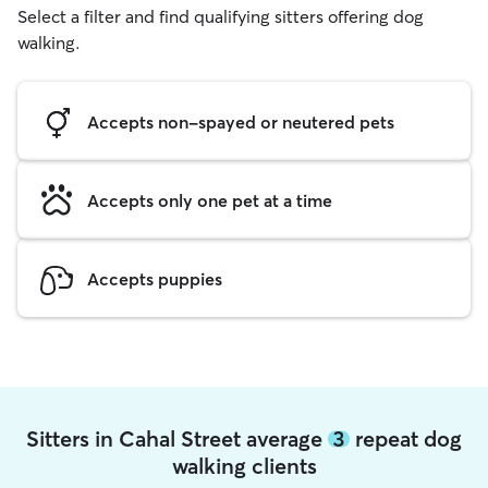
Select a filter and find qualifying sitters offering dog
walking.
Accepts non-spayed or neutered pets
Accepts only one pet at a time
Accepts puppies
Sitters in Cahal Street average
3
repeat dog
walking clients