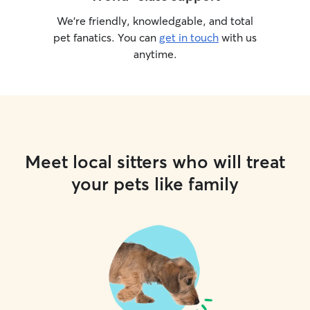
We’re friendly, knowledgable, and total
pet fanatics. You can
get in touch
with us
anytime.
Meet local sitters who will treat
your pets like family