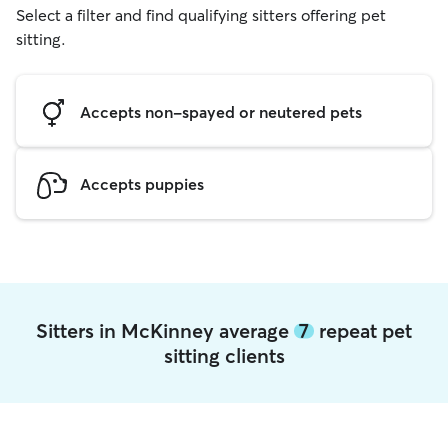
Select a filter and find qualifying sitters offering pet
sitting.
Accepts non-spayed or neutered pets
Accepts puppies
Sitters in McKinney average
7
repeat pet
sitting clients