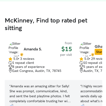
McKinney, Find top rated pet
sitting
from
Gihan 
$15
Amanda S.
Star Si
per visit
5.0
•
3 reviews
5.0
•
29 review
5.0
5.0
1 repeat client
10 repeat clien
out
out
8 years of experience
5 years of exp
of
of
East Congress, Austin, TX, 78745
Austin, TX, 78
5
5
stars
stars
“
Amanda was an amazing sitter for Sally!
“
I highly recomme
She was prompt, communicative, kind,
accommodating w
and sent the best playtime photos. I felt
sends daily upda
completely comfortable trusting her with
about what's new