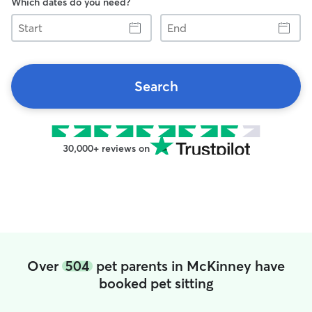
Which dates do you need?
Start
End
Search
30,000+ reviews on
Over
504
pet parents in McKinney have
booked pet sitting