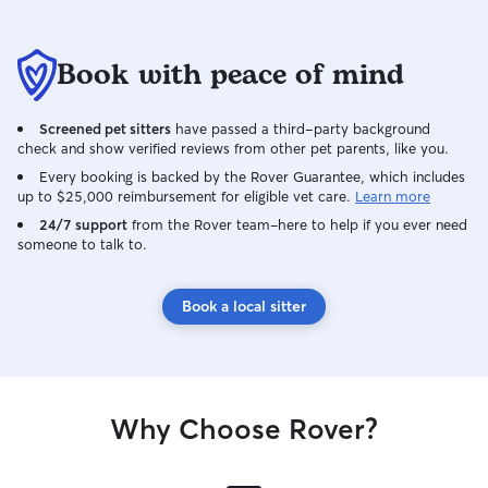
Book with peace of mind
Screened pet sitters
have passed a third-party background
check and show verified reviews from other pet parents, like you.
Every booking is backed by the Rover Guarantee, which includes
up to $25,000 reimbursement for eligible vet care.
Learn more
24/7 support
from the Rover team–here to help if you ever need
someone to talk to.
Book a local sitter
Why Choose Rover?