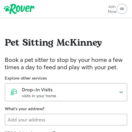
Join
Now
Pet Sitting
McKinney
Book a pet sitter to stop by your home a few
times a day to feed and play with your pet.
Explore other services
Drop-In Visits
visits in your home
What's your address?