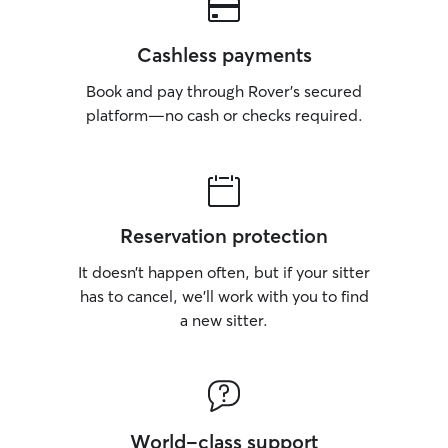
Cashless payments
Book and pay through Rover’s secured
platform—no cash or checks required.
Reservation protection
It doesn’t happen often, but if your sitter
has to cancel, we’ll work with you to find
a new sitter.
World-class support