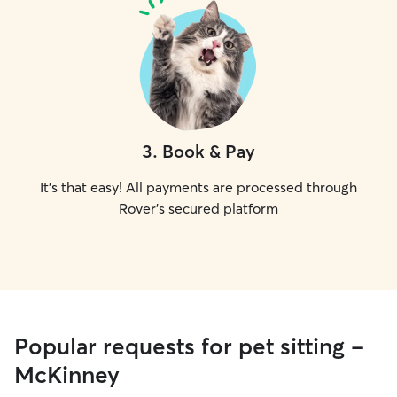
3
.
Book & Pay
It's that easy! All payments are processed through
Rover's secured platform
Popular requests for pet sitting -
McKinney