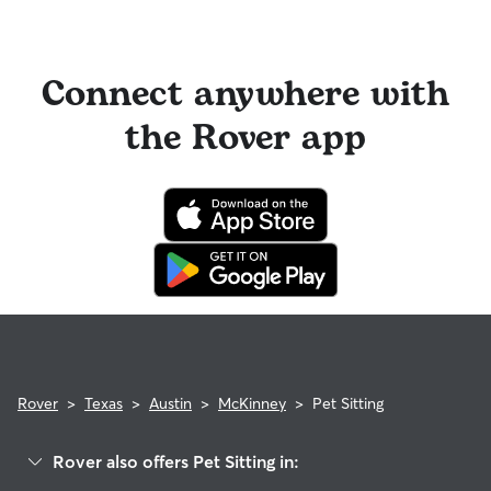
Connect anywhere with
the Rover app
Rover
>
Texas
>
Austin
>
McKinney
>
Pet Sitting
Rover also offers Pet Sitting in: