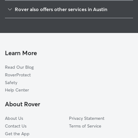
Franklin Park
Rover also offers other services in Austin
Parker Lane
Dog Walking In McKinney
East Congress
Dog Boarding In McKinney
Southeast
Doggy Day Care In McKinney
Saint Edwards
House Sitting In McKinney
Pleasant Valley
Learn More
Riverside
Read Our Blog
Montopolis
RoverProtect
West Congress
Safety
Sweet Briar
Help Center
Dawson
About Rover
South River City
About Us
Privacy Statement
Contact Us
Terms of Service
Get the App