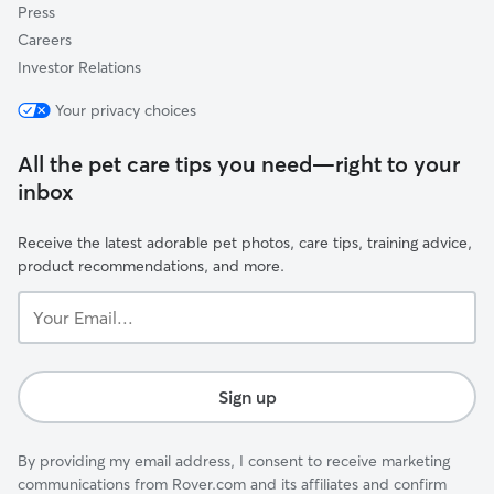
Press
Careers
Investor Relations
Your privacy choices
All the pet care tips you need—right to your
inbox
Receive the latest adorable pet photos, care tips, training advice,
product recommendations, and more.
Your
Email...
Sign up
By providing my email address, I consent to receive marketing
communications from Rover.com and its affiliates and confirm