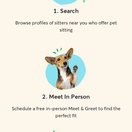
1
.
Search
Browse profiles of sitters near you who offer pet
sitting
2
.
Meet In Person
Schedule a free in-person Meet & Greet to find the
perfect fit