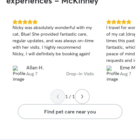
experiences - McKinney
5.0
5.0
Nicky was absolutely wonderful with my
I travel for work,
out
out
cat, Blue! She provided fantastic care,
of my cat (drop-
of
of
regular updates, and was always on-time
times this past 
5
5
stars
stars
with her visits. I highly recommend
fantastic, which 
Nicky, I will definitely be booking again!
peace of mind. S
requests and is 
updates.
Allan H.
Eme M.
Aug 7
Drop-In Visits
Aug 7
1 / 1
Find pet care near you