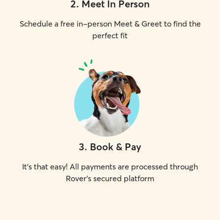
2
.
Meet In Person
Schedule a free in-person Meet & Greet to find the
perfect fit
3
.
Book & Pay
It's that easy! All payments are processed through
Rover's secured platform