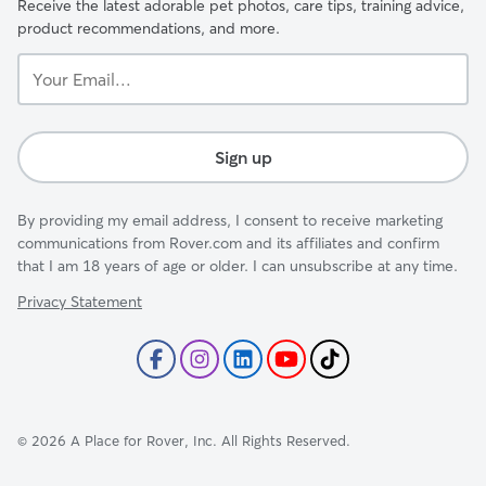
Receive the latest adorable pet photos, care tips, training advice,
product recommendations, and more.
Your
Email...
Sign up
By providing my email address, I consent to receive marketing
communications from Rover.com and its affiliates and confirm
that I am 18 years of age or older. I can unsubscribe at any time.
Privacy Statement
©
2026
A Place for Rover, Inc. All Rights Reserved.