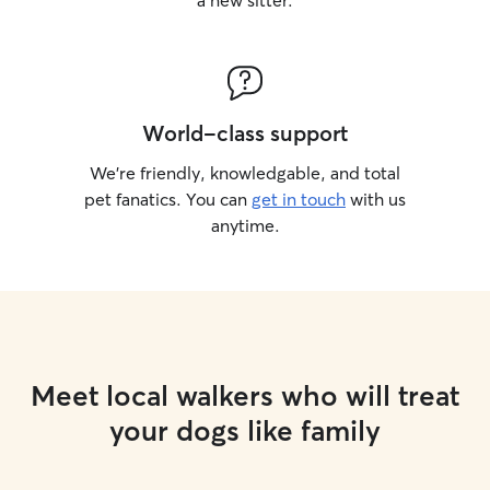
a new sitter.
World-class support
We’re friendly, knowledgable, and total
pet fanatics. You can
get in touch
with us
anytime.
Meet local walkers who will treat
your dogs like family