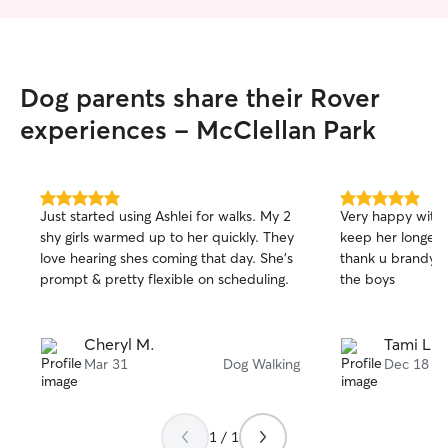
ensure we find a
well for you and
need drop-in visi
care, or weekend 
Dog parents share their Rover
best to accommoda
pet’s safety, co
experiences - McClellan Park
always my top pri
clean, loving, an
environment whe
of attention and
5.0
5.0
Just started using Ashlei for walks. My 2
Very happy with Brandy just wish I could
out
out
my 3-year-old d
shy girls warmed up to her quickly. They
keep her longer 
of
of
son, one friendly
love hearing shes coming that day. She's
thank u brandy fo
5
5
cats, so I ask tha
stars
stars
prompt & pretty flexible on scheduling.
the boys
us are comfortab
other animals. I 
owner’s instructi
Cheryl M.
Tami L.
schedules, medic
Mar 31
Dog Walking
Dec 18
routines, and I tr
were part of my 
1 / 1