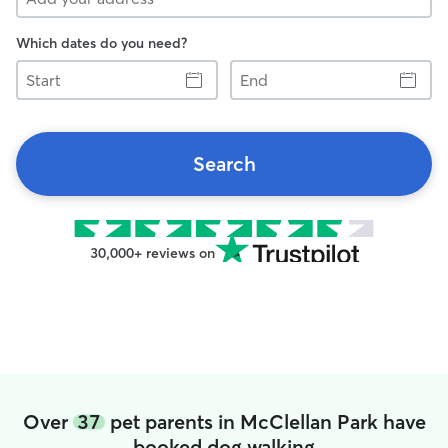
Which dates do you need?
Start
End
Search
30,000+ reviews on
Over
37
pet parents in McClellan Park have
booked dog walking