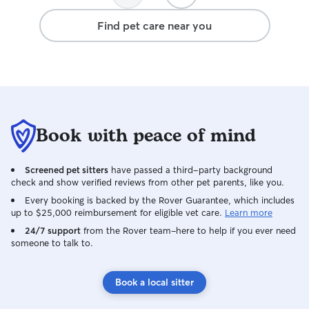
Find pet care near you
Book with peace of mind
Screened pet sitters
have passed a third-party background
check and show verified reviews from other pet parents, like you.
Every booking is backed by the Rover Guarantee, which includes
up to $25,000 reimbursement for eligible vet care.
Learn more
24/7 support
from the Rover team–here to help if you ever need
someone to talk to.
Book a local sitter