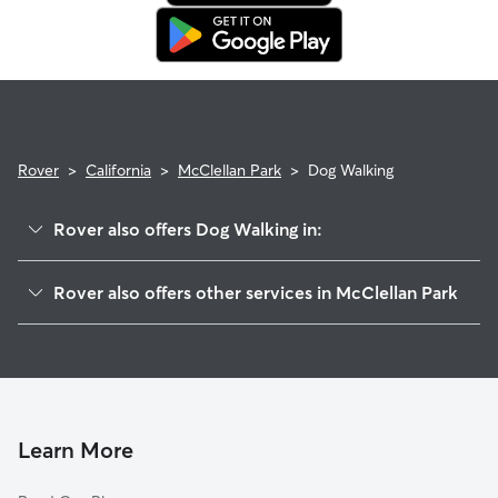
in. This means our support team works with you to find a
replacement walker.
Rover
>
California
>
McClellan Park
>
Dog Walking
Rover also offers Dog Walking in:
McClellan Air Force Base, CA
Rover also offers other services in McClellan Park
North Highlands, CA
House Sitting in McClellan Park
Foothill Farms, CA
Doggy Day Care in McClellan Park
Rio Linda, CA
Cat Sitting in McClellan Park
Arden-Arcade, CA
Elverta, CA
Learn More
Antelope, CA