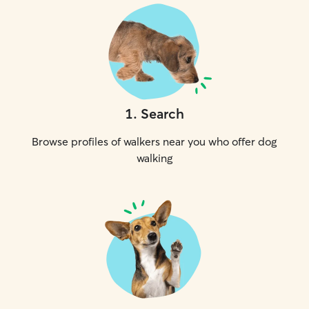
1
.
Search
Browse profiles of walkers near you who offer dog
walking