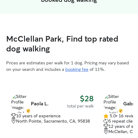
McClellan Park, Find top rated
dog walking
Prices are estimates per walk for 1 dog. Pricing may vary based
on your search and includes a
booking fee
of 11%.
$28
Paola L.
Gabrie
total per walk
10 years of experience
5.0
•
16 review
5.0
North Pointe, Sacramento, CA, 95838
5 repeat client
out
12 years of ex
of
McClellan, CA,
5