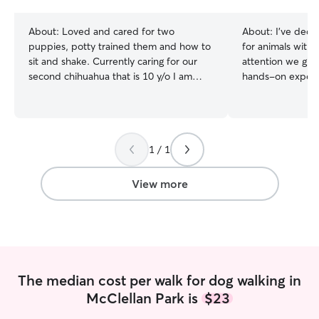
stars
About:
Loved and cared for two
About:
I’ve dedic
puppies, potty trained them and how to
for animals with
sit and shake. Currently caring for our
attention we give
second chihuahua that is 10 y/o I am
hands-on experie
currently taking classes on the weekdays
pets of all age
for a Personal Training program—which
puppies and kitt
is really flexible. The weekends will be
requiring special 
needed for a second job. Treating every
rescued and reha
1 / 1
pet and home like my own, I follow
ensuring they re
routines closely by keeping doors
grooming, and af
locked, sending photo updates, and
thrive before fin
View more
staying responsive throughout your trip.
homes. I’m currently available
throughout the w
scheduling to me
Beginning August 
college, so there
times when I hav
The median cost per walk for dog walking in
my class schedul
McClellan Park is
$23
providing depend
communicate my av