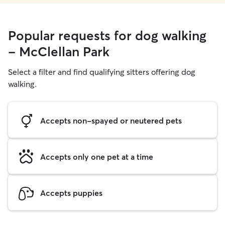
Popular requests for dog walking
- McClellan Park
Select a filter and find qualifying sitters offering dog
walking.
Accepts non-spayed or neutered pets
Accepts only one pet at a time
Accepts puppies