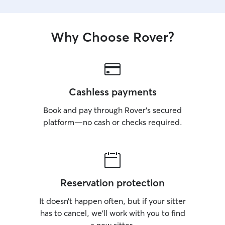
Why Choose Rover?
Cashless payments
Book and pay through Rover’s secured
platform—no cash or checks required.
Reservation protection
It doesn’t happen often, but if your sitter
has to cancel, we’ll work with you to find