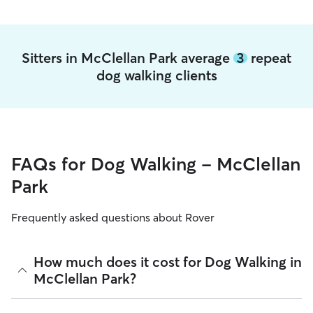
Sitters in McClellan Park average
3
repeat
dog walking clients
FAQs for Dog Walking - McClellan
Park
Frequently asked questions about Rover
How much does it cost for Dog Walking in
McClellan Park?