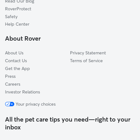
Read Our Blog
Carmichael, CA
RoverProtect
La Riviera, CA
Safety
Fair Oaks, CA
Help Center
Citrus Heights, CA
About Rover
Riego, CA
About Us
Privacy Statement
Contact Us
Terms of Service
Get the App
Press
Careers
Investor Relations
Your privacy choices
All the pet care tips you need—right to your
inbox