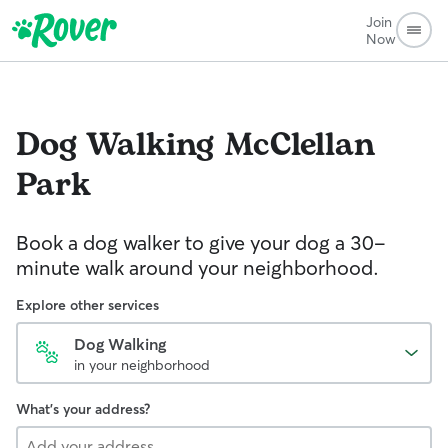
Join
Now
Dog Walking
McClellan
Park
Book a dog walker to give your dog a 30-
minute walk around your neighborhood.
Explore other services
Dog Walking
in your neighborhood
What's your address?