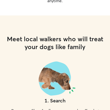
anytime.
Meet local walkers who will treat
your dogs like family
1
.
Search