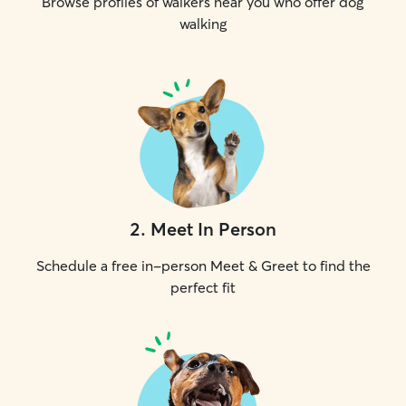
Browse profiles of walkers near you who offer dog
walking
2
.
Meet In Person
Schedule a free in-person Meet & Greet to find the
perfect fit