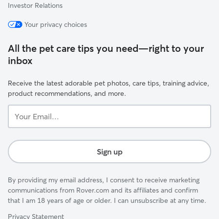
Investor Relations
Your privacy choices
All the pet care tips you need—right to your
inbox
Receive the latest adorable pet photos, care tips, training advice,
product recommendations, and more.
Your
Email...
Sign up
By providing my email address, I consent to receive marketing
communications from Rover.com and its affiliates and confirm
that I am 18 years of age or older. I can unsubscribe at any time.
Privacy Statement