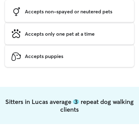
Accepts non-spayed or neutered pets
Accepts only one pet at a time
Accepts puppies
Sitters in Lucas average
3
repeat dog walking
clients