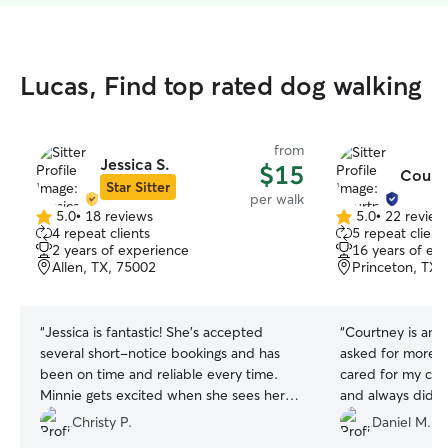
Lucas, Find top rated dog walking
from
Jessica S.
$15
Court
Star Sitter
per walk
5.0
•
18 reviews
5.0
•
22 review
5.0
5.0
4 repeat clients
5 repeat client
out
out
2 years of experience
16 years of ex
of
of
Allen, TX, 75002
Princeton, TX,
5
5
stars
stars
“
Jessica is fantastic! She’s accepted
“
Courtney is amaz
several short-notice bookings and has
asked for more 
been on time and reliable every time.
cared for my co
Minnie gets excited when she sees her
and always did h
coming.
”
She is willing to
Christy P.
Daniel M.
your companion; 