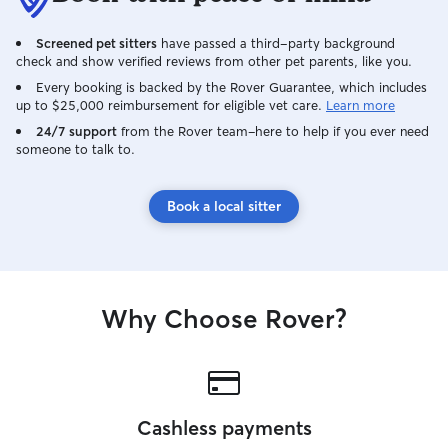
Screened pet sitters
have passed a third-party background
check and show verified reviews from other pet parents, like you.
Every booking is backed by the Rover Guarantee, which includes
up to $25,000 reimbursement for eligible vet care.
Learn more
24/7 support
from the Rover team–here to help if you ever need
someone to talk to.
Book a local sitter
Why Choose Rover?
Cashless payments