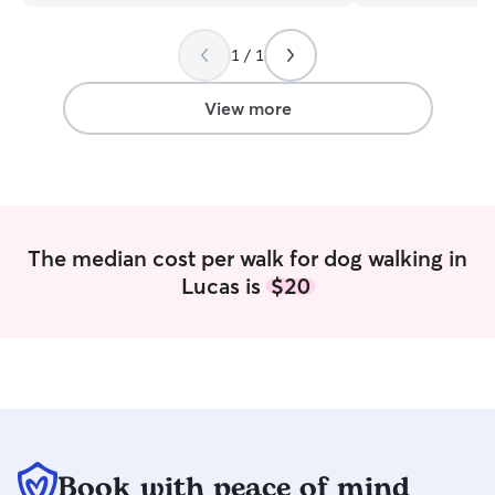
and attention. Sh
I never had an i
1 / 1
either; she was e
are in need of s
companion; consi
View more
not be disappoin
The median cost per walk for dog walking in
Lucas is
$20
Book with peace of mind