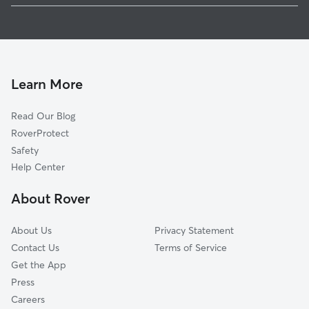
Pet Sitting in Lucas
Lowry Crossing, TX
House Sitting In Lucas
Murphy, TX
Dog Boarding in Lucas
Wylie, TX
Doggy Day Care in Lucas
Allen, TX
Learn More
Cat Sitting in Lucas
Yucote Acres, TX
Read Our Blog
Pet Boarding in Lucas
Fairview, TX
RoverProtect
Dog Sitting in Lucas
Sachse, TX
Safety
Princeton, TX
Help Center
McKinney, TX
About Rover
Plano, TX
About Us
Privacy Statement
Contact Us
Terms of Service
Get the App
Press
Careers