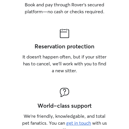
Book and pay through Rover’s secured
platform—no cash or checks required.
Reservation protection
It doesn’t happen often, but if your sitter
has to cancel, we’ll work with you to find
a new sitter.
World-class support
We’re friendly, knowledgable, and total
pet fanatics. You can
get in touch
with us