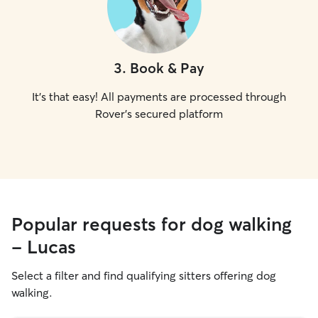
3
.
Book & Pay
It's that easy! All payments are processed through
Rover's secured platform
Popular requests for dog walking
- Lucas
Select a filter and find qualifying sitters offering dog
walking.