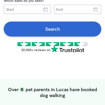
Which dates do you need?
Start
End
Search
30,000+ reviews on
Over
8
pet parents in Lucas have booked
dog walking