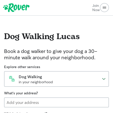
Join
Now
Dog Walking
Lucas
Book a dog walker to give your dog a 30-
minute walk around your neighborhood.
Explore other services
Dog Walking
in your neighborhood
What's your address?