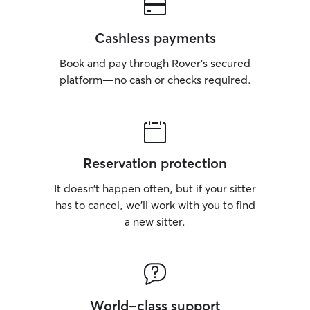
Cashless payments
Book and pay through Rover’s secured
platform—no cash or checks required.
Reservation protection
It doesn’t happen often, but if your sitter
has to cancel, we’ll work with you to find
a new sitter.
World-class support