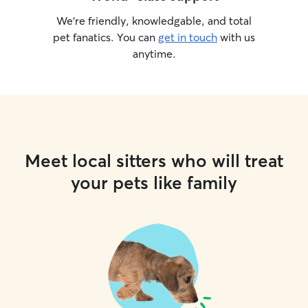
We’re friendly, knowledgable, and total
pet fanatics. You can
get in touch
with us
anytime.
Meet local sitters who will treat
your pets like family