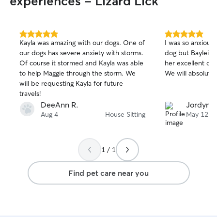
experiences - Lizard Lick
5.0
5.0
Kayla was amazing with our dogs. One of
I was so anxious 
out
out
our dogs has severe anxiety with storms.
dog but Bayleigh 
of
of
Of course it stormed and Kayla was able
her excellent ca
5
5
stars
stars
to help Maggie through the storm. We
We will absolutel
will be requesting Kayla for future
travels!
DeeAnn R.
Jordyn B
Aug 4
House Sitting
May 12
1 / 1
Find pet care near you