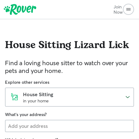
Join
Now
House Sitting
Lizard Lick
Find a loving house sitter to watch over your
pets and your home.
Explore other services
House Sitting
in your home
What's your address?