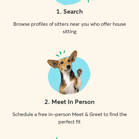
1
.
Search
Browse profiles of sitters near you who offer house
sitting
2
.
Meet In Person
Schedule a free in-person Meet & Greet to find the
perfect fit