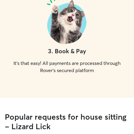
3
.
Book & Pay
It's that easy! All payments are processed through
Rover's secured platform
Popular requests for house sitting
- Lizard Lick