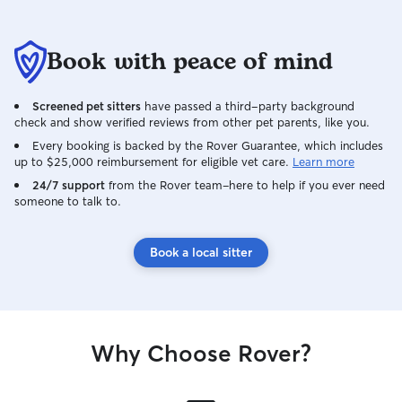
Book with peace of mind
Screened pet sitters
have passed a third-party background
check and show verified reviews from other pet parents, like you.
Every booking is backed by the Rover Guarantee, which includes
up to $25,000 reimbursement for eligible vet care.
Learn more
24/7 support
from the Rover team–here to help if you ever need
someone to talk to.
Book a local sitter
Why Choose Rover?