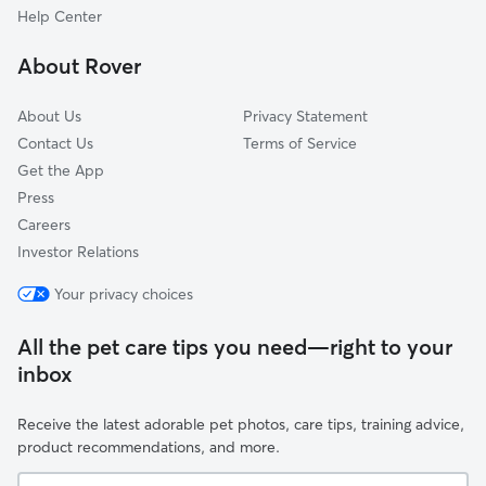
Archer Lodge, NC
Help Center
Emit, NC
About Rover
Rolesville, NC
About Us
Privacy Statement
Contact Us
Terms of Service
Get the App
Press
Careers
Investor Relations
Your privacy choices
All the pet care tips you need—right to your
inbox
Receive the latest adorable pet photos, care tips, training advice,
product recommendations, and more.
Your