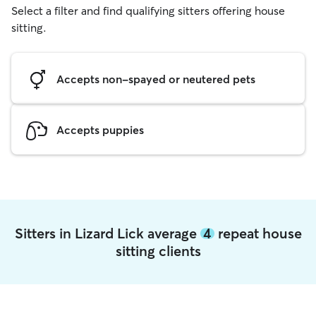
Select a filter and find qualifying sitters offering house
sitting.
Accepts non-spayed or neutered pets
Accepts puppies
Sitters in Lizard Lick average
4
repeat house
sitting clients