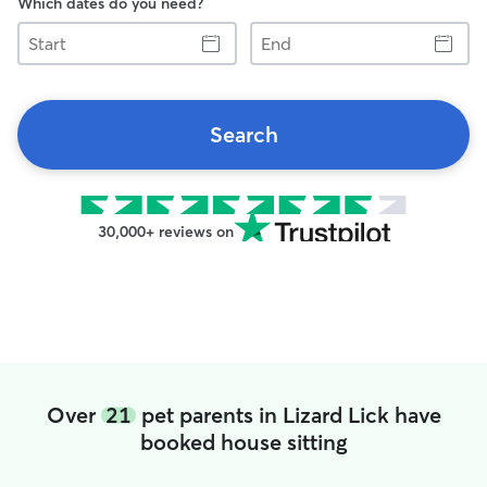
Which dates do you need?
Start
End
Search
30,000+ reviews on
Over
21
pet parents in Lizard Lick have
booked house sitting