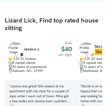
Lizard Lick, Find top rated house
sitting
from
Nicole
$40
Jessica J.
Star Si
per night
5.0
•
31 reviews
5.0
•
20 review
5.0
5.0
8 repeat clients
5 repeat client
out
out
20 years of experience
12 years of ex
of
of
Zebulon, NC, 27597
Northeast, Ral
5
5
stars
stars
“
Jessica was great! She stayed at my
“
Nicole is an amaz
apartment with my mina for a couple of
happy that I rea
days while I went out of town. Mina got
was looking for 
a few walks and Jessica even cuddled
home with our 2 