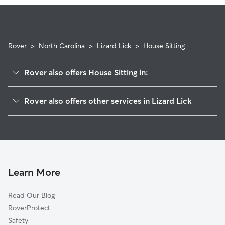
expectations.
Rover
>
North Carolina
>
Lizard Lick
>
House Sitting
Rover also offers House Sitting in:
Wendell, NC
Rover also offers other services in Lizard Lick
Eagle Rock, NC
Doggy Day Care in Lizard Lick
Zebulon, NC
Dog Walkers in Lizard Lick, NC
Angelview, NC
Cat Sitting in Lizard Lick
Hopkins, NC
Knightdale, NC
Learn More
Shotwell, NC
Read Our Blog
Hocutts Crossroads, NC
RoverProtect
Social Plains, NC
Safety