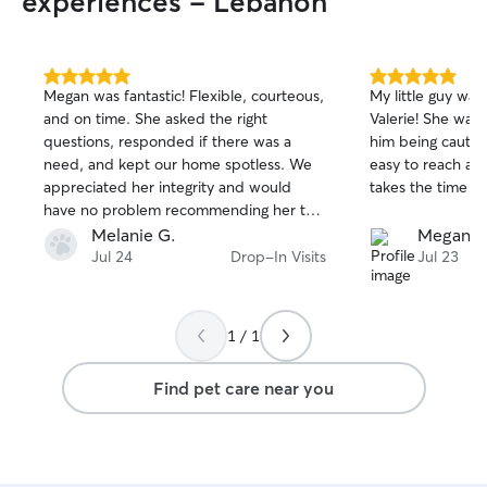
experiences - Lebanon
5.0
5.0
Megan was fantastic! Flexible, courteous,
My little guy was
out
out
and on time. She asked the right
Valerie! She was
of
of
questions, responded if there was a
him being cautio
5
5
stars
stars
need, and kept our home spotless. We
easy to reach and
appreciated her integrity and would
takes the time fo
have no problem recommending her to
others.
Melanie G.
Megan V
Jul 24
Drop-In Visits
Jul 23
1 / 1
Find pet care near you