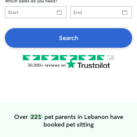
Which dates do you need?
Start
End
Search
30,000+ reviews on
Over
221
pet parents in Lebanon have
booked pet sitting