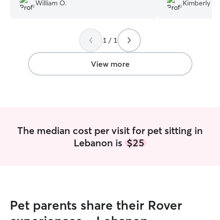
know my cat appreciated the company
such a great job
William O.
Kimberly O.
😊
”
updates, I was at
recommend her, a
using her service
1 / 1
View more
The median cost per visit for pet sitting in
Lebanon is
$25
Pet parents share their Rover