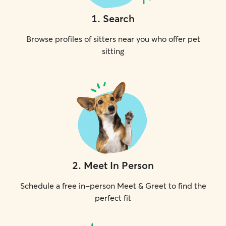
1
.
Search
Browse profiles of sitters near you who offer pet
sitting
2
.
Meet In Person
Schedule a free in-person Meet & Greet to find the
perfect fit