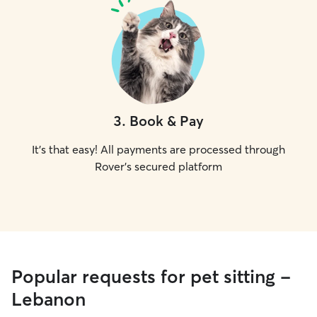
3
.
Book & Pay
It's that easy! All payments are processed through
Rover's secured platform
Popular requests for pet sitting -
Lebanon