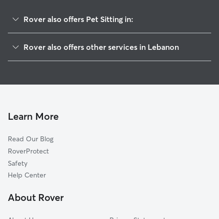
Rover also offers Pet Sitting in:
West Lebanon, NH
Rover also offers other services in Lebanon
White River Junction, VT
House Sitting In Lebanon
Wilder, VT
Dog Boarding in Lebanon
Hartford, VT
Doggy Day Care in Lebanon
Hanover, NH
Dog Walkers in Lebanon, NH
Enfield, NH
Learn More
Cat Sitting in Lebanon
Norwich, VT
Read Our Blog
North Hartland, VT
RoverProtect
Meriden, NH
Safety
Quechee, VT
Help Center
Plainfield, NH
About Rover
Hartland, VT