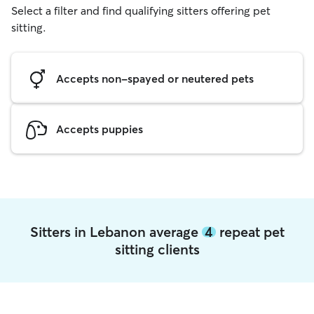
Select a filter and find qualifying sitters offering pet
sitting.
Accepts non-spayed or neutered pets
Accepts puppies
Sitters in Lebanon average
4
repeat pet
sitting clients