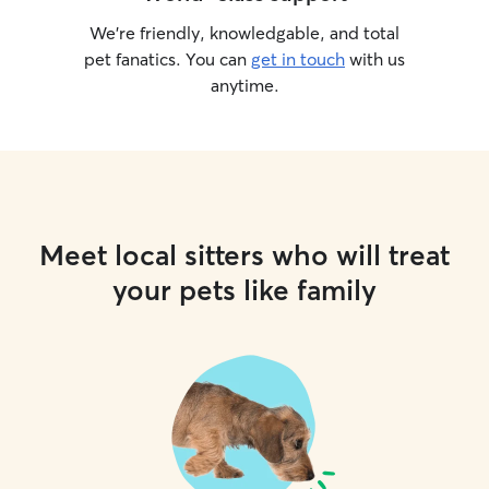
We’re friendly, knowledgable, and total
pet fanatics. You can
get in touch
with us
anytime.
Meet local sitters who will treat
your pets like family