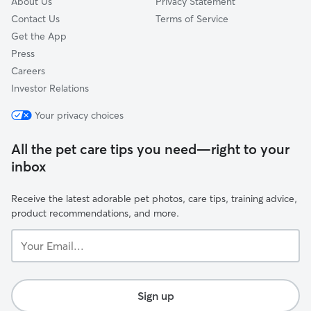
About Us
Privacy Statement
Contact Us
Terms of Service
Get the App
Press
Careers
Investor Relations
Your privacy choices
All the pet care tips you need—right to your
inbox
Receive the latest adorable pet photos, care tips, training advice,
product recommendations, and more.
Your
Email...
Sign up