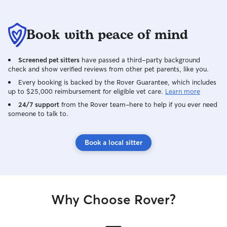
Book with peace of mind
Screened pet sitters
have passed a third-party background
check and show verified reviews from other pet parents, like you.
Every booking is backed by the Rover Guarantee, which includes
up to $25,000 reimbursement for eligible vet care.
Learn more
24/7 support
from the Rover team–here to help if you ever need
someone to talk to.
Book a local sitter
Why Choose Rover?