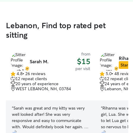
Lebanon, Find top rated pet
sitting
from
Rihana
$15
Sarah M.
Star Si
per visit
4.8
•
26 reviews
5.0
•
48 review
4.8
5.0
12 repeat clients
12 repeat clien
out
out
20 years of experience
24 years of ex
of
of
WEST LEBANON, NH, 03784
Lebanon, NH,
5
5
stars
stars
“
Sarah was great and my kitty was very
“
Rihanna was won
well looked after! She was very
girl, Lua. She wa
responsive and easy to communicate
to let Lua get co
with. Would definitely book her again. I
so nervous to le