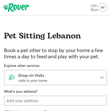
Join
Now
Pet Sitting
Lebanon
Book a pet sitter to stop by your home a few
times a day to feed and play with your pet.
Explore other services
Drop-In Visits
visits in your home
What's your address?