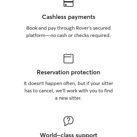
Cashless payments
Book and pay through Rover’s secured
platform—no cash or checks required.
Reservation protection
It doesn’t happen often, but if your sitter
has to cancel, we’ll work with you to find
a new sitter.
World-class support