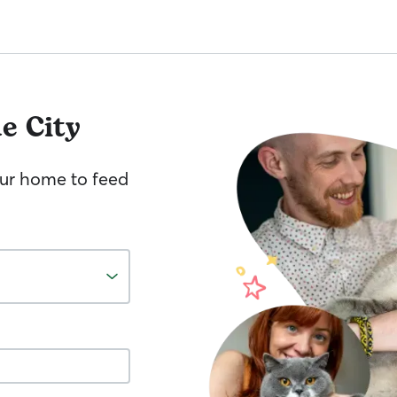
e City
your home to feed