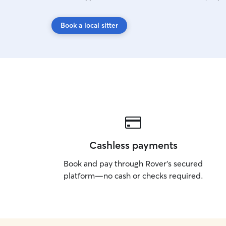
Book a local sitter
Cashless payments
Book and pay through Rover’s secured
platform—no cash or checks required.