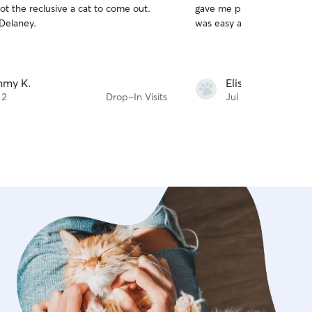
t the reclusive a cat to come out.
gave me peace of mind, a
of
Delaney.
was easy and straightforw
5
stars
mmy K.
Elisa M.
 2
Drop-In Visits
Jul 27