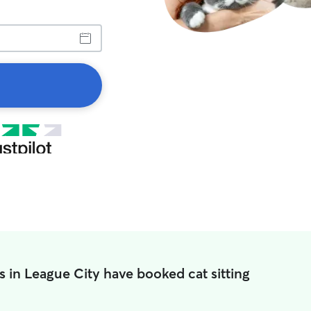
s in League City have booked cat sitting