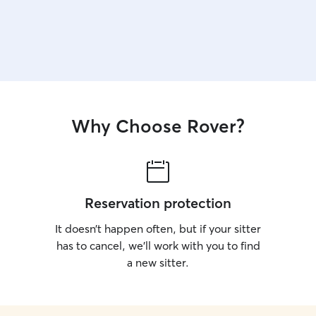
Why Choose Rover?
Reservation protection
It doesn’t happen often, but if your sitter
has to cancel, we’ll work with you to find
a new sitter.