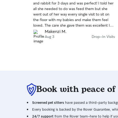
and rabbit for 3 days and was perfect! I told her
of
weekends. When caring for pets in a client’s
all she needed to do was feed them but she
5
home, I prioritize keeping their routine as
stars
went out of her way every single visit to sit on
consistent as possible to help them feel
the floor with my babies and make them feel
comfortable and safe. I carefully follow all
loved. The care she gave them was excellent I
feeding, walking, medication (if needed), and
could not recommend her enough.
Makenzi M.
other care instructions, and I will make sure your
Aug 3
Drop-In Visits
home is left just as I found it. Your pet’s safety is
always my top priority. I’ll ensure gates, doors,
and leashes are secure before going outside,
monitor your pet for any changes in their
behavior or health, and provide plenty of
exercise, attention, and affection based on their
needs. I will also send you regular photo and
video updates so you can be as stress-free as
possible while you are away.
Book with peace of
Screened pet sitters
have passed a third-party backgr
Every booking is backed by the Rover Guarantee, whic
24/7 support
from the Rover team–here to help if yo