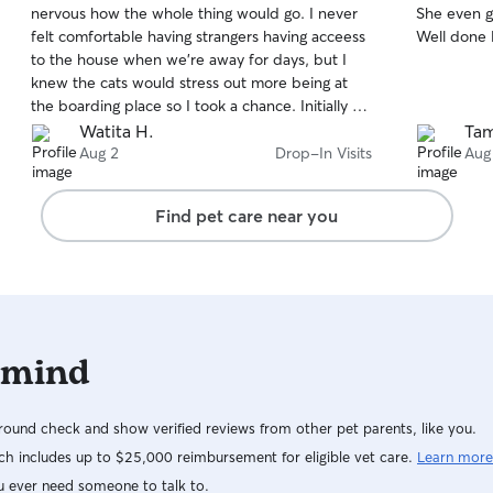
nervous how the whole thing would go. I never
She even go
of
of
felt comfortable having strangers having acceess
Well done 
5
5
stars
stars
to the house when we're away for days, but I
knew the cats would stress out more being at
the boarding place so I took a chance. Initially a
friend recommended another professional cat
Watita H.
Ta
sitter, I met her but didn't feel right. Then I
Aug 2
Drop-In Visits
Aug
remembered seeing Thi's profile a year ago on
Rover she had such amazing reviews I thought
Find pet care near you
I'd contact her. When meeting with Thi and
Jace, I felt comfortable with them. I knew
they're thr right people I could trust. Thi and
Jace went above and beyond the call of duty. I
couldn't believe the dishes in the sink were
clean too! The house was clean...no cat poo or
 mind
throw ups everywhere. Everything was clean..the
litter box and all. The cats looked happy. They
took great care of the cats and left the house in
ound check and show verified reviews from other pet parents, like you.
a clean stage. Thank Thi and Jace, for the
outstanding care you provided. It's greatly
h includes up to $25,000 reimbursement for eligible vet care.
Learn more
appreciated ✨️💝
u ever need someone to talk to.