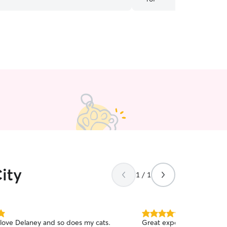
about my pup when I’m aw
recommend!!
”
ity
1 / 1
5.0
 love Delaney and so does my cats.
Great experience with AJ!
out