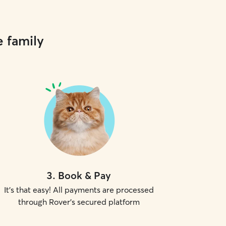
e family
3
.
Book & Pay
It's that easy! All payments are processed
through Rover's secured platform