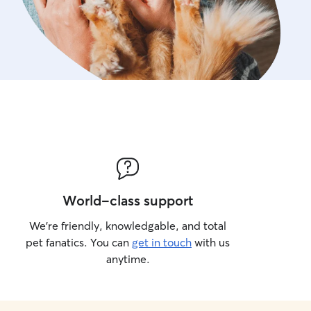
World-class support
We’re friendly, knowledgable, and total
pet fanatics. You can
get in touch
with us
anytime.