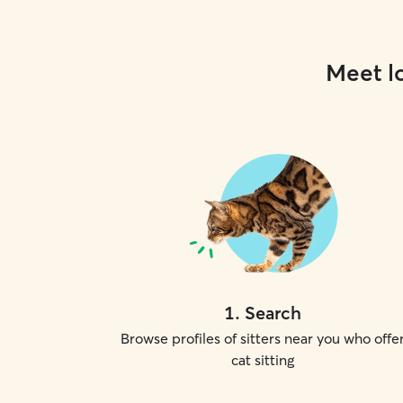
Meet lo
1
.
Search
Browse profiles of sitters near you who offe
cat sitting