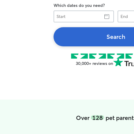
Which dates do you need?
Start
End
Search
30,000+ reviews on
Over
128
pet parent