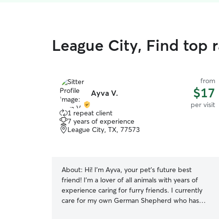
League City, Find top r
from
$17
Ayva V.
per visit
1 repeat client
7 years of experience
League City, TX, 77573
About:
Hi! I’m Ayva, your pet’s future best
friend! I’m a lover of all animals with years of
experience caring for furry friends. I currently
care for my own German Shepherd who has
unique dietary requirements. This has taught me