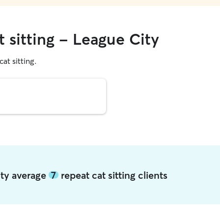
t sitting - League City
cat sitting.
ity average
7
repeat cat sitting clients