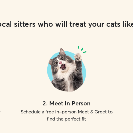
cal sitters who will treat your cats lik
2
.
Meet In Person
r
Schedule a free in-person Meet & Greet to
find the perfect fit