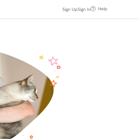
Help
Sign Up
Sign In