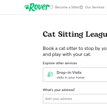
Become a Sitter
Our Services
Cat Sitting
Leagu
Book a cat sitter to stop by 
and play with your cat.
Explore other services
Drop-In Visits
visits in your home
What's your address?