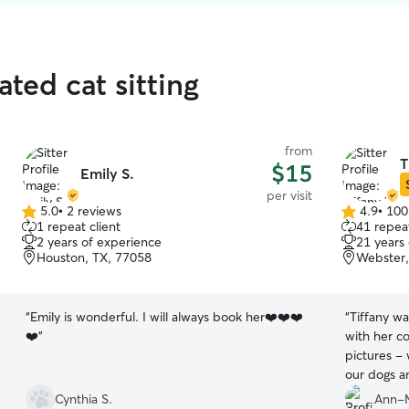
ated cat sitting
from
T
$15
Emily S.
per visit
5.0
•
2 reviews
4.9
•
100
5.0
4.9
1 repeat client
41 repeat
out
out
2 years of experience
21 years
of
of
Houston, TX, 77058
Webster,
5
5
stars
stars
“
Emily is wonderful. I will always book her❤️❤️❤️
“
Tiffany wa
❤️
”
with her c
pictures - 
our dogs a
pups!
”
Cynthia S.
Ann-M