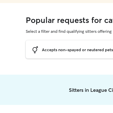
Popular requests for ca
Select a filter and find qualifying sitters offering 
Accepts non-spayed or neutered pets
Sitters in League C