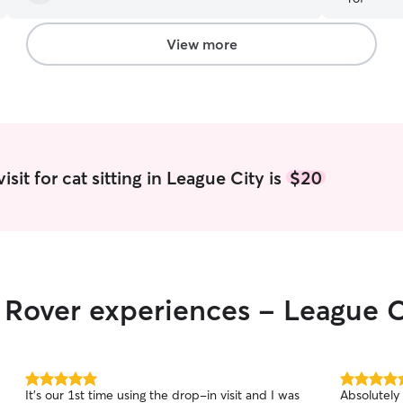
View more
sit for cat sitting in League City is
$20
r Rover experiences - League C
5.0
5.0
It's our 1st time using the drop-in visit and I was
Absolutely
out
out