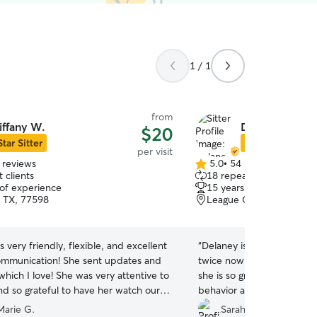
1 / 1
from
iffany W.
Delaney O.
$20
Star Sitter
Star Sitter
per visit
 reviews
5.0
•
54 reviews
5.0
 clients
18 repeat clients
out
 of experience
15 years of experience
of
 TX, 77598
League City, TX, 77573
5
stars
s very friendly, flexible, and excellent
“
Delaney is so so amazing!
ommunication! She sent updates and
twice now for my reactive
which I love! She was very attentive to
she is so great with him. 
nd so grateful to have her watch our
behavior and is very acco
sends pictures and update
arie G.
Sarah W.