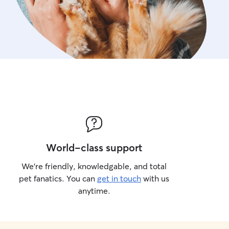
World-class support
We’re friendly, knowledgable, and total
pet fanatics. You can
get in touch
with us
anytime.