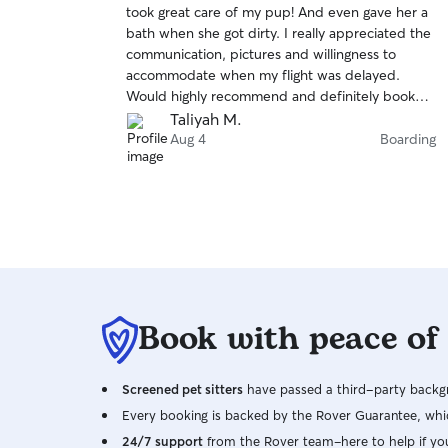
took great care of my pup! And even gave her a
of
bath when she got dirty. I really appreciated the
5
stars
communication, pictures and willingness to
accommodate when my flight was delayed.
Would highly recommend and definitely book
again!
Taliyah M.
Aug 4
Boarding
Book with peace of
Screened pet sitters
have passed a third-party backgr
Every booking is backed by the Rover Guarantee, whic
24/7 support
from the Rover team–here to help if yo