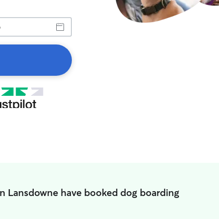
in Lansdowne have booked dog boarding