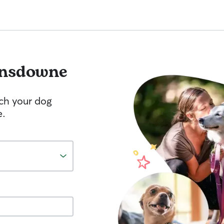
nsdowne
tch your dog
e.