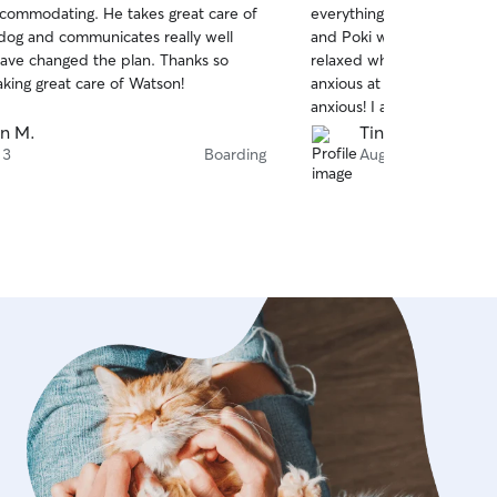
commodating. He takes great care of
everything he could to ma
of
 dog and communicates really well
and Poki were comfortabl
5
stars
ve changed the plan. Thanks so
relaxed when I arrived to 
aking great care of Watson!
anxious at times but with 
anxious! I am hoping to h
again in 2 weeks because 
en M.
Tina Q.
care of them!
 3
Boarding
Aug 2