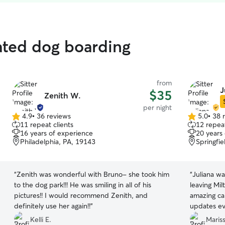
ated dog boarding
from
J
$35
Zenith W.
per night
4.9
•
36 reviews
5.0
•
38 
4.9
5.0
11 repeat clients
12 repeat
out
out
16 years of experience
20 years
of
of
Philadelphia, PA, 19143
Springfie
5
5
stars
stars
“
Zenith was wonderful with Bruno- she took him
“
Juliana wa
to the dog park!!! He was smiling in all of his
leaving Mil
pictures!! I would recommend Zenith, and
amazing ca
definitely use her again!!
”
updates eve
was stayin
Kelli E.
Mariss