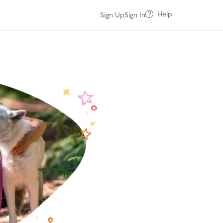
Help
Sign Up
Sign In