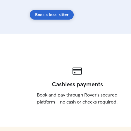
Book a local sitter
Cashless payments
Book and pay through Rover’s secured
platform—no cash or checks required.