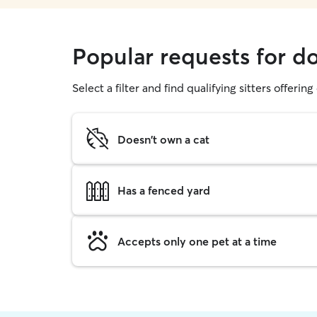
Popular requests for 
Select a filter and find qualifying sitters offerin
Doesn't own a cat
Has a fenced yard
Accepts only one pet at a time