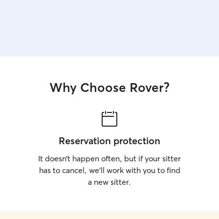
Why Choose Rover?
Reservation protection
It doesn’t happen often, but if your sitter
has to cancel, we’ll work with you to find
a new sitter.