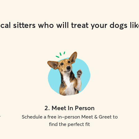
cal sitters who will treat your dogs lik
2
.
Meet In Person
r
Schedule a free in-person Meet & Greet to
find the perfect fit