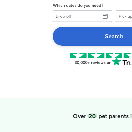
Which dates do you need?
Drop
Pick
off
up
Search
30,000+ reviews on
Over
20
pet parents 