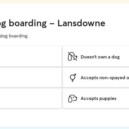
dog boarding - Lansdowne
g dog boarding.
Doesn't own a dog
Accepts non-spayed o
Accepts puppies