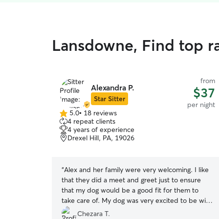
Lansdowne, Find top r
from
Alexandra P.
$37
Star Sitter
per night
5.0
•
18 reviews
5.0
4 repeat clients
out
4 years of experience
of
Drexel Hill, PA, 19026
5
stars
“
Alex and her family were very welcoming. I like
that they did a meet and greet just to ensure
that my dog would be a good fit for them to
take care of. My dog was very excited to be with
them and they took great care of him. I received
Chezara T.