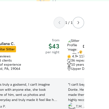
1 / 1
from
uliana C.
$43
Donte B.
Star Sitter
per night
reviews
4.9
•
117 reviews
4.9
 clients
36 repeat clients
out
 of experience
10 years of experience
of
ld, PA, 19064
Upper Darby, PA, 19082
5
stars
s truly a godsend, I can’t imagine
“
I can’t begin to say enoug
ton with anyone else, she took
Donte. He handled my pup
re of him, sent us photos and
made them feel at home for
ryday and truly made it feel like he
highly recommend and will
g with extended family ❤️ she treated
a P.
T.M. J.