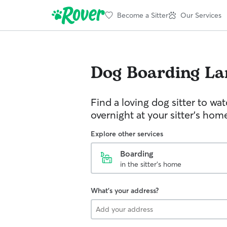
Become a Sitter
Our Services
Dog Boarding
La
Find a loving dog sitter to wa
overnight at your sitter's hom
Explore other services
Boarding
in the sitter's home
What's your address?