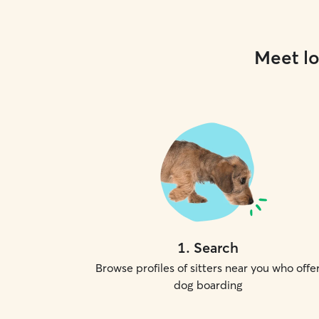
Meet lo
1
.
Search
Browse profiles of sitters near you who offe
dog boarding