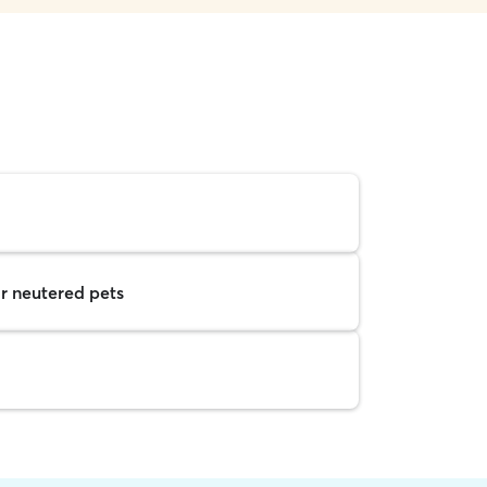
r neutered pets