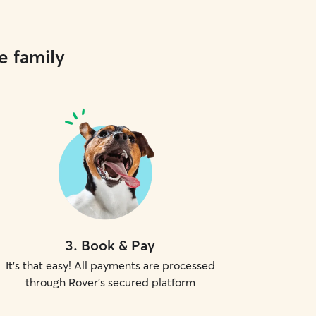
e family
3
.
Book & Pay
It's that easy! All payments are processed
through Rover's secured platform