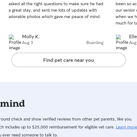
asked all the right questions to make sure he had
been so ac
of
of
a great stay, and sent me lots of updates with
our senior
5
5
stars
stars
adorable photos which gave me peace of mind.
when we ha
much for t
Molly K.
Ell
Aug 3
Boarding
Aug
Find pet care near you
 mind
ound check and show verified reviews from other pet parents, like you.
h includes up to $25,000 reimbursement for eligible vet care.
Learn more
u ever need someone to talk to.