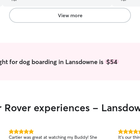
him like o
absolutely 
View more
ght for dog boarding in Lansdowne is
$54
ir Rover experiences - Lansdo
5.0
5.0
Cartier was great at watching my Buddy! She
It’s our th
out
out