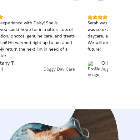
5.0
experience with Daisy! She is
Sarah was a great sitter f
out
you could hope for in a sitter. Lots of
was so excited to come ba
of
ion, photos, genuine care, and treats
daycare, and Rosie and Elli
5
stars
chi! He warmed right up to her and I
We will definitely book wit
tely return the next I'm in need of a
future!
ter.
ttany T.
Olivia L.
 4
Doggy Day Care
Aug 1