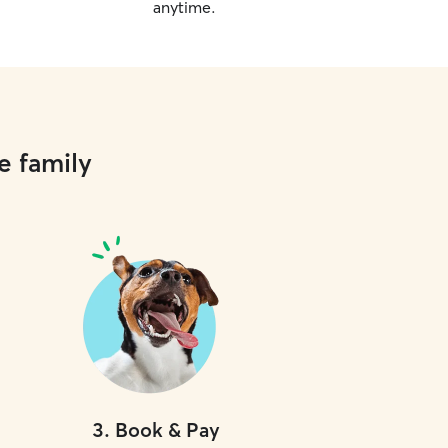
anytime.
e family
3
.
Book & Pay