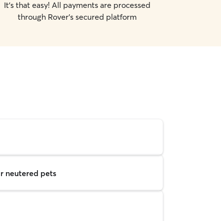
It's that easy! All payments are processed
through Rover's secured platform
r neutered pets