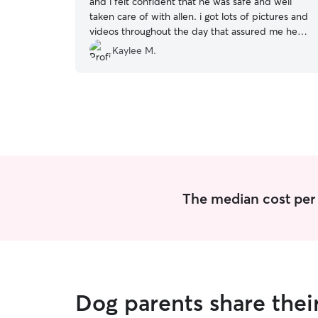
and i felt confident that he was safe and well
taken care of with allen. i got lots of pictures and
videos throughout the day that assured me he
was thriving :)
”
Kaylee M.
The median cost per 
Dog parents share thei