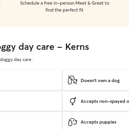
r
Schedule a free in-person Meet & Greet to
find the perfect fit
oggy day care - Kerns
g doggy day care.
Doesn't own a dog
Accepts non-spayed o
Accepts puppies