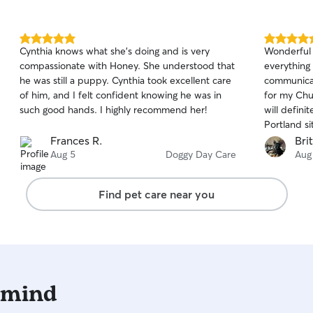
5.0
5.0
Cynthia knows what she’s doing and is very
Wonderful 
out
out
compassionate with Honey. She understood that
everything 
of
of
he was still a puppy. Cynthia took excellent care
communicat
5
5
stars
stars
of him, and I felt confident knowing he was in
for my Chu
such good hands. I highly recommend her!
will defini
Portland sit
Frances R.
Bri
Aug 5
Doggy Day Care
Aug
Find pet care near you
 mind