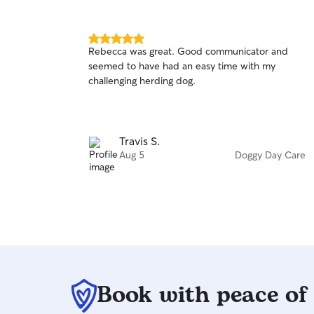
5.0
Rebecca was great. Good communicator and
out
seemed to have had an easy time with my
of
challenging herding dog.
5
stars
Travis S.
Aug 5
Doggy Day Care
Book with peace of