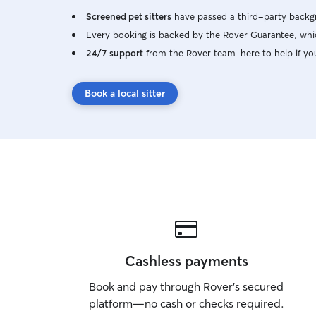
Screened pet sitters
have passed a third-party backgr
Every booking is backed by the Rover Guarantee, whic
24/7 support
from the Rover team–here to help if yo
Book a local sitter
Cashless payments
Book and pay through Rover’s secured
platform—no cash or checks required.