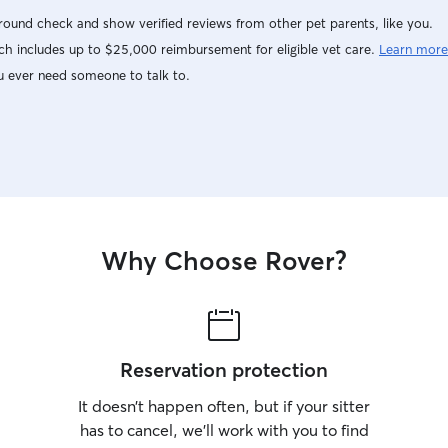
ound check and show verified reviews from other pet parents, like you.
h includes up to $25,000 reimbursement for eligible vet care.
Learn more
u ever need someone to talk to.
Why Choose Rover?
Reservation protection
It doesn’t happen often, but if your sitter
has to cancel, we’ll work with you to find