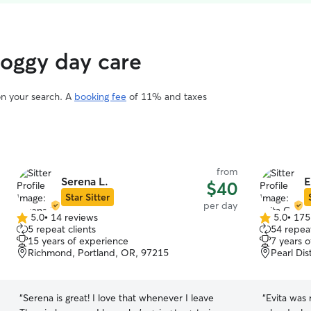
doggy day care
on your search. A
booking fee
of 11% and taxes
from
Serena L.
E
$40
Star Sitter
per day
5.0
•
14 reviews
5.0
•
175
5.0
5.0
5 repeat clients
54 repeat
out
out
15 years of experience
7 years 
of
of
Richmond, Portland, OR, 97215
Pearl Dis
5
5
stars
stars
“
Serena is great! I love that whenever I leave
“
Evita was