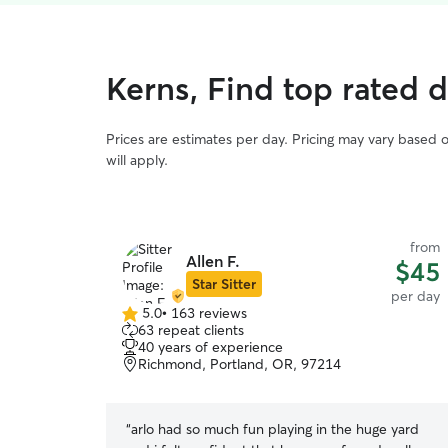
Kerns, Find top rated 
Prices are estimates per day. Pricing may vary based 
will apply.
from
Allen F.
$45
Star Sitter
per day
5.0
•
163 reviews
5.0
63 repeat clients
out
40 years of experience
of
Richmond, Portland, OR, 97214
5
stars
“
arlo had so much fun playing in the huge yard