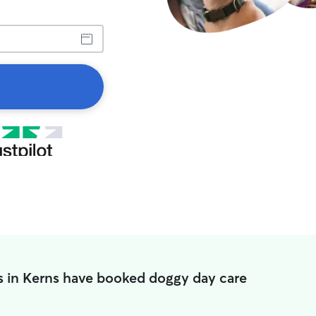
s in Kerns have booked doggy day care