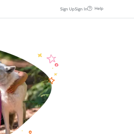
Help
Sign Up
Sign In