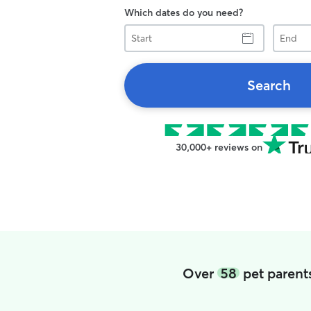
Which dates do you need?
Start
End
Search
30,000+ reviews on
Over
58
pet parent