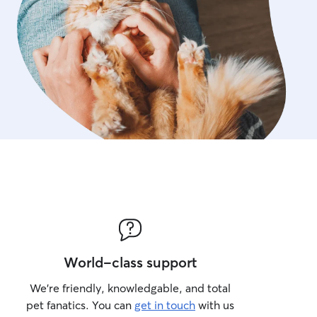
World-class support
We’re friendly, knowledgable, and total
pet fanatics. You can
get in touch
with us