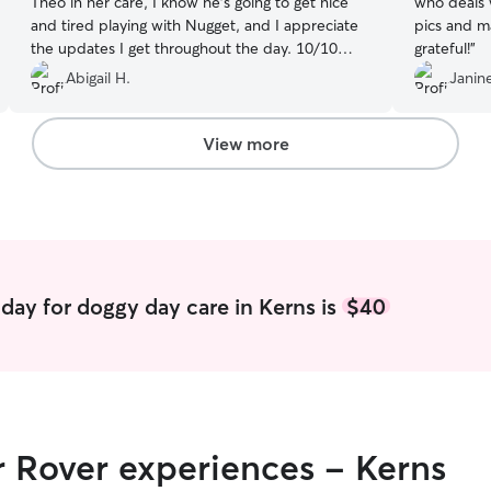
Theo in her care, I know he’s going to get nice
who deals with
and tired playing with Nugget, and I appreciate
pics and mad
the updates I get throughout the day. 10/10
grateful!
”
definitely recommend and we will keep coming
Abigail H.
Janine
to Serena!
”
View more
day for doggy day care in Kerns is
$40
r Rover experiences - Kerns