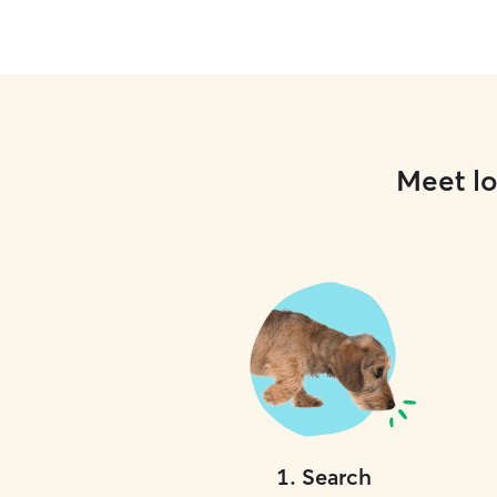
Meet lo
1
.
Search