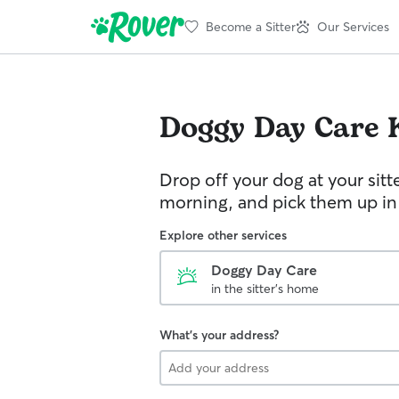
Become a Sitter
Our Services
Doggy Day Care
Drop off your dog at your sitt
morning, and pick them up in
Explore other services
Doggy Day Care
in the sitter's home
What's your address?