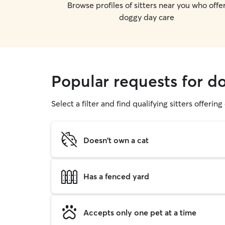
Browse profiles of sitters near you who offe
doggy day care
Popular requests for d
Select a filter and find qualifying sitters offerin
Doesn't own a cat
Has a fenced yard
Accepts only one pet at a time