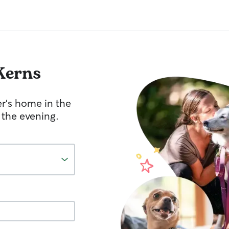
Kerns
er's home in the
 the evening.