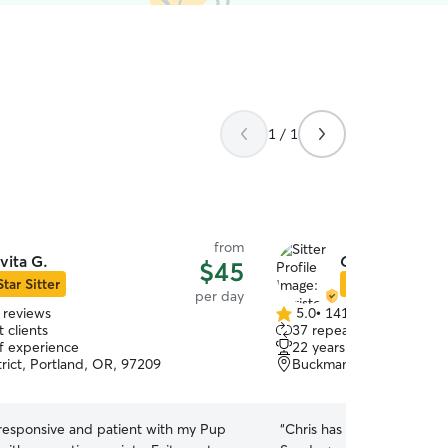
1 / 1
from
vita G.
Christopher D
$45
Star Sitter
Star Sitter
per day
 reviews
5.0
•
141 reviews
5.0
 clients
37 repeat clients
out
of experience
22 years of experience
of
trict, Portland, OR, 97209
Buckman, Portland, OR,
5
stars
 responsive and patient with my Pup
“
Chris has been amazing w