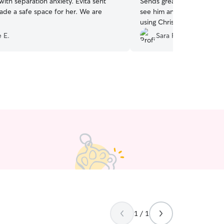
 separation anxiety. Evita sent
Sends great updates and B
e a safe space for her. We are
see him and go on long walk
using Chris again!
”
 E.
Sara F.
1 / 1