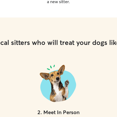
a new sitter.
cal sitters who will treat your dogs lik
2
.
Meet In Person