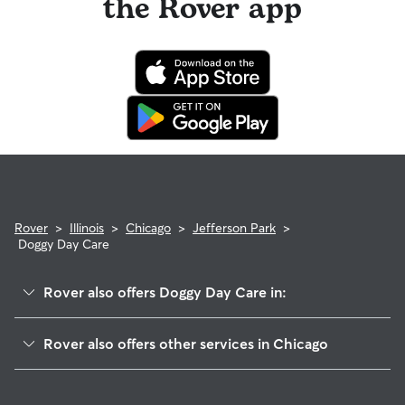
the Rover app
Rover
>
Illinois
>
Chicago
>
Jefferson Park
>
Doggy Day Care
Rover also offers Doggy Day Care in:
Forest Glen
Rover also offers other services in Chicago
Portage Park
House Sitting In Jefferson Park
Norwood Park