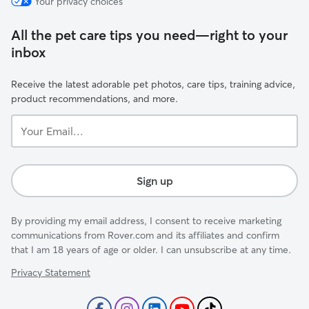
Your privacy choices
All the pet care tips you need—right to your
inbox
Receive the latest adorable pet photos, care tips, training advice,
product recommendations, and more.
Your
Email...
Sign up
By providing my email address, I consent to receive marketing
communications from Rover.com and its affiliates and confirm
that I am 18 years of age or older. I can unsubscribe at any time.
Privacy Statement