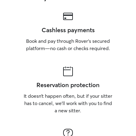
Cashless payments
Book and pay through Rover’s secured
platform—no cash or checks required.
Reservation protection
It doesn’t happen often, but if your sitter
has to cancel, we’ll work with you to find
a new sitter.