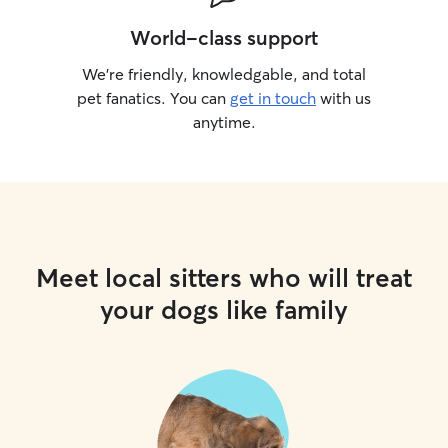
World-class support
We’re friendly, knowledgable, and total
pet fanatics. You can
get in touch
with us
anytime.
Meet local sitters who will treat
your dogs like family