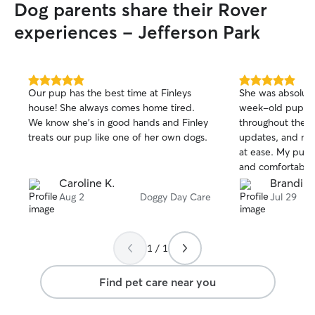
Dog parents share their Rover
experiences - Jefferson Park
5.0
5.0
Our pup has the best time at Finleys
She was absolut
out
out
house! She always comes home tired.
week-old puppy
of
of
We know she’s in good hands and Finley
throughout the d
5
5
stars
stars
treats our pup like one of her own dogs.
updates, and ma
at ease. My pup
and comfortable w
trustworthy, and
Caroline K.
Brandi S
animals. I would 
Aug 2
Doggy Day Care
Jul 29
and highly reco
looking for someo
1 / 1
Find pet care near you