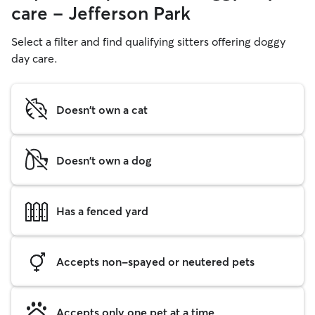
care - Jefferson Park
Select a filter and find qualifying sitters offering doggy
day care.
Doesn't own a cat
Doesn't own a dog
Has a fenced yard
Accepts non-spayed or neutered pets
Accepts only one pet at a time