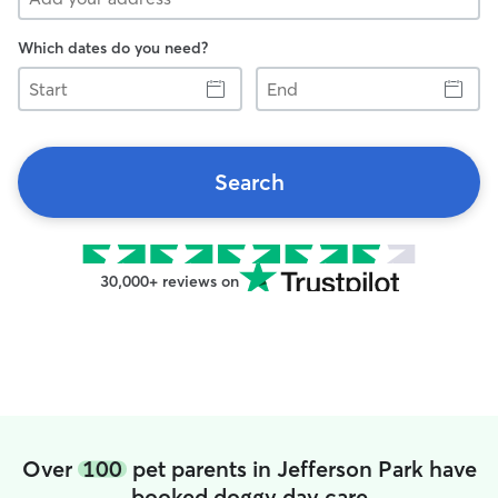
Which dates do you need?
Start
End
Search
30,000+ reviews on
Over
100
pet parents in Jefferson Park have
booked doggy day care