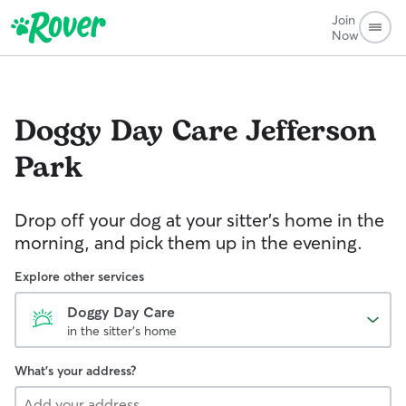
Join
Now
Doggy Day Care
Jefferson
Park
Drop off your dog at your sitter's home in the
morning, and pick them up in the evening.
Explore other services
Doggy Day Care
in the sitter's home
What's your address?