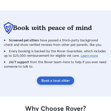
Book with peace of mind
Screened pet sitters
have passed a third-party background
check and show verified reviews from other pet parents, like you.
Every booking is backed by the Rover Guarantee, which includes
up to $25,000 reimbursement for eligible vet care.
Learn more
24/7 support
from the Rover team–here to help if you ever need
someone to talk to.
Book a local sitter
Why Choose Rover?