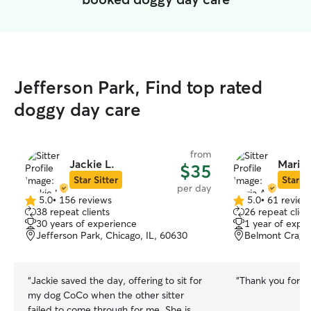
Jefferson Park, Find top rated
doggy day care
from
Jackie L.
Maria 
$35
Star Sitter
Star Si
per day
5.0
•
156 reviews
5.0
•
61 review
5.0
5.0
38 repeat clients
26 repeat clien
out
out
30 years of experience
1 year of expe
of
of
Jefferson Park, Chicago, IL, 60630
Belmont Cragin
5
5
stars
stars
“
Jackie saved the day, offering to sit for
“
Thank you for ta
my dog CoCo when the other sitter
failed to come through for me. She is