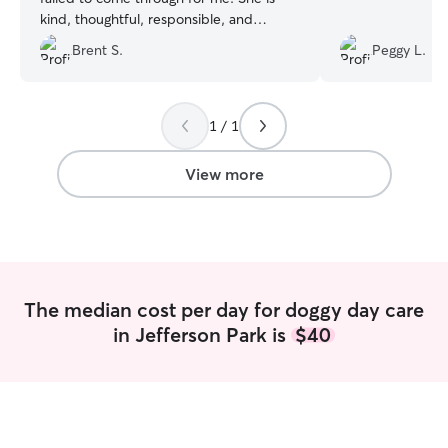
kind, thoughtful, responsible, and
communicative, and I love her Black Cat!
Brent S.
Peggy L.
I recommend her whole-heartedly. :)
”
1 / 1
View more
The median cost per day for doggy day care
in Jefferson Park is
$40