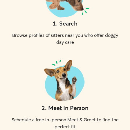
1
.
Search
Browse profiles of sitters near you who offer doggy
day care
2
.
Meet In Person
Schedule a free in-person Meet & Greet to find the
perfect fit