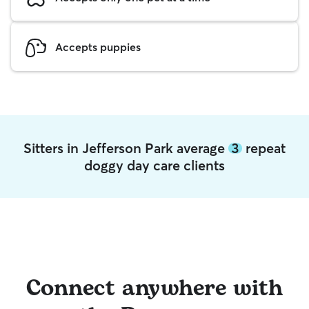
Accepts puppies
Sitters in Jefferson Park average
3
repeat
doggy day care clients
Connect anywhere with