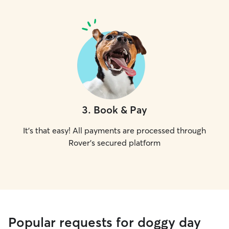
3
.
Book & Pay
It's that easy! All payments are processed through
Rover's secured platform
Popular requests for doggy day