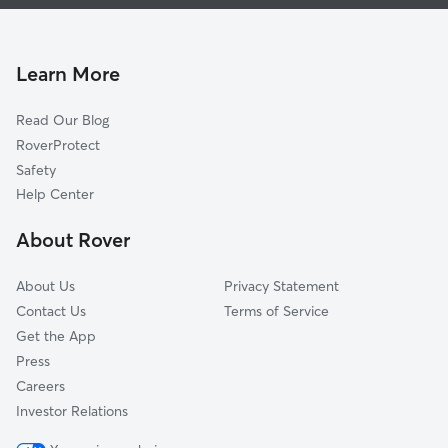
Pet Sitting & Drop Ins In Jefferson Park
North Park
Dog Walking In Jefferson Park
Albany Park
Dog Boarding In Jefferson Park
Dunning
Learn More
Edison Park
Read Our Blog
Irving Park
RoverProtect
Belmont Cragin
Safety
Montclare
Help Center
O'hare
About Rover
Avondale
About Us
Privacy Statement
Contact Us
Terms of Service
Get the App
Press
Careers
Investor Relations