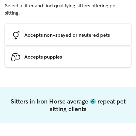
Select a filter and find qualifying sitters offering pet
sitting.
Accepts non-spayed or neutered pets
Accepts puppies
Sitters in Iron Horse average
6
repeat pet
sitting clients