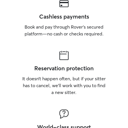
Cashless payments
Book and pay through Rover’s secured
platform—no cash or checks required.
Reservation protection
It doesn’t happen often, but if your sitter
has to cancel, we’ll work with you to find
a new sitter.
World-class support