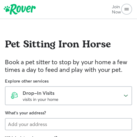
Join
Now
Pet Sitting
Iron Horse
Book a pet sitter to stop by your home a few
times a day to feed and play with your pet.
Explore other services
Drop-In Visits
visits in your home
What's your address?