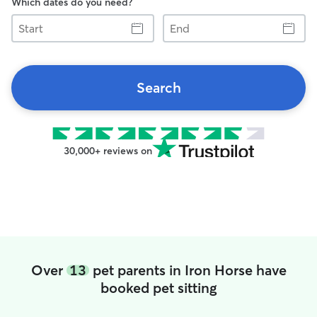
Which dates do you need?
Start
End
Search
30,000+ reviews on
Over
13
pet parents in Iron Horse have
booked pet sitting