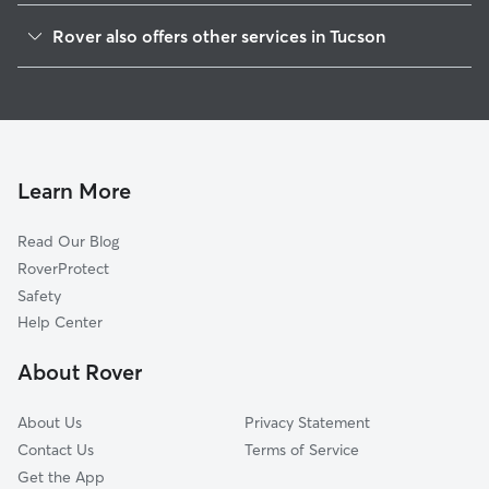
Pie Allen
Rover also offers other services in Tucson
Armory Park
Doggy Day Care In Iron Horse
West University
Dog Walking In Iron Horse
Rincon Heights
Dog Boarding In Iron Horse
Barrio San Antonio
House Sitting In Iron Horse
Miles East West
Learn More
El Presidio
Read Our Blog
Barrio Viejo
RoverProtect
Dunbar Spring
Safety
Millville
Help Center
Feldman's
About Rover
Santa Rita Park
About Us
Privacy Statement
Contact Us
Terms of Service
Get the App