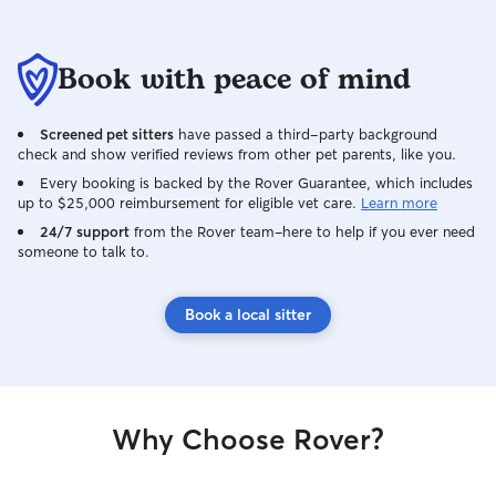
Book with peace of mind
Screened pet sitters
have passed a third-party background
check and show verified reviews from other pet parents, like you.
Every booking is backed by the Rover Guarantee, which includes
up to $25,000 reimbursement for eligible vet care.
Learn more
24/7 support
from the Rover team–here to help if you ever need
someone to talk to.
Book a local sitter
Why Choose Rover?