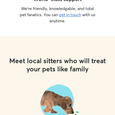
We’re friendly, knowledgable, and total
pet fanatics. You can
get in touch
with us
anytime.
Meet local sitters who will treat
your pets like family