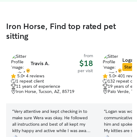
Iron Horse, Find top rated pet
sitting
from
Logan
$18
Travis A.
Star Si
per visit
5.0
•
4 reviews
5.0
•
401 revie
5.0
5.0
1 repeat client
132 repeat clie
out
out
11 years of experience
19 years of ex
of
of
Iron Horse, Tucson, AZ, 85719
Palo Verde, Tu
5
5
stars
stars
“
Very attentive and kept checking in to
“
Logan was wond
make sure Wera was okay. He followed
communicative!!
all instructions and best of all kept my
him and spoke hi
kitty happy and active while I was away,
My kitties are sh