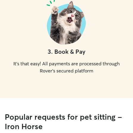
3
.
Book & Pay
It's that easy! All payments are processed through
Rover's secured platform
Popular requests for pet sitting -
Iron Horse