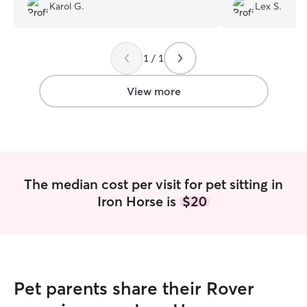
I recommend him!!
”
last minute; the
Karol G.
Lex S.
relaxed in the p
Will book again!!
”
1 / 1
View more
The median cost per visit for pet sitting in
Iron Horse is
$20
Pet parents share their Rover