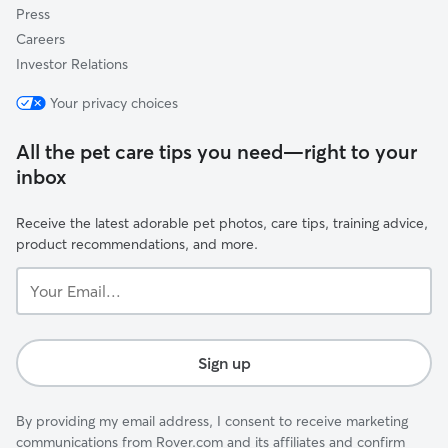
Press
Careers
Investor Relations
Your privacy choices
All the pet care tips you need—right to your
inbox
Receive the latest adorable pet photos, care tips, training advice,
product recommendations, and more.
Your
Email...
Sign up
By providing my email address, I consent to receive marketing
communications from Rover.com and its affiliates and confirm