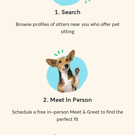
1
.
Search
Browse profiles of sitters near you who offer pet
sitting
2
.
Meet In Person
Schedule a free in-person Meet & Greet to find the
perfect fit