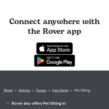
Connect anywhere with
the Rover app
Rover
>
Arizona
>
Tucson
>
Iron Horse
>
Pet Sitting
Rover also offers Pet Sitting in: