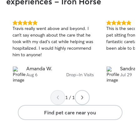
experiences - Iron Horse
5.0
5.0
Travis really went above and beyond. I
This is the seco
out
out
can’t say enough about the care that he
pet sitting from 
of
of
took with my dad’s cat while helping was
fantastic caretak
5
5
stars
stars
hospitalized. I would highly recommend
been able to boo
him to anyone!
Amanda W.
Sandra 
Aug 6
Drop-In Visits
Jul 29
1 / 1
Find pet care near you