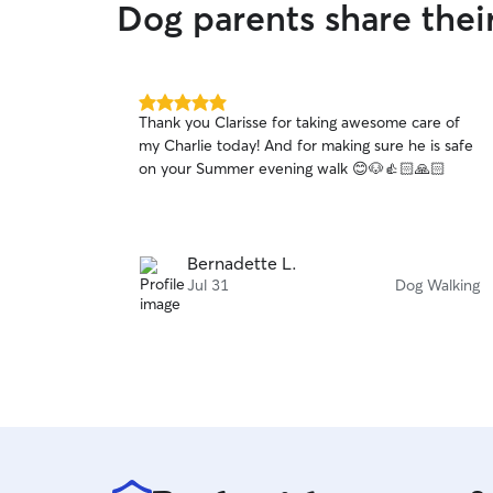
Dog parents share the
5.0
Thank you Clarisse for taking awesome care of
out
my Charlie today! And for making sure he is safe
of
on your Summer evening walk 😊🐶👍🏻🙏🏻
5
stars
Bernadette L.
Jul 31
Dog Walking