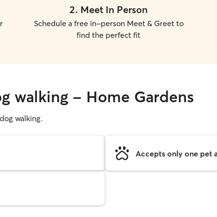
2
.
Meet In Person
r
Schedule a free in-person Meet & Greet to
find the perfect fit
dog walking - Home Gardens
g dog walking.
Accepts only one pet a