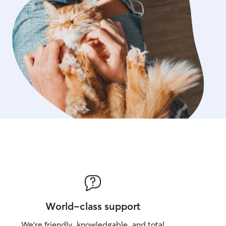
World-class support
We’re friendly, knowledgable, and total