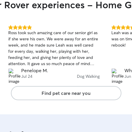
ir Rover experiences - Home 
5.0
5.0
Ross took such amazing care of our senior girl as
Leah was a
out
out
if she were his own. We were away for an entire
was on time
of
of
week, and he made sure Leah was well cared
rebook!
5
5
stars
stars
for every day, walking her, playing with her,
feeding her, and giving her plenty of love and
attention. It gave us so much peace of mind
knowing she was in such caring hands. We highly
Penelope M.
Whi
recommend Ross to anyone looking for a
Jul 24
Dog Walking
Jun
trustworthy and compassionate pet sitter for
their furry family members while they’re away!
Find pet care near you