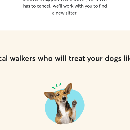
has to cancel, we’ll work with you to find
a new sitter.
al walkers who will treat your dogs li