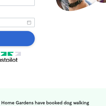
n Home Gardens have booked dog walking