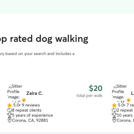
p rated dog walking
vary based on your search and includes a
$20
Zaira C.
L
total per walk
5.0
•
9 reviews
5.0
•
7 r
5.0
5.0
8 repeat clients
2 repeat 
out
out
5 years of experience
10 years
of
of
Corona, CA, 92881
Corona, 
5
5
stars
stars