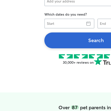
Which dates do you need?
Start
End
Search
30,000+ reviews on
Over
87
pet parents i