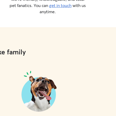
pet fanatics. You can
get in touch
with us
anytime.
ke family