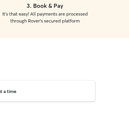
3
.
Book & Pay
It's that easy! All payments are processed
through Rover's secured platform
t a time