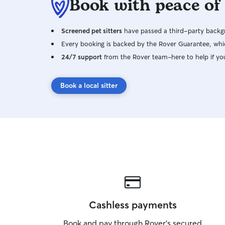
Book with peace of
Screened pet sitters
have passed a third-party backgr
Every booking is backed by the Rover Guarantee, whic
24/7 support
from the Rover team–here to help if yo
Book a local sitter
Cashless payments
Book and pay through Rover’s secured