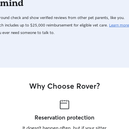
 mind
ound check and show verified reviews from other pet parents, like you.
h includes up to $25,000 reimbursement for eligible vet care.
Learn more
u ever need someone to talk to.
Why Choose Rover?
Reservation protection
It doesn’t happen often, but if your sitter