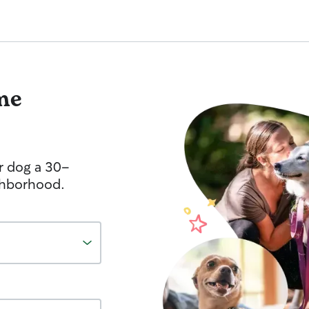
me
r dog a 30-
ghborhood.