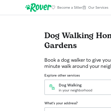
Become a Sitter
Our Services
Dog Walking
Ho
Gardens
Book a dog walker to give you
minute walk around your nei
Explore other services
Dog Walking
in your neighborhood
What's your address?