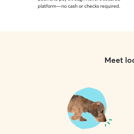
platform—no cash or checks required.
Meet loc