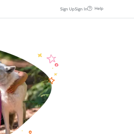
Help
Sign Up
Sign In