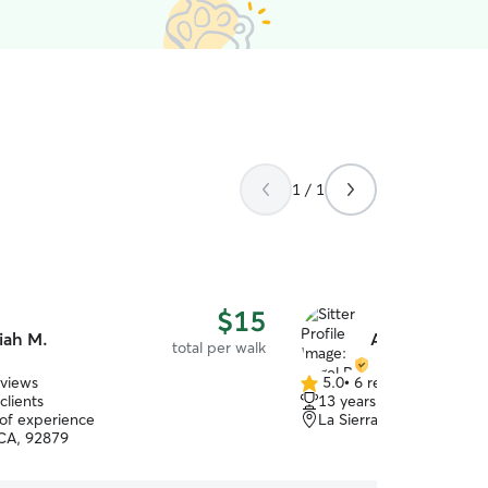
1 / 1
$15
iah M.
Angel R.
total per walk
eviews
5.0
•
6 reviews
5.0
clients
13 years of experience
out
 of experience
La Sierra South, Riversi
of
CA, 92879
5
stars