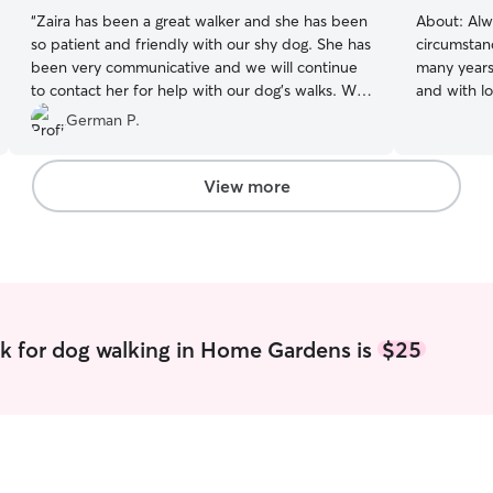
“
Zaira has been a great walker and she has been
About:
Alw
so patient and friendly with our shy dog. She has
circumstan
been very communicative and we will continue
many years.
to contact her for help with our dog’s walks. We
and with love! I am in school part-ti
are very happy with Zaira and would definitely
be availab
German P.
recommend meeting her.
”
weekends. 
others. Wi
help always!! I treat any pet I watch 
View more
care of as
will bring p
k for dog walking in Home Gardens is
$25