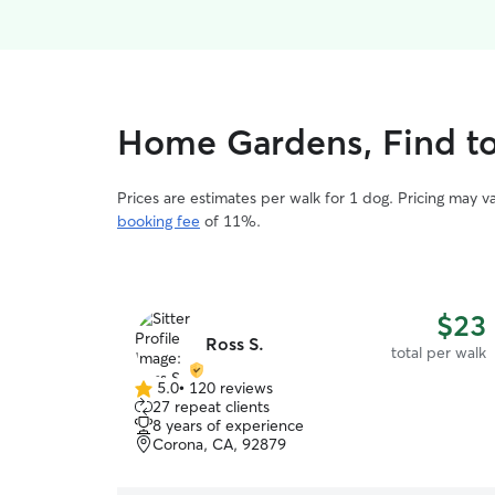
Home Gardens, Find to
Prices are estimates per walk for 1 dog. Pricing may 
booking fee
of 11%.
$23
Ross S.
total per walk
5.0
•
120 reviews
5.0
27 repeat clients
out
8 years of experience
of
Corona, CA, 92879
5
stars