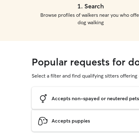
1
.
Search
Browse profiles of walkers near you who offe
dog walking
Popular requests for 
Select a filter and find qualifying sitters offerin
Accepts non-spayed or neutered pets
Accepts puppies