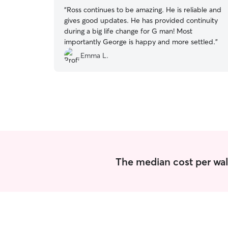
“
Ross continues to be amazing. He is reliable and
gives good updates. He has provided continuity
during a big life change for G man! Most
importantly George is happy and more settled.
”
Emma L.
The median cost per wal