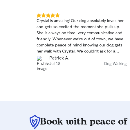
5.0
Crystal is amazing! Our dog absolutely loves her
out
and gets so excited the moment she pulls up.
of
She is always on time, very communicative and
5
stars
friendly. Whenever we’re out of town, we have
complete peace of mind knowing our dog gets
her walk with Crystal. We couldn’t ask for a
better person to walk our dog. Thank you,
Patrick A.
Crystal!
Jul 18
Dog Walking
Book with peace of