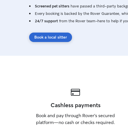
Screened pet sitters
have passed a third-party backgr
Every booking is backed by the Rover Guarantee, whic
24/7 support
from the Rover team–here to help if yo
Book a local sitter
Cashless payments
Book and pay through Rover’s secured
platform—no cash or checks required.