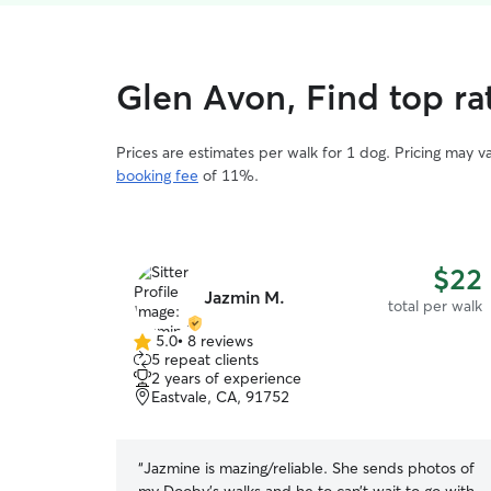
Glen Avon, Find top ra
Prices are estimates per walk for 1 dog. Pricing may 
booking fee
of 11%.
$22
Jazmin M.
total per walk
5.0
•
8 reviews
5.0
5 repeat clients
out
2 years of experience
of
Eastvale, CA, 91752
5
stars
“
Jazmine is mazing/reliable. She sends photos of