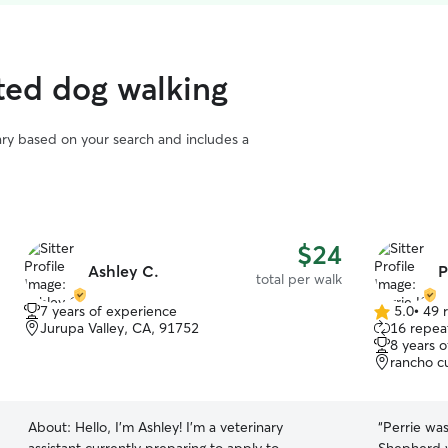
ted dog walking
vary based on your search and includes a
$24
Ashley C.
P
total per walk
7 years of experience
5.0
•
49 
5.0
Jurupa Valley, CA, 91752
16 repeat
out
8 years 
of
rancho c
5
stars
About:
Hello, I'm Ashley! I'm a veterinary
“
Perrie was