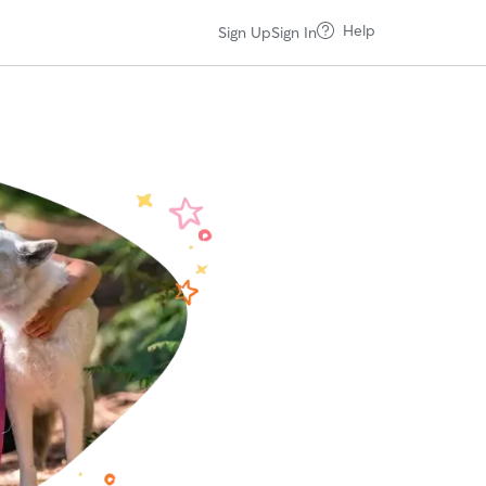
Help
Sign Up
Sign In