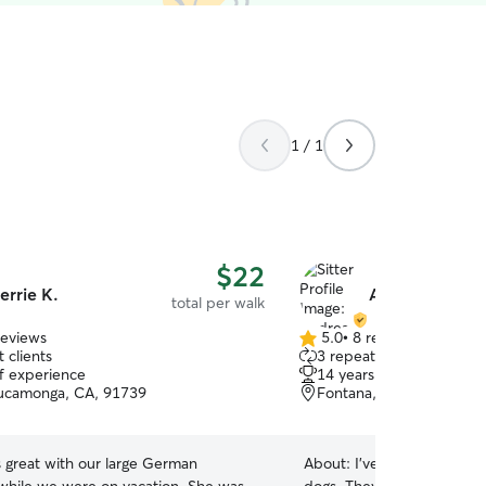
1 / 1
$22
errie K.
Andrea H.
total per walk
reviews
5.0
•
8 reviews
5.0
 clients
3 repeat clients
out
of experience
14 years of experience
of
ucamonga, CA, 91739
Fontana, CA, 92337
5
stars
 great with our large German
About:
I've always loved t