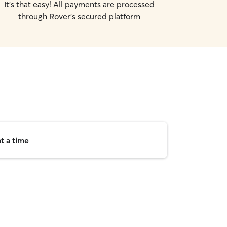
It's that easy! All payments are processed
through Rover's secured platform
t a time