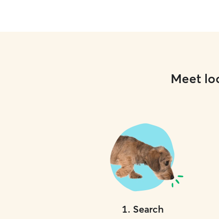
Meet loc
1
.
Search