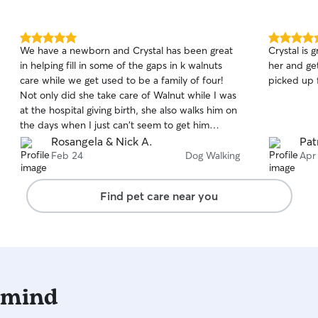
needs. As a Type-A, I'll follow your pet's routine
as closely as possible, including feeding
schedules, medications, exercise, and any
5.0
5.0
We have a newborn and Crystal has been great
Crystal is great
special instructions. I understand that every pet
out
out
in helping fill in some of the gaps in k walnuts
her and ge
of
of
is unique, and I'll treat yours with the same
care while we get used to be a family of four!
picked up f
5
5
patience, love, and care that I give my own fur
stars
stars
Not only did she take care of Walnut while I was
babies!
at the hospital giving birth, she also walks him on
the days when I just can't seem to get him
outside. Crystal has been super accommodating
Rosangela & Nick A.
Pat
with the baby (knocking, not knocking,
Feb 24
Dog Walking
Apr
whispering, leash on, least off, etc.) and we feel
blessed for the way she has supported our
Find pet care near you
family through this season.
 mind