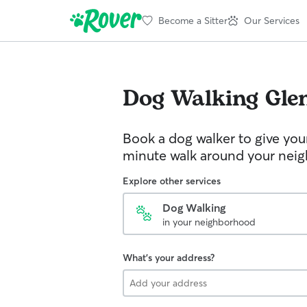
Become a Sitter
Our Services
Dog Walking
Gle
Book a dog walker to give you
minute walk around your nei
Explore other services
Dog Walking
in your neighborhood
What's your address?