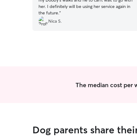
my Dooby’s walks and he to can’t wait to go with
her. I definitely will be using her service again in
the future.
”
Nica S.
The median cost per w
Dog parents share thei