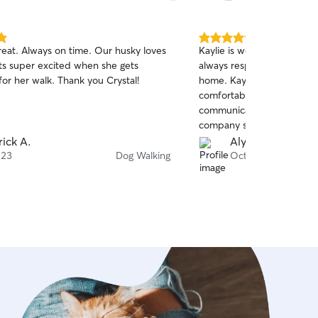
5.0
. Always on time. Our husky loves
Kaylie is wonderful! I have
out
ts super excited when she gets
always respond well when 
of
or her walk. Thank you Crystal!
home. Kaylie took her time with her and got her
5
stars
comfortable. Kaylie also ha
communication and give m
company she needs. I 10
rick A.
Alyssa A.
 23
Dog Walking
Oct 13