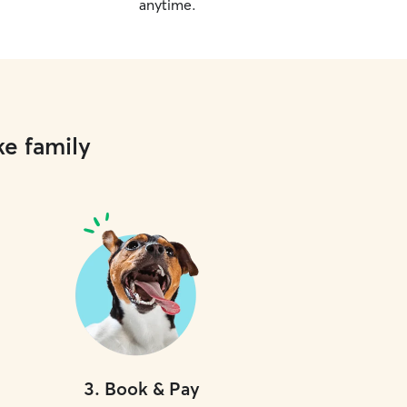
anytime.
ke family
3
.
Book & Pay