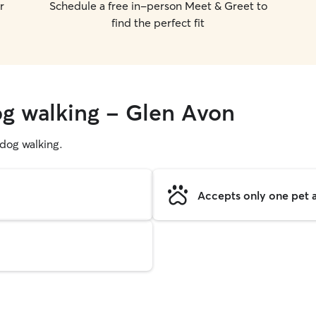
r
Schedule a free in-person Meet & Greet to
find the perfect fit
og walking - Glen Avon
g dog walking.
Accepts only one pet a