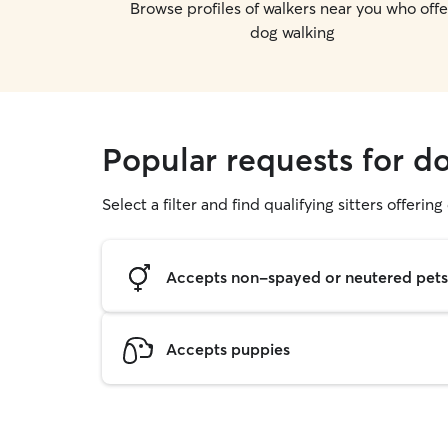
Browse profiles of walkers near you who offe
dog walking
Popular requests for d
Select a filter and find qualifying sitters offerin
Accepts non-spayed or neutered pets
Accepts puppies