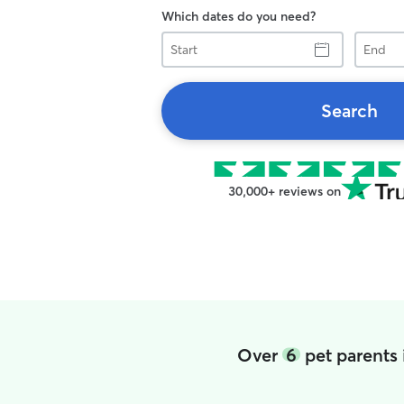
Which dates do you need?
Start
End
Search
30,000+ reviews on
Over
6
pet parents