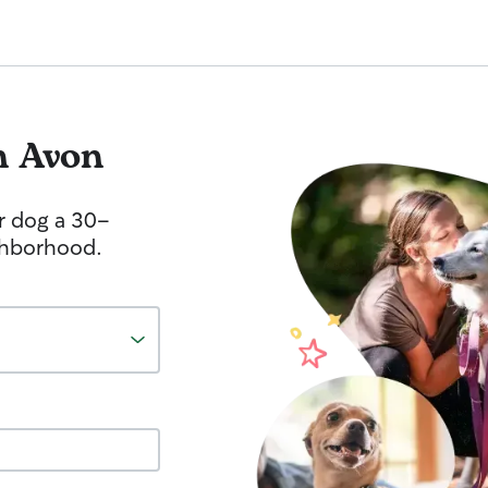
n Avon
r dog a 30-
ghborhood.