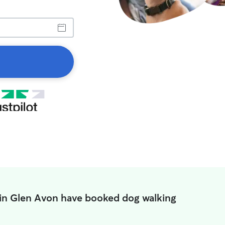
 in Glen Avon have booked dog walking