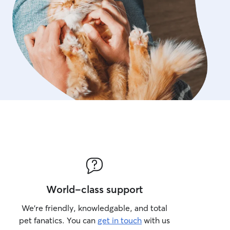
World-class support
We’re friendly, knowledgable, and total
pet fanatics. You can
get in touch
with us