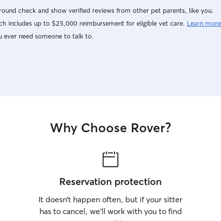
ound check and show verified reviews from other pet parents, like you.
h includes up to $25,000 reimbursement for eligible vet care.
Learn more
u ever need someone to talk to.
Why Choose Rover?
Reservation protection
It doesn’t happen often, but if your sitter
has to cancel, we’ll work with you to find