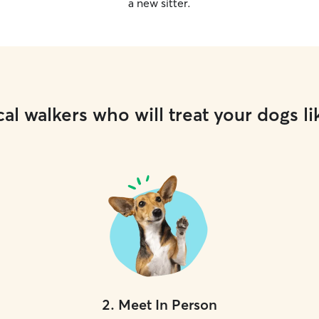
a new sitter.
al walkers who will treat your dogs li
2
.
Meet In Person