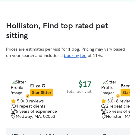
Holliston, Find top rated pet
sitting
Prices are estimates per visit for 1 dog. Pricing may vary based
on your search and includes a
booking fee
of 11%.
$17
Eliza G.
Brenda
total per visit
Star Sitter
Star Si
5.0
•
9 reviews
5.0
•
8 reviews
5.0
5.0
4 repeat clients
2 repeat client
out
out
6 years of experience
35 years of ex
of
of
Medway, MA, 02053
Holliston, MA,
5
5
stars
stars