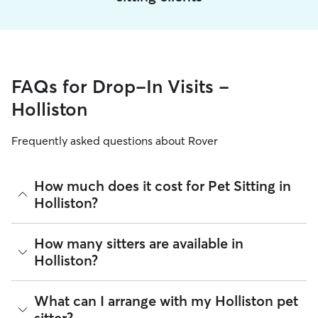
FAQs for Drop-In Visits -
Holliston
Frequently asked questions about Rover
How much does it cost for Pet Sitting in
Holliston?
The average cost for Pet Sitting in Holliston on Rover is
How many sitters are available in
$27.75 per visit (as of August 2026). However, all
sitters set
Holliston?
their own rates
based on experience, location, and
availability.
As of August 2026, there are 11,277 sitters on Rover
What can I arrange with my Holliston pet
Rover makes budgeting the cost of Pet Sitting easy. As long
offering Pet Sitting across Holliston. Enter your ZIP code to
as your dates and pet profiles are correct, the price you see
sitter?