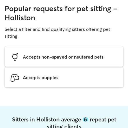
Popular requests for pet sitting -
Holliston
Select a filter and find qualifying sitters offering pet
sitting.
Accepts non-spayed or neutered pets
Accepts puppies
Sitters in Holliston average
6
repeat pet
sitting clients