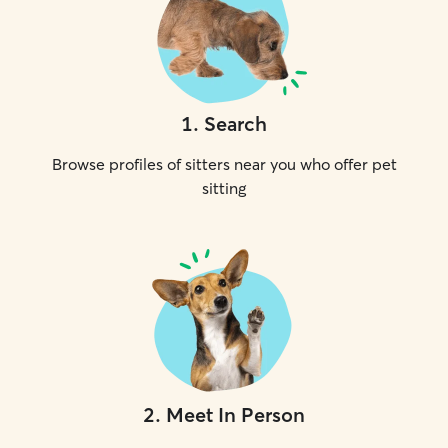
1
.
Search
Browse profiles of sitters near you who offer pet
sitting
2
.
Meet In Person