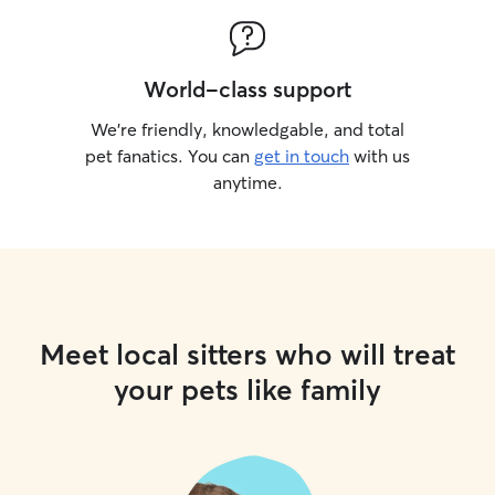
World-class support
We’re friendly, knowledgable, and total
pet fanatics. You can
get in touch
with us
anytime.
Meet local sitters who will treat
your pets like family