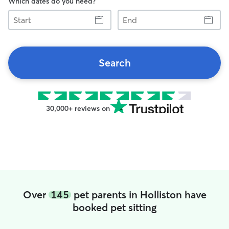
Which dates do you need?
Start
End
Search
30,000+ reviews on
Over
145
pet parents in Holliston have
booked pet sitting