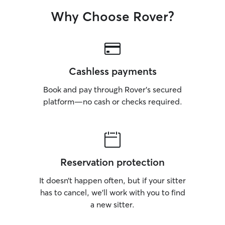
Why Choose Rover?
Cashless payments
Book and pay through Rover’s secured
platform—no cash or checks required.
Reservation protection
It doesn’t happen often, but if your sitter
has to cancel, we’ll work with you to find
a new sitter.