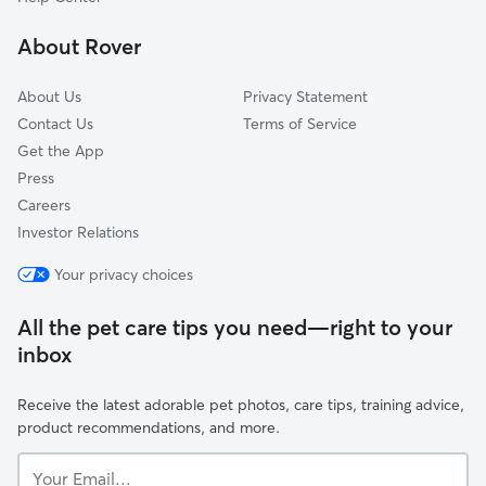
Hopedale, MA
About Rover
Dover, MA
About Us
Privacy Statement
Contact Us
Terms of Service
Get the App
Press
Careers
Investor Relations
Your privacy choices
All the pet care tips you need—right to your
inbox
Receive the latest adorable pet photos, care tips, training advice,
product recommendations, and more.
Your