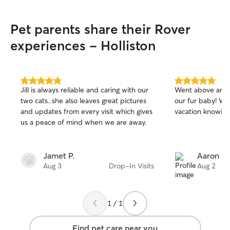
Pet parents share their Rover
experiences - Holliston
5.0
5.0
Jill is always reliable and caring with our
Went above and 
out
out
two cats..she also leaves great pictures
our fur baby! We
of
of
and updates from every visit which gives
vacation knowing
5
5
stars
stars
us a peace of mind when we are away.
Jamet P.
Aaron & 
Aug 3
Drop-In Visits
Aug 2
1 / 1
Find pet care near you