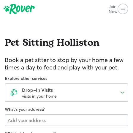
Join
Now
Pet Sitting
Holliston
Book a pet sitter to stop by your home a few
times a day to feed and play with your pet.
Explore other services
Drop-In Visits
visits in your home
What's your address?