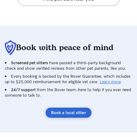
Book with peace of mind
Screened pet sitters
have passed a third-party background
check and show verified reviews from other pet parents, like you.
Every booking is backed by the Rover Guarantee, which includes
up to $25,000 reimbursement for eligible vet care.
Learn more
24/7 support
from the Rover team–here to help if you ever need
someone to talk to.
Book a local sitter