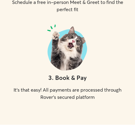
Schedule a free in-person Meet & Greet to find the
perfect fit
3
.
Book & Pay
It's that easy! All payments are processed through
Rover's secured platform