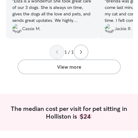
“
Eliza is a wonderful! She took great care
“
Brenda was grea
of our 3 dogs. She is always on time,
come last minute
gives the dogs all the love and pets, and
my cat and comm
sends great updates. We highly
time. I felt comf
recommend Eliza and will definitely have
knowing she was 
Cassie M.
Jackie R.
her watch our dogs again!
”
1 / 1
View more
The median cost per visit for pet sitting in
Holliston is
$24