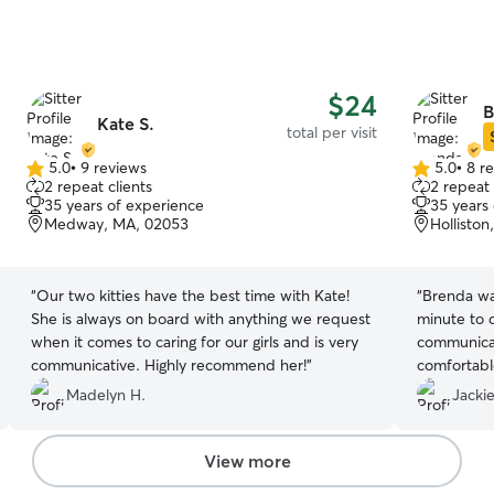
$24
B
Kate S.
total per visit
5.0
•
9 reviews
5.0
•
8 r
5.0
5.0
2 repeat clients
2 repeat 
out
out
35 years of experience
35 years
of
of
Medway, MA, 02053
Hollisto
5
5
stars
stars
“
Our two kitties have the best time with Kate!
“
Brenda wa
She is always on board with anything we request
minute to 
when it comes to caring for our girls and is very
communicat
communicative. Highly recommend her!
”
comfortabl
good hands
Madelyn H.
Jackie
View more