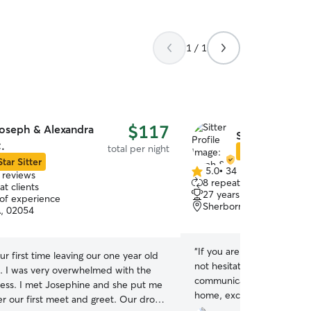
1 / 1
$117
oseph & Alexandra
Sarah & Luis D
.
total per night
Star Sitter
Star Sitter
5.0
•
34 reviews
 reviews
5.0
8 repeat clients
t clients
out
27 years of experience
 of experience
of
Sherborn, MA, 01770
A, 02054
5
stars
“
If you are anywhere close
ur first time leaving our one year old
not hesitate - JUST BOOK!
. I was very overwhelmed with the
communication from start t
cess. I met Josephine and she put me
home, exceptional unders
er our first meet and greet. Our drop
their needs, kind and lovin