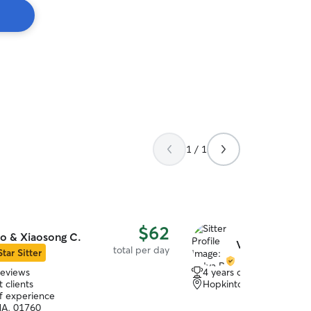
1 / 1
$62
o & Xiaosong C.
Vidya R.
total per day
Star Sitter
reviews
4 years of experience
 clients
Hopkinton, MA, 01748
of experience
MA, 01760