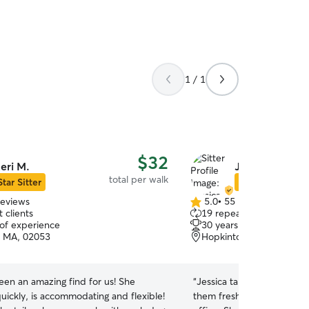
1 / 1
$32
eri M.
Jessica G.
total per walk
Star Sitter
Star Sitter
reviews
5.0
•
55 reviews
5.0
 clients
19 repeat clients
out
 of experience
30 years of experience
of
 MA, 02053
Hopkinton, MA, 01748
5
stars
een an amazing find for us! She
“
Jessica takes excellent ca
uickly, is accommodating and flexible!
them fresh air & exercise w