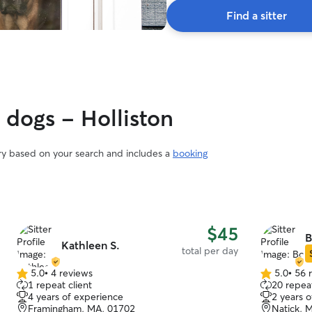
Find a sitter
 dogs - Holliston
ary based on your search and includes a
booking
$45
B
Kathleen S.
total per day
5.0
•
4 reviews
5.0
•
56 
5.0
5.0
1 repeat client
20 repeat
out
out
4 years of experience
2 years 
of
of
Framingham, MA, 01702
Natick, 