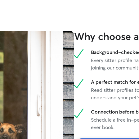
Why choose a 
Background-checked 
Every sitter profile
joining our communit
A perfect match for 
Read sitter profiles t
understand your pet's
Connection before 
Schedule a free in-pe
ever book.