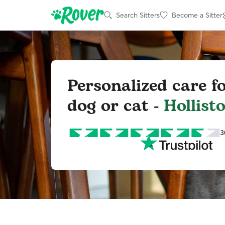
Search Sitters
Become a Sitter
Personalized care f
dog or cat -
Hollist
3