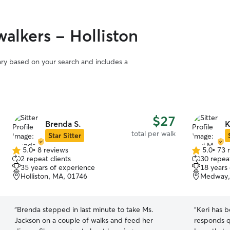
alkers - Holliston
vary based on your search and includes a
$27
Brenda S.
K
total per walk
Star Sitter
5.0
•
8 reviews
5.0
•
73 
5.0
5.0
2 repeat clients
30 repeat
out
out
35 years of experience
18 years
of
of
Holliston, MA, 01746
Medway,
5
5
stars
stars
“
Brenda stepped in last minute to take Ms.
“
Keri has b
Jackson on a couple of walks and feed her
responds q