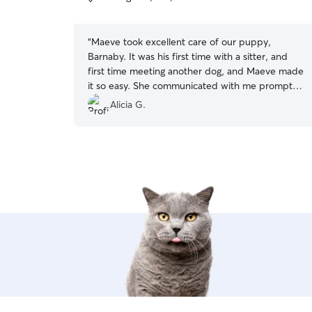
5
stars
“
Maeve took excellent care of our puppy,
Barnaby. It was his first time with a sitter, and
first time meeting another dog, and Maeve made
it so easy. She communicated with me promptly,
sent photos, and Barnaby loved being with her.
Alicia G.
100% recommend.
”