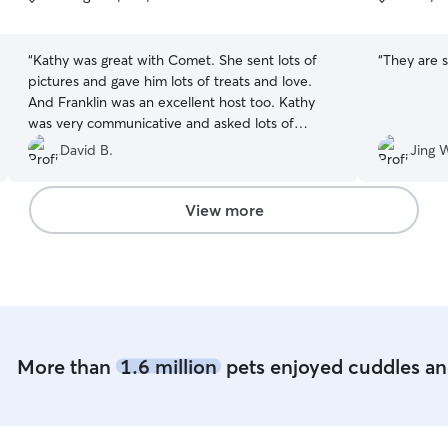
5
5
stars
stars
“
Kathy was great with Comet. She sent lots of
“
They are 
pictures and gave him lots of treats and love.
And Franklin was an excellent host too. Kathy
was very communicative and asked lots of
questions before we met, making us feel safe
David B.
Jing 
leaving Comet there. We would absolutely use
her again!
”
View more
More than
1.6 million
pets enjoyed cuddles and