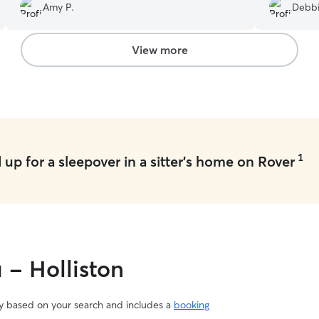
off went very smoothl
Amy P.
Debbi
photos and updates from Julie. Highly
messages a
recommend!
”
with her n
View more
1
up for a sleepover in a sitter's home on Rover
 - Holliston
vary based on your search and includes a
booking