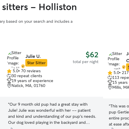
sitters - Holliston
vary based on your search and includes a
$62
J
Julie U.
C
total per night
Star Sitter
5.0
•
70 reviews
5.0
•
217
5.0
5.0
30 repeat clients
113 repea
out
out
19 years of experience
15 years
of
of
Natick, MA, 01760
Millis, M
5
5
stars
stars
“
Our 9 month old pup had a great stay with
“
This was o
Julie! Julie was wonderful with her -- patient
pup Gertie
and kind and understanding of our pup's needs.
entire pro
Our dog loved playing in the backyard and
at ease aft
snuggling in for the night. We enjoyed receiving