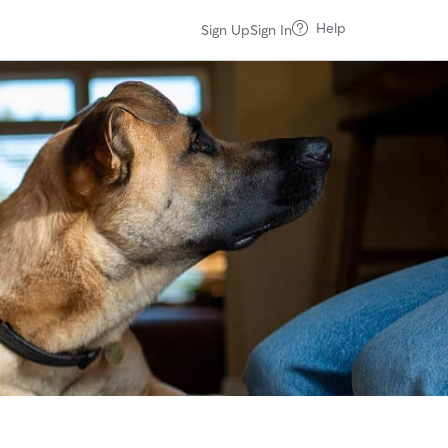
Help
Sign Up
Sign In