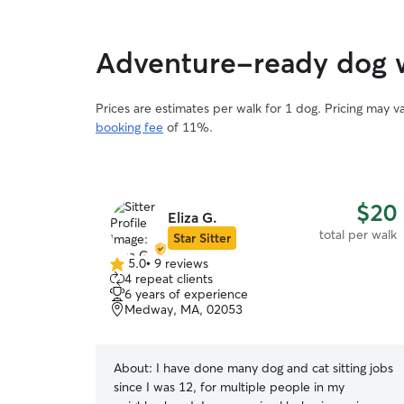
Adventure-ready dog w
Prices are estimates per walk for 1 dog. Pricing may 
booking fee
of 11%.
$20
Eliza G.
total per walk
Star Sitter
5.0
•
9 reviews
5.0
4 repeat clients
out
6 years of experience
of
Medway, MA, 02053
5
stars
About:
I have done many dog and cat sitting jobs
since I was 12, for multiple people in my