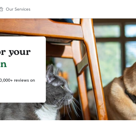
Our Services
or your
on
0,000+ reviews on