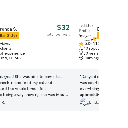
$32
renda S.
Danya E.
total per visit
Star Sitter
Star Sitter
eviews
5.0
•
113 reviews
5.0
clients
40 repeat clients
out
 of experience
10 years of experience
of
n, MA, 01746
Framingham, MA, 01702
5
stars
s great! She was able to come last
“
Danya did a great job taking
check in and feed my cat and
was courteous enough to a
ed the whole time. I felt
everything right. We are so thankful and
e being away knowing she was in such
appreciative of her especia
!
”
somewhat of a last minute booki
 R.
Linda M.
will probably be looking for he
you for an awesome job a
at ease.
”