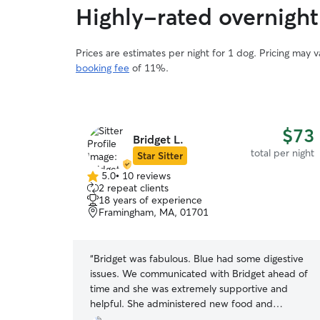
Highly-rated overnight 
Prices are estimates per night for 1 dog. Pricing may 
booking fee
of 11%.
$73
$73
Bridget L.
total per night
total per night
Star Sitter
5.0
•
10 reviews
5.0
2 repeat clients
out
18 years of experience
of
Framingham, MA, 01701
5
stars
amily member!
“
Bridget was fabulous. Blue had some digestive
immediately.
issues. We communicated with Bridget ahead of
 is
time and she was extremely supportive and
d pick up
helpful. She administered new food and
medicine while Blue was there. She is an