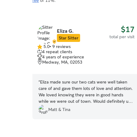
fee
of 11%.
$17
Eliza G.
total per visit
Star Sitter
5.0
•
9 reviews
5.0
4 repeat clients
out
4 years of experience
of
Medway, MA, 02053
5
stars
“
Eliza made sure our two cats were well taken
care of and gave them lots of love and attention.
We loved knowing they were in good hands
while we were out of town. Would definitely use
her again!
”
Matt & Tina