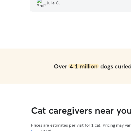
Julie C.
absolute pro and awesome to work with!
”
Over
4.1 million
dogs curled 
Cat caregivers near you
Prices are estimates per visit for 1 cat. Pricing may 