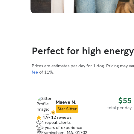
Perfect for high energy
Prices are estimates per day for 1 dog. Pricing may v
fee
of 11%.
$55
Maeve N.
total per day
Star Sitter
4.9
•
12 reviews
4.9
4 repeat clients
out
5 years of experience
of
Framingham, MA, 01702