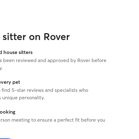
sitter on Rover
house sitters
 has been reviewed and approved by Rover before
y.
every pet
o find 5-star reviews and specialists who
 unique personality.
booking
rson meeting to ensure a perfect fit before you