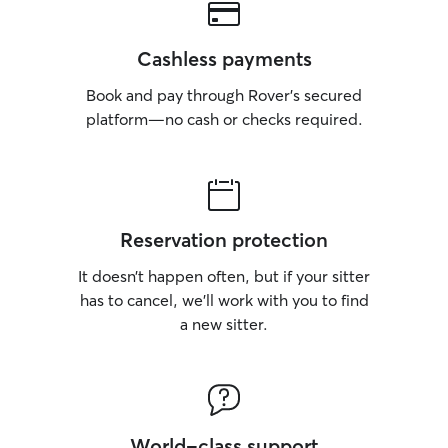
Cashless payments
Book and pay through Rover’s secured
platform—no cash or checks required.
Reservation protection
It doesn’t happen often, but if your sitter
has to cancel, we’ll work with you to find
a new sitter.
World-class support