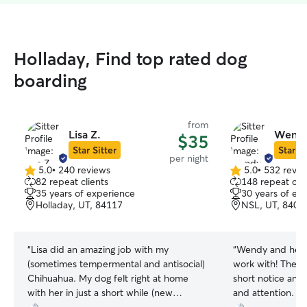
Holladay, Find top rated dog
boarding
from
Lisa Z.
Wendy
$35
Star Sitter
Star Si
per night
5.0
•
240 reviews
5.0
•
532 revie
5.0
5.0
82 repeat clients
148 repeat clie
out
out
35 years of experience
30 years of ex
of
of
Holladay, UT, 84117
NSL, UT, 8405
5
5
stars
stars
“
Lisa did an amazing job with my
“
Wendy and her f
(sometimes tempermental and antisocial)
work with! They t
Chihuahua. My dog felt right at home
short notice and 
with her in just a short while (new
and attention. S