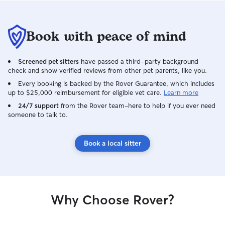
Book with peace of mind
Screened pet sitters
have passed a third-party background
check and show verified reviews from other pet parents, like you.
Every booking is backed by the Rover Guarantee, which includes
up to $25,000 reimbursement for eligible vet care.
Learn more
24/7 support
from the Rover team–here to help if you ever need
someone to talk to.
Book a local sitter
Why Choose Rover?