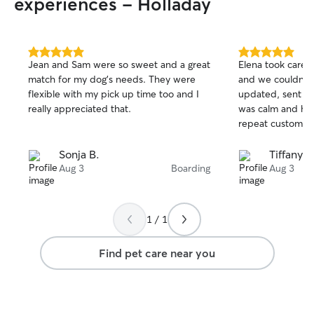
experiences - Holladay
5.0
5.0
Jean and Sam were so sweet and a great
Elena took care 
out
out
match for my dog’s needs. They were
and we couldn’t 
of
of
flexible with my pick up time too and I
updated, sent pi
5
5
stars
stars
really appreciated that.
was calm and hap
repeat customers
Sonja B.
Tiffany H
Aug 3
Boarding
Aug 3
1 / 1
Find pet care near you