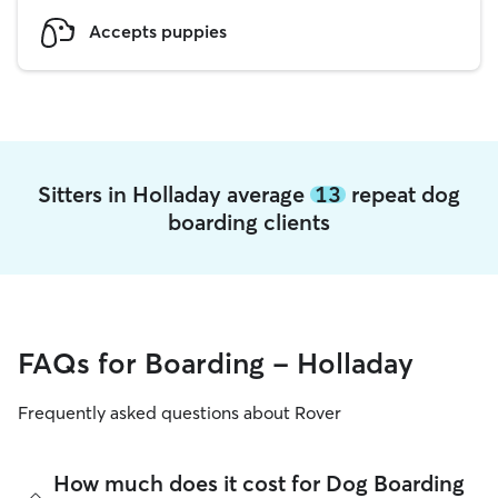
Accepts puppies
Sitters in Holladay average
13
repeat dog
boarding clients
FAQs for Boarding - Holladay
Frequently asked questions about Rover
How much does it cost for Dog Boarding