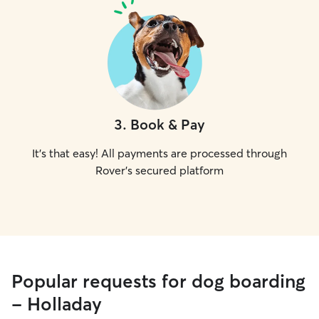
3
.
Book & Pay
It's that easy! All payments are processed through
Rover's secured platform
Popular requests for dog boarding
- Holladay