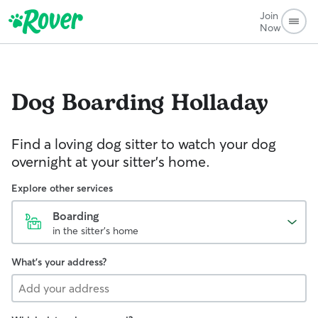
Join
Now
Dog Boarding
Holladay
Find a loving dog sitter to watch your dog
overnight at your sitter's home.
Explore other services
Boarding
in the sitter's home
What's your address?