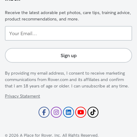
Receive the latest adorable pet photos, care tips, training advice,
product recommendations, and more.
Your
Email...
Sign up
By providing my email address, I consent to receive marketing
communications from Rover.com and its affiliates and confirm
that I am 18 years of age or older. I can unsubscribe at any time.
Privacy Statement
©
2026
A Place for Rover, Inc. All Rights Reserved.