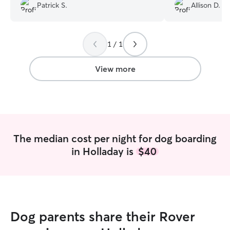
dogsitter record actually). A+. Highly
updates making u
Patrick S.
Allison D.
Recommended.
”
throughout our a
recommend her t
comfortable home
1 / 1
View more
The median cost per night for dog boarding
in Holladay is
$40
Dog parents share their Rover