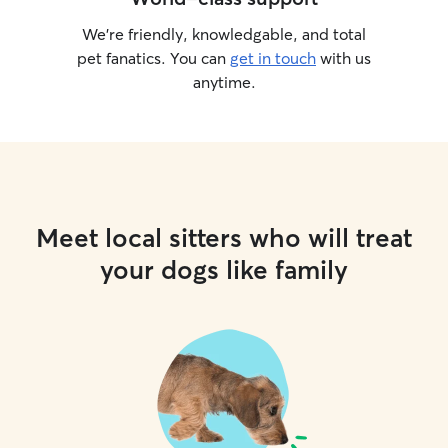
We’re friendly, knowledgable, and total
pet fanatics. You can
get in touch
with us
anytime.
Meet local sitters who will treat
your dogs like family