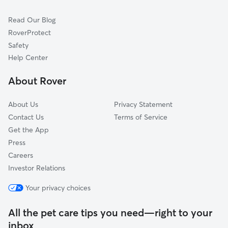
Cat Sitting in Holladay
Sandy City, UT
Read Our Blog
Dog Sitting in Holladay
Sandy, UT
RoverProtect
Pet Boarding in Holladay
Salt Lake City, UT
Safety
West Jordan, UT
Help Center
Kearns, UT
About Rover
South Jordan, UT
About Us
Privacy Statement
Contact Us
Terms of Service
Get the App
Press
Careers
Investor Relations
Your privacy choices
All the pet care tips you need—right to your
inbox