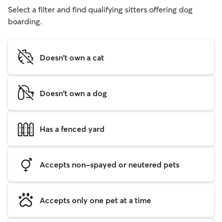
Select a filter and find qualifying sitters offering dog
boarding.
Doesn't own a cat
Doesn't own a dog
Has a fenced yard
Accepts non-spayed or neutered pets
Accepts only one pet at a time