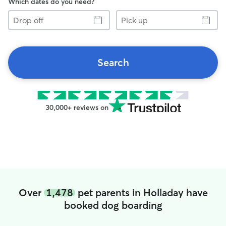
Which dates do you need?
Drop
Pick
off
up
Search
30,000+ reviews on
Over
1,478
pet parents in Holladay have
booked dog boarding