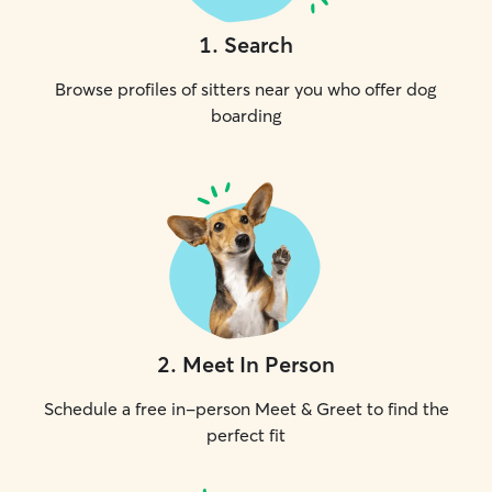
1
.
Search
Browse profiles of sitters near you who offer dog
boarding
2
.
Meet In Person
Schedule a free in-person Meet & Greet to find the
perfect fit