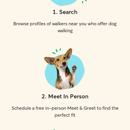
1
.
Search
Browse profiles of walkers near you who offer dog
walking
2
.
Meet In Person
Schedule a free in-person Meet & Greet to find the
perfect fit