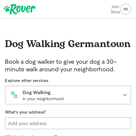
Join
Now
Dog Walking
Germantown
Book a dog walker to give your dog a 30-
minute walk around your neighborhood.
Explore other services
Dog Walking
in your neighborhood
What's your address?