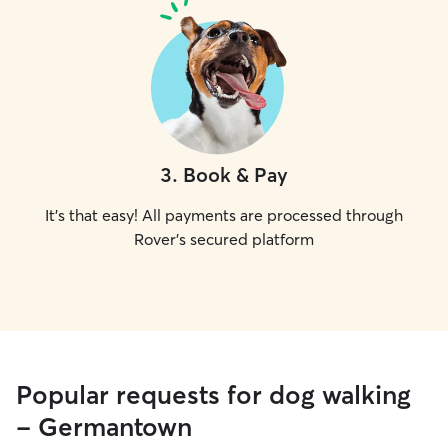
3
.
Book & Pay
It's that easy! All payments are processed through
Rover's secured platform
Popular requests for dog walking
- Germantown