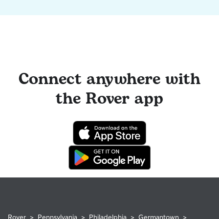
Connect anywhere with
the Rover app
Rover
>
Pennsylvania
>
Philadelphia
>
Germantown
>