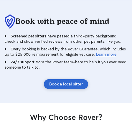
Book with peace of mind
Screened pet sitters
have passed a third-party background
check and show verified reviews from other pet parents, like you.
Every booking is backed by the Rover Guarantee, which includes
up to $25,000 reimbursement for eligible vet care.
Learn more
24/7 support
from the Rover team–here to help if you ever need
someone to talk to.
Book a local sitter
Why Choose Rover?