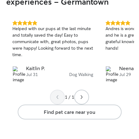
experiences - Germantown
5.0
5.0
Helped with our pups at the last minute
Andres is wonder
out
out
and totally saved the day! Easy to
and he is a great
of
of
communicate with, great photos, pups
grateful knowing 
5
5
stars
stars
were happy! Looking forward to the next
hands!
time.
Kaitlin P.
Neena S
Jul 31
Dog Walking
Jul 29
1 / 1
Find pet care near you