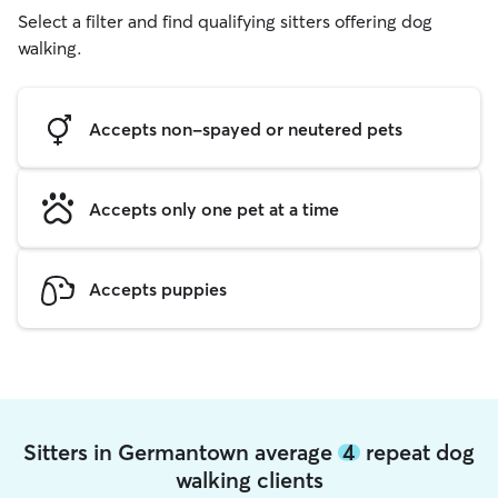
Select a filter and find qualifying sitters offering dog
walking.
Accepts non-spayed or neutered pets
Accepts only one pet at a time
Accepts puppies
Sitters in Germantown average
4
repeat dog
walking clients