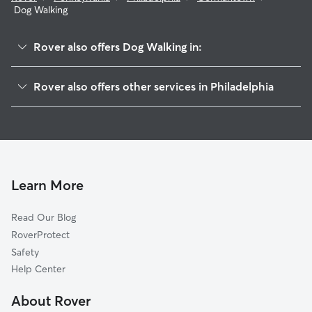
Dog Walking
Rover also offers Dog Walking in:
Logan-Fern Rock
Rover also offers other services in Philadelphia
Mount Airy
Doggy Day Care In Germantown
Tioga-Nicetown
Dog Boarding In Germantown
Oak Lane
House Sitting In Germantown
East Falls
Pet Sitting & Drop Ins In Germantown
Olney
Learn More
Alleghany West
Read Our Blog
Cedar Brook
RoverProtect
Hunting Park
Safety
Manayunk
Help Center
Fairhill
About Rover
Juniata Park-Feltonville