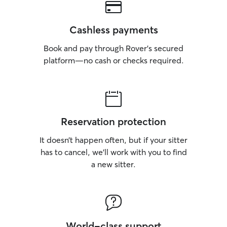
Cashless payments
Book and pay through Rover’s secured
platform—no cash or checks required.
Reservation protection
It doesn’t happen often, but if your sitter
has to cancel, we’ll work with you to find
a new sitter.
World-class support