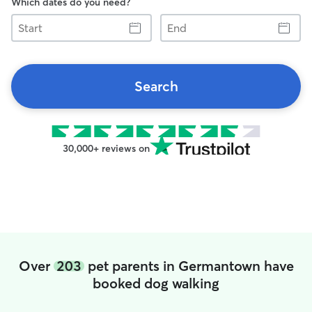
Which dates do you need?
Start
End
Search
30,000+ reviews on
Over
203
pet parents in Germantown have
booked dog walking