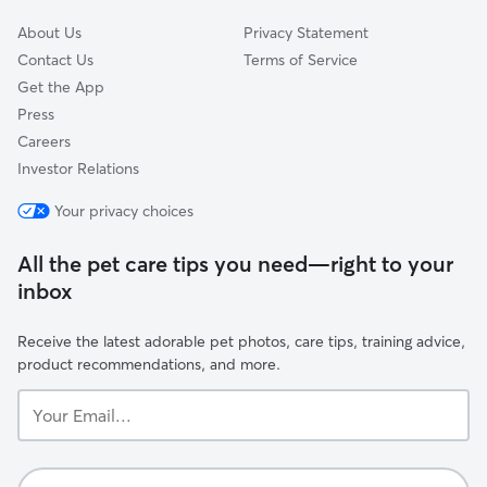
About Us
Privacy Statement
Contact Us
Terms of Service
Get the App
Press
Careers
Investor Relations
Your privacy choices
All the pet care tips you need—right to your
inbox
Receive the latest adorable pet photos, care tips, training advice,
product recommendations, and more.
Your
Email...