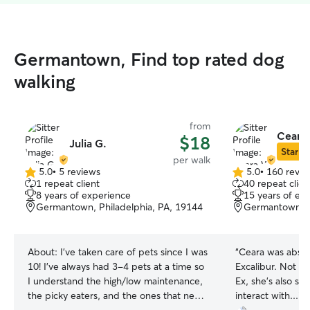
Germantown, Find top rated dog
walking
from
Ceara
$18
Julia G.
Star Si
per walk
5.0
•
5 reviews
5.0
•
160 revie
5.0
5.0
1 repeat client
40 repeat clien
out
out
8 years of experience
15 years of ex
of
of
Germantown, Philadelphia, PA, 19144
Germantown, P
5
5
stars
stars
About:
I’ve taken care of pets since I was
“
Ceara was absol
10! I’ve always had 3-4 pets at a time so
Excalibur. Not on
I understand the high/low maintenance,
Ex, she’s also su
the picky eaters, and the ones that need
interact with...in