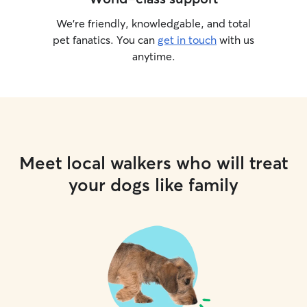
We’re friendly, knowledgable, and total
pet fanatics. You can
get in touch
with us
anytime.
Meet local walkers who will treat
your dogs like family