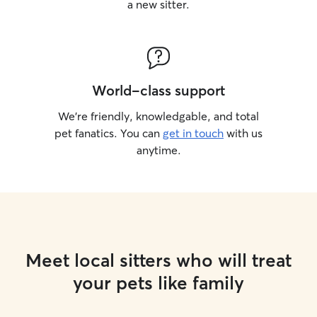
a new sitter.
World-class support
We’re friendly, knowledgable, and total
pet fanatics. You can
get in touch
with us
anytime.
Meet local sitters who will treat
your pets like family