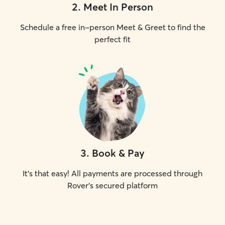
2
.
Meet In Person
Schedule a free in-person Meet & Greet to find the
perfect fit
3
.
Book & Pay
It's that easy! All payments are processed through
Rover's secured platform