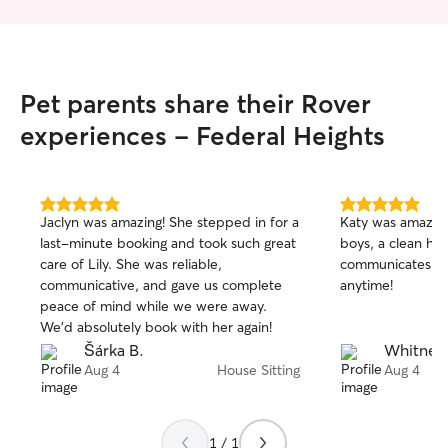
Pet parents share their Rover
experiences - Federal Heights
5.0
5.0
Jaclyn was amazing! She stepped in for a
Katy was amazin
out
out
last-minute booking and took such great
boys, a clean hou
of
of
care of Lily. She was reliable,
communicates we
5
5
stars
stars
communicative, and gave us complete
anytime!
peace of mind while we were away.
We’d absolutely book with her again!
Šárka B.
Whitney
Aug 4
House Sitting
Aug 4
1 / 1