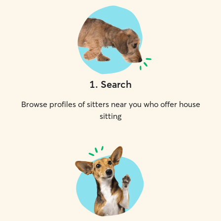
1
.
Search
Browse profiles of sitters near you who offer house
sitting