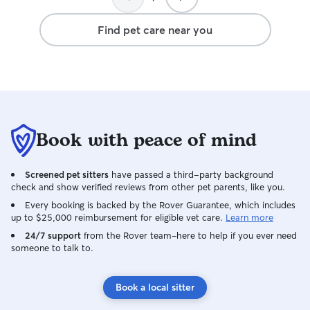
Find pet care near you
Book with peace of mind
Screened pet sitters
have passed a third-party background
check and show verified reviews from other pet parents, like you.
Every booking is backed by the Rover Guarantee, which includes
up to $25,000 reimbursement for eligible vet care.
Learn more
24/7 support
from the Rover team–here to help if you ever need
someone to talk to.
Book a local sitter