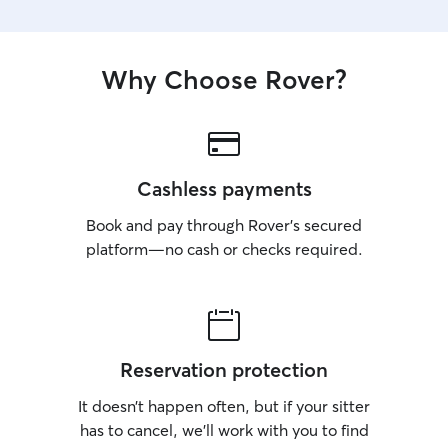
Why Choose Rover?
Cashless payments
Book and pay through Rover’s secured
platform—no cash or checks required.
Reservation protection
It doesn’t happen often, but if your sitter
has to cancel, we’ll work with you to find