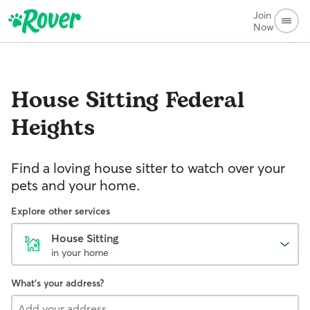
Join
Now
House Sitting
Federal
Heights
Find a loving house sitter to watch over your
pets and your home.
Explore other services
House Sitting
in your home
What's your address?