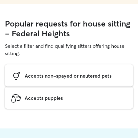
Popular requests for house sitting
- Federal Heights
Select a filter and find qualifying sitters offering house
sitting.
Accepts non-spayed or neutered pets
Accepts puppies