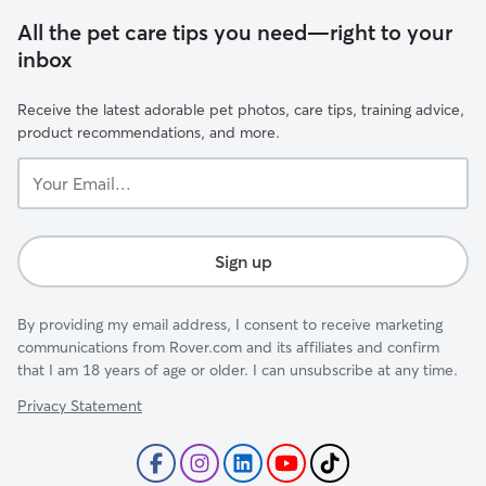
All the pet care tips you need—right to your
inbox
Receive the latest adorable pet photos, care tips, training advice,
product recommendations, and more.
Your
Email...
Sign up
By providing my email address, I consent to receive marketing
communications from Rover.com and its affiliates and confirm
that I am 18 years of age or older. I can unsubscribe at any time.
Privacy Statement