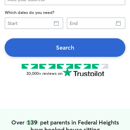
Which dates do you need?
Start
End
Search
30,000+ reviews on
Over
139
pet parents in Federal Heights
have booked house sitting