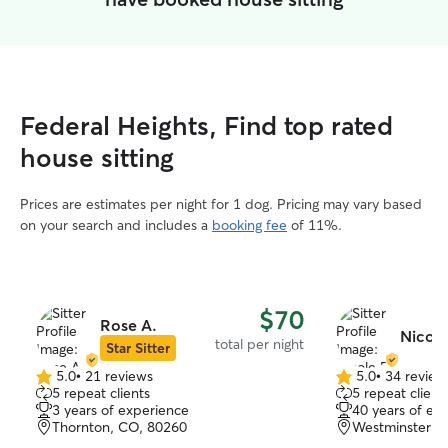
Federal Heights, Find top rated
house sitting
Prices are estimates per night for 1 dog. Pricing may vary based
on your search and includes a
booking fee
of 11%.
$70
Rose A.
Nicole
total per night
Star Sitter
5.0
•
21 reviews
5.0
•
34 review
5.0
5.0
5 repeat clients
5 repeat client
out
out
3 years of experience
40 years of ex
of
of
Thornton, CO, 80260
Westminster, 
5
5