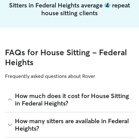
Sitters in Federal Heights average
4
repeat
house sitting clients
FAQs for House Sitting - Federal
Heights
Frequently asked questions about Rover
How much does it cost for House Sitting
in Federal Heights?
The average cost for House Sitting in Federal Heights on
How many sitters are available in Federal
Rover is $54.39 per night (as of August 2026). However, all
Heights?
sitters set their own rates
based on experience, location,
and availability.