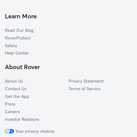
Doggy Day Care in Federal Heights
Welby, CO
Dog Walkers in Federal Heights, CO
Northglenn, CO
Learn More
Cat Sitting in Federal Heights
North Washington, CO
Read Our Blog
Dog Sitting in Federal Heights
Berkley, CO
RoverProtect
Pet Boarding in Federal Heights
Derby, CO
Safety
Commerce City, CO
Help Center
Dupont, CO
About Rover
Eastlake, CO
About Us
Privacy Statement
Contact Us
Terms of Service
Get the App
Press
Careers
Investor Relations
Your privacy choices