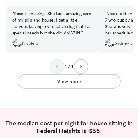
stars
stars
“
Rose is amazing!! She took amazing care
“
Nicole did an a
of my girls and house. I get a little
9 w/o puppy and 
nervous leaving my reactive dog that has
She was very re
special needs but she did AMAZING
her schedule t
with her. She gave me updates all the
came over to my
Nicole S.
Sydney S.
time and left my house spotless. I highly
for a meet and g
recommend Rose.
”
of photos and u
feel so much mor
time leaving my 
1 / 1
of work and Nicol
would feel comfo
View more
puppy with her an
recommend Nicole
a reliable, carin
person to look af
The median cost per night for house sitting in
Federal Heights is
$55