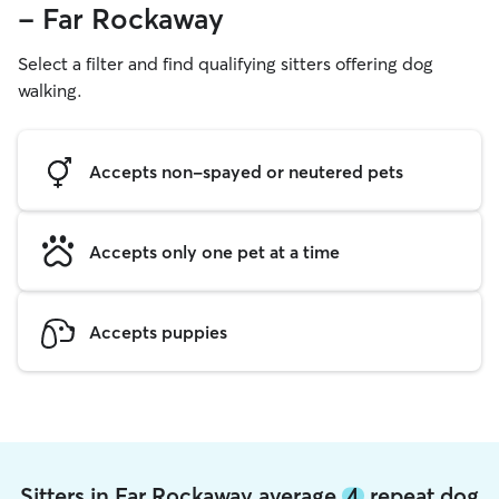
- Far Rockaway
Select a filter and find qualifying sitters offering dog
walking.
Accepts non-spayed or neutered pets
Accepts only one pet at a time
Accepts puppies
Sitters in Far Rockaway average
4
repeat dog