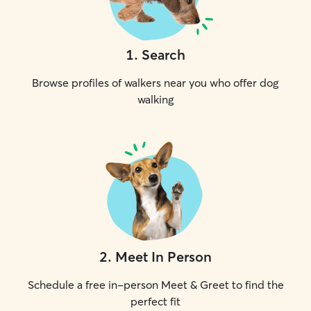
1
.
Search
Browse profiles of walkers near you who offer dog
walking
2
.
Meet In Person
Schedule a free in-person Meet & Greet to find the
perfect fit