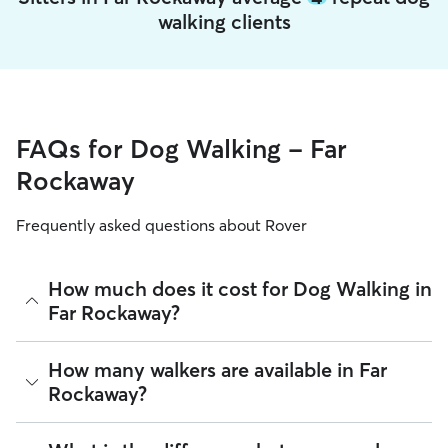
walking clients
FAQs for Dog Walking - Far
Rockaway
Frequently asked questions about Rover
How much does it cost for Dog Walking in
Far Rockaway?
The average cost for Dog Walking in Far Rockaway on Rover
How many walkers are available in Far
is $22.2 per walk (as of August 2026). However, all
sitters set
Rockaway?
their own rates
based on experience, location, and
availability.
As of August 2026, there are 27,241 sitters on Rover offering