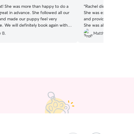
eat! She was more than happy to do a
“
Rachel did a terrific job l
reat in advance. She followed all our
She was extremely reliab
 and made our puppy feel very
and provided excellent u
. We will definitely book again with
She was also flexible with
future!
”
with key/building access,
y B.
Matthew P.
appreciated. I would defin
the future.
”