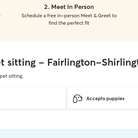
2
.
Meet In Person
r
Schedule a free in-person Meet & Greet to
find the perfect fit
t sitting - Fairlington-Shirlin
pet sitting.
Accepts puppies