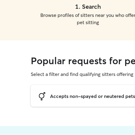
1
.
Search
Browse profiles of sitters near you who offe
pet sitting
Popular requests for pe
Select a filter and find qualifying sitters offering 
Accepts non-spayed or neutered pets