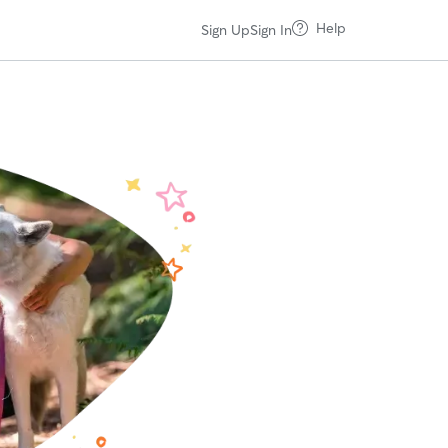
Help
Sign Up
Sign In