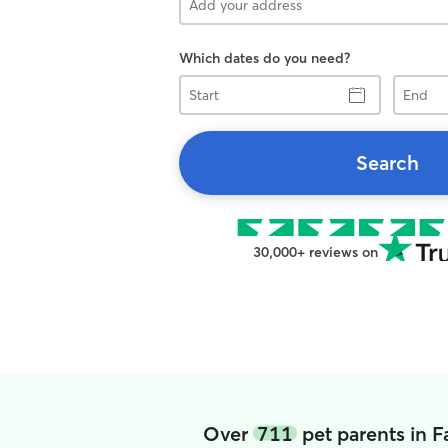
Which dates do you need?
Start
End
Search
30,000+ reviews on
Over
711
pet parents in F