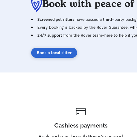
Book with peace of
Screened pet sitters
have passed a third-party backgr
Every booking is backed by the Rover Guarantee, whic
24/7 support
from the Rover team–here to help if yo
Book a local sitter
Cashless payments
Book and pay through Rover’s secured