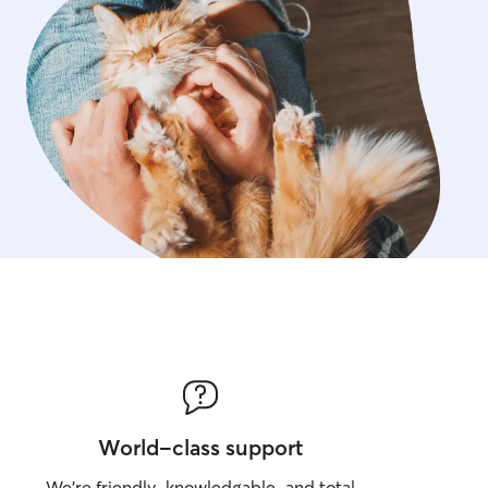
World-class support
We’re friendly, knowledgable, and total