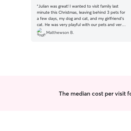
“
Julian was great! I wanted to visit family last
minute this Christmas, leaving behind 3 pets for
a few days, my dog and cat, and my girlfriend’s
cat. He was very playful with our pets and very
cooperative annd respectful even with our
Matthewson B.
lengthy requests, absolutely thankful and will
definitely be contacting again!
”
The median cost per visit fo