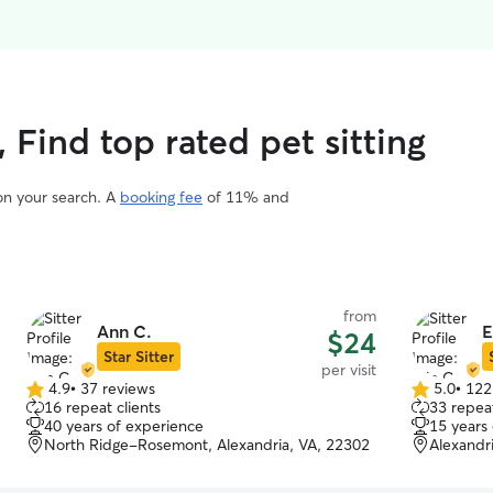
, Find top rated pet sitting
 on your search. A
booking fee
of 11% and
from
Ann C.
E
$24
Star Sitter
per visit
4.9
•
37 reviews
5.0
•
122
4.9
5.0
16 repeat clients
33 repeat
out
out
40 years of experience
15 years
of
of
North Ridge-Rosemont, Alexandria, VA, 22302
Alexandr
5
5
stars
stars