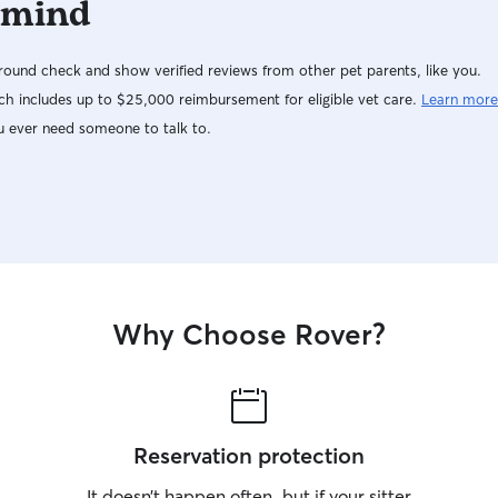
 mind
ound check and show verified reviews from other pet parents, like you.
h includes up to $25,000 reimbursement for eligible vet care.
Learn more
u ever need someone to talk to.
Why Choose Rover?
Reservation protection
It doesn’t happen often, but if your sitter