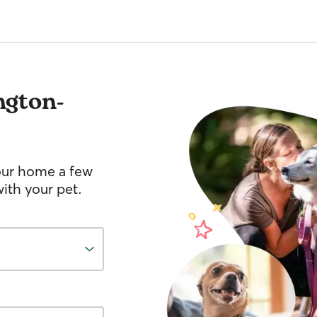
ngton-
your home a few
ith your pet.