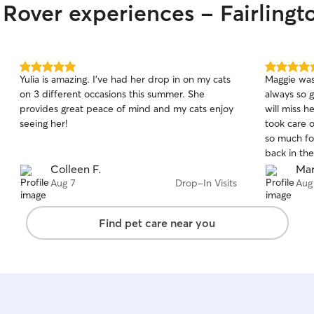
 Rover experiences - Fairlingt
5.0
5.0
Yulia is amazing. I’ve had her drop in on my cats
Maggie was 
out
out
on 3 different occasions this summer. She
always so 
of
of
provides great peace of mind and my cats enjoy
will miss 
5
5
stars
stars
seeing her!
took care 
so much for
back in the 
for your as
Colleen F.
Mar
Aug 7
Drop-In Visits
Aug
Find pet care near you