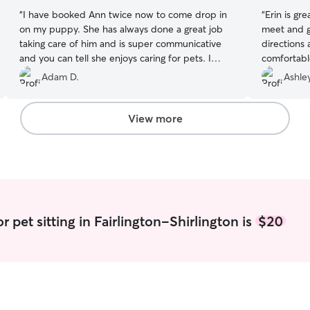
“
I have booked Ann twice now to come drop in
“
Erin is gr
on my puppy. She has always done a great job
meet and g
taking care of him and is super communicative
directions
and you can tell she enjoys caring for pets. I
comfortable
highly recommend her!!
”
Erin in the 
Adam D.
Ashle
View more
r pet sitting in Fairlington-Shirlington is
$20