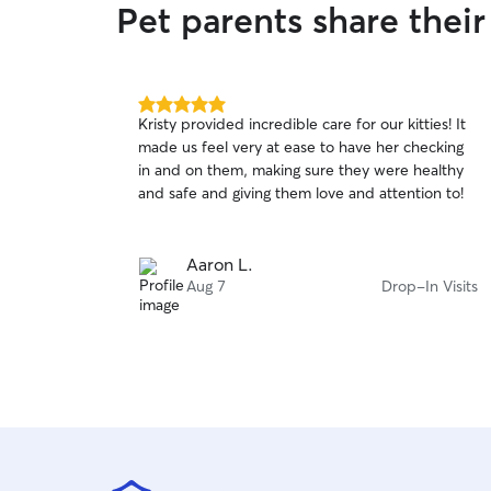
Pet parents share their
5.0
Kristy provided incredible care for our kitties! It
out
made us feel very at ease to have her checking
of
in and on them, making sure they were healthy
5
stars
and safe and giving them love and attention to!
Aaron L.
Aug 7
Drop-In Visits