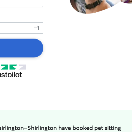
airlington-Shirlington have booked pet sitting