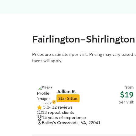
Fairlington-Shirlington
Prices are estimates per visit. Pricing may vary based
taxes will apply.
from
Jullian R.
$19
Star Sitter
per visit
5.0
•
32 reviews
5.0
13 repeat clients
out
15 years of experience
of
Bailey's Crossroads, VA, 22041
5
stars