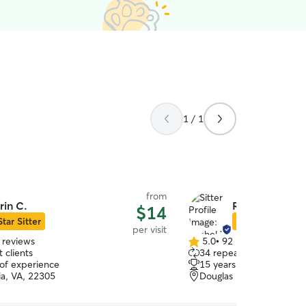
1 / 1
from
rin C.
Rachel Y.
$14
Star Sitter
Star Sitter
per visit
 reviews
5.0
•
92 reviews
5.0
 clients
34 repeat clients
out
 of experience
15 years of experience
of
ia, VA, 22305
Douglas Park, Arlington,
5
stars