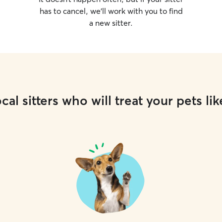
has to cancel, we’ll work with you to find
a new sitter.
cal sitters who will treat your pets lik