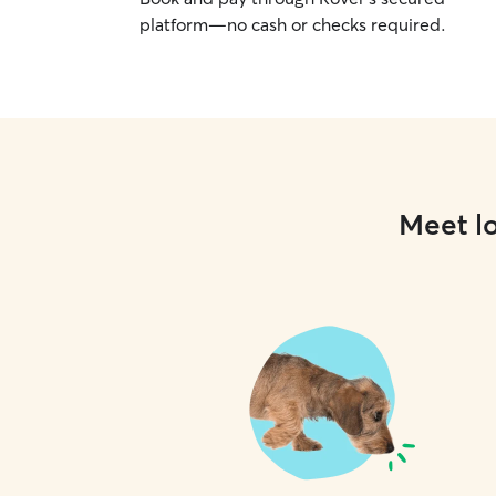
platform—no cash or checks required.
Meet lo