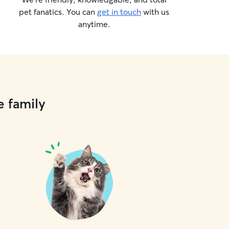
pet fanatics. You can
get in touch
with us
anytime.
e family