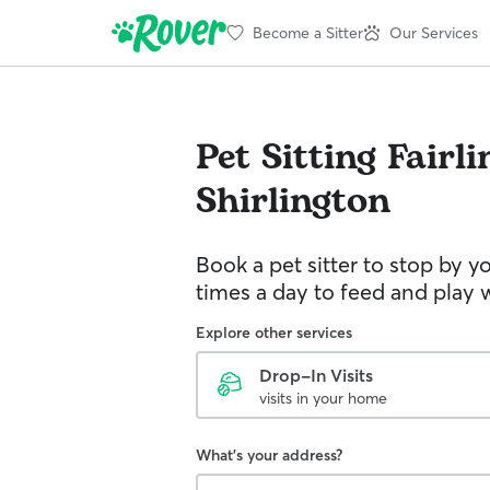
Become a Sitter
Our Services
Pet Sitting
Fairli
Shirlington
Book a pet sitter to stop by 
times a day to feed and play w
Explore other services
Drop-In Visits
visits in your home
What's your address?