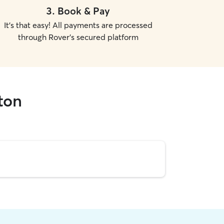
3
.
Book & Pay
It's that easy! All payments are processed
through Rover's secured platform
gton