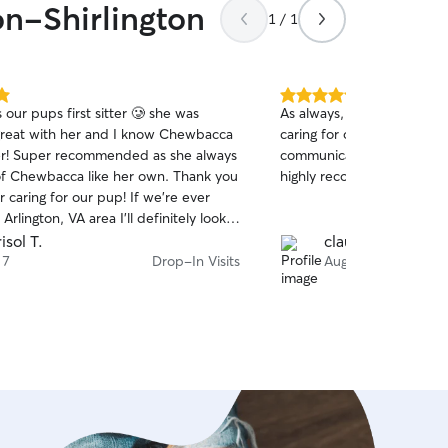
on-Shirlington
1 / 1
5.0
our pups first sitter 🥲 she was
As always, Morgan has don
out
great with her and I know Chewbacca
caring for our anxious girl
of
her! Super recommended as she always
communication and flexibili
5
stars
of Chewbacca like her own. Thank you
highly recommend her serv
 caring for our pup! If we’re ever
Arlington, VA area I’ll definitely look
sistance.
isol T.
claudia b.
 7
Drop-In Visits
Aug 7