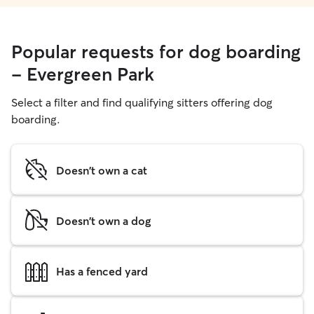
Popular requests for dog boarding
- Evergreen Park
Select a filter and find qualifying sitters offering dog
boarding.
Doesn't own a cat
Doesn't own a dog
Has a fenced yard