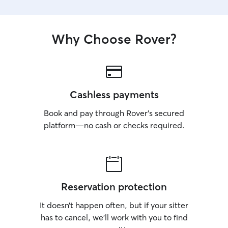
Why Choose Rover?
Cashless payments
Book and pay through Rover’s secured
platform—no cash or checks required.
Reservation protection
It doesn’t happen often, but if your sitter
has to cancel, we’ll work with you to find