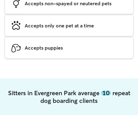
Accepts non-spayed or neutered pets
Accepts only one pet at a time
Accepts puppies
Sitters in Evergreen Park average
10
repeat
dog boarding clients