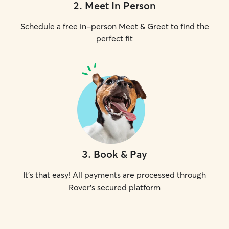
2
.
Meet In Person
Schedule a free in-person Meet & Greet to find the
perfect fit
3
.
Book & Pay
It's that easy! All payments are processed through
Rover's secured platform