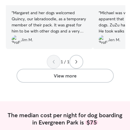
stars
stars
“
Margaret and her dogs welcomed
“
Michael was very
Quincy, our labradoodle, as a temporary
apparent that he 
member of their pack. It was great for
dogs. ZuZu has a 
him to be with other dogs and a very
He took walks e
dog-savvy human. Margaret’s very
played with her.
Jim M.
Jen M.
observant, very caring and ready to help
will use his care 
new dogs learn good behaviors. We
hope Quincy will be able to stay with her
in the future.
”
1 / 1
View more
The median cost per night for dog boarding
in Evergreen Park is
$75