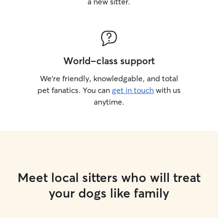
a new sitter.
World-class support
We’re friendly, knowledgable, and total
pet fanatics. You can
get in touch
with us
anytime.
Meet local sitters who will treat
your dogs like family