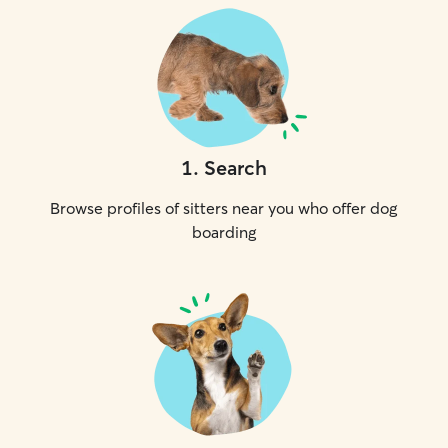
1
.
Search
Browse profiles of sitters near you who offer dog
boarding