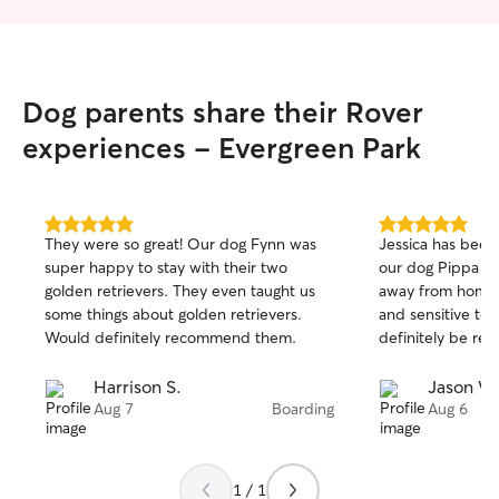
Dog parents share their Rover
experiences - Evergreen Park
5.0
5.0
They were so great! Our dog Fynn was
Jessica has been 
out
out
super happy to stay with their two
our dog Pippa du
of
of
golden retrievers. They even taught us
away from home. 
5
5
stars
stars
some things about golden retrievers.
and sensitive to 
Would definitely recommend them.
definitely be rea
Harrison S.
Jason W
Aug 7
Boarding
Aug 6
1 / 1