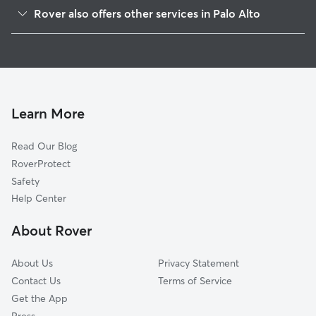
Southgate
Rover also offers other services in Palo Alto
Old Palo Alto
Pet Sitting & Drop Ins In Evergreen Park
Ventura
Doggy Day Care In Evergreen Park
Professorville
House Sitting In Evergreen Park
Jordan Jr Hgh School
Dog Walking In Evergreen Park
Midtown
Learn More
Barron Park
Read Our Blog
University South
RoverProtect
Triple El
Safety
Duveneck-Saint Francis
Help Center
Crescent Park
About Rover
Charleston Meadow
About Us
Privacy Statement
Contact Us
Terms of Service
Get the App