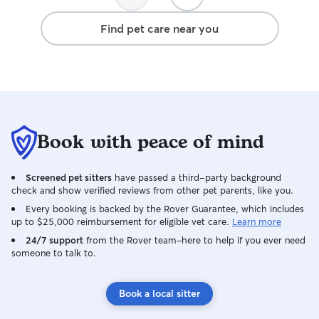
Find pet care near you
Book with peace of mind
Screened pet sitters
have passed a third-party background
check and show verified reviews from other pet parents, like you.
Every booking is backed by the Rover Guarantee, which includes
up to $25,000 reimbursement for eligible vet care.
Learn more
24/7 support
from the Rover team–here to help if you ever need
someone to talk to.
Book a local sitter