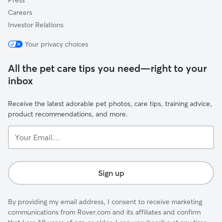
Press
Careers
Investor Relations
Your privacy choices
All the pet care tips you need—right to your
inbox
Receive the latest adorable pet photos, care tips, training advice,
product recommendations, and more.
Your
Email...
Sign up
By providing my email address, I consent to receive marketing
communications from Rover.com and its affiliates and confirm