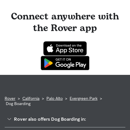
Connect anywhere with
the Rover app
Rover
>
California
>
Palo Alto
>
Evergreen Park
>
Dog Boarding
Rover also offers Dog Boarding in: