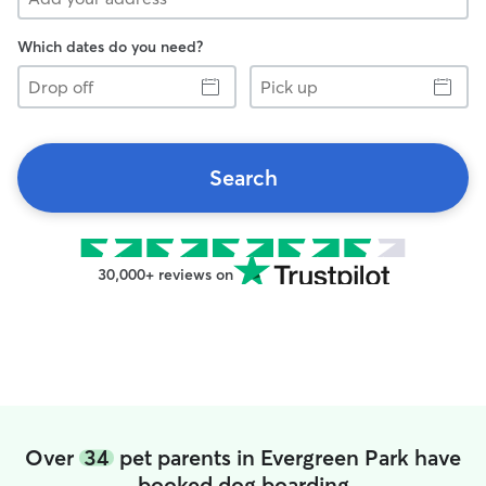
Which dates do you need?
Drop
Pick
off
up
Search
30,000+ reviews on
Over
34
pet parents in Evergreen Park have
booked dog boarding