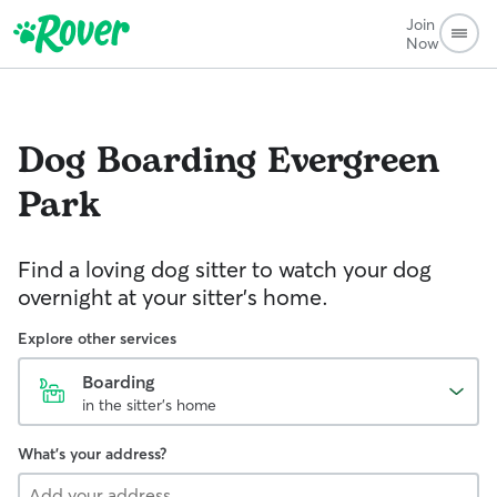
Join
Now
Dog Boarding
Evergreen
Park
Find a loving dog sitter to watch your dog
overnight at your sitter's home.
Explore other services
Boarding
in the sitter's home
What's your address?