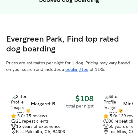
Evergreen Park, Find top rated
dog boarding
Prices are estimates per night for 1 dog. Pricing may vary based
on your search and includes a
booking fee
of 11%.
$108
Margaret B.
Michae
total per night
5.0
•
75 reviews
5.0
•
139 revie
5.0
5.0
21 repeat clients
36 repeat clien
out
out
15 years of experience
50 years of ex
of
of
East Palo alto, CA, 94303
Los Altos, CA,
5
5