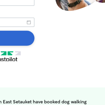
in East Setauket have booked dog walking