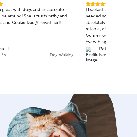
5.0
so great with dogs and an absolute
I booked Leo last minute 
out
! She is trustworthy and
needed someone to walk 
of
s and Cookie Dough loved her!!
absolutely amazing. He wa
5
stars
reliable, and made the wh
Gunner loved him right aw
everything. I’m really grate
would definitely book with
na H.
Paige M.
 26
Dog Walking
Nov 20