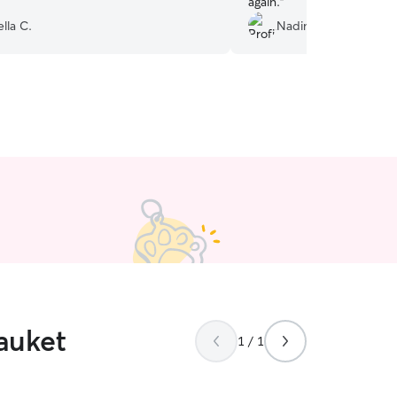
again.
”
lla C.
Nadine T.
auket
1 / 1