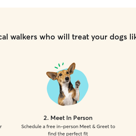
al walkers who will treat your dogs li
2
.
Meet In Person
r
Schedule a free in-person Meet & Greet to
find the perfect fit