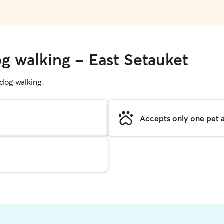
og walking - East Setauket
g dog walking.
Accepts only one pet a