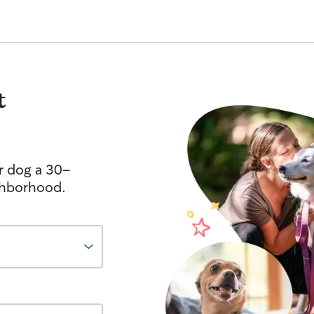
t
r dog a 30-
ghborhood.