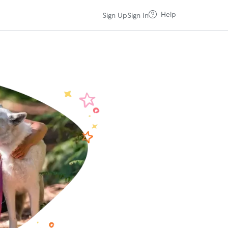
Help
Sign Up
Sign In