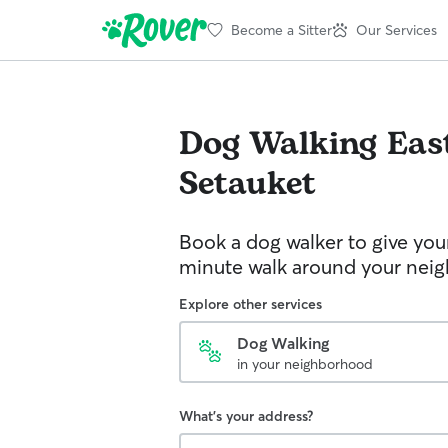
Become a Sitter
Our Services
Dog Walking
Eas
Setauket
Book a dog walker to give you
minute walk around your nei
Explore other services
Dog Walking
in your neighborhood
What's your address?