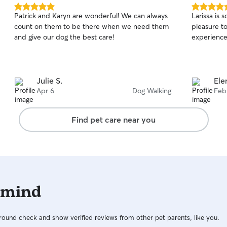
5.0
5.0
Patrick and Karyn are wonderful! We can always
Larissa is 
out
out
count on them to be there when we need them
pleasure to be around
of
of
and give our dog the best care!
experience
5
5
stars
stars
Julie S.
Ele
Apr 6
Dog Walking
Feb
Find pet care near you
 mind
ound check and show verified reviews from other pet parents, like you.