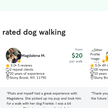
p rated dog walking
from
J
$20
Magdalena M.
per walk
5.0
•
5 reviews
5.0
•
49 
5.0
5.0
2 repeat clients
18 repeat
out
out
20 years of experience
10 years
of
of
Stony Brook, NY, 11790
Stony Br
5
5
stars
stars
“
Pluto and myself had a great experience with
“
Thank you 
Magdalena. She picked up my pup and took him
the future.
for a walk with her dog Frankie. I was a bit