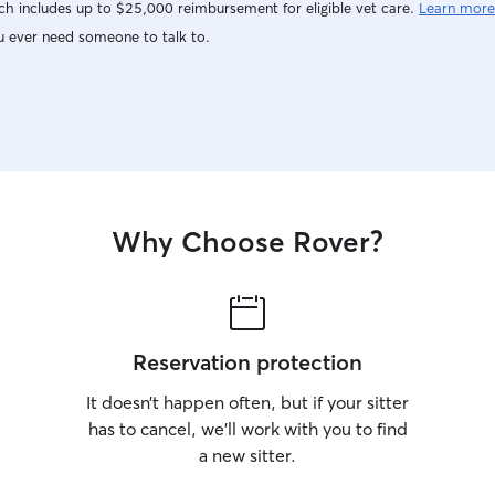
h includes up to $25,000 reimbursement for eligible vet care.
Learn more
u ever need someone to talk to.
Why Choose Rover?
Reservation protection
It doesn’t happen often, but if your sitter
has to cancel, we’ll work with you to find
a new sitter.