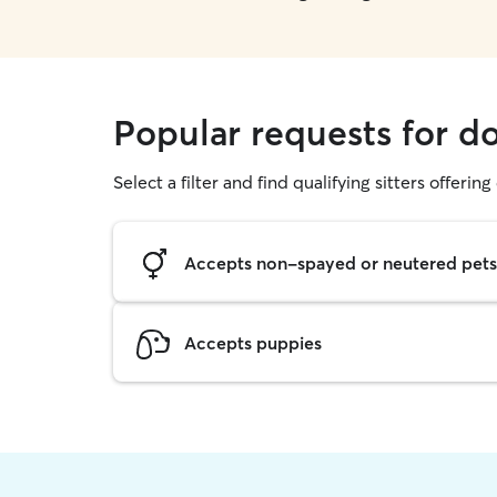
Popular requests for d
Select a filter and find qualifying sitters offerin
Accepts non-spayed or neutered pets
Accepts puppies