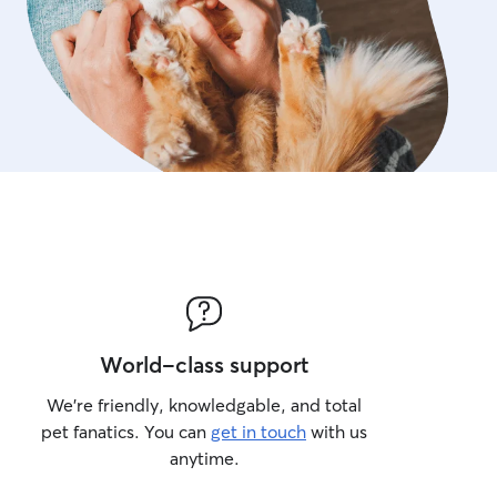
World-class support
We’re friendly, knowledgable, and total
pet fanatics. You can
get in touch
with us
anytime.