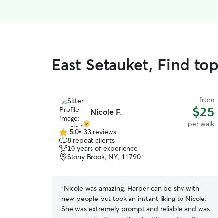
East Setauket, Find to
from
$25
Nicole F.
per walk
5.0
•
33 reviews
5.0
8 repeat clients
out
10 years of experience
of
Stony Brook, NY, 11790
5
stars
“
Nicole was amazing. Harper can be shy with
new people but took an instant liking to Nicole.
She was extremely prompt and reliable and was