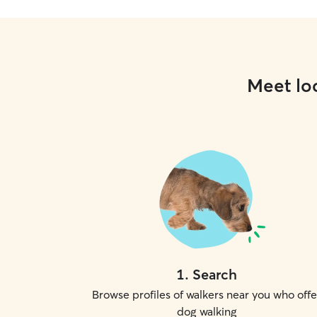
Meet loc
1
.
Search
Browse profiles of walkers near you who offe
dog walking