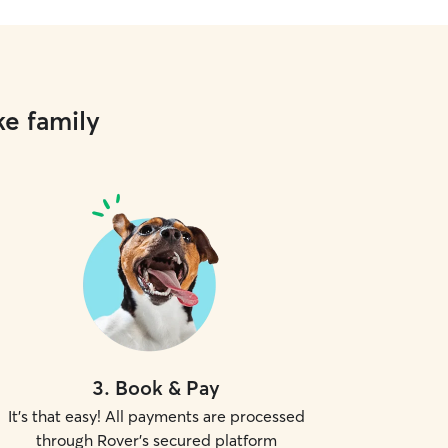
ke family
3
.
Book & Pay
It's that easy! All payments are processed
through Rover's secured platform