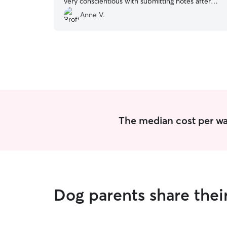
very conscientious with submitting notes after
each walk. I highly recommend and would hire
Anne V.
her again to take care of our pups.
”
The median cost per wal
Dog parents share thei