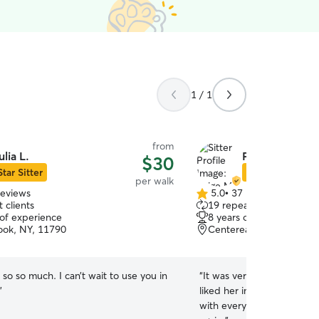
1 / 1
from
ulia L.
Paige M.
$30
Star Sitter
Star Sitter
per walk
reviews
5.0
•
37 reviews
5.0
 clients
19 repeat clients
out
 of experience
8 years of experience
of
ook, NY, 11790
Centereach, NY, 11720
5
stars
so so much. I can’t wait to use you in
“
It was very easy working 
”
liked her immediately and
with everything. Very happ