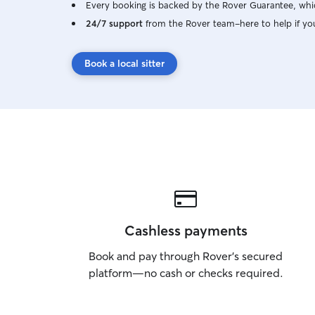
Every booking is backed by the Rover Guarantee, whic
24/7 support
from the Rover team–here to help if yo
Book a local sitter
Cashless payments
Book and pay through Rover’s secured
platform—no cash or checks required.