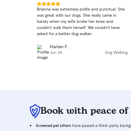
5.0
Brianna was extremely polite and punctual. She
out
was great with our dogs. She really came in
of
handy when my wife broke her knee and
5
stars
couldn't walk them herself. We couldn't have
asked for a better dog walker.
Harlan F.
Jun 26
Dog Walking
Book with peace of
Screened pet sitters
have passed a third-party backgr