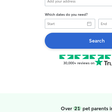
Which dates do you need?
Start
End
Search
30,000+ reviews on
Over
21
pet parents 