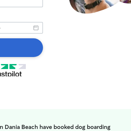
in Dania Beach have booked dog boarding