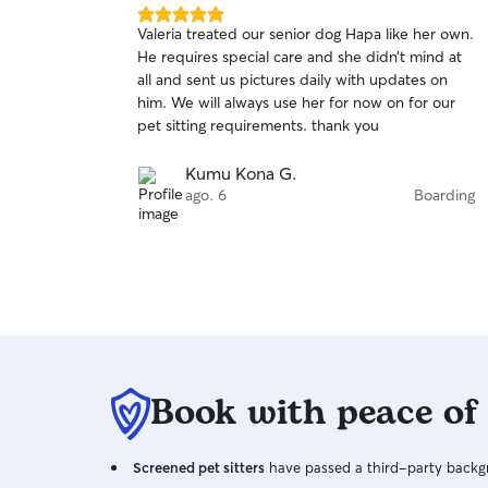
5.0
Valeria treated our senior dog Hapa like her own.
out
He requires special care and she didn’t mind at
of
all and sent us pictures daily with updates on
5
stars
him. We will always use her for now on for our
pet sitting requirements. thank you
Kumu Kona G.
ago. 6
Boarding
Book with peace of
Screened pet sitters
have passed a third-party backgr