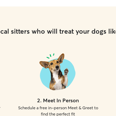
cal sitters who will treat your dogs lik
2
.
Meet In Person
r
Schedule a free in-person Meet & Greet to
find the perfect fit