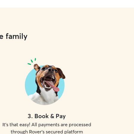
e family
3
.
Book & Pay
It's that easy! All payments are processed
through Rover's secured platform