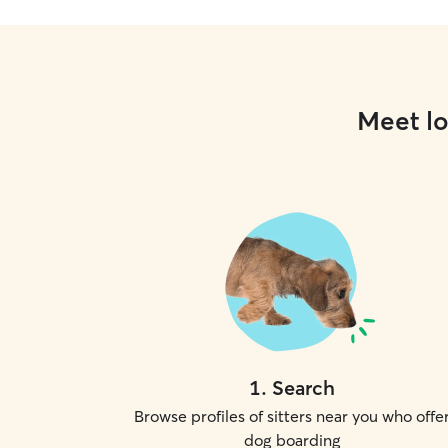
Meet lo
1
.
Search
Browse profiles of sitters near you who offe
dog boarding