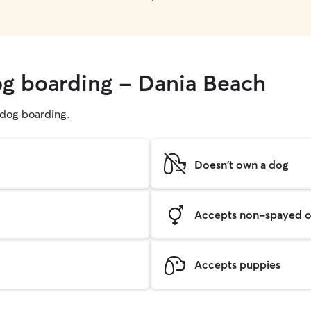
og boarding - Dania Beach
g dog boarding.
Doesn't own a dog
Accepts non-spayed o
Accepts puppies