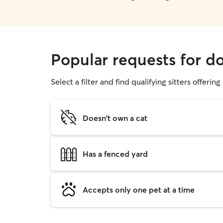
Popular requests for d
Select a filter and find qualifying sitters offerin
Doesn't own a cat
Has a fenced yard
Accepts only one pet at a time