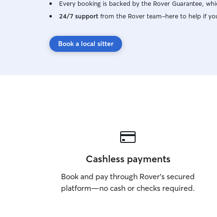
Every booking is backed by the Rover Guarantee, whic
24/7 support
from the Rover team–here to help if yo
Book a local sitter
Cashless payments
Book and pay through Rover’s secured
platform—no cash or checks required.