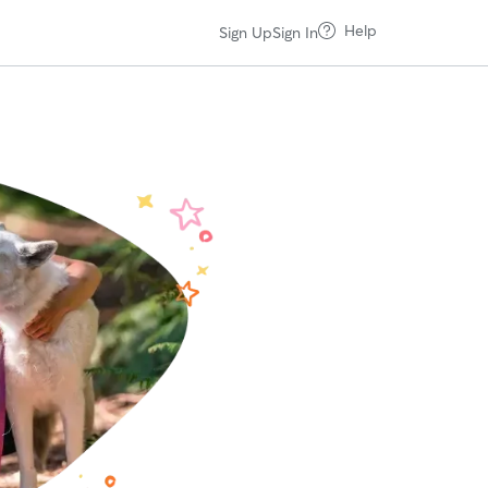
Help
Sign Up
Sign In