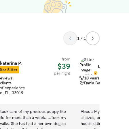
1 / 1
from
katerina P.
$39
Laura S.
Star Sitter
per night
reviews
10 years of experience
clients
Dania Beach, FL, 33004
 of experience
d, FL, 33019
 took care of my precious puppy like
About:
My husband and I h
ild for more than a week…..Took my
all sizes, breeds, ages, an
alks. She has had a her own dog so
house sitting, boarding, da