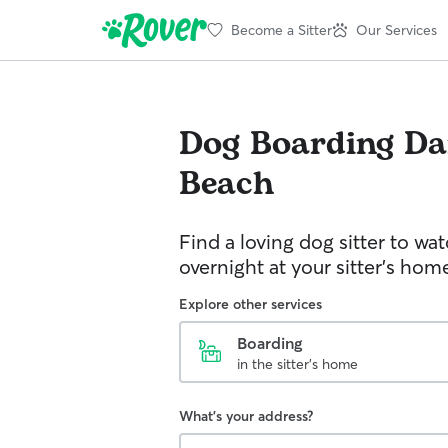
Become a Sitter
Our Services
Dog Boarding
Da
Beach
Find a loving dog sitter to wa
overnight at your sitter's hom
Explore other services
Boarding
in the sitter's home
What's your address?