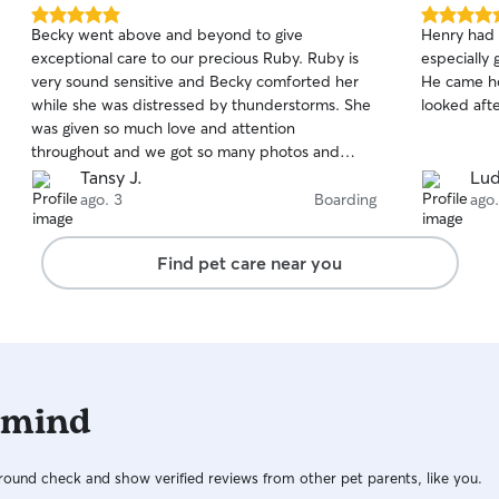
5.0
5.0
Becky went above and beyond to give
Henry had 
out
out
exceptional care to our precious Ruby. Ruby is
especially 
of
of
very sound sensitive and Becky comforted her
He came ho
5
5
stars
stars
while she was distressed by thunderstorms. She
looked aft
was given so much love and attention
throughout and we got so many photos and
detailed updates that we never found ourselves
Tansy J.
Lud
wondering or worrying. I really appreciated all
ago. 3
Boarding
ago.
the communication! And when we had a terrible
6 hour flight delay coming home Becky was
Find pet care near you
amazing and even accommodated Ruby for an
extra night. Would highly recommend!
 mind
ound check and show verified reviews from other pet parents, like you.