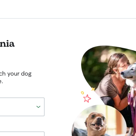
nia
tch your dog
e.