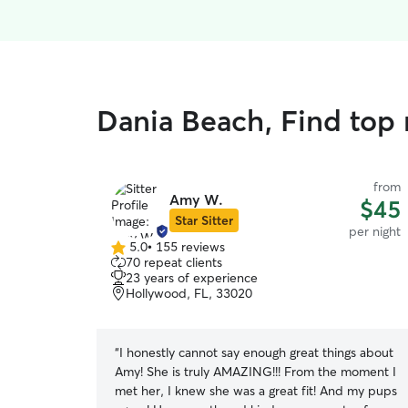
Dania Beach, Find top 
from
Amy W.
$45
Star Sitter
per night
5.0
•
155 reviews
5.0
70 repeat clients
out
23 years of experience
of
Hollywood, FL, 33020
5
stars
“
I honestly cannot say enough great things about
Amy! She is truly AMAZING!!! From the moment I
met her, I knew she was a great fit! And my pups