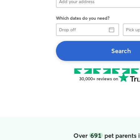
Which dates do you need?
Drop
Pick
off
up
Search
30,000+ reviews on
Over
691
pet parents 