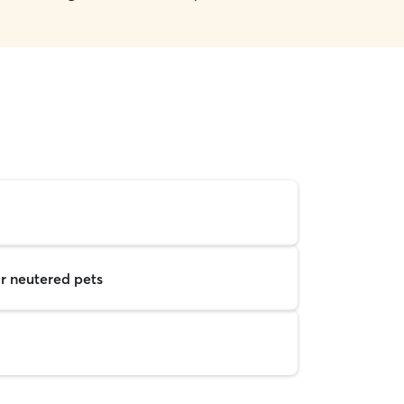
r neutered pets