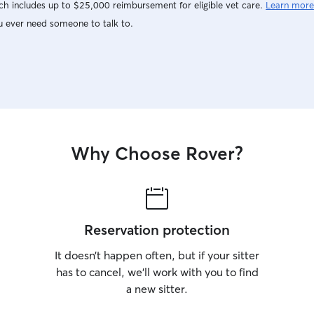
h includes up to $25,000 reimbursement for eligible vet care.
Learn more
u ever need someone to talk to.
Why Choose Rover?
Reservation protection
It doesn’t happen often, but if your sitter
has to cancel, we’ll work with you to find
a new sitter.