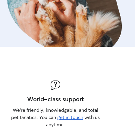
World-class support
We’re friendly, knowledgable, and total
pet fanatics. You can
get in touch
with us
anytime.