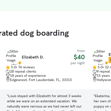
rated dog boarding
from
E
$40
Elizabeth D.
per night
5.0
•
74 reviews
5.0
•
32 
5.0
5.0
28 repeat clients
9 repeat 
out
out
18 years of experience
15 years
of
of
Edgewood, Fort Lauderdale, FL, 33315
Hollywoo
5
5
stars
stars
“
Louis stayed with Elizabeth for almost 3 weeks
“
Ekaterina,
while we were on an extended vacation. We
her own ch
naturally were nervous as we had never left our
puppy on w