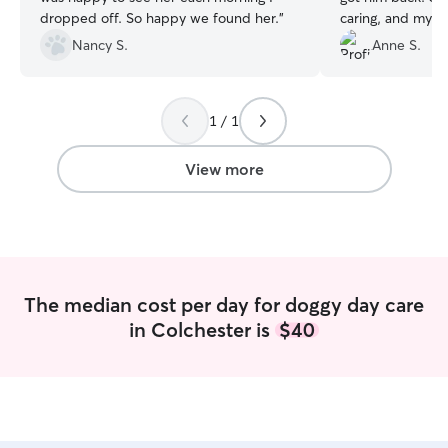
dropped off. So happy we found her.
”
caring, and my p
him. I would hig
Nancy S.
Anne S.
1 / 1
View more
The median cost per day for doggy day care
in Colchester is
$40