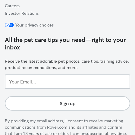
Careers
Investor Relations
Your privacy choices
All the pet care tips you need—right to your
inbox
Receive the latest adorable pet photos, care tips, training advice,
product recommendations, and more.
Your
Email...
Sign up
By providing my email address, I consent to receive marketing
communications from Rover.com and its affiliates and confirm
that I am 18 years of age or older. I can unsubscribe at any time.