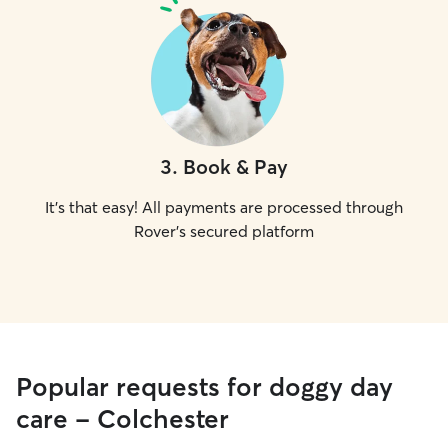
3
.
Book & Pay
It's that easy! All payments are processed through
Rover's secured platform
Popular requests for doggy day
care - Colchester