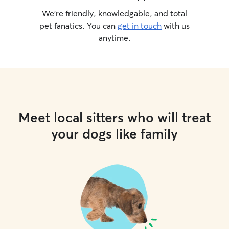
We’re friendly, knowledgable, and total
pet fanatics. You can
get in touch
with us
anytime.
Meet local sitters who will treat
your dogs like family