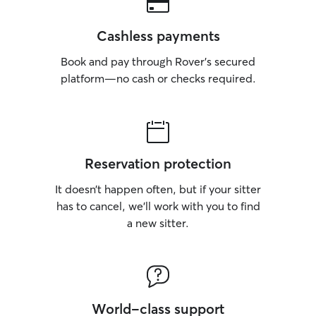
Cashless payments
Book and pay through Rover’s secured
platform—no cash or checks required.
Reservation protection
It doesn’t happen often, but if your sitter
has to cancel, we’ll work with you to find
a new sitter.
World-class support