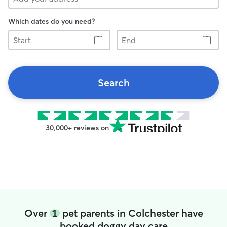
Which dates do you need?
Start
End
Search
30,000+ reviews on
Over
1
pet parents in Colchester have
booked doggy day care