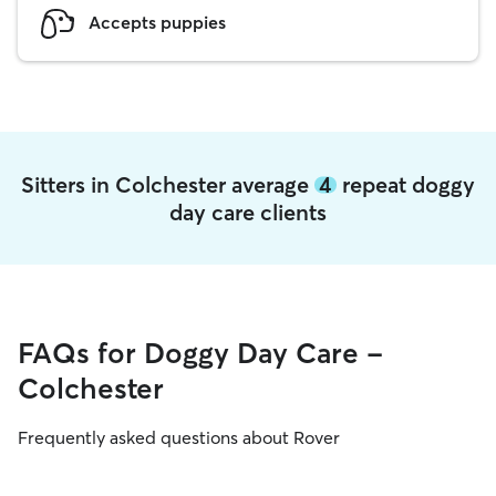
Accepts puppies
Sitters in Colchester average
4
repeat doggy
day care clients
FAQs for Doggy Day Care -
Colchester
Frequently asked questions about Rover