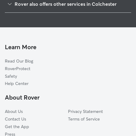
Rover also offers other services in Colchester
North Westchester, CT
Pet Sitting in Colchester
Hebron, CT
House Sitting in Colchester
Salem, CT
Dog Boarding in Colchester
Gilman, CT
Dog Walkers in Colchester, CT
Lebanon, CT
Learn More
Cat Sitting in Colchester
Marlborough, CT
Read Our Blog
Moodus, CT
RoverProtect
Bozrah, CT
Safety
East Hampton, CT
Help Center
Columbia, CT
About Rover
North Franklin, CT
About Us
Privacy Statement
Contact Us
Terms of Service
Get the App
Press