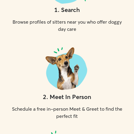
1
.
Search
Browse profiles of sitters near you who offer doggy
day care
2
.
Meet In Person
Schedule a free in-person Meet & Greet to find the
perfect fit