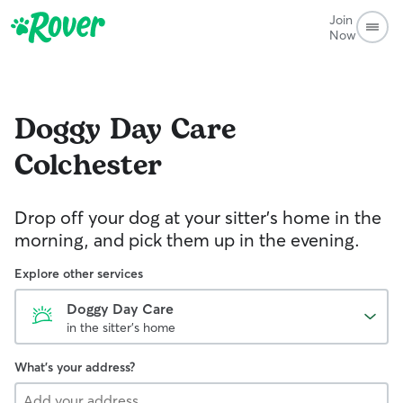
Join
Now
Doggy Day Care
Colchester
Drop off your dog at your sitter's home in the
morning, and pick them up in the evening.
Explore other services
Doggy Day Care
in the sitter's home
What's your address?