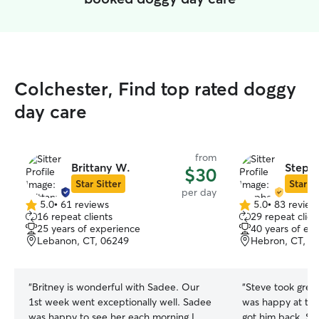
Colchester, Find top rated doggy
day care
from
Brittany W.
Stephe
$30
Star Sitter
Star Si
per day
5.0
•
61 reviews
5.0
•
83 review
5.0
5.0
16 repeat clients
29 repeat clien
out
out
25 years of experience
40 years of ex
of
of
Lebanon, CT, 06249
Hebron, CT, 0
5
5
stars
stars
“
Britney is wonderful with Sadee. Our
“
Steve took grea
1st week went exceptionally well. Sadee
was happy at the
was happy to see her each morning I
got him back. St