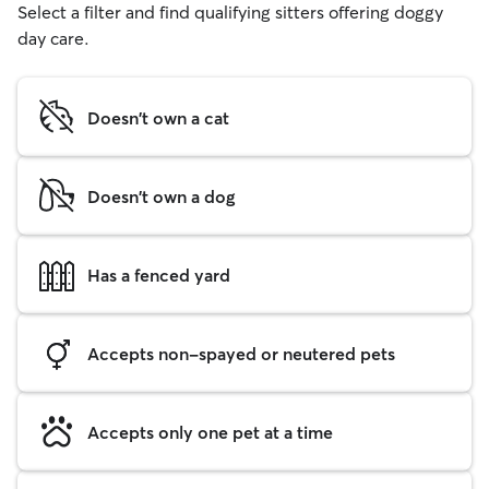
Select a filter and find qualifying sitters offering doggy
day care.
Doesn't own a cat
Doesn't own a dog
Has a fenced yard
Accepts non-spayed or neutered pets
Accepts only one pet at a time