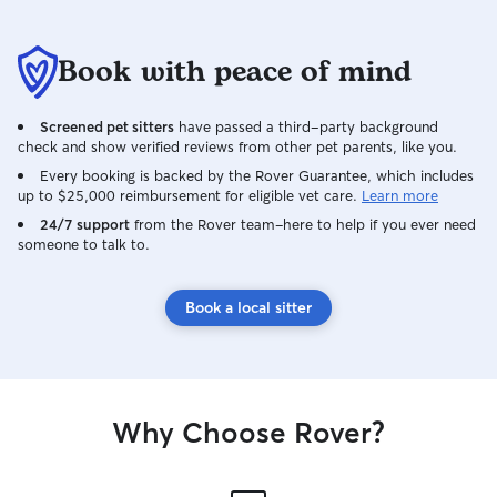
Book with peace of mind
Screened pet sitters
have passed a third-party background
check and show verified reviews from other pet parents, like you.
Every booking is backed by the Rover Guarantee, which includes
up to $25,000 reimbursement for eligible vet care.
Learn more
24/7 support
from the Rover team–here to help if you ever need
someone to talk to.
Book a local sitter
Why Choose Rover?