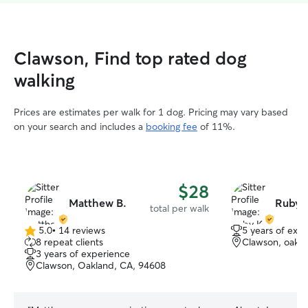
Clawson, Find top rated dog
walking
Prices are estimates per walk for 1 dog. Pricing may vary based
on your search and includes a
booking fee
of 11%.
$28
Matthew B.
Ruby 
total per walk
5.0
•
14 reviews
5 years of exp
5.0
8 repeat clients
Clawson, oakla
out
3 years of experience
of
Clawson, Oakland, CA, 94608
5
stars