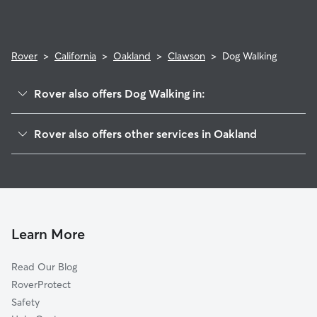
Rover
>
California
>
Oakland
>
Clawson
>
Dog Walking
Rover also offers Dog Walking in:
McClymonds
Rover also offers other services in Oakland
Hoover-Foster
Dog Boarding In Clawson
Ralph Bunche
House Sitting In Clawson
Longfellow
Pet Sitting & Drop Ins In Clawson
Oak Center
Doggy Day Care In Clawson
Gaskill
Learn More
Prescott
Read Our Blog
Pill Hill
RoverProtect
Northgate
Safety
San Pablo Gateway