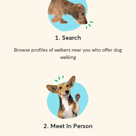
1
.
Search
Browse profiles of walkers near you who offer dog
walking
2
.
Meet In Person