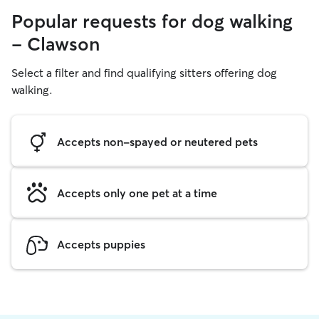
Popular requests for dog walking
- Clawson
Select a filter and find qualifying sitters offering dog
walking.
Accepts non-spayed or neutered pets
Accepts only one pet at a time
Accepts puppies