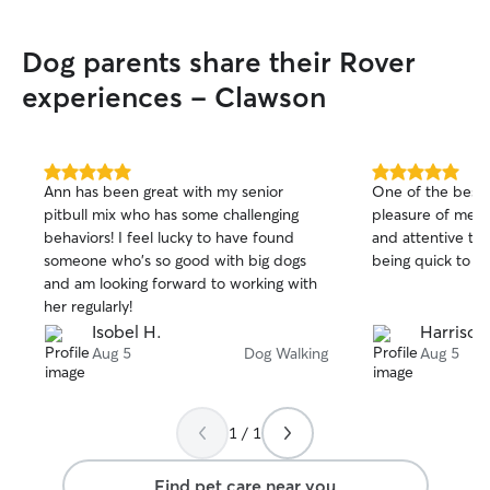
Dog parents share their Rover
experiences - Clawson
5.0
5.0
Ann has been great with my senior
One of the best s
out
out
pitbull mix who has some challenging
pleasure of meet
of
of
behaviors! I feel lucky to have found
and attentive to 
5
5
stars
stars
someone who's so good with big dogs
being quick to up
and am looking forward to working with
her regularly!
Isobel H.
Harrison
Aug 5
Dog Walking
Aug 5
1 / 1
Find pet care near you