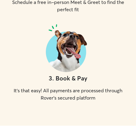
Schedule a free in-person Meet & Greet to find the
perfect fit
3
.
Book & Pay
It's that easy! All payments are processed through
Rover's secured platform