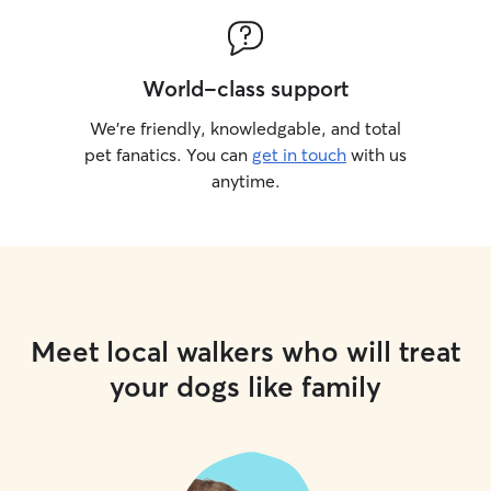
World-class support
We’re friendly, knowledgable, and total
pet fanatics. You can
get in touch
with us
anytime.
Meet local walkers who will treat
your dogs like family