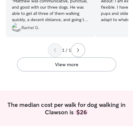
“
Matthew was communicative, punctual,
About:
I am extr
and good with our three dogs. He was
flexible. I have 
able to get all three of them walking
pups and older d
quickly, a decent distance, and going to
adapt to whatever
the bathroom, which is very valuable for
off of school fo
Rachel G.
us! We will definitely request Matt again!
”
very free schedu
to filling up day
Your pup is family
1 / 1
super safe with s
highly alert, and
with the upmost 
View more
The median cost per walk for dog walking in
Clawson is
$26