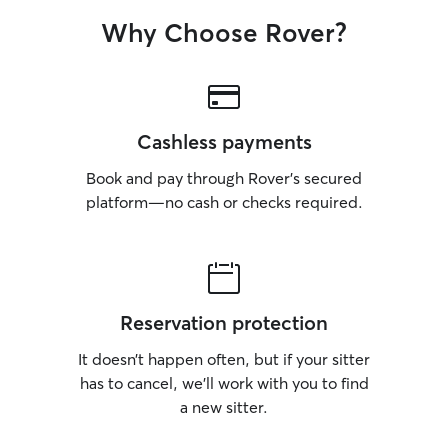
Why Choose Rover?
Cashless payments
Book and pay through Rover’s secured
platform—no cash or checks required.
Reservation protection
It doesn’t happen often, but if your sitter
has to cancel, we’ll work with you to find
a new sitter.