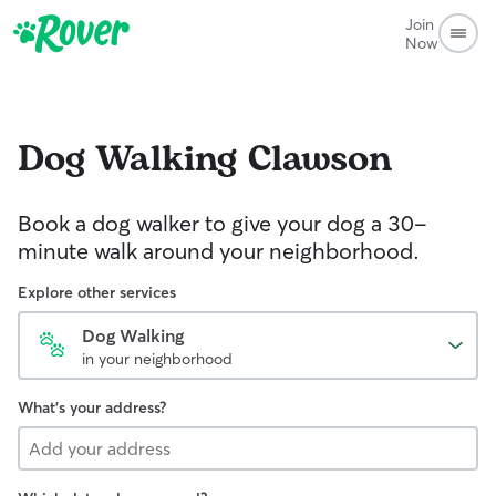
Join
Now
Dog Walking
Clawson
Book a dog walker to give your dog a 30-
minute walk around your neighborhood.
Explore other services
Dog Walking
in your neighborhood
What's your address?