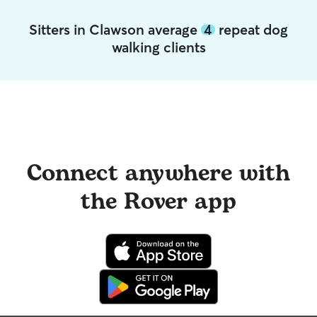
Sitters in Clawson average
4
repeat dog
walking clients
Connect anywhere with
the Rover app