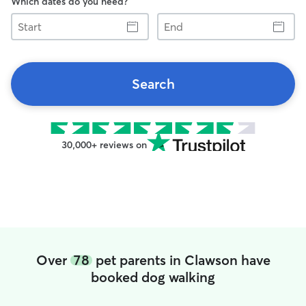
Which dates do you need?
Start
End
Search
30,000+ reviews on
Over
78
pet parents in Clawson have
booked dog walking