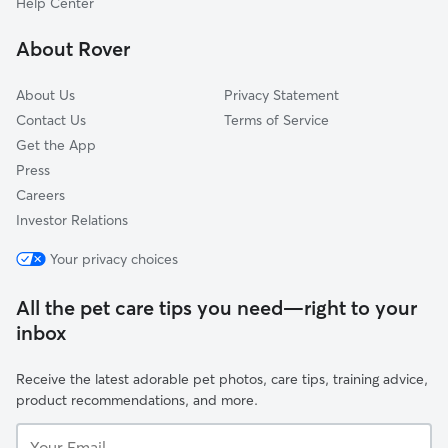
Help Center
Mosswood
About Rover
Golden Gate
About Us
Privacy Statement
Contact Us
Terms of Service
Get the App
Press
Careers
Investor Relations
Your privacy choices
All the pet care tips you need—right to your
inbox
Receive the latest adorable pet photos, care tips, training advice,
product recommendations, and more.
Your