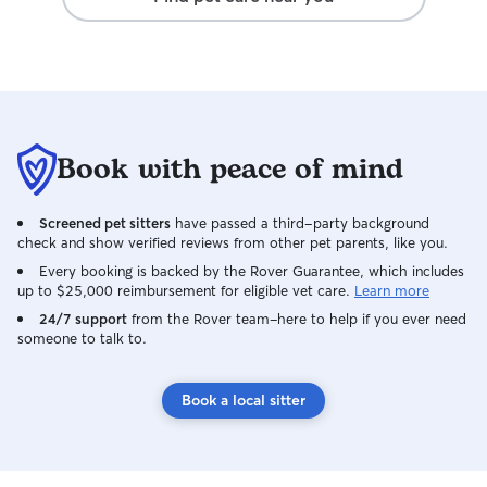
Book with peace of mind
Screened pet sitters
have passed a third-party background
check and show verified reviews from other pet parents, like you.
Every booking is backed by the Rover Guarantee, which includes
up to $25,000 reimbursement for eligible vet care.
Learn more
24/7 support
from the Rover team–here to help if you ever need
someone to talk to.
Book a local sitter