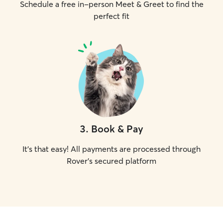
Schedule a free in-person Meet & Greet to find the
perfect fit
3
.
Book & Pay
It's that easy! All payments are processed through
Rover's secured platform