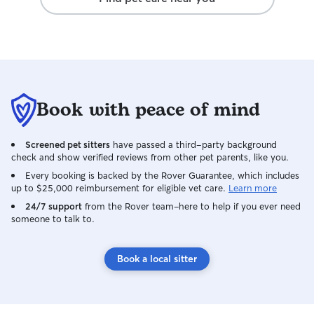
Book with peace of mind
Screened pet sitters
have passed a third-party background
check and show verified reviews from other pet parents, like you.
Every booking is backed by the Rover Guarantee, which includes
up to $25,000 reimbursement for eligible vet care.
Learn more
24/7 support
from the Rover team–here to help if you ever need
someone to talk to.
Book a local sitter