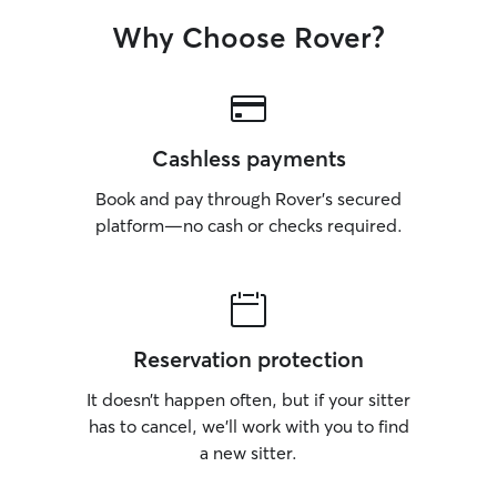
Why Choose Rover?
Cashless payments
Book and pay through Rover’s secured
platform—no cash or checks required.
Reservation protection
It doesn’t happen often, but if your sitter
has to cancel, we’ll work with you to find
a new sitter.