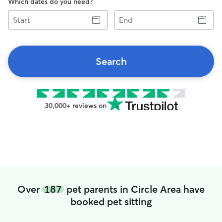
Which dates do you need?
Start
End
Search
30,000+ reviews on
Over
187
pet parents in Circle Area have
booked pet sitting