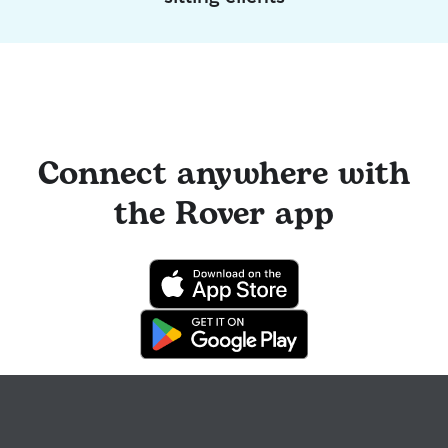
Connect anywhere with
the Rover app