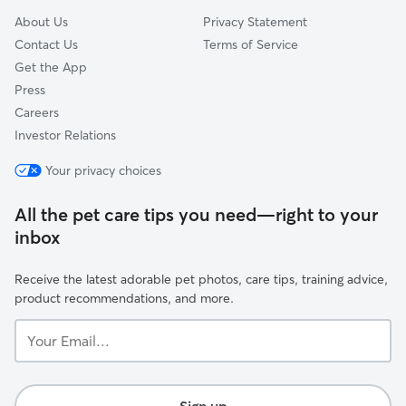
About Us
Privacy Statement
Contact Us
Terms of Service
Get the App
Press
Careers
Investor Relations
Your privacy choices
All the pet care tips you need—right to your
inbox
Receive the latest adorable pet photos, care tips, training advice,
product recommendations, and more.
Your
Email...