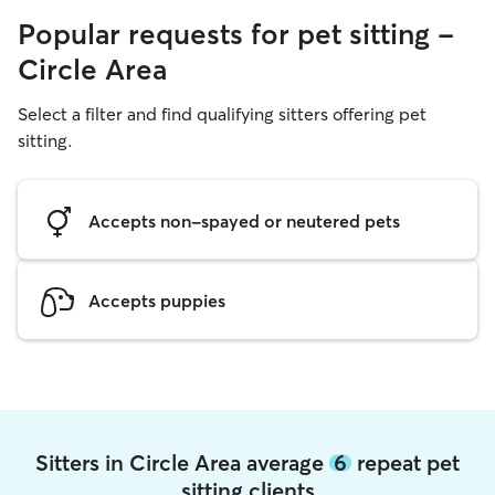
Popular requests for pet sitting -
Circle Area
Select a filter and find qualifying sitters offering pet
sitting.
Accepts non-spayed or neutered pets
Accepts puppies
Sitters in Circle Area average
6
repeat pet
sitting clients