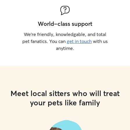
World-class support
We’re friendly, knowledgable, and total
pet fanatics. You can
get in touch
with us
anytime.
Meet local sitters who will treat
your pets like family