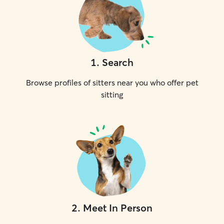
1
.
Search
Browse profiles of sitters near you who offer pet
sitting
2
.
Meet In Person