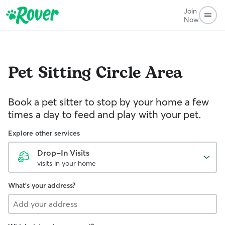
Join
Now
Pet Sitting
Circle Area
Book a pet sitter to stop by your home a few
times a day to feed and play with your pet.
Explore other services
Drop-In Visits
visits in your home
What's your address?