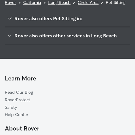
Rover
>
California
>
Long Beach
>
Circle Area
>
Pet Sitting
Rover also offers Pet Sitting in:
East Side
Rover also offers other services in Long Beach
City Of Signal Hill
Doggy Day Care In Circle Area
Park Estates
Dog Boarding In Circle Area
Los Altos
House Sitting In Circle Area
Airport Area
Dog Walking In Circle Area
Alamitos Heights
Learn More
Belmont Heights
Read Our Blog
Poly High District
RoverProtect
State College Area
Safety
Belmont Shore
Help Center
City College Area
About Rover
Downtown