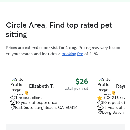
Circle Area, Find top rated pet
sitting
Prices are estimates per visit for 1 dog. Pricing may vary based
on your search and includes a
booking fee
of 11%.
$26
Elizabeth T.
Raymo
total per visit
1 repeat client
5.0
•
246 revie
5.0
10 years of experience
80 repeat clien
out
East Side, Long Beach, CA, 90814
21 years of ex
of
Long Beach, C
5
stars