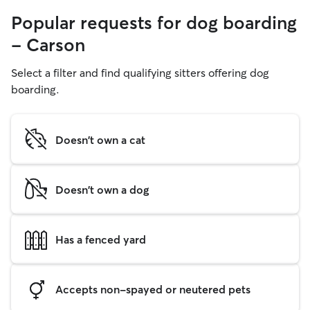
Popular requests for dog boarding
- Carson
Select a filter and find qualifying sitters offering dog
boarding.
Doesn't own a cat
Doesn't own a dog
Has a fenced yard
Accepts non-spayed or neutered pets