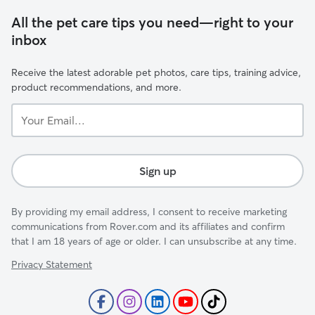
All the pet care tips you need—right to your
inbox
Receive the latest adorable pet photos, care tips, training advice,
product recommendations, and more.
Your
Email...
Sign up
By providing my email address, I consent to receive marketing
communications from Rover.com and its affiliates and confirm
that I am 18 years of age or older. I can unsubscribe at any time.
Privacy Statement