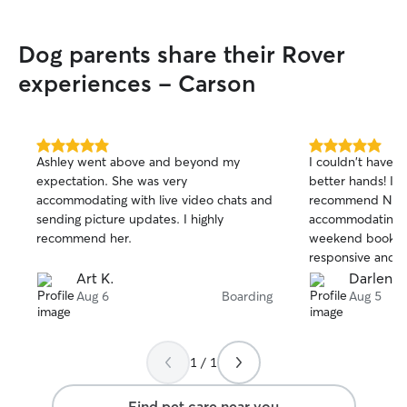
Dog parents share their Rover
experiences - Carson
5.0
5.0
Ashley went above and beyond my
I couldn't have l
out
out
expectation. She was very
better hands! I'
of
of
accommodating with live video chats and
recommend Naee
5
5
stars
stars
sending picture updates. I highly
accommodating f
recommend her.
weekend booking
responsive and s
pictures, which 
Art K.
Darlene 
Luna had a blast
Aug 6
Boarding
Aug 5
Luna had the bes
definitely be boo
1 / 1
Find pet care near you