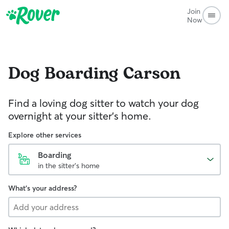
Join
Now
Dog Boarding
Carson
Find a loving dog sitter to watch your dog
overnight at your sitter's home.
Explore other services
Boarding
in the sitter's home
What's your address?