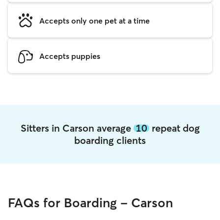
Accepts only one pet at a time
Accepts puppies
Sitters in Carson average
10
repeat dog
boarding clients
FAQs for Boarding - Carson