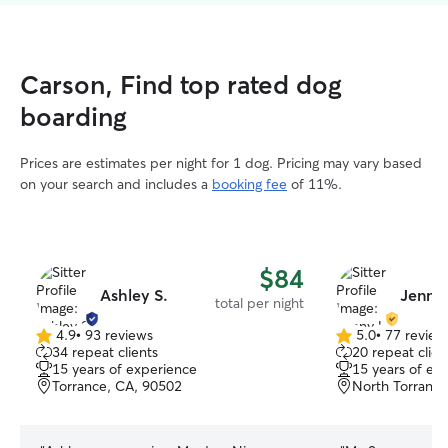
Carson, Find top rated dog
boarding
Prices are estimates per night for 1 dog. Pricing may vary based
on your search and includes a
booking fee
of 11%.
$84
Ashley S.
Jenny 
total per night
4.9
•
93 reviews
5.0
•
77 review
4.9
5.0
34 repeat clients
20 repeat clien
out
out
15 years of experience
15 years of ex
of
of
Torrance, CA, 90502
North Torrance
5
5
stars
stars