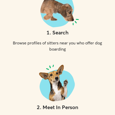
1
.
Search
Browse profiles of sitters near you who offer dog
boarding
2
.
Meet In Person