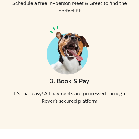
Schedule a free in-person Meet & Greet to find the
perfect fit
3
.
Book & Pay
It's that easy! All payments are processed through
Rover's secured platform