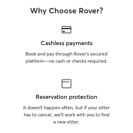
Why Choose Rover?
Cashless payments
Book and pay through Rover’s secured
platform—no cash or checks required.
Reservation protection
It doesn’t happen often, but if your sitter
has to cancel, we’ll work with you to find
a new sitter.