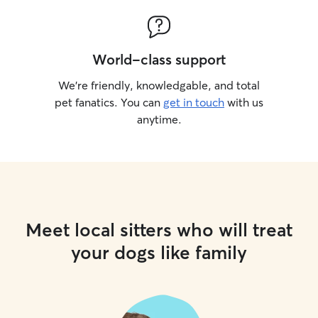
World-class support
We’re friendly, knowledgable, and total
pet fanatics. You can
get in touch
with us
anytime.
Meet local sitters who will treat
your dogs like family