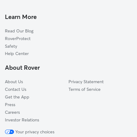
House Sitting in Carson
Gardena, CA
Pet Sitting in Carson
Rolling Hills Estates, CA
Learn More
Cat Sitting in Carson
Lawndale, CA
Read Our Blog
Compton, CA
RoverProtect
Redondo Beach, CA
Safety
San Pedro, CA
Help Center
Palos Verdes Estates, CA
About Rover
Signal Hill, CA
About Us
Privacy Statement
Contact Us
Terms of Service
Get the App
Press
Careers
Investor Relations
Your privacy choices