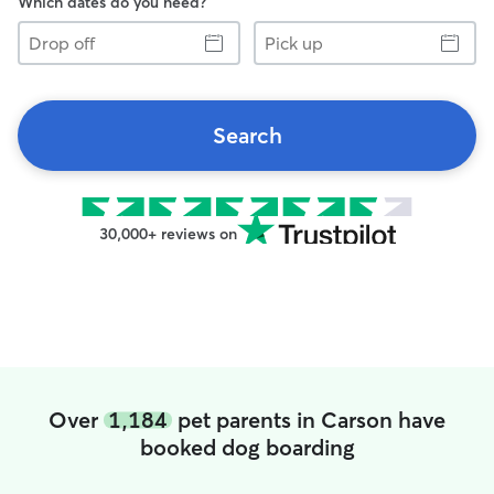
Which dates do you need?
Drop
Pick
off
up
Search
30,000+ reviews on
Over
1,184
pet parents in Carson have
booked dog boarding