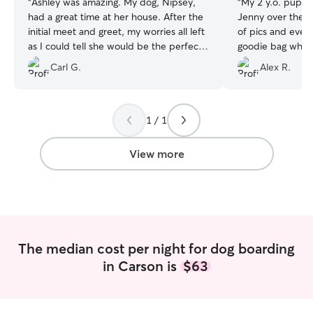
“
Ashley was amazing. My dog, Nipsey,
“
My 2 y.o. pup Wa
had a great time at her house. After the
Jenny over the w
initial meet and greet, my worries all left
of pics and even
as I could tell she would be the perfect
goodie bag when 
person for the job. She was super
10/10 recommen
Carl G.
Alex R.
attentive and followed all directions. She
provided medications as needed but
most importantly she gave him tons of
love. I highly recommend Ashley if you're
1 / 1
looking for a trustworthy person with a
great heart and love for animals.
”
View more
The median cost per night for dog boarding
in Carson is
$63