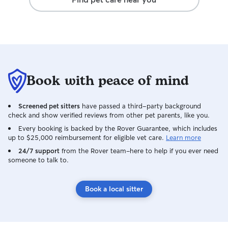
Book with peace of mind
Screened pet sitters
have passed a third-party background
check and show verified reviews from other pet parents, like you.
Every booking is backed by the Rover Guarantee, which includes
up to $25,000 reimbursement for eligible vet care.
Learn more
24/7 support
from the Rover team–here to help if you ever need
someone to talk to.
Book a local sitter