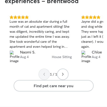
experiences - Brentwood
5.0
5.0
​Luxe was an absolute star during a full
Jayne did a great
out
out
month of cat and apartment sitting! She
and dog while I 
of
of
was diligent, incredibly caring, and kept
They were happy
5
5
stars
stars
me updated the entire time I was away.
just as I left it (
She took wonderful care of the
cleaner). I would 
apartment and even helped bring in
again.
packages for my cat, Sheba. I had total
Naomi S.
Chloe R.
peace of mind knowing Sheba and my
Aug 4
House Sitting
Aug 4
home were in such great hands. I highly
recommend Luxe to anyone looking for a
reliable, attentive long-term sitter!
1 / 1
Find pet care near you