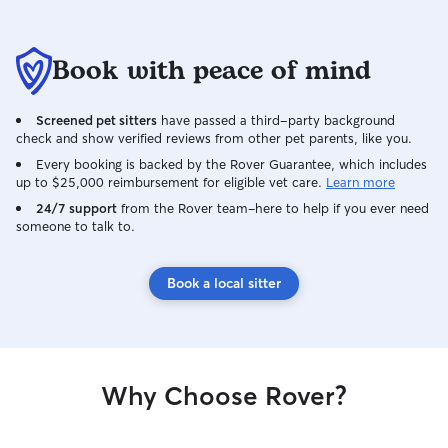
Book with peace of mind
Screened pet sitters
have passed a third-party background
check and show verified reviews from other pet parents, like you.
Every booking is backed by the Rover Guarantee, which includes
up to $25,000 reimbursement for eligible vet care.
Learn more
24/7 support
from the Rover team–here to help if you ever need
someone to talk to.
Book a local sitter
Why Choose Rover?