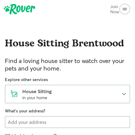
Join
Now
House Sitting
Brentwood
Find a loving house sitter to watch over your
pets and your home.
Explore other services
House Sitting
in your home
What's your address?