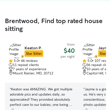
Brentwood, Find top rated house
sitting
from
Keaton P.
Jayme
$40
Star Sitter
Star Si
per night
5.0
•
46 reviews
5.0
•
107 revie
5.0
5.0
11 repeat clients
36 repeat clien
out
out
7 years of experience
10 years of ex
of
of
Mount Rainier, MD, 20712
Capitol Hill, 
5
5
stars
stars
“
Keaton was AMAZING. We got multiple
“
Jayme is a great
adorable pics and updates daily, so
us. He’s very co
appreciated! They provided absolutely
conscientious. We
perfect care to our babies, one being a
photo updates o
senior cat who needs daily injections and
has completely a