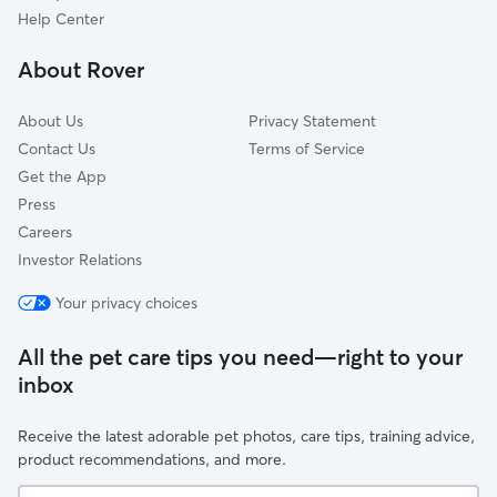
East Riverdale, MD
Help Center
Chillum, MD
About Rover
Cheverly, MD
About Us
Privacy Statement
Contact Us
Terms of Service
Get the App
Press
Careers
Investor Relations
Your privacy choices
All the pet care tips you need—right to your
inbox
Receive the latest adorable pet photos, care tips, training advice,
product recommendations, and more.