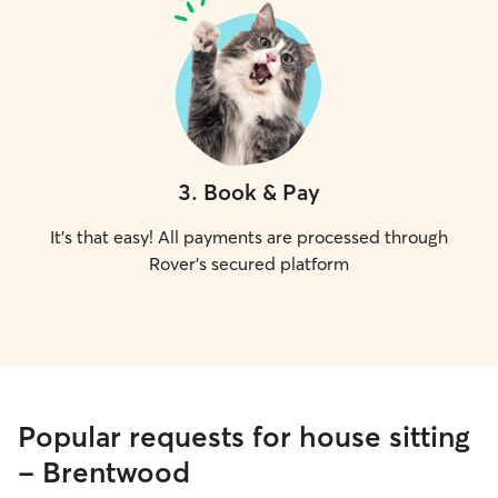
3
.
Book & Pay
It's that easy! All payments are processed through
Rover's secured platform
Popular requests for house sitting
- Brentwood