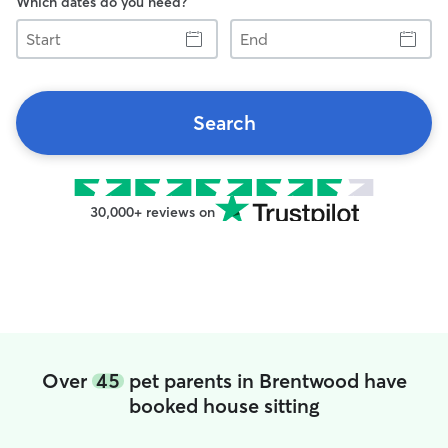
Which dates do you need?
Start
End
Search
30,000+ reviews on
Over
45
pet parents in Brentwood have
booked house sitting