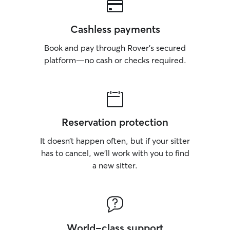
Cashless payments
Book and pay through Rover’s secured
platform—no cash or checks required.
Reservation protection
It doesn’t happen often, but if your sitter
has to cancel, we’ll work with you to find
a new sitter.
World-class support