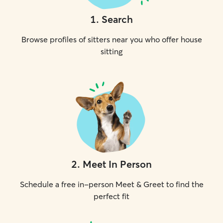
1
.
Search
Browse profiles of sitters near you who offer house
sitting
2
.
Meet In Person
Schedule a free in-person Meet & Greet to find the
perfect fit