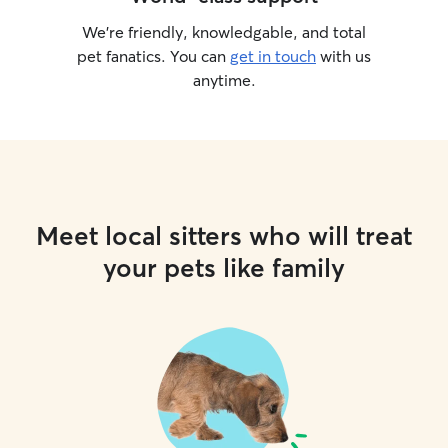
We’re friendly, knowledgable, and total
pet fanatics. You can
get in touch
with us
anytime.
Meet local sitters who will treat
your pets like family