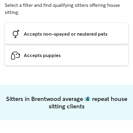
Select a filter and find qualifying sitters offering house
sitting.
Accepts non-spayed or neutered pets
Accepts puppies
Sitters in Brentwood average
4
repeat house
sitting clients