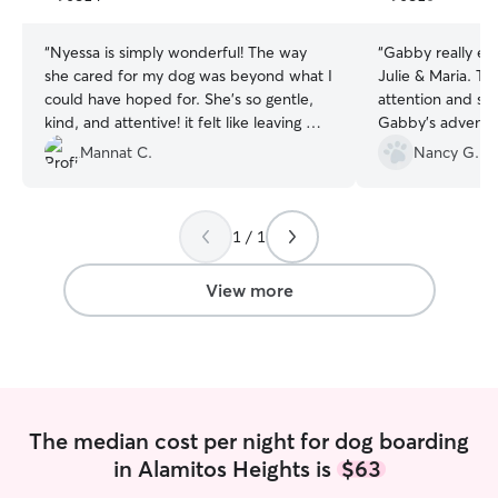
stars
stars
“
Nyessa is simply wonderful! The way
“
Gabby really enj
she cared for my dog was beyond what I
Julie & Maria. They gave her lots of
could have hoped for. She’s so gentle,
attention and sen
kind, and attentive! it felt like leaving my
Gabby's adventur
fur baby with family. I’m so thankful for
visiting a dog pa
Mannat C.
Nancy G.
her kindness and can’t wait to book with
game! I'll definit
her again!
”
1 / 1
View more
The median cost per night for dog boarding
in Alamitos Heights is
$63