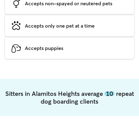
Accepts non-spayed or neutered pets
Accepts only one pet at a time
Accepts puppies
Sitters in Alamitos Heights average
10
repeat
dog boarding clients