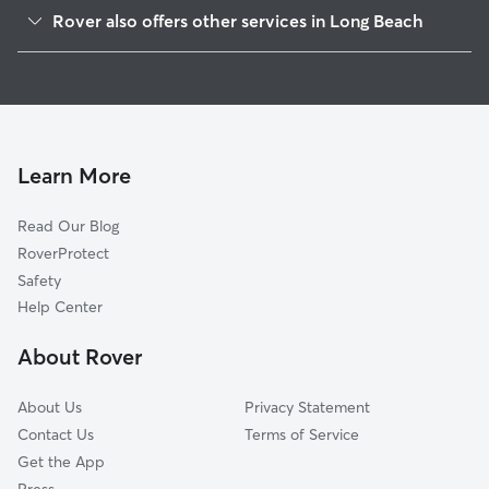
Park Estates
Rover also offers other services in Long Beach
State College Area
Doggy Day Care In Alamitos Heights
Belmont Shore
Dog Walking In Alamitos Heights
Naples-Marina Area
House Sitting In Alamitos Heights
East Side
Pet Sitting & Drop Ins In Alamitos Heights
Belmont Heights
Learn More
Circle Area
Read Our Blog
Los Altos
RoverProtect
City Of Signal Hill
Safety
The Plaza
Help Center
Airport Area
About Rover
City College Area
About Us
Privacy Statement
Contact Us
Terms of Service
Get the App