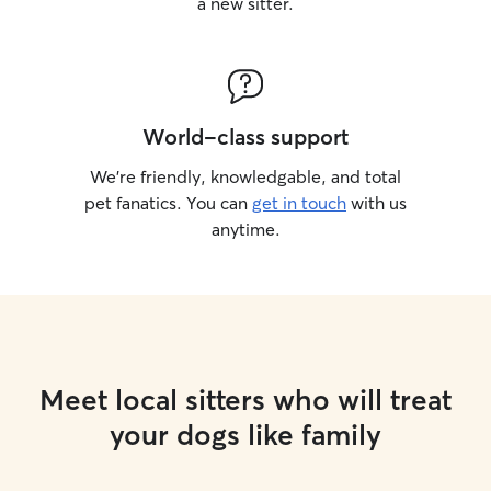
a new sitter.
World-class support
We’re friendly, knowledgable, and total
pet fanatics. You can
get in touch
with us
anytime.
Meet local sitters who will treat
your dogs like family