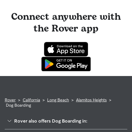
Connect anywhere with
the Rover app
Rover
>
California
>
Long Beach
>
Alamitos Heights
>
Dog Boarding
Rover also offers Dog Boarding in: