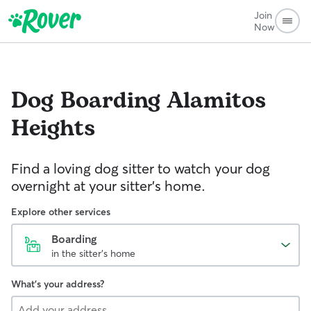
Join
Now
Dog Boarding
Alamitos
Heights
Find a loving dog sitter to watch your dog
overnight at your sitter's home.
Explore other services
Boarding
in the sitter's home
What's your address?