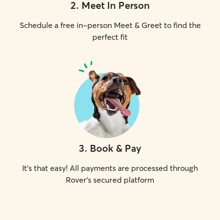
2
.
Meet In Person
Schedule a free in-person Meet & Greet to find the
perfect fit
3
.
Book & Pay
It's that easy! All payments are processed through
Rover's secured platform