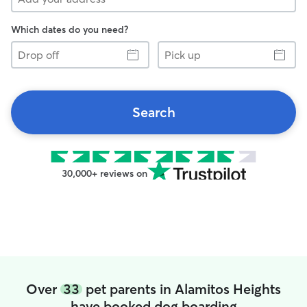
Which dates do you need?
Drop
Pick
off
up
Search
30,000+ reviews on
Over
33
pet parents in Alamitos Heights
have booked dog boarding