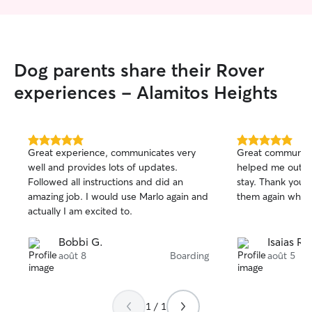
Dog parents share their Rover
experiences - Alamitos Heights
5.0
5.0
Great experience, communicates very
Great communica
out
out
well and provides lots of updates.
helped me out w
of
of
Followed all instructions and did an
stay. Thank you and will definitely use
5
5
stars
stars
amazing job. I would use Marlo again and
them again when 
actually I am excited to.
Bobbi G.
Isaias R.
août 8
Boarding
août 5
1 / 1