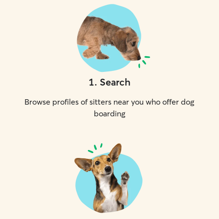
1
.
Search
Browse profiles of sitters near you who offer dog
boarding