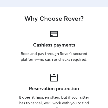
Why Choose Rover?
Cashless payments
Book and pay through Rover’s secured
platform—no cash or checks required.
Reservation protection
It doesn’t happen often, but if your sitter
has to cancel, we’ll work with you to find