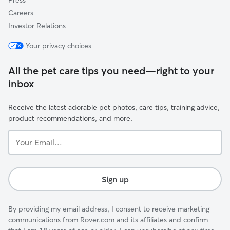
Press
Careers
Investor Relations
Your privacy choices
All the pet care tips you need—right to your
inbox
Receive the latest adorable pet photos, care tips, training advice,
product recommendations, and more.
Your
Email...
Sign up
By providing my email address, I consent to receive marketing
communications from Rover.com and its affiliates and confirm