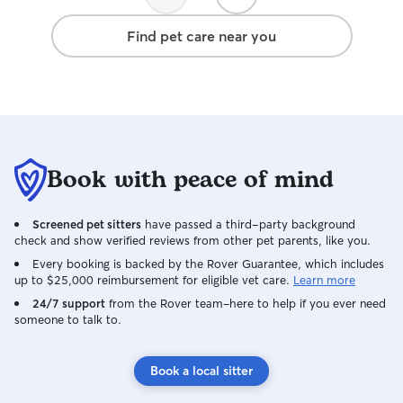
Find pet care near you
Book with peace of mind
Screened pet sitters
have passed a third-party background
check and show verified reviews from other pet parents, like you.
Every booking is backed by the Rover Guarantee, which includes
up to $25,000 reimbursement for eligible vet care.
Learn more
24/7 support
from the Rover team–here to help if you ever need
someone to talk to.
Book a local sitter