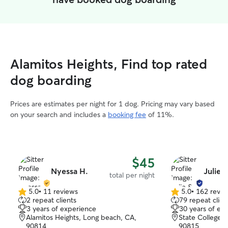
Alamitos Heights, Find top rated
dog boarding
Prices are estimates per night for 1 dog. Pricing may vary based
on your search and includes a
booking fee
of 11%.
$45
Nyessa H.
Julie 
total per night
5.0
•
11 reviews
5.0
•
162 revie
5.0
5.0
2 repeat clients
79 repeat clien
out
out
3 years of experience
30 years of ex
of
of
Alamitos Heights, Long beach, CA,
State College 
5
5
90814
90815