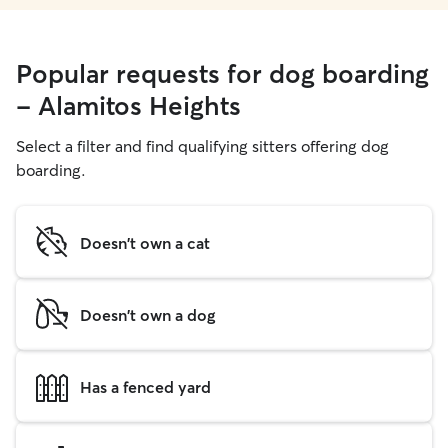
Popular requests for dog boarding
- Alamitos Heights
Select a filter and find qualifying sitters offering dog
boarding.
Doesn't own a cat
Doesn't own a dog
Has a fenced yard